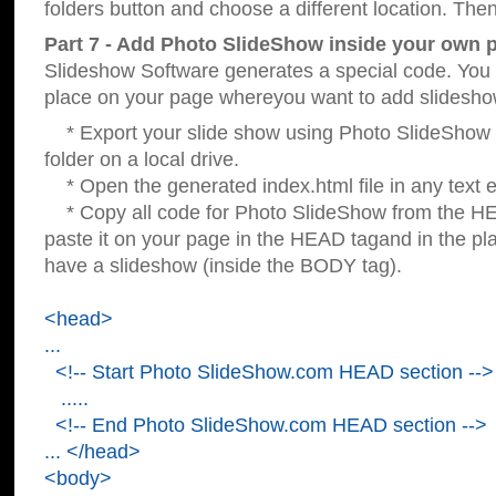
folders button and choose a different location. Then
Part 7 - Add Photo SlideShow inside your own 
Slideshow Software generates a special code. You c
place on your page whereyou want to add slidesho
* Export your slide show using Photo SlideShow s
folder on a local drive.
* Open the generated index.html file in any text ed
* Copy all code for Photo SlideShow from the 
paste it on your page in the HEAD tagand in the p
have a slideshow (inside the BODY tag).
<head>
...
<!-- Start Photo SlideShow.com HEAD section -->
.....
<!-- End Photo SlideShow.com HEAD section -->
... </head>
<body>