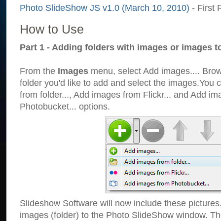
Photo SlideShow JS v1.0 (March 10, 2010)
- First 
How to Use
Part 1 - Adding folders with images or images t
From the
Images
menu, select Add images.... Brows
folder you'd like to add and select the images.You
from folder..., Add images from Flickr... and Add i
Photobucket... options.
Slideshow Software will now include these pictures
images (folder) to the Photo SlideShow window. Th