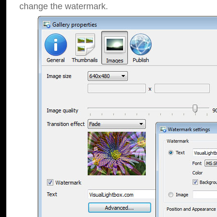
change the watermark.