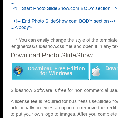
...
<!-- Start Photo SlideShow.com BODY section -->
.....
<!-- End Photo SlideShow.com BODY section -->
...</body>
* You can easily change the style of the template
'engine/css/slideshow.css' file and open it in any tex
Download Photo SlideShow
Down
Download Free Edition
for Windows
Slideshow Software is free for non-commercial use
A license fee is required for business use.SlideSh
additionally provides an option to remove thecredit 
to put your own logo to images. After you complete