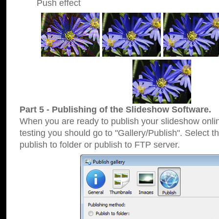
Push effect
Part 5 - Publishing of the Slideshow Software.
When you are ready to publish your slideshow online
testing you should go to "Gallery/Publish". Select 
publish to folder or publish to FTP server.