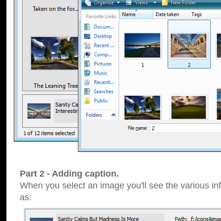
Part 2 - Adding caption.
When you select an image you'll see the various inf
as: