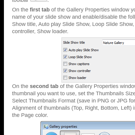
toolbar
.
On the
first tab
of the Gallery Properties window 
name of your slide show and enable/disable the fol
Show title, Auto play Slide Show, Loop Slide Show
controller, Show loader.
On the
second tab
of the Gallery Properties windo
thumbnail you want to use, set the Thumbnails Siz
Select Thumbnails Format (save in PNG or JPG for
Alignment of thumbnails (Top, Right, Bottom, Left) 
the Page color.