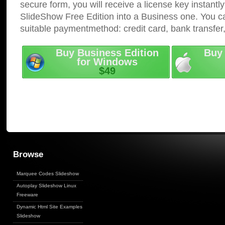
secure form, you will receive a license key instantly
SlideShow Free Edition into a Business one. You c
suitable paymentmethod: credit card, bank transfer
Buy Business Edition
Buy 
for Windows
$49
Browse
Marquee Codes Slideshow
Autoplay Slideshow Linux
Freeware
Dynamic Html Site Examples
Slideshow