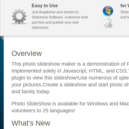
Easy to Use
for
Just drug&drop your photos to
Slide
Slideshow Software, customize look
and M
and feel and publish your web
slideshow!
Overview
This photo slideshow maker is a demonstration of F
implemented solely in Javascript, HTML, and CSS.Y
plugin to view this slideshow!Use numerous of sple
your pictures.Create a slideshow and start photo sh
and family today.
Photo SlideShow is available for Windows and Mac; 
volunteers to 25 languages!
What's New