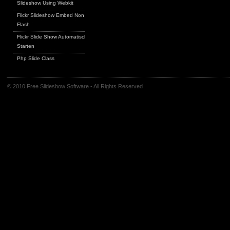
Slideshow Using Webkit
Flickr Slideshow Embed Non
Flash
Flickr Slide Show Automatisch
Starten
Php Slide Class
© 2010 Free Slideshow Software - All Rights Reserved