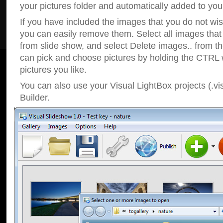
your pictures folder and automatically added to your
If you have included the images that you do not wis
you can easily remove them. Select all images tha
from slide show, and select Delete images.. from t
can pick and choose pictures by holding the CTRL w
pictures you like.
You can also use your Visual LightBox projects (.vi
Builder.