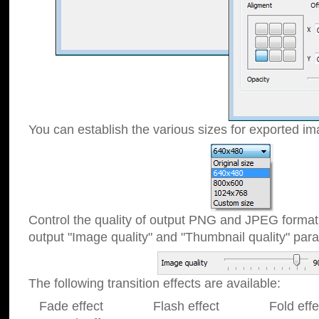
You can establish the various sizes for exported im
Control the quality of output PNG and JPEG format
output "Image quality" and "Thumbnail quality" p
The following transition effects are available:
Fade effect Flash effect Fold effect