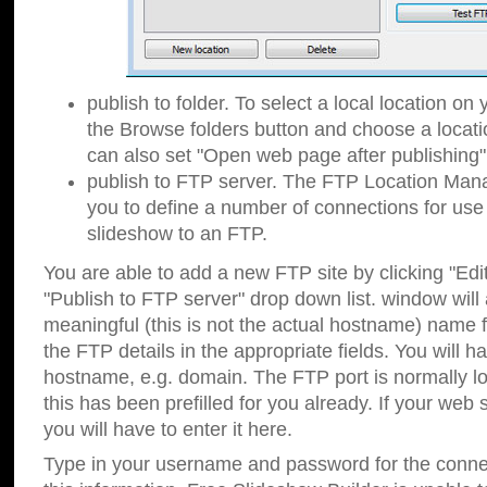
publish to folder. To select a local location on y
the Browse folders button and choose a locati
can also set "Open web page after publishing"
publish to FTP server. The FTP Location Ma
you to define a number of connections for us
slideshow to an FTP.
You are able to add a new FTP site by clicking "Edit"
"Publish to FTP server" drop down list.
window will
meaningful (this is not the actual hostname) name for
the FTP details in the appropriate fields. You will h
hostname, e.g. domain. The FTP port is normally lo
this has been prefilled for you already. If your web 
you will have to enter it here.
Type in your username and password for the connecti