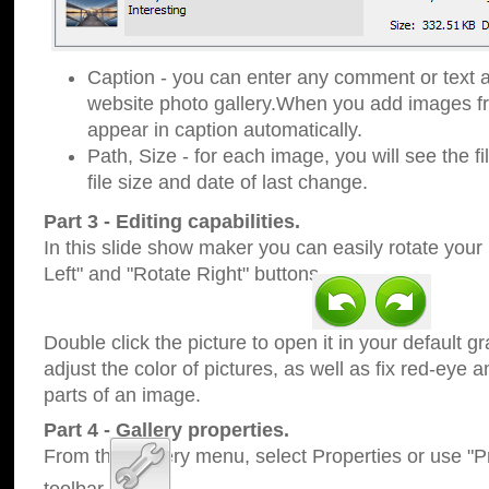
Caption - you can enter any comment or text a
website photo gallery.When you add images fro
appear in caption automatically.
Path, Size - for each image, you will see the fi
file size and date of last change.
Part 3 - Editing capabilities.
In this slide show maker you can easily rotate your
Left" and "Rotate Right" buttons.
Double click the picture to open it in your default g
adjust the color of pictures, as well as fix red-eye
parts of an image.
Part 4 - Gallery properties.
From the Gallery menu, select Properties or use "Pr