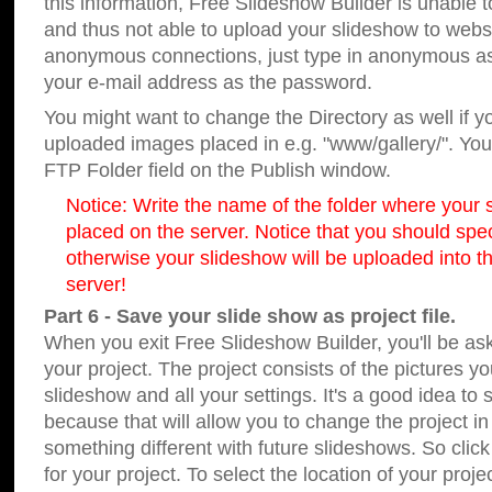
this information, Free Slideshow Builder is unable t
and thus not able to upload your slideshow to websit
anonymous connections, just type in anonymous a
your e-mail address as the password.
You might want to change the Directory as well if 
uploaded images placed in e.g. "www/gallery/". You 
FTP Folder field on the Publish window.
Notice: Write the name of the folder where your s
placed on the server. Notice that you should speci
otherwise your slideshow will be uploaded into th
server!
Part 6 - Save your slide show as project file.
When you exit Free Slideshow Builder, you'll be as
your project. The project consists of the pictures y
slideshow and all your settings. It's a good idea to 
because that will allow you to change the project i
something different with future slideshows. So clic
for your project. To select the location of your proje