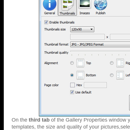
On the
third tab
of the Gallery Properties window y
templates, the size and quality of your pictures,sele