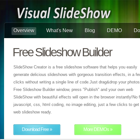
Overview
What's New
Blog
DEMO
Do
Free Slideshow Builder
SlideShow Creator is a free slideshow software that helps you easily
generate delicious slideshows with gorgeous transition effects, in a f
clicks without writing a single line of code.Just drag&drop your photos
Free Slideshow Builder window, press "Publish" and your own web
SlideShow with beautiful effects will open in the browser instantly!No f
javascript, css, html coding, no image editing, just a few clicks to get
web slideshow ready.
Download Free »
More DEMOs »