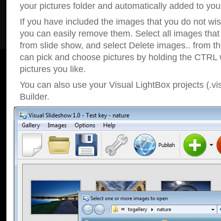
your pictures folder and automatically added to your
If you have included the images that you do not wis
you can easily remove them. Select all images tha
from slide show, and select Delete images.. from t
can pick and choose pictures by holding the CTRL w
pictures you like.
You can also use your Visual LightBox projects (.vi
Builder.