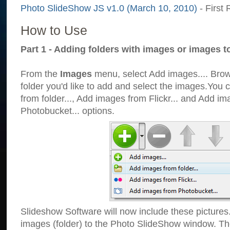
Photo SlideShow JS v1.0 (March 10, 2010)
- First 
How to Use
Part 1 - Adding folders with images or images t
From the
Images
menu, select Add images.... Brows
folder you'd like to add and select the images.You
from folder..., Add images from Flickr... and Add i
Photobucket... options.
Slideshow Software will now include these pictures
images (folder) to the Photo SlideShow window. Th