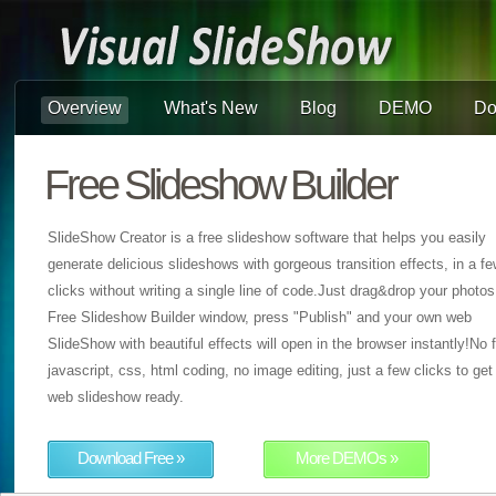
Overview
What's New
Blog
DEMO
Do
Free Slideshow Builder
SlideShow Creator is a free slideshow software that helps you easily
generate delicious slideshows with gorgeous transition effects, in a f
clicks without writing a single line of code.Just drag&drop your photos
Free Slideshow Builder window, press "Publish" and your own web
SlideShow with beautiful effects will open in the browser instantly!No f
javascript, css, html coding, no image editing, just a few clicks to get
web slideshow ready.
Download Free »
More DEMOs »