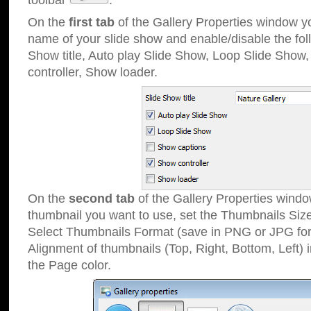
toolbar
.
On the
first tab
of the Gallery Properties window 
name of your slide show and enable/disable the fol
Show title, Auto play Slide Show, Loop Slide Show
controller, Show loader.
On the
second tab
of the Gallery Properties windo
thumbnail you want to use, set the Thumbnails Siz
Select Thumbnails Format (save in PNG or JPG for
Alignment of thumbnails (Top, Right, Bottom, Left) 
the Page color.