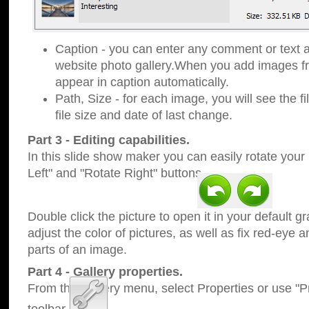
Caption - you can enter any comment or text a
website photo gallery.When you add images fro
appear in caption automatically.
Path, Size - for each image, you will see the fi
file size and date of last change.
Part 3 - Editing capabilities.
In this slide show maker you can easily rotate your
Left" and "Rotate Right" buttons.
Double click the picture to open it in your default g
adjust the color of pictures, as well as fix red-eye
parts of an image.
Part 4 - Gallery properties.
From the Gallery menu, select Properties or use "Pr