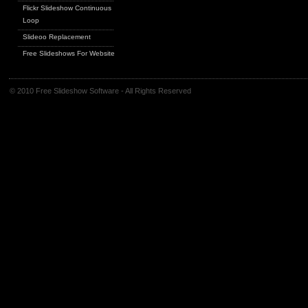
Flickr Slideshow Continuous
Loop
Slideoo Replacement
Free Slideshows For Websites
© 2010 Free Slideshow Software - All Rights Reserved