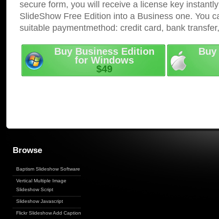
secure form, you will receive a license key instantly
SlideShow Free Edition into a Business one. You c
suitable paymentmethod: credit card, bank transfer
Buy Business Edition
Buy 
for Windows
$49
Browse
Baptism Slideshow Software
Vertical Multiple Image
Slideshow Script
Slideshow Javascript
Flickr Slideshow Add Captions