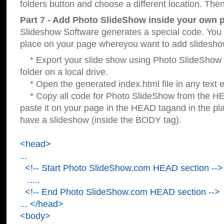
folders button and choose a different location. Then
Part 7 - Add Photo SlideShow inside your own 
Slideshow Software generates a special code. You c
place on your page whereyou want to add slidesho
* Export your slide show using Photo SlideShow s
folder on a local drive.
* Open the generated index.html file in any text ed
* Copy all code for Photo SlideShow from the 
paste it on your page in the HEAD tagand in the p
have a slideshow (inside the BODY tag).
<head>
...
<!-- Start Photo SlideShow.com HEAD section -->
.....
<!-- End Photo SlideShow.com HEAD section -->
... </head>
<body>