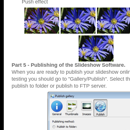
Push effect
Part 5 - Publishing of the Slideshow Software.
When you are ready to publish your slideshow online
testing you should go to "Gallery/Publish". Select 
publish to folder or publish to FTP server.