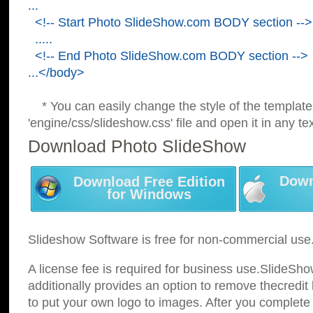
...
<!-- Start Photo SlideShow.com BODY section -->
.....
<!-- End Photo SlideShow.com BODY section -->
...</body>
* You can easily change the style of the template
'engine/css/slideshow.css' file and open it in any tex
Download Photo SlideShow
Down
Download Free Edition
for Windows
Slideshow Software is free for non-commercial use
A license fee is required for business use.SlideSh
additionally provides an option to remove thecredit 
to put your own logo to images. After you complete