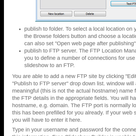
publish to folder. To select a local location on y
the Browse folders button and choose a locati
can also set "Open web page after publishing"
publish to FTP server. The FTP Location Ma
you to define a number of connections for us
slideshow to an FTP.
You are able to add a new FTP site by clicking "Edit"
"Publish to FTP server" drop down list.
window will
meaningful (this is not the actual hostname) name for
the FTP details in the appropriate fields. You will h
hostname, e.g. domain. The FTP port is normally lo
this has been prefilled for you already. If your web 
you will have to enter it here.
Type in your username and password for the connecti