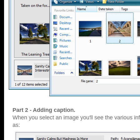
Part 2 - Adding caption.
When you select an image you'll see the various inf
as: