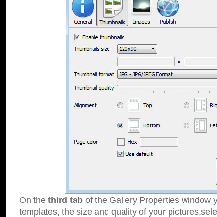
On the
third tab
of the Gallery Properties window y
templates, the size and quality of your pictures,sele