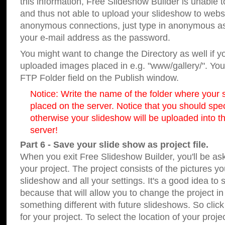
this information, Free Slideshow Builder is unable t
and thus not able to upload your slideshow to websit
anonymous connections, just type in anonymous a
your e-mail address as the password.
You might want to change the Directory as well if 
uploaded images placed in e.g. "www/gallery/". You 
FTP Folder field on the Publish window.
Notice: Write the name of the folder where your s
placed on the server. Notice that you should speci
otherwise your slideshow will be uploaded into th
server!
Part 6 - Save your slide show as project file.
When you exit Free Slideshow Builder, you'll be as
your project. The project consists of the pictures y
slideshow and all your settings. It's a good idea to 
because that will allow you to change the project i
something different with future slideshows. So clic
for your project. To select the location of your proje