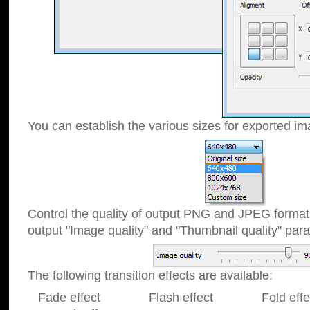
You can establish the various sizes for exported im
Control the quality of output PNG and JPEG format
output "Image quality" and "Thumbnail quality" p
The following transition effects are available:
Fade effect Flash effect Fold effect