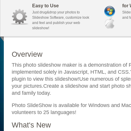
Easy to Use
for
Just drug&drop your photos to
Slide
Slideshow Software, customize look
and M
and feel and publish your web
slideshow!
Overview
This photo slideshow maker is a demonstration of F
implemented solely in Javascript, HTML, and CSS.Y
plugin to view this slideshow!Use numerous of sple
your pictures.Create a slideshow and start photo sh
and family today.
Photo SlideShow is available for Windows and Mac; 
volunteers to 25 languages!
What's New