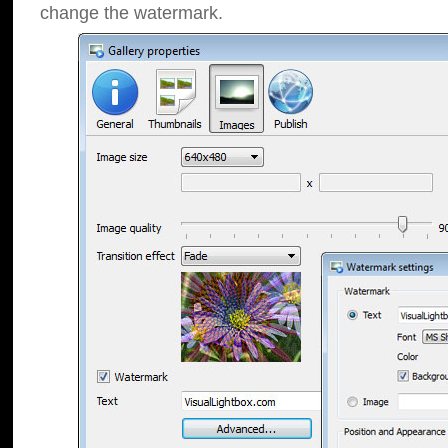
change the watermark.