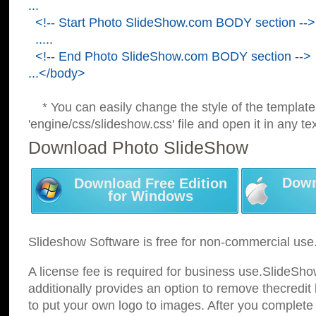
...
<!-- Start Photo SlideShow.com BODY section -->
.....
<!-- End Photo SlideShow.com BODY section -->
...</body>
* You can easily change the style of the template
'engine/css/slideshow.css' file and open it in any tex
Download Photo SlideShow
Down
Download Free Edition
for Windows
Slideshow Software is free for non-commercial use
A license fee is required for business use.SlideSh
additionally provides an option to remove thecredit 
to put your own logo to images. After you complete