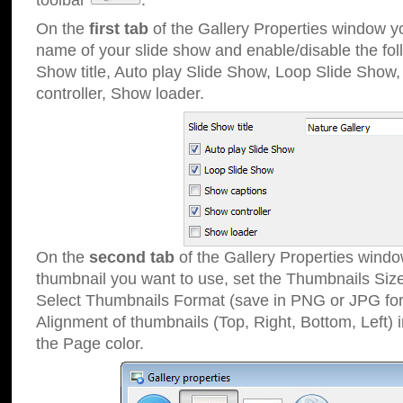
toolbar
.
On the
first tab
of the Gallery Properties window 
name of your slide show and enable/disable the fol
Show title, Auto play Slide Show, Loop Slide Show
controller, Show loader.
On the
second tab
of the Gallery Properties windo
thumbnail you want to use, set the Thumbnails Siz
Select Thumbnails Format (save in PNG or JPG for
Alignment of thumbnails (Top, Right, Bottom, Left) 
the Page color.