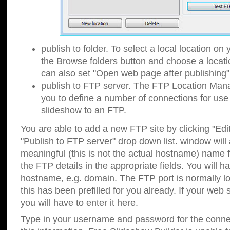
publish to folder. To select a local location on y
the Browse folders button and choose a locati
can also set "Open web page after publishing"
publish to FTP server. The FTP Location Ma
you to define a number of connections for us
slideshow to an FTP.
You are able to add a new FTP site by clicking "Edit"
"Publish to FTP server" drop down list.
window will
meaningful (this is not the actual hostname) name for
the FTP details in the appropriate fields. You will h
hostname, e.g. domain. The FTP port is normally lo
this has been prefilled for you already. If your web 
you will have to enter it here.
Type in your username and password for the connecti