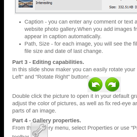
Caption - you can enter any comment or text a
website photo gallery.When you add images fro
appear in caption automatically.
Path, Size - for each image, you will see the fi
file size and date of last change.
Part 3 - Editing capabilities.
In this slide show maker you can easily rotate your
Left" and "Rotate Right" buttons.
Double click the picture to open it in your default g
adjust the color of pictures, as well as fix red-eye
parts of an image.
Part 4 - Gallery properties.
From the Gallery menu, select Properties or use "Pr