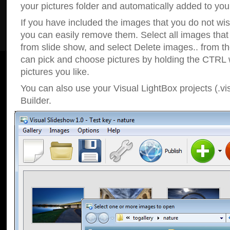
your pictures folder and automatically added to your
If you have included the images that you do not wis
you can easily remove them. Select all images tha
from slide show, and select Delete images.. from t
can pick and choose pictures by holding the CTRL w
pictures you like.
You can also use your Visual LightBox projects (.vi
Builder.