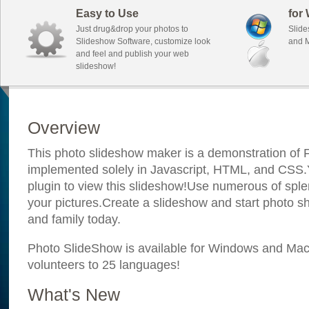
Easy to Use
for
Just drug&drop your photos to
Slide
Slideshow Software, customize look
and M
and feel and publish your web
slideshow!
Overview
This photo slideshow maker is a demonstration of F
implemented solely in Javascript, HTML, and CSS.Y
plugin to view this slideshow!Use numerous of sple
your pictures.Create a slideshow and start photo sh
and family today.
Photo SlideShow is available for Windows and Mac; 
volunteers to 25 languages!
What's New