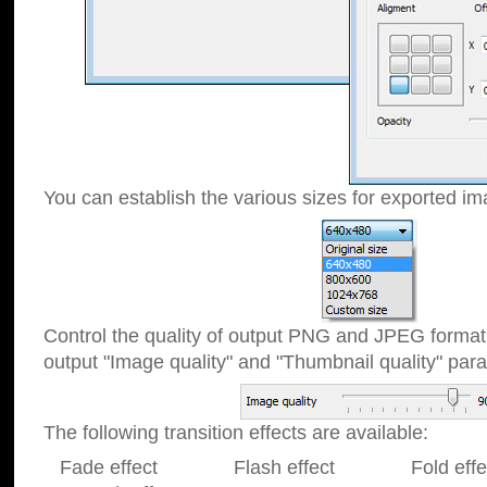
You can establish the various sizes for exported im
Control the quality of output PNG and JPEG format
output "Image quality" and "Thumbnail quality" p
The following transition effects are available:
Fade effect Flash effect Fold effect