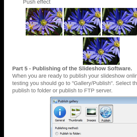
Push effect
Part 5 - Publishing of the Slideshow Software.
When you are ready to publish your slideshow online
testing you should go to "Gallery/Publish". Select 
publish to folder or publish to FTP server.