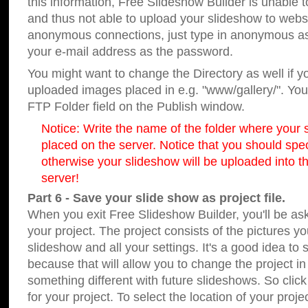
this information, Free Slideshow Builder is unable t
and thus not able to upload your slideshow to websit
anonymous connections, just type in anonymous a
your e-mail address as the password.
You might want to change the Directory as well if 
uploaded images placed in e.g. "www/gallery/". You 
FTP Folder field on the Publish window.
Notice: Write the name of the folder where your s
placed on the server. Notice that you should speci
otherwise your slideshow will be uploaded into th
server!
Part 6 - Save your slide show as project file.
When you exit Free Slideshow Builder, you'll be as
your project. The project consists of the pictures y
slideshow and all your settings. It's a good idea to 
because that will allow you to change the project i
something different with future slideshows. So clic
for your project. To select the location of your proje