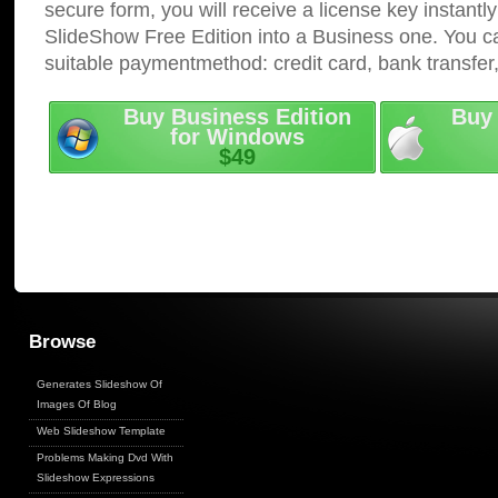
secure form, you will receive a license key instantly
SlideShow Free Edition into a Business one. You c
suitable paymentmethod: credit card, bank transfer
Buy Business Edition
Buy 
for Windows
$49
Browse
Generates Slideshow Of
Images Of Blog
Web Slideshow Template
Problems Making Dvd With
Slideshow Expressions