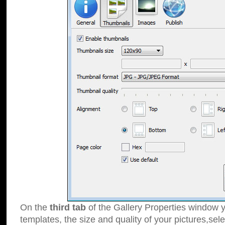
On the
third tab
of the Gallery Properties window y
templates, the size and quality of your pictures,sele