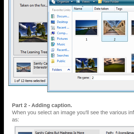
Part 2 - Adding caption.
When you select an image you'll see the various inf
as: