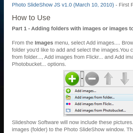
Photo SlideShow JS v1.0 (March 10, 2010)
- First 
How to Use
Part 1 - Adding folders with images or images t
From the
Images
menu, select Add images.... Brows
folder you'd like to add and select the images.You
from folder..., Add images from Flickr... and Add i
Photobucket... options.
Slideshow Software will now include these pictures
images (folder) to the Photo SlideShow window. Th