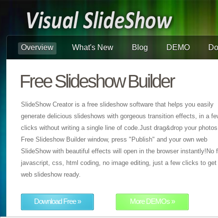
Overview
What's New
Blog
DEMO
Do
Free Slideshow Builder
SlideShow Creator is a free slideshow software that helps you easily
generate delicious slideshows with gorgeous transition effects, in a f
clicks without writing a single line of code.Just drag&drop your photos
Free Slideshow Builder window, press "Publish" and your own web
SlideShow with beautiful effects will open in the browser instantly!No f
javascript, css, html coding, no image editing, just a few clicks to get
web slideshow ready.
Download Free »
More DEMOs »