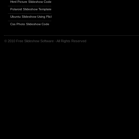
Html Picture Slideshow Code
Polaroid Slideshow Template
Ubuntu Slideshow Using Flickr
Css Photo Slideshow Code
© 2010 Free Slideshow Software - All Rights Reserved