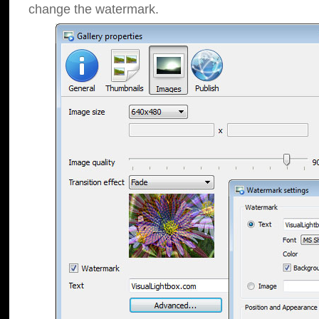
change the watermark.