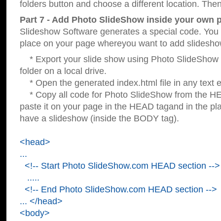
folders button and choose a different location. Then
Part 7 - Add Photo SlideShow inside your own 
Slideshow Software generates a special code. You c
place on your page whereyou want to add slidesho
* Export your slide show using Photo SlideShow s
folder on a local drive.
* Open the generated index.html file in any text ed
* Copy all code for Photo SlideShow from the 
paste it on your page in the HEAD tagand in the p
have a slideshow (inside the BODY tag).
<head>
...
<!-- Start Photo SlideShow.com HEAD section -->
.....
<!-- End Photo SlideShow.com HEAD section -->
... </head>
<body>