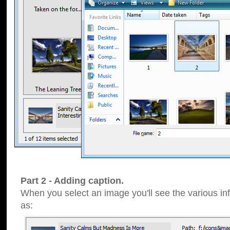
Part 2 - Adding caption.
When you select an image you'll see the various inf
as: