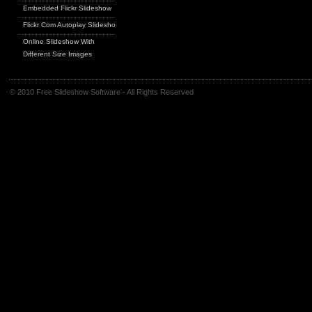
Embedded Flickr Slideshow
Flickr Com Autoplay Slideshow
Online Slideshow With
Different Size Images
© 2010 Free Slideshow Software - All Rights Reserved