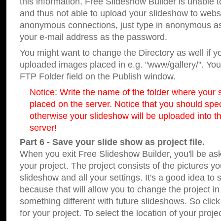
this information, Free Slideshow Builder is unable t
and thus not able to upload your slideshow to websit
anonymous connections, just type in anonymous a
your e-mail address as the password.
You might want to change the Directory as well if 
uploaded images placed in e.g. "www/gallery/". You 
FTP Folder field on the Publish window.
Notice: Write the name of the folder where your s
placed on the server. Notice that you should speci
otherwise your slideshow will be uploaded into th
server!
Part 6 - Save your slide show as project file.
When you exit Free Slideshow Builder, you'll be as
your project. The project consists of the pictures y
slideshow and all your settings. It's a good idea to 
because that will allow you to change the project i
something different with future slideshows. So clic
for your project. To select the location of your proje