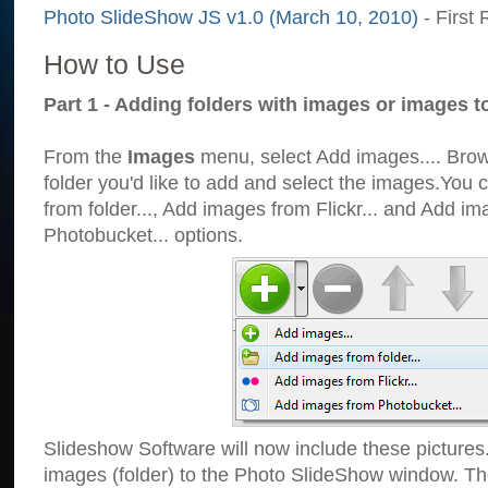
Photo SlideShow JS v1.0 (March 10, 2010)
- First 
How to Use
Part 1 - Adding folders with images or images t
From the
Images
menu, select Add images.... Brows
folder you'd like to add and select the images.You
from folder..., Add images from Flickr... and Add i
Photobucket... options.
Slideshow Software will now include these pictures
images (folder) to the Photo SlideShow window. Th