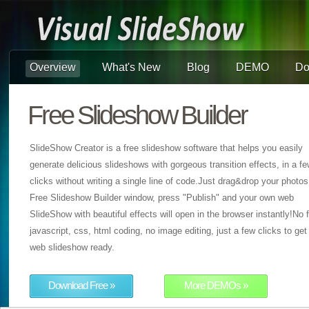
Overview
What's New
Blog
DEMO
Do
Free Slideshow Builder
SlideShow Creator is a free slideshow software that helps you easily
generate delicious slideshows with gorgeous transition effects, in a f
clicks without writing a single line of code.Just drag&drop your photos
Free Slideshow Builder window, press "Publish" and your own web
SlideShow with beautiful effects will open in the browser instantly!No f
javascript, css, html coding, no image editing, just a few clicks to get
web slideshow ready.
Download Free »
More DEMOs »