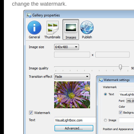
change the watermark.