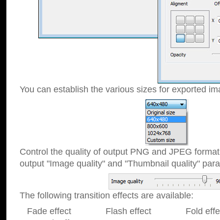
You can establish the various sizes for exported im
Control the quality of output PNG and JPEG format
output "Image quality" and "Thumbnail quality" p
The following transition effects are available:
Fade effect Flash effect Fold effect