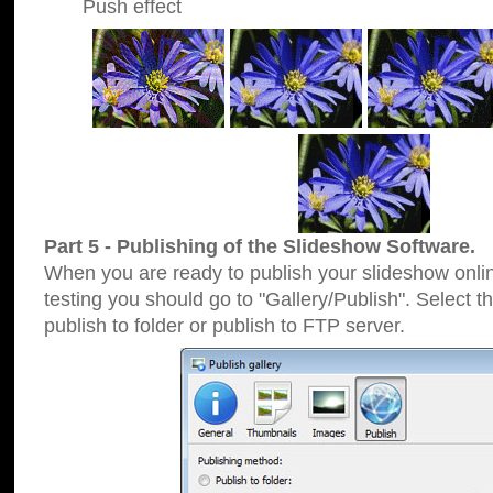
Push effect
Part 5 - Publishing of the Slideshow Software.
When you are ready to publish your slideshow online
testing you should go to "Gallery/Publish". Select 
publish to folder or publish to FTP server.