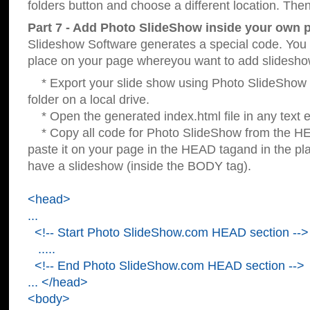
folders button and choose a different location. Then
Part 7 - Add Photo SlideShow inside your own 
Slideshow Software generates a special code. You c
place on your page whereyou want to add slidesho
* Export your slide show using Photo SlideShow s
folder on a local drive.
* Open the generated index.html file in any text ed
* Copy all code for Photo SlideShow from the 
paste it on your page in the HEAD tagand in the p
have a slideshow (inside the BODY tag).
<head>
...
<!-- Start Photo SlideShow.com HEAD section -->
.....
<!-- End Photo SlideShow.com HEAD section -->
... </head>
<body>