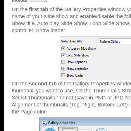
toolbar
.
On the
first tab
of the Gallery Properties window 
name of your slide show and enable/disable the fol
Show title, Auto play Slide Show, Loop Slide Show
controller, Show loader.
On the
second tab
of the Gallery Properties windo
thumbnail you want to use, set the Thumbnails Siz
Select Thumbnails Format (save in PNG or JPG for
Alignment of thumbnails (Top, Right, Bottom, Left) 
the Page color.