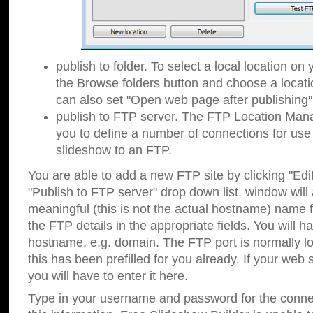
publish to folder. To select a local location on y
the Browse folders button and choose a locati
can also set "Open web page after publishing"
publish to FTP server. The FTP Location Ma
you to define a number of connections for us
slideshow to an FTP.
You are able to add a new FTP site by clicking "Edit"
"Publish to FTP server" drop down list.
window will
meaningful (this is not the actual hostname) name for
the FTP details in the appropriate fields. You will h
hostname, e.g. domain. The FTP port is normally lo
this has been prefilled for you already. If your web 
you will have to enter it here.
Type in your username and password for the connecti