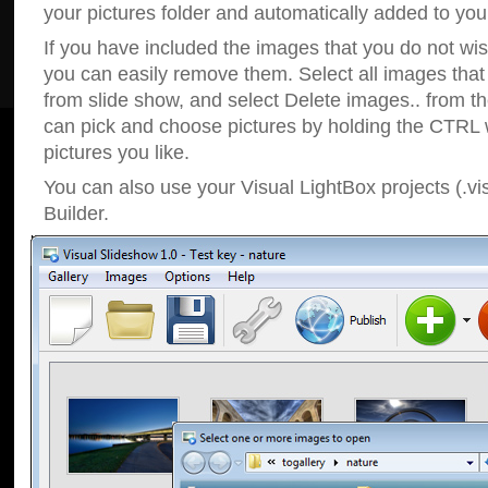
your pictures folder and automatically added to your
If you have included the images that you do not wis
you can easily remove them. Select all images tha
from slide show, and select Delete images.. from t
can pick and choose pictures by holding the CTRL w
pictures you like.
You can also use your Visual LightBox projects (.vi
Builder.