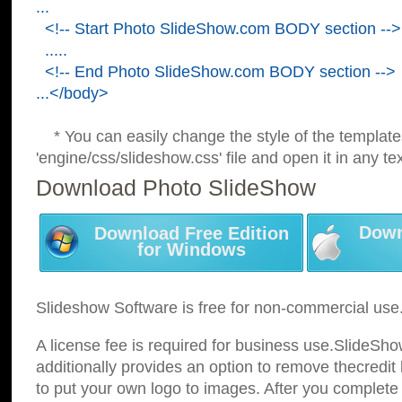
...
<!-- Start Photo SlideShow.com BODY section -->
.....
<!-- End Photo SlideShow.com BODY section -->
...</body>
* You can easily change the style of the template
'engine/css/slideshow.css' file and open it in any tex
Download Photo SlideShow
Down
Download Free Edition
for Windows
Slideshow Software is free for non-commercial use
A license fee is required for business use.SlideSh
additionally provides an option to remove thecredit 
to put your own logo to images. After you complete