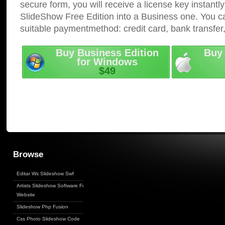
secure form, you will receive a license key instantly
SlideShow Free Edition into a Business one. You c
suitable paymentmethod: credit card, bank transfer
Buy Business Edition
Buy 
for Windows
$49
Browse
Editar Ws Slideshow Swf
Artists Slideshow Software For
Website
Slideshow Php Fusion
Css Photo Slideshow Code