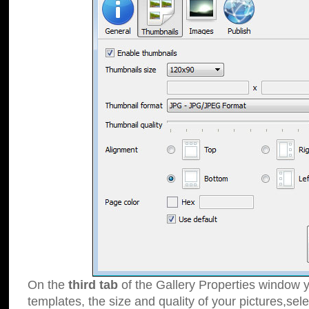
On the
third tab
of the Gallery Properties window y
templates, the size and quality of your pictures,sele