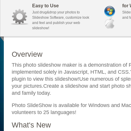
Easy to Use
for
Just drug&drop your photos to
Slide
Slideshow Software, customize look
and M
and feel and publish your web
slideshow!
Overview
This photo slideshow maker is a demonstration of F
implemented solely in Javascript, HTML, and CSS.Y
plugin to view this slideshow!Use numerous of sple
your pictures.Create a slideshow and start photo sh
and family today.
Photo SlideShow is available for Windows and Mac; 
volunteers to 25 languages!
What's New