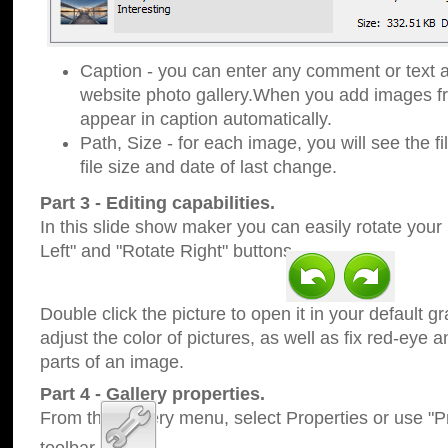
Caption - you can enter any comment or text a
website photo gallery.When you add images fro
appear in caption automatically.
Path, Size - for each image, you will see the fi
file size and date of last change.
Part 3 - Editing capabilities.
In this slide show maker you can easily rotate your
Left" and "Rotate Right" buttons.
Double click the picture to open it in your default g
adjust the color of pictures, as well as fix red-eye
parts of an image.
Part 4 - Gallery properties.
From the Gallery menu, select Properties or use "Pr