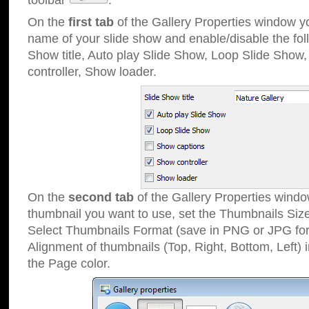
toolbar
.
On the
first tab
of the Gallery Properties window 
name of your slide show and enable/disable the fol
Show title, Auto play Slide Show, Loop Slide Show
controller, Show loader.
On the
second tab
of the Gallery Properties windo
thumbnail you want to use, set the Thumbnails Siz
Select Thumbnails Format (save in PNG or JPG for
Alignment of thumbnails (Top, Right, Bottom, Left) 
the Page color.