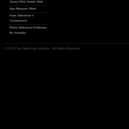
Jquery Flickr Simple Slide
Ajax Marquee Slider
Fade Slideshow V
Troubleshoot
Flickrs Slideshow Problemas
No Visualiza
© 2010 Free Slideshow Software - All Rights Reserved