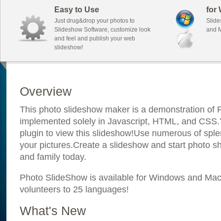
Easy to Use
for
Just drug&drop your photos to
Slide
Slideshow Software, customize look
and M
and feel and publish your web
slideshow!
Overview
This photo slideshow maker is a demonstration of F
implemented solely in Javascript, HTML, and CSS.Y
plugin to view this slideshow!Use numerous of sple
your pictures.Create a slideshow and start photo sh
and family today.
Photo SlideShow is available for Windows and Mac; 
volunteers to 25 languages!
What's New