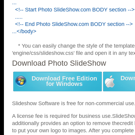
...
<!-- Start Photo SlideShow.com BODY section -->
.....
<!-- End Photo SlideShow.com BODY section -->
...</body>
* You can easily change the style of the template
'engine/css/slideshow.css' file and open it in any tex
Download Photo SlideShow
Down
Download Free Edition
for Windows
Slideshow Software is free for non-commercial use
A license fee is required for business use.SlideSh
additionally provides an option to remove thecredit 
to put your own logo to images. After you complete