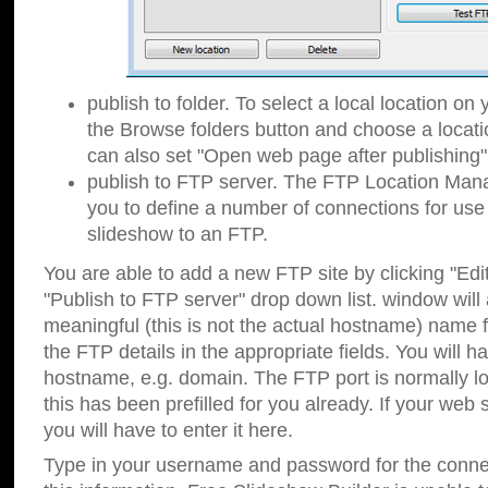
publish to folder. To select a local location on y
the Browse folders button and choose a locati
can also set "Open web page after publishing"
publish to FTP server. The FTP Location Ma
you to define a number of connections for us
slideshow to an FTP.
You are able to add a new FTP site by clicking "Edit"
"Publish to FTP server" drop down list.
window will
meaningful (this is not the actual hostname) name for
the FTP details in the appropriate fields. You will h
hostname, e.g. domain. The FTP port is normally lo
this has been prefilled for you already. If your web 
you will have to enter it here.
Type in your username and password for the connecti