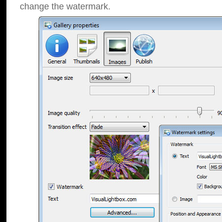
change the watermark.