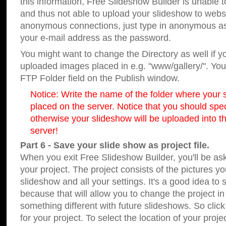
this information, Free Slideshow Builder is unable t
and thus not able to upload your slideshow to websit
anonymous connections, just type in anonymous a
your e-mail address as the password.
You might want to change the Directory as well if 
uploaded images placed in e.g. "www/gallery/". You 
FTP Folder field on the Publish window.
Notice: Write the name of the folder where your s
placed on the server. Notice that you should speci
otherwise your slideshow will be uploaded into th
server!
Part 6 - Save your slide show as project file.
When you exit Free Slideshow Builder, you'll be as
your project. The project consists of the pictures y
slideshow and all your settings. It's a good idea to 
because that will allow you to change the project i
something different with future slideshows. So clic
for your project. To select the location of your proje