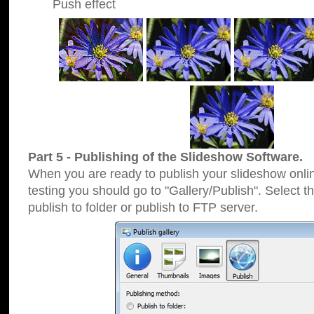
Push effect
Part 5 - Publishing of the Slideshow Software.
When you are ready to publish your slideshow online
testing you should go to "Gallery/Publish". Select 
publish to folder or publish to FTP server.