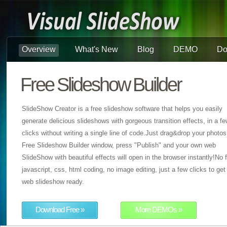
Overview
What's New
Blog
DEMO
Do
Free Slideshow Builder
SlideShow Creator is a free slideshow software that helps you easily
generate delicious slideshows with gorgeous transition effects, in a f
clicks without writing a single line of code.Just drag&drop your photos
Free Slideshow Builder window, press "Publish" and your own web
SlideShow with beautiful effects will open in the browser instantly!No f
javascript, css, html coding, no image editing, just a few clicks to get
web slideshow ready.
Download Free »
More DEMOs »