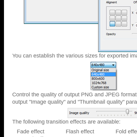
You can establish the various sizes for exported im
Control the quality of output PNG and JPEG format
output "Image quality" and "Thumbnail quality" p
The following transition effects are available:
Fade effect Flash effect Fold effect