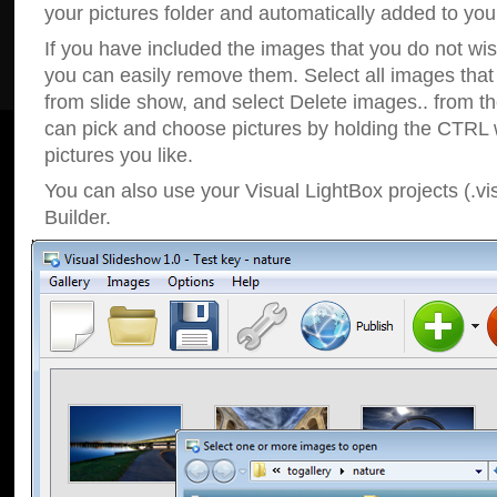
your pictures folder and automatically added to your
If you have included the images that you do not wis
you can easily remove them. Select all images tha
from slide show, and select Delete images.. from t
can pick and choose pictures by holding the CTRL w
pictures you like.
You can also use your Visual LightBox projects (.vi
Builder.