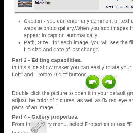
Caption - you can enter any comment or text a
website photo gallery.When you add images fro
appear in caption automatically.
Path, Size - for each image, you will see the fi
file size and date of last change.
Part 3 - Editing capabilities.
In this slide show maker you can easily rotate your
Left" and "Rotate Right" buttons.
Double click the picture to open it in your default g
adjust the color of pictures, as well as fix red-eye
parts of an image.
Part 4 - Gallery properties.
From the Gallery menu, select Properties or use "Pr