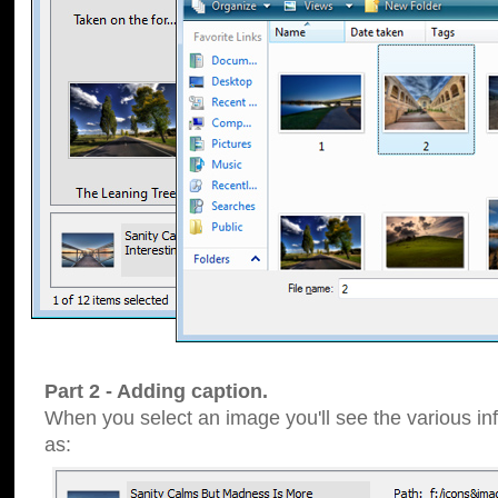
Part 2 - Adding caption.
When you select an image you'll see the various inf
as: