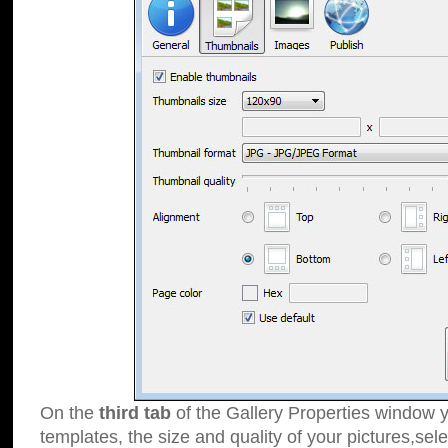
On the
third tab
of the Gallery Properties window y
templates, the size and quality of your pictures,sele