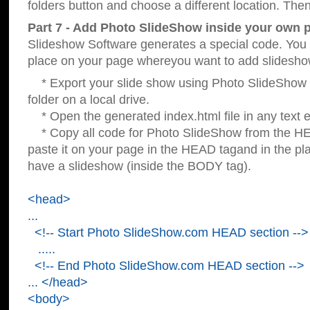
folders button and choose a different location. Then
Part 7 - Add Photo SlideShow inside your own 
Slideshow Software generates a special code. You c
place on your page whereyou want to add slidesho
* Export your slide show using Photo SlideShow s
folder on a local drive.
* Open the generated index.html file in any text ed
* Copy all code for Photo SlideShow from the 
paste it on your page in the HEAD tagand in the p
have a slideshow (inside the BODY tag).
<head>
...
<!-- Start Photo SlideShow.com HEAD section -->
.....
<!-- End Photo SlideShow.com HEAD section -->
... </head>
<body>