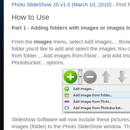
Photo SlideShow JS v1.0 (March 10, 2010)
- First 
How to Use
Part 1 - Adding folders with images or images t
From the
Images
menu, select Add images.... Brows
folder you'd like to add and select the images.You
from folder..., Add images from Flickr... and Add i
Photobucket... options.
Slideshow Software will now include these pictures
images (folder) to the Photo SlideShow window. Th