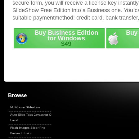
secure form, you will receive a license key instantly
SlideShow Free Edition into a Business one. You c
suitable paymentmethod: credit card, bank transfer
Buy Business Edition
Buy 
for Windows
$49
Browse
Multiframe Slideshow
Auto Slide Tabs Javascript On
Local
Flash Images Slider Php
Fusion Infusion