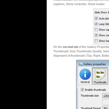
captions, Show controller, Show loader.
On the
second tab
of the Gallery Properti
Thumbnails Size,Thumbnails Quality. Sele
Alignment of thumbnails (Top, Right, Botto