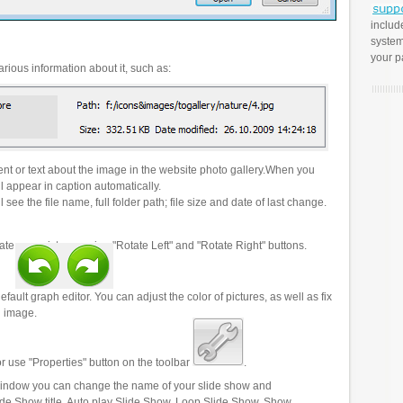
includ
system
your p
rious information about it, such as:
t or text about the image in the website photo gallery.When you
l appear in caption automatically.
 see the file name, full folder path; file size and date of last change.
ate your pictures using "Rotate Left" and "Rotate Right" buttons.
efault graph editor. You can adjust the color of pictures, as well as fix
n image.
r use "Properties" button on the toolbar
.
 window you can change the name of your slide show and
lide Show title, Auto play Slide Show, Loop Slide Show, Show