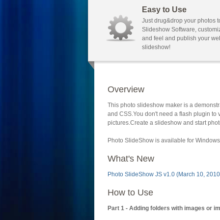
Easy to Use
Just drug&drop your photos t
Slideshow Software, customi
and feel and publish your we
slideshow!
Overview
This photo slideshow maker is a demonstra
and CSS.You don't need a flash plugin to 
pictures.Create a slideshow and start phot
Photo SlideShow is available for Windows 
What's New
Photo SlideShow JS v1.0 (March 10, 2010
How to Use
Part 1 - Adding folders with images or i