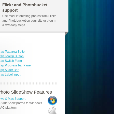
Flickr and Photobucket
support
Use most interesting photos from Flickr
and Photobucket on your site or blog in
a few easy steps.
rap Textarea Button
rap Tooltip Button
rap Switch Form
rap Progress bar Panel
rap Slider Bar
rap Label Input
hoto SlideShow Features
ws & Mac Support
 SlideShow ported to Windows
AC platform.