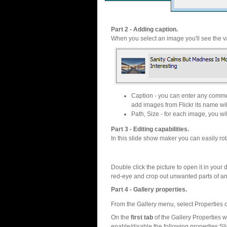
Part 2 - Adding caption.
When you select an image you'll see the va
Caption - you can enter any commen
add images from Flickr its name wil
Path, Size - for each image, you will
Part 3 - Editing capabilities.
In this slide show maker you can easily rot
Double click the picture to open it in your d
red-eye and crop out unwanted parts of a
Part 4 - Gallery properties.
From the Gallery menu, select Properties o
On the
first tab
of the Gallery Properties
enable/disable the following properties:S