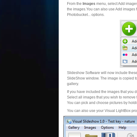
From the
Images
menu, select Add images..
the images.You can also use Add images fr
Photobucket... options.
Slideshow Software will now include these 
SlideShow window. The image is copied to 
gallery.
If you have included the images that you d
Select all images that you wish to remove 
You can pick and choose pictures by holdin
You can also use your Visual LightBox proj