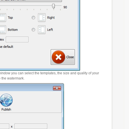
window you can select the templates, the size and quality of your
e the watermark.