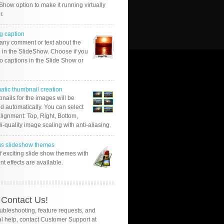
Show option to make it running virtually
r.
g caption
 any comment or text about the
 in the SlideShow. Choose if you
o captions in the Slide Show or
atic thumbnail creation
nails for the images will be
d automatically. You can select
alignment: Top, Right, Bottom,
Hi-quality image scaling with anti-aliasing.
us slideshow themes
of exciting slide show themes with
ent effects are available.
Contact Us!
oubleshooting, feature requests, and
l help, contact Customer Support at