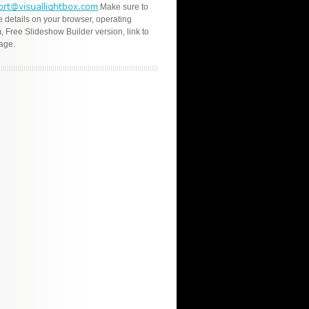
.Make sure to
e details on your browser, operating
, Free Slideshow Builder version, link to
age.