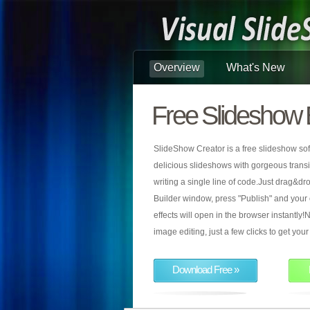
Overview
What's New
Free Slideshow 
SlideShow Creator is a free slideshow sof
delicious slideshows with gorgeous transiti
writing a single line of code.Just drag&d
Builder window, press "Publish" and your
effects will open in the browser instantly!N
image editing, just a few clicks to get yo
Download Free »