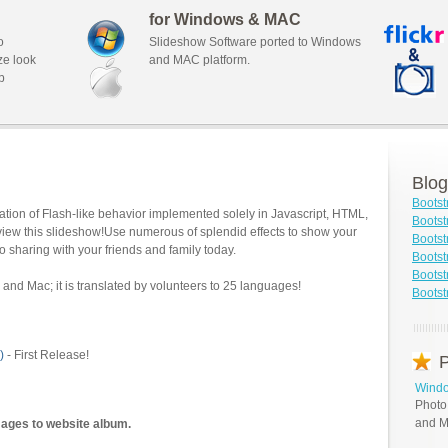
for Windows & MAC
o
Slideshow Software ported to Windows
ze look
and MAC platform.
b
Blog
Bootst
tion of Flash-like behavior implemented solely in Javascript, HTML,
Bootst
view this slideshow!Use numerous of splendid effects to show your
Bootst
o sharing with your friends and family today.
Bootst
Bootst
and Mac; it is translated by volunteers to 25 languages!
Bootst
)
- First Release!
P
Windo
Photo
and M
mages to website album.