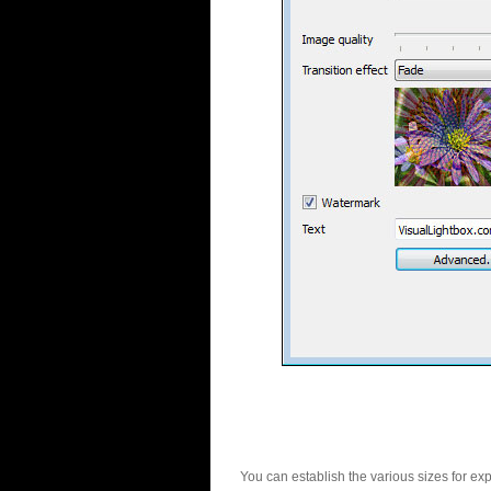
You can establish the various sizes for ex