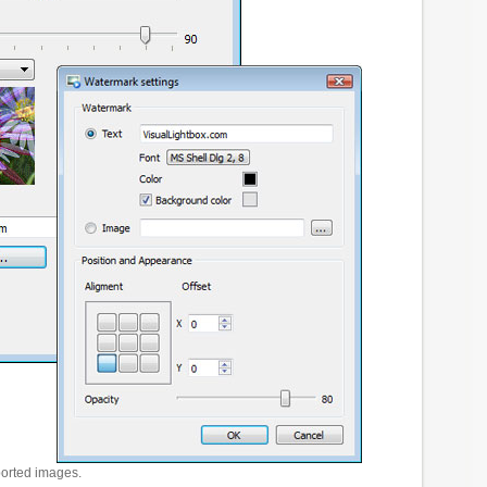
ported images.