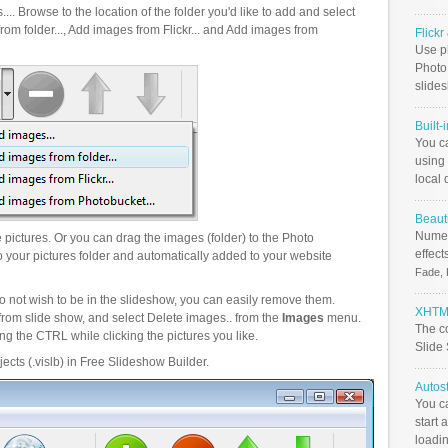
.. Browse to the location of the folder you'd like to add and select
om folder..., Add images from Flickr... and Add images from
Flick
Use ph
PhotoB
slide
Built-
You c
using 
local 
Beauti
Numer
pictures. Or you can drag the images (folder) to the Photo
effect
your pictures folder and automatically added to your website
Fade, 
o not wish to be in the slideshow, you can easily remove them.
XHTML
from slide show, and select Delete images.. from the
Images
menu.
The c
g the CTRL while clicking the pictures you like.
Slide
ects (.vislb) in Free Slideshow Builder.
Autos
You c
start 
loadin