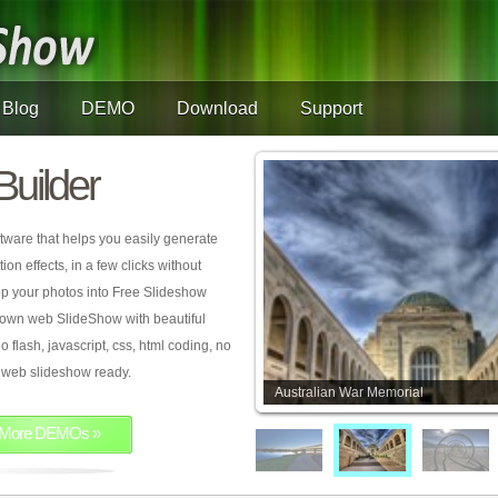
Blog
DEMO
Download
Support
Builder
tware that helps you easily generate
on effects, in a few clicks without
rop your photos into Free Slideshow
 own web SlideShow with beautiful
o flash, javascript, css, html coding, no
ur web slideshow ready.
Australian War Memorial
More DEMOs »