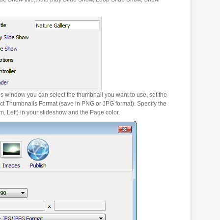
es window you can select the thumbnail you want to use, set the
ct Thumbnails Format (save in PNG or JPG format). Specify the
m, Left) in your slideshow and the Page color.