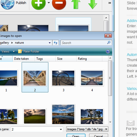
Slide 
foreve
Addin
Enter
image
want t
not.
Autom
Thumb
create
their 
Left. 
Vario
A lot 
differ
For tr
genera