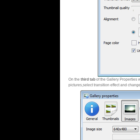
On the
third tab
of the Gallery Properties 
pictures,select transition effect and chang