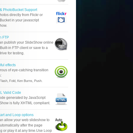
r & PhotoBucket Support
otos directly from Flickr or
ucket in your javascript
show.
in FTP
an publish your SlideShow online
Built-in FTP client or save to a
drive for testing.
ful effects
ous of eye-catching transition
s:
.
Flash, Fold, Ken Burns, Push
 Valid Code
ode generated by JavaScript
 Show is fully XHTML compliant.
tart and Loop options
an allow your web slideshow to
automatically after the page
g or play it at any time.Use Loop