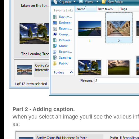
Part 2 - Adding caption.
When you select an image you'll see the various inf
as: