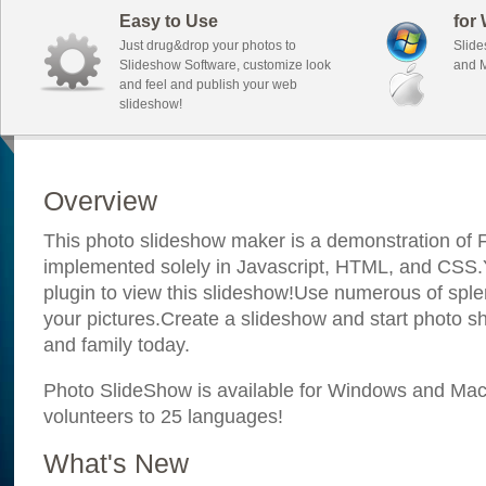
Easy to Use
for
Just drug&drop your photos to
Slide
Slideshow Software, customize look
and M
and feel and publish your web
slideshow!
Overview
This photo slideshow maker is a demonstration of F
implemented solely in Javascript, HTML, and CSS.Y
plugin to view this slideshow!Use numerous of sple
your pictures.Create a slideshow and start photo sh
and family today.
Photo SlideShow is available for Windows and Mac; 
volunteers to 25 languages!
What's New