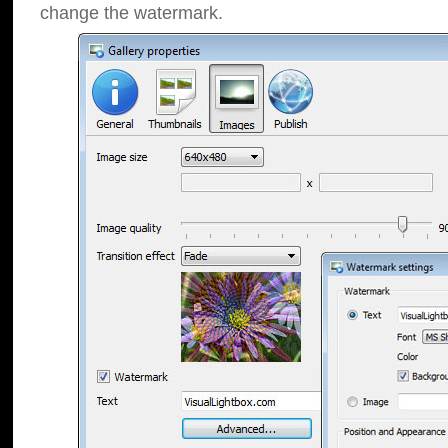
change the watermark.