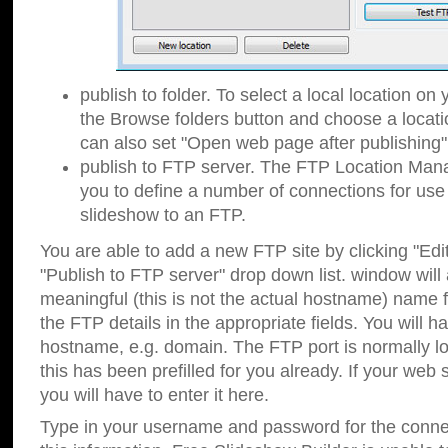
publish to folder. To select a local location on y
the Browse folders button and choose a locati
can also set "Open web page after publishing"
publish to FTP server. The FTP Location Ma
you to define a number of connections for us
slideshow to an FTP.
You are able to add a new FTP site by clicking "Edit"
"Publish to FTP server" drop down list.
window will
meaningful (this is not the actual hostname) name for
the FTP details in the appropriate fields. You will h
hostname, e.g. domain. The FTP port is normally lo
this has been prefilled for you already. If your web 
you will have to enter it here.
Type in your username and password for the connecti