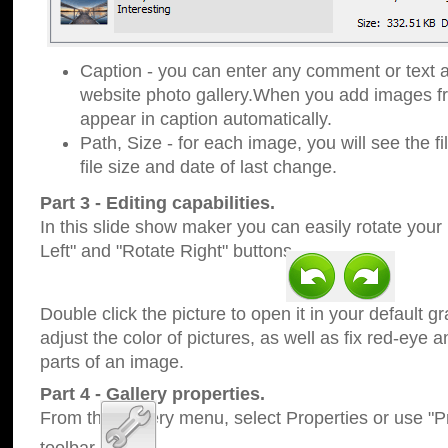
Caption - you can enter any comment or text a
website photo gallery.When you add images fro
appear in caption automatically.
Path, Size - for each image, you will see the fi
file size and date of last change.
Part 3 - Editing capabilities.
In this slide show maker you can easily rotate your
Left" and "Rotate Right" buttons.
Double click the picture to open it in your default g
adjust the color of pictures, as well as fix red-eye
parts of an image.
Part 4 - Gallery properties.
From the Gallery menu, select Properties or use "Pr