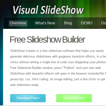
Overview
What's New
Blog
DEMO
Do
Free Slideshow Builder
SlideShow Creator is a free slideshow software that helps you easily
generate delicious slideshows with gorgeous transition effects, in a f
clicks without writing a single line of code.Just drag&drop your photos
Free Slideshow Builder window, press "Publish" and your own web
SlideShow with beautiful effects will open in the browser instantly!No f
javascript, css, html coding, no image editing, just a few clicks to get
web slideshow ready.
Download Free »
More DEMOs »