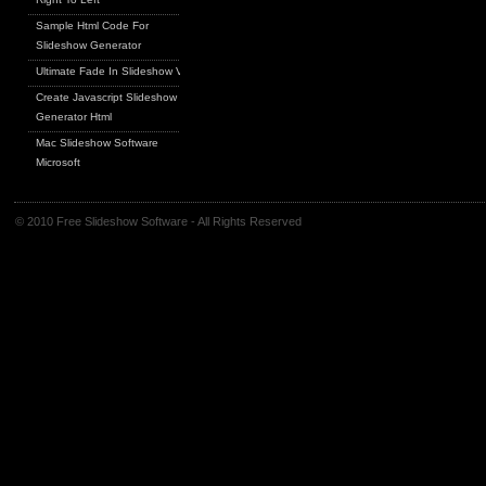
Sample Html Code For
Slideshow Generator
Ultimate Fade In Slideshow V
Create Javascript Slideshow
Generator Html
Mac Slideshow Software
Microsoft
© 2010 Free Slideshow Software - All Rights Reserved