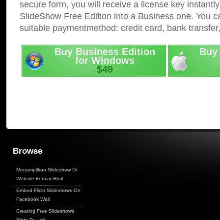
secure form, you will receive a license key instantly
SlideShow Free Edition into a Business one. You c
suitable paymentmethod: credit card, bank transfer
Buy Business Edition
Buy 
for Windows
$49
Browse
Menampilkan Slideshow Di
Website Format Html
Embed Flickr Slideshows On
Facebook Wall
Creating Free Slideshows
Right To Left