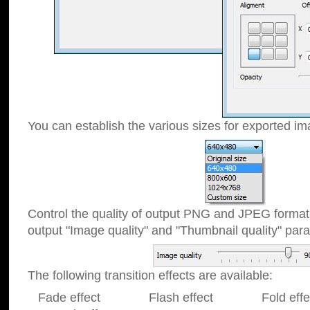
You can establish the various sizes for exported im
Control the quality of output PNG and JPEG format
output "Image quality" and "Thumbnail quality" p
The following transition effects are available:
Fade effect Flash effect Fold effect