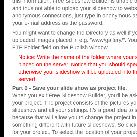
this information, Free Slideshow Builder is unable t
and thus not able to upload your slideshow to websit
anonymous connections, just type in anonymous a
your e-mail address as the password.
You might want to change the Directory as well if 
uploaded images placed in e.g. "www/gallery/". You 
FTP Folder field on the Publish window.
Notice: Write the name of the folder where your s
placed on the server. Notice that you should speci
otherwise your slideshow will be uploaded into th
server!
Part 6 - Save your slide show as project file.
When you exit Free Slideshow Builder, you'll be as
your project. The project consists of the pictures y
slideshow and all your settings. It's a good idea to 
because that will allow you to change the project i
something different with future slideshows. So clic
for your project. To select the location of your proje