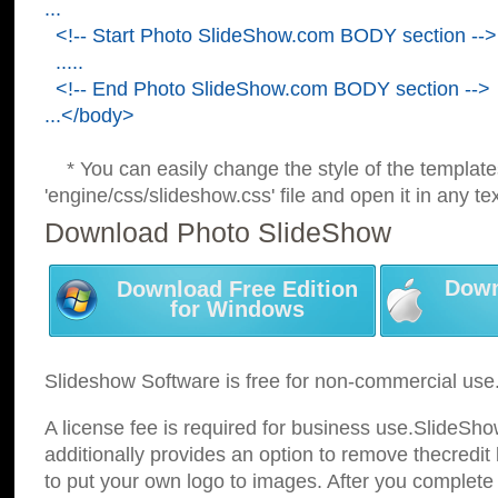
...
<!-- Start Photo SlideShow.com BODY section -->
.....
<!-- End Photo SlideShow.com BODY section -->
...</body>
* You can easily change the style of the template
'engine/css/slideshow.css' file and open it in any tex
Download Photo SlideShow
Down
Download Free Edition
for Windows
Slideshow Software is free for non-commercial use
A license fee is required for business use.SlideSh
additionally provides an option to remove thecredit 
to put your own logo to images. After you complete