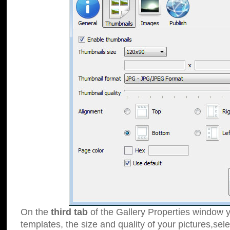
On the
third tab
of the Gallery Properties window y
templates, the size and quality of your pictures,sele