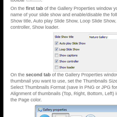
toolbar
.
On the
first tab
of the Gallery Properties window 
name of your slide show and enable/disable the fol
Show title, Auto play Slide Show, Loop Slide Show
controller, Show loader.
On the
second tab
of the Gallery Properties windo
thumbnail you want to use, set the Thumbnails Siz
Select Thumbnails Format (save in PNG or JPG for
Alignment of thumbnails (Top, Right, Bottom, Left) 
the Page color.