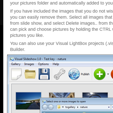
your pictures folder and automatically added to your
If you have included the images that you do not wis
you can easily remove them. Select all images tha
from slide show, and select Delete images.. from t
can pick and choose pictures by holding the CTRL w
pictures you like.
You can also use your Visual LightBox projects (.vi
Builder.