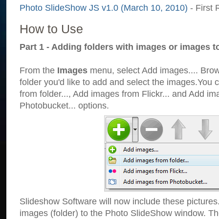
Photo SlideShow JS v1.0 (March 10, 2010)
- First 
How to Use
Part 1 - Adding folders with images or images t
From the
Images
menu, select Add images.... Brows
folder you'd like to add and select the images.You
from folder..., Add images from Flickr... and Add i
Photobucket... options.
Slideshow Software will now include these pictures
images (folder) to the Photo SlideShow window. Th