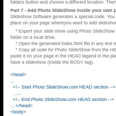
folders button and choose a different location. Then
Part 7 - Add Photo SlideShow inside your own 
Slideshow Software generates a special code. You c
place on your page whereyou want to add slidesho
* Export your slide show using Photo SlideShow s
folder on a local drive.
* Open the generated index.html file in any text ed
* Copy all code for Photo SlideShow from the 
paste it on your page in the HEAD tagand in the p
have a slideshow (inside the BODY tag).
<head>
...
<!-- Start Photo SlideShow.com HEAD section -->
.....
<!-- End Photo SlideShow.com HEAD section -->
... </head>
<body>