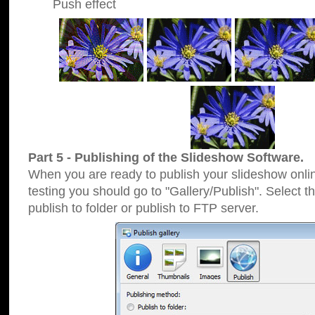
Push effect
Part 5 - Publishing of the Slideshow Software.
When you are ready to publish your slideshow online
testing you should go to "Gallery/Publish". Select 
publish to folder or publish to FTP server.