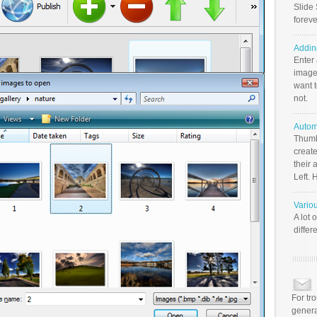
Slide 
foreve
Addin
Enter
image
want t
not.
Autom
Thumb
create
their 
Left. 
Vario
A lot 
differ
For tr
genera