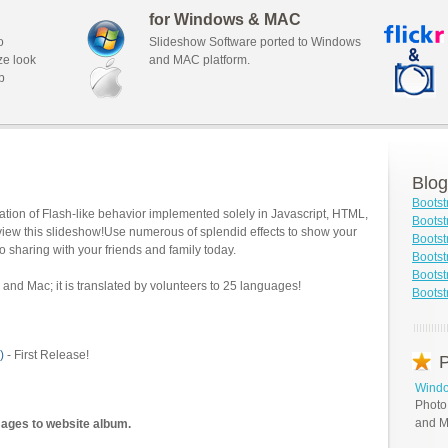
for Windows & MAC
o
Slideshow Software ported to Windows
ze look
and MAC platform.
b
Blog
Bootst
tion of Flash-like behavior implemented solely in Javascript, HTML,
Boots
view this slideshow!Use numerous of splendid effects to show your
Bootst
o sharing with your friends and family today.
Bootst
Bootst
and Mac; it is translated by volunteers to 25 languages!
Bootst
)
- First Release!
P
Windo
Photo
and M
mages to website album.