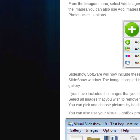
From the
Images
menu, select Add images..
the images.You can also use Add images fr
Photobucket... options.
Slideshow Software will now include these 
SlideShow window. The image is copied to 
gallery.
If you have included the images that you d
Select all images that you wish to remove 
You can pick and choose pictures by holdin
You can also use your Visual LightBox proj