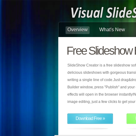
Overview
What's New
Free Slideshow 
SlideShow Creator is a free slideshow sof
delicious slideshows with gorgeous transiti
writing a single line of code.Just drag&d
Builder window, press "Publish" and your
effects will open in the browser instantly!N
image editing, just a few clicks to get yo
Download Free »