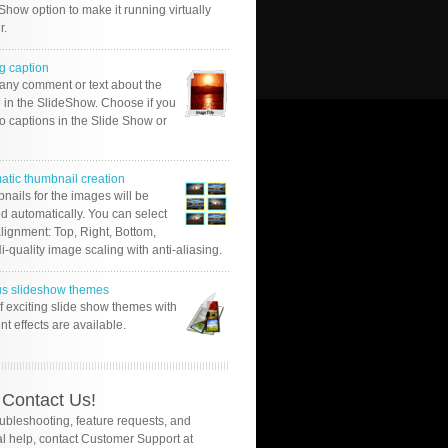
Show option to make it running virtually
r.
g caption
 any comment or text about the
 in the SlideShow. Choose if you
o captions in the Slide Show or
atic thumbnail creation
nails for the images will be
d automatically. You can select
alignment: Top, Right, Bottom,
Hi-quality image scaling with anti-aliasing.
us slideshow themes
of exciting slide show themes with
ent effects are available.
Contact Us!
oubleshooting, feature requests, and
l help, contact Customer Support at