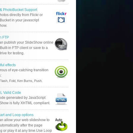
r & PhotoBucket Support
otos directly from Flickr or
ucket in your javascript
show.
in FTP
an publish your SlideShow online
Built-in FTP client or save to a
drive for testing.
ful effects
ous of eye-catching transition
s:
.
Flash, Fold, Ken Burns, Push
 Valid Code
ode generated by JavaScript
 Show is fully XHTML compliant.
tart and Loop options
an allow your web slideshow to
automatically after the page
g or play it at any time.Use Loop