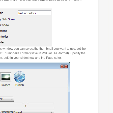
es window you can select the thumbnail you want to use, set the
ct Thumbnails Format (save in PNG or JPG format). Specify the
m, Left) in your slideshow and the Page color.