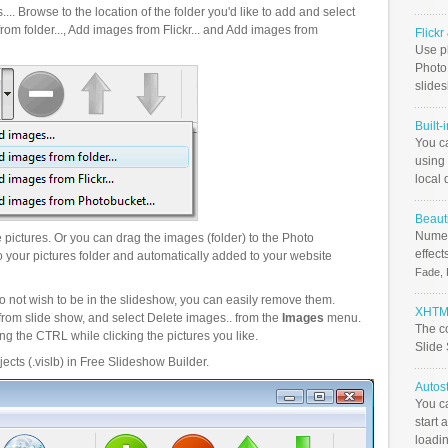
.. Browse to the location of the folder you'd like to add and select
om folder..., Add images from Flickr... and Add images from
Flick
Use ph
PhotoB
slide
Built-
You c
using 
local 
Beauti
Numer
pictures. Or you can drag the images (folder) to the Photo
effect
your pictures folder and automatically added to your website
Fade, 
o not wish to be in the slideshow, you can easily remove them.
XHTML
from slide show, and select Delete images.. from the
Images
menu.
The c
g the CTRL while clicking the pictures you like.
Slide
ects (.vislb) in Free Slideshow Builder.
Autos
You c
start 
loadin