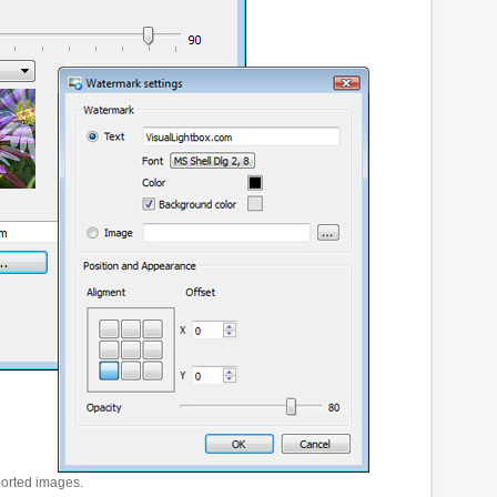
ported images.