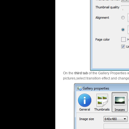
On the
third tab
of the Gallery Properties 
pictures,select transition effect and chang