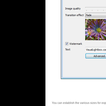
You can establish the various sizes for ex