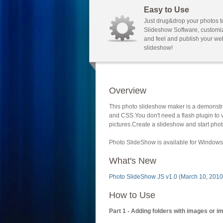
Easy to Use
Just drug&drop your photos t
Slideshow Software, customi
and feel and publish your we
slideshow!
Overview
This photo slideshow maker is a demonstra
and CSS.You don't need a flash plugin to 
pictures.Create a slideshow and start phot
Photo SlideShow is available for Windows 
What's New
Photo SlideShow JS v1.0 (March 10, 2010
How to Use
Part 1 - Adding folders with images or i