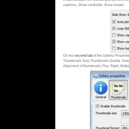
captions, Show controller, Show loader.
On the
second tab
of the Gallery Properti
Thumbnails Size,Thumbnails Quality. Sele
Alignment of thumbnails (Top, Right, Botto