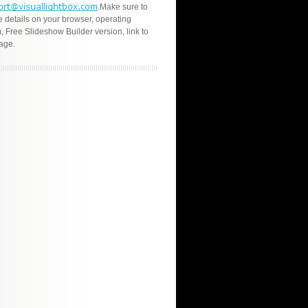
.Make sure to
e details on your browser, operating
, Free Slideshow Builder version, link to
age.