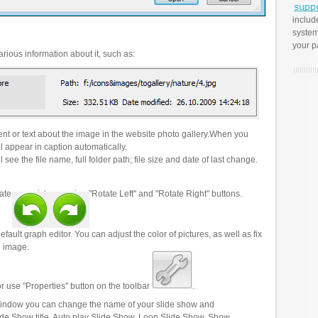
includ
system
your p
rious information about it, such as:
t or text about the image in the website photo gallery.When you
l appear in caption automatically.
 see the file name, full folder path; file size and date of last change.
ate your pictures using "Rotate Left" and "Rotate Right" buttons.
efault graph editor. You can adjust the color of pictures, as well as fix
n image.
r use "Properties" button on the toolbar
.
 window you can change the name of your slide show and
lide Show title, Auto play Slide Show, Loop Slide Show, Show