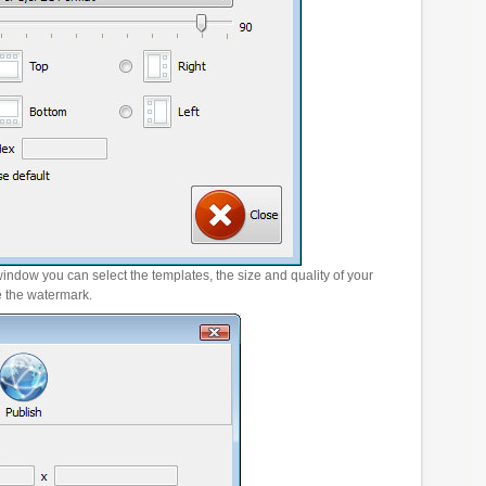
window you can select the templates, the size and quality of your
e the watermark.