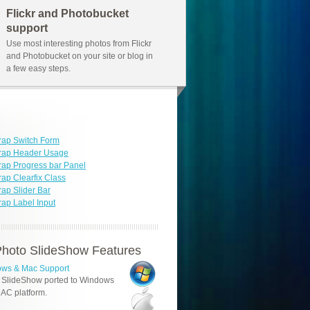
Flickr and Photobucket
support
Use most interesting photos from Flickr
and Photobucket on your site or blog in
a few easy steps.
rap Switch Form
trap Header Usage
rap Progress bar Panel
rap Clearfix Class
rap Slider Bar
rap Label Input
hoto SlideShow Features
ws & Mac Support
 SlideShow ported to Windows
AC platform.