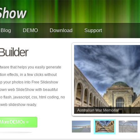
Blog
DEMO
Download
Support
Builder
tware that helps you easily generate
on effects, in a few clicks without
rop your photos into Free Slideshow
 own web SlideShow with beautiful
o flash, javascript, css, html coding, no
ur web slideshow ready.
Australian War Memorial
More DEMOs »