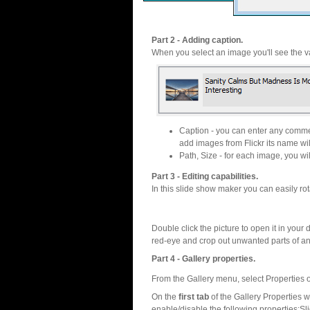
Part 2 - Adding caption.
When you select an image you'll see the va
Caption - you can enter any commen
add images from Flickr its name wil
Path, Size - for each image, you will
Part 3 - Editing capabilities.
In this slide show maker you can easily rot
Double click the picture to open it in your d
red-eye and crop out unwanted parts of a
Part 4 - Gallery properties.
From the Gallery menu, select Properties o
On the
first tab
of the Gallery Properties
enable/disable the following properties:S