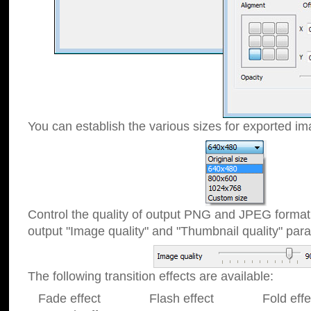
You can establish the various sizes for exported im
Control the quality of output PNG and JPEG format
output "Image quality" and "Thumbnail quality" p
The following transition effects are available:
Fade effect Flash effect Fold effect