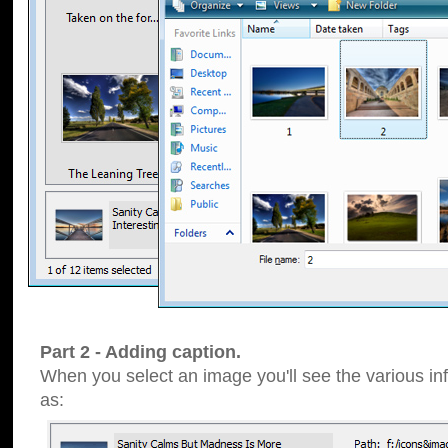
Part 2 - Adding caption.
When you select an image you'll see the various inf
as: