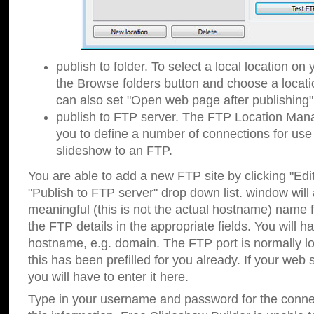
publish to folder. To select a local location on y
the Browse folders button and choose a locati
can also set "Open web page after publishing"
publish to FTP server. The FTP Location Ma
you to define a number of connections for us
slideshow to an FTP.
You are able to add a new FTP site by clicking "Edit"
"Publish to FTP server" drop down list.
window will
meaningful (this is not the actual hostname) name for
the FTP details in the appropriate fields. You will h
hostname, e.g. domain. The FTP port is normally lo
this has been prefilled for you already. If your web 
you will have to enter it here.
Type in your username and password for the connecti