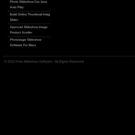
Photo Slideshow Css Java
Auto Play
Build Online Thumbnail Image
Slider
Opencart Slideshow Image
Product Scroller
Photostage Slideshow
Software For Macs
© 2010 Free Slideshow Software - All Rights Reserved