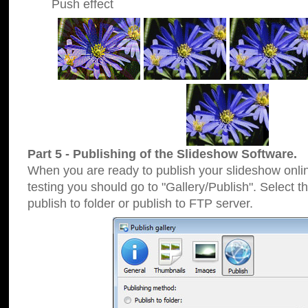
Push effect
Part 5 - Publishing of the Slideshow Software.
When you are ready to publish your slideshow online
testing you should go to "Gallery/Publish". Select 
publish to folder or publish to FTP server.