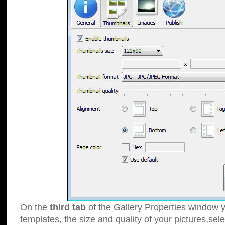
On the
third tab
of the Gallery Properties window y
templates, the size and quality of your pictures,sele