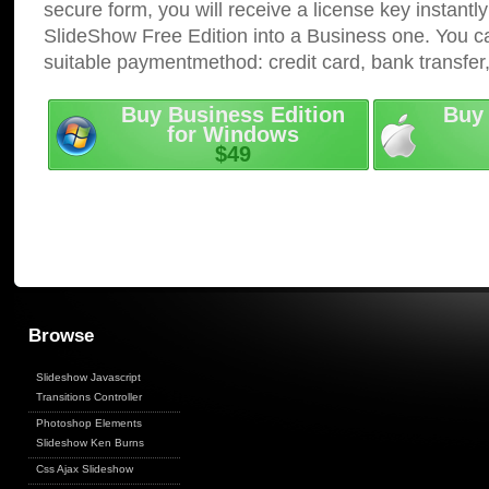
secure form, you will receive a license key instantly
SlideShow Free Edition into a Business one. You c
suitable paymentmethod: credit card, bank transfer
Buy Business Edition
Buy 
for Windows
$49
Browse
Slideshow Javascript
Transitions Controller
Photoshop Elements
Slideshow Ken Burns
Css Ajax Slideshow