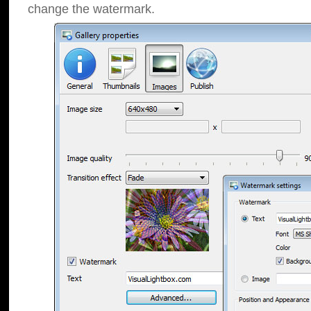
change the watermark.