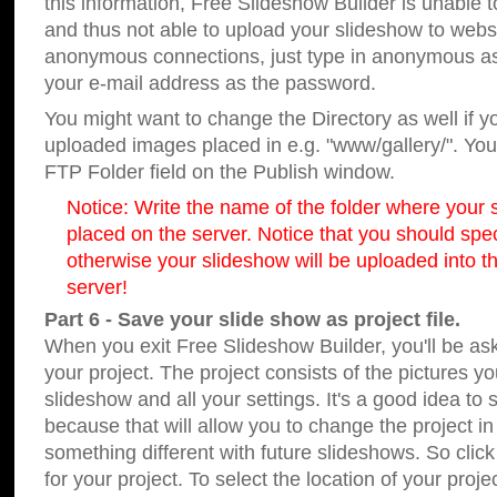
this information, Free Slideshow Builder is unable t
and thus not able to upload your slideshow to websit
anonymous connections, just type in anonymous a
your e-mail address as the password.
You might want to change the Directory as well if 
uploaded images placed in e.g. "www/gallery/". You 
FTP Folder field on the Publish window.
Notice: Write the name of the folder where your s
placed on the server. Notice that you should speci
otherwise your slideshow will be uploaded into th
server!
Part 6 - Save your slide show as project file.
When you exit Free Slideshow Builder, you'll be as
your project. The project consists of the pictures y
slideshow and all your settings. It's a good idea to 
because that will allow you to change the project i
something different with future slideshows. So clic
for your project. To select the location of your proje