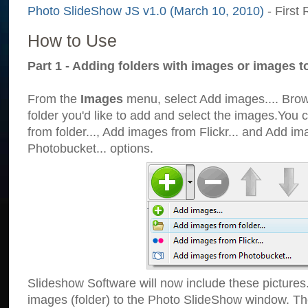
Photo SlideShow JS v1.0 (March 10, 2010)
- First 
How to Use
Part 1 - Adding folders with images or images t
From the
Images
menu, select Add images.... Brows
folder you'd like to add and select the images.You
from folder..., Add images from Flickr... and Add i
Photobucket... options.
Slideshow Software will now include these pictures
images (folder) to the Photo SlideShow window. Th