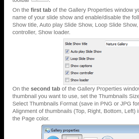
toolbar
.
On the
first tab
of the Gallery Properties window 
name of your slide show and enable/disable the fol
Show title, Auto play Slide Show, Loop Slide Show
controller, Show loader.
On the
second tab
of the Gallery Properties windo
thumbnail you want to use, set the Thumbnails Siz
Select Thumbnails Format (save in PNG or JPG for
Alignment of thumbnails (Top, Right, Bottom, Left) 
the Page color.