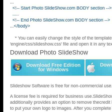
...
<!-- Start Photo SlideShow.com BODY section -->
.....
<!-- End Photo SlideShow.com BODY section -->
...</body>
* You can easily change the style of the template
'engine/css/slideshow.css' file and open it in any tex
Download Photo SlideShow
Down
Download Free Edition
for Windows
Slideshow Software is free for non-commercial use
A license fee is required for business use.SlideSh
additionally provides an option to remove thecredit 
to put your own logo to images. After you complete