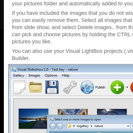
your pictures folder and automatically added to your
If you have included the images that you do not wis
you can easily remove them. Select all images tha
from slide show, and select Delete images.. from t
can pick and choose pictures by holding the CTRL w
pictures you like.
You can also use your Visual LightBox projects (.vi
Builder.