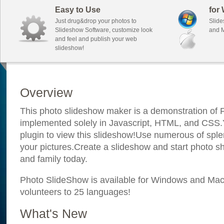
Easy to Use
for
Just drug&drop your photos to
Slide
Slideshow Software, customize look
and M
and feel and publish your web
slideshow!
Overview
This photo slideshow maker is a demonstration of F
implemented solely in Javascript, HTML, and CSS.Y
plugin to view this slideshow!Use numerous of sple
your pictures.Create a slideshow and start photo sh
and family today.
Photo SlideShow is available for Windows and Mac; 
volunteers to 25 languages!
What's New