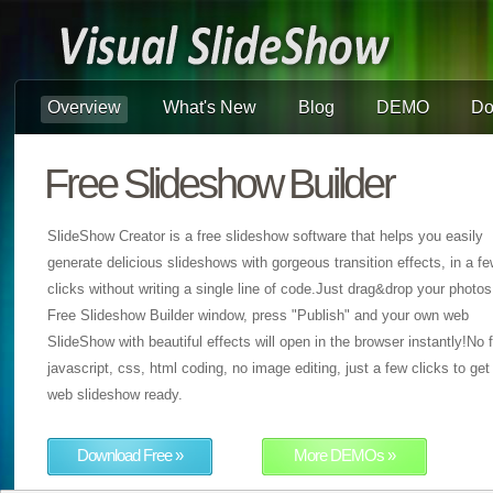
Overview
What's New
Blog
DEMO
Do
Free Slideshow Builder
SlideShow Creator is a free slideshow software that helps you easily
generate delicious slideshows with gorgeous transition effects, in a f
clicks without writing a single line of code.Just drag&drop your photos
Free Slideshow Builder window, press "Publish" and your own web
SlideShow with beautiful effects will open in the browser instantly!No f
javascript, css, html coding, no image editing, just a few clicks to get
web slideshow ready.
Download Free »
More DEMOs »