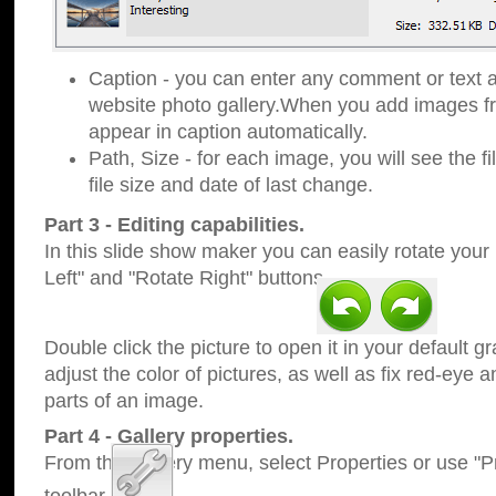
Caption - you can enter any comment or text a
website photo gallery.When you add images fro
appear in caption automatically.
Path, Size - for each image, you will see the fi
file size and date of last change.
Part 3 - Editing capabilities.
In this slide show maker you can easily rotate your
Left" and "Rotate Right" buttons.
Double click the picture to open it in your default g
adjust the color of pictures, as well as fix red-eye
parts of an image.
Part 4 - Gallery properties.
From the Gallery menu, select Properties or use "Pr