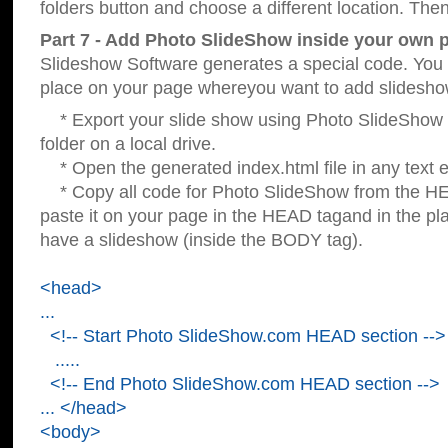
folders button and choose a different location. Then
Part 7 - Add Photo SlideShow inside your own 
Slideshow Software generates a special code. You c
place on your page whereyou want to add slidesho
* Export your slide show using Photo SlideShow s
folder on a local drive.
* Open the generated index.html file in any text ed
* Copy all code for Photo SlideShow from the 
paste it on your page in the HEAD tagand in the p
have a slideshow (inside the BODY tag).
<head>
...
<!-- Start Photo SlideShow.com HEAD section -->
.....
<!-- End Photo SlideShow.com HEAD section -->
... </head>
<body>