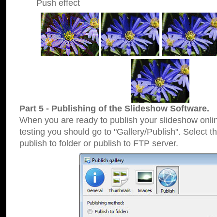
Push effect
Part 5 - Publishing of the Slideshow Software.
When you are ready to publish your slideshow online
testing you should go to "Gallery/Publish". Select 
publish to folder or publish to FTP server.