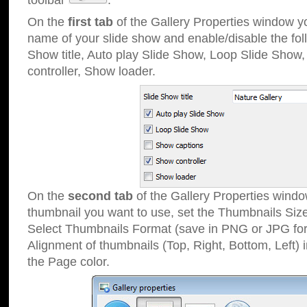
toolbar
.
On the
first tab
of the Gallery Properties window 
name of your slide show and enable/disable the fol
Show title, Auto play Slide Show, Loop Slide Show
controller, Show loader.
On the
second tab
of the Gallery Properties windo
thumbnail you want to use, set the Thumbnails Siz
Select Thumbnails Format (save in PNG or JPG for
Alignment of thumbnails (Top, Right, Bottom, Left) 
the Page color.