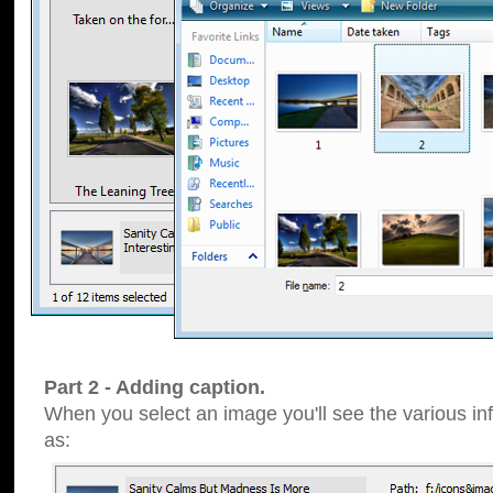
Part 2 - Adding caption.
When you select an image you'll see the various inf
as: