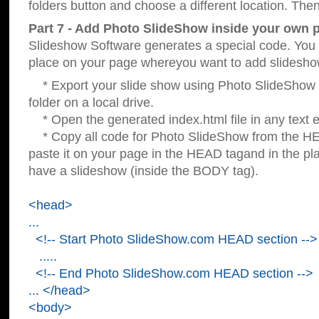
folders button and choose a different location. Then
Part 7 - Add Photo SlideShow inside your own 
Slideshow Software generates a special code. You c
place on your page whereyou want to add slidesho
* Export your slide show using Photo SlideShow s
folder on a local drive.
* Open the generated index.html file in any text ed
* Copy all code for Photo SlideShow from the 
paste it on your page in the HEAD tagand in the p
have a slideshow (inside the BODY tag).
<head>
...
<!-- Start Photo SlideShow.com HEAD section -->
.....
<!-- End Photo SlideShow.com HEAD section -->
... </head>
<body>