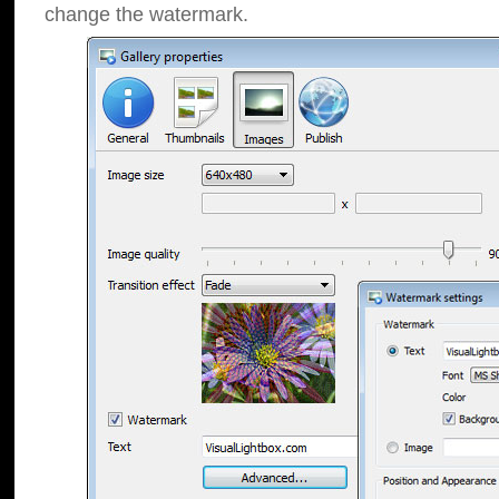
change the watermark.