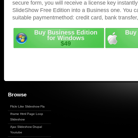
secure form, you will receive a license key instantly
SlideShow Free Edition into a Business one. You c
suitable paymentmethod: credit card, bank transfer
Buy Business Edition
Buy 
for Windows
$49
Browse
Flickr Like Slideshow Fla
Iframe Html Page Loop
Slideshow
Ajax Slideshow Drupal
Youtube