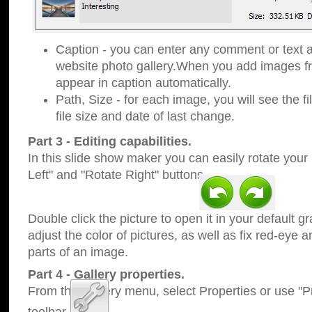
Caption - you can enter any comment or text a
website photo gallery.When you add images fro
appear in caption automatically.
Path, Size - for each image, you will see the fi
file size and date of last change.
Part 3 - Editing capabilities.
In this slide show maker you can easily rotate your
Left" and "Rotate Right" buttons.
Double click the picture to open it in your default g
adjust the color of pictures, as well as fix red-eye
parts of an image.
Part 4 - Gallery properties.
From the Gallery menu, select Properties or use "Pr