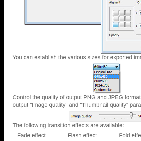
You can establish the various sizes for exported im
Control the quality of output PNG and JPEG format
output "Image quality" and "Thumbnail quality" p
The following transition effects are available:
Fade effect Flash effect Fold effect