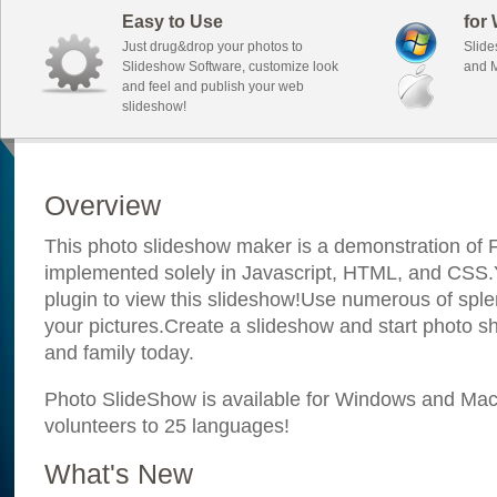
Easy to Use
for
Just drug&drop your photos to
Slide
Slideshow Software, customize look
and M
and feel and publish your web
slideshow!
Overview
This photo slideshow maker is a demonstration of F
implemented solely in Javascript, HTML, and CSS.Y
plugin to view this slideshow!Use numerous of sple
your pictures.Create a slideshow and start photo sh
and family today.
Photo SlideShow is available for Windows and Mac; 
volunteers to 25 languages!
What's New