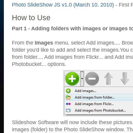
Photo SlideShow JS v1.0 (March 10, 2010)
- First 
How to Use
Part 1 - Adding folders with images or images t
From the
Images
menu, select Add images.... Brows
folder you'd like to add and select the images.You
from folder..., Add images from Flickr... and Add i
Photobucket... options.
Slideshow Software will now include these pictures
images (folder) to the Photo SlideShow window. Th