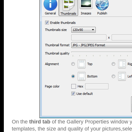
On the
third tab
of the Gallery Properties window y
templates, the size and quality of your pictures,sele