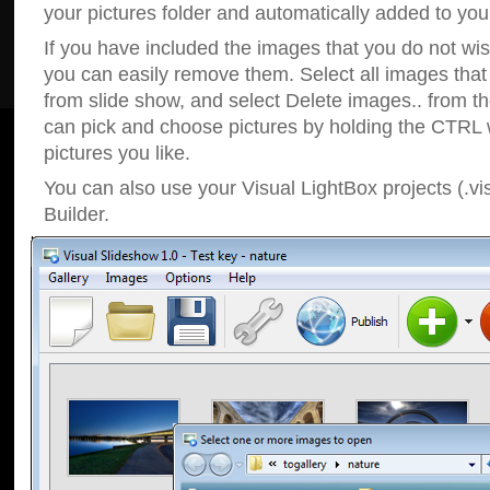
your pictures folder and automatically added to your
If you have included the images that you do not wis
you can easily remove them. Select all images tha
from slide show, and select Delete images.. from t
can pick and choose pictures by holding the CTRL w
pictures you like.
You can also use your Visual LightBox projects (.vi
Builder.