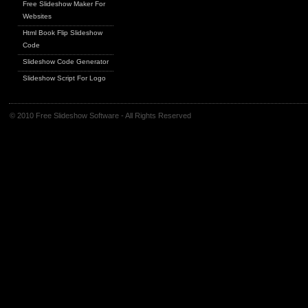
Free Slideshow Maker For
Websites
Html Book Flip Slideshow
Code
Slideshow Code Generator
Slideshow Script For Logo
© 2010 Free Slideshow Software - All Rights Reserved