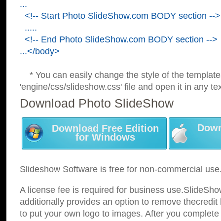
...
<!-- Start Photo SlideShow.com BODY section -->
.....
<!-- End Photo SlideShow.com BODY section -->
...</body>
* You can easily change the style of the template
'engine/css/slideshow.css' file and open it in any tex
Download Photo SlideShow
Down
Download Free Edition
for Windows
Slideshow Software is free for non-commercial use
A license fee is required for business use.SlideSh
additionally provides an option to remove thecredit 
to put your own logo to images. After you complete