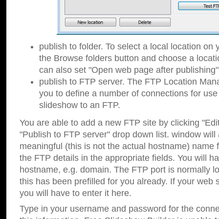
publish to folder. To select a local location on y
the Browse folders button and choose a locati
can also set "Open web page after publishing"
publish to FTP server. The FTP Location Ma
you to define a number of connections for us
slideshow to an FTP.
You are able to add a new FTP site by clicking "Edit"
"Publish to FTP server" drop down list.
window will
meaningful (this is not the actual hostname) name for
the FTP details in the appropriate fields. You will h
hostname, e.g. domain. The FTP port is normally lo
this has been prefilled for you already. If your web 
you will have to enter it here.
Type in your username and password for the connecti