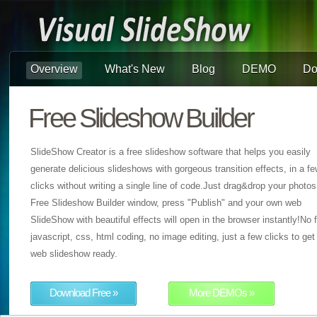
Overview
What's New
Blog
DEMO
Do
Free Slideshow Builder
SlideShow Creator is a free slideshow software that helps you easily
generate delicious slideshows with gorgeous transition effects, in a f
clicks without writing a single line of code.Just drag&drop your photos
Free Slideshow Builder window, press "Publish" and your own web
SlideShow with beautiful effects will open in the browser instantly!No f
javascript, css, html coding, no image editing, just a few clicks to get
web slideshow ready.
Download Free »
More DEMOs »