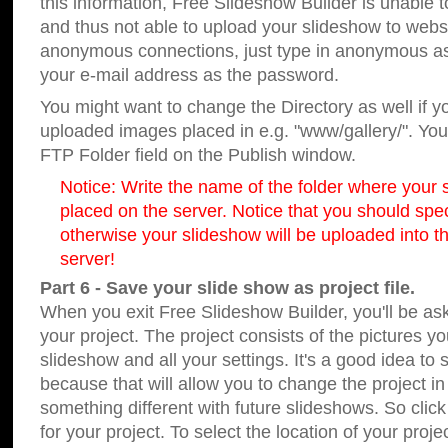
this information, Free Slideshow Builder is unable t
and thus not able to upload your slideshow to websit
anonymous connections, just type in anonymous a
your e-mail address as the password.
You might want to change the Directory as well if 
uploaded images placed in e.g. "www/gallery/". You 
FTP Folder field on the Publish window.
Notice: Write the name of the folder where your s
placed on the server. Notice that you should speci
otherwise your slideshow will be uploaded into th
server!
Part 6 - Save your slide show as project file.
When you exit Free Slideshow Builder, you'll be as
your project. The project consists of the pictures y
slideshow and all your settings. It's a good idea to 
because that will allow you to change the project i
something different with future slideshows. So clic
for your project. To select the location of your proje