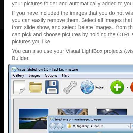
your pictures folder and automatically added to your
If you have included the images that you do not wis
you can easily remove them. Select all images tha
from slide show, and select Delete images.. from t
can pick and choose pictures by holding the CTRL w
pictures you like.
You can also use your Visual LightBox projects (.vi
Builder.