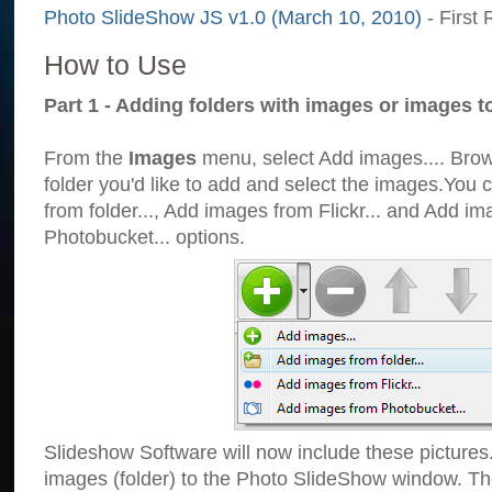
Photo SlideShow JS v1.0 (March 10, 2010)
- First 
How to Use
Part 1 - Adding folders with images or images t
From the
Images
menu, select Add images.... Brows
folder you'd like to add and select the images.You
from folder..., Add images from Flickr... and Add i
Photobucket... options.
Slideshow Software will now include these pictures
images (folder) to the Photo SlideShow window. Th