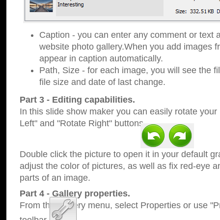
Caption - you can enter any comment or text a
website photo gallery.When you add images fro
appear in caption automatically.
Path, Size - for each image, you will see the fi
file size and date of last change.
Part 3 - Editing capabilities.
In this slide show maker you can easily rotate your
Left" and "Rotate Right" buttons.
Double click the picture to open it in your default g
adjust the color of pictures, as well as fix red-eye
parts of an image.
Part 4 - Gallery properties.
From the Gallery menu, select Properties or use "Pr