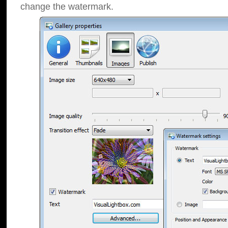
change the watermark.