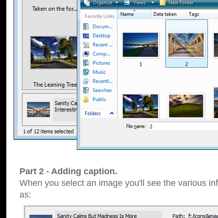
Part 2 - Adding caption.
When you select an image you'll see the various inf
as: