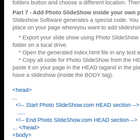
folders button and choose a different location. Then
Part 7 - Add Photo SlideShow inside your own 
Slideshow Software generates a special code. You c
place on your page whereyou want to add slidesho
* Export your slide show using Photo SlideShow s
folder on a local drive.
* Open the generated index.html file in any text ed
* Copy all code for Photo SlideShow from the 
paste it on your page in the HEAD tagand in the p
have a slideshow (inside the BODY tag).
<head>
...
<!-- Start Photo SlideShow.com HEAD section -->
.....
<!-- End Photo SlideShow.com HEAD section -->
... </head>
<body>