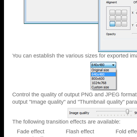
You can establish the various sizes for exported im
Control the quality of output PNG and JPEG format
output "Image quality" and "Thumbnail quality" p
The following transition effects are available:
Fade effect Flash effect Fold effect