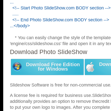
...
<!-- Start Photo SlideShow.com BODY section -->
.....
<!-- End Photo SlideShow.com BODY section -->
...</body>
* You can easily change the style of the template
'engine/css/slideshow.css' file and open it in any tex
Download Photo SlideShow
Down
Download Free Edition
for Windows
Slideshow Software is free for non-commercial use
A license fee is required for business use.SlideSh
additionally provides an option to remove thecredit 
to put your own logo to images. After you complete