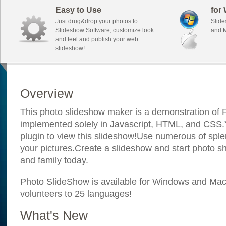
Easy to Use
for
Just drug&drop your photos to
Slide
Slideshow Software, customize look
and M
and feel and publish your web
slideshow!
Overview
This photo slideshow maker is a demonstration of F
implemented solely in Javascript, HTML, and CSS.Y
plugin to view this slideshow!Use numerous of sple
your pictures.Create a slideshow and start photo sh
and family today.
Photo SlideShow is available for Windows and Mac; 
volunteers to 25 languages!
What's New