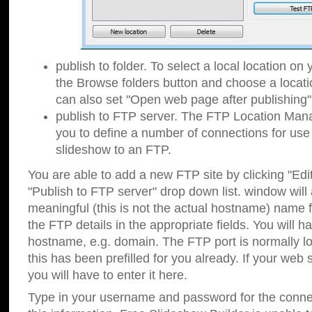
publish to folder. To select a local location on y
the Browse folders button and choose a locati
can also set "Open web page after publishing"
publish to FTP server. The FTP Location Ma
you to define a number of connections for us
slideshow to an FTP.
You are able to add a new FTP site by clicking "Edit"
"Publish to FTP server" drop down list.
window will
meaningful (this is not the actual hostname) name for
the FTP details in the appropriate fields. You will h
hostname, e.g. domain. The FTP port is normally lo
this has been prefilled for you already. If your web 
you will have to enter it here.
Type in your username and password for the connecti