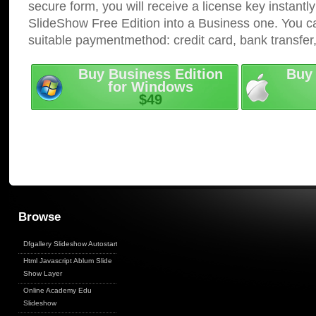
secure form, you will receive a license key instantly
SlideShow Free Edition into a Business one. You c
suitable paymentmethod: credit card, bank transfer
Buy Business Edition
Buy 
for Windows
$49
Browse
Dfgallery Slideshow Autostart
Html Javascript Ablum Slide
Show Layer
Online Academy Edu
Slideshow