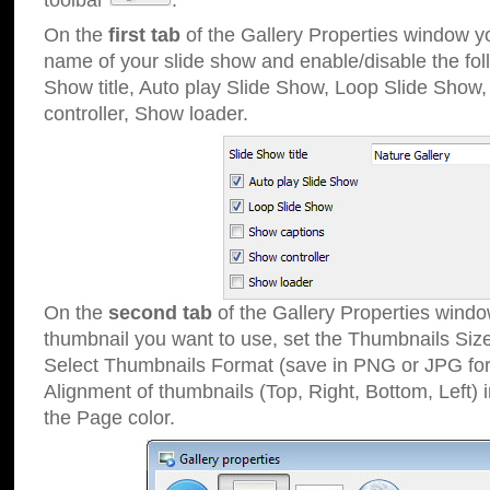
toolbar
.
On the
first tab
of the Gallery Properties window 
name of your slide show and enable/disable the fol
Show title, Auto play Slide Show, Loop Slide Show
controller, Show loader.
On the
second tab
of the Gallery Properties windo
thumbnail you want to use, set the Thumbnails Siz
Select Thumbnails Format (save in PNG or JPG for
Alignment of thumbnails (Top, Right, Bottom, Left) 
the Page color.