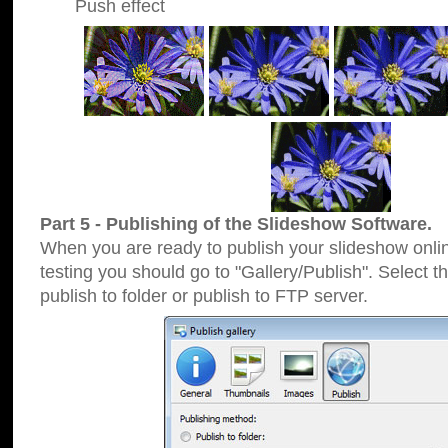
Push effect
Part 5 - Publishing of the Slideshow Software.
When you are ready to publish your slideshow online
testing you should go to "Gallery/Publish". Select 
publish to folder or publish to FTP server.