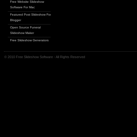
Free Website Slideshow
Software For Mac
Featured Post Slideshow For
Blogger
Open Source Funeral
Slideshow Maker
Free Slideshow Generators
© 2010 Free Slideshow Software - All Rights Reserved