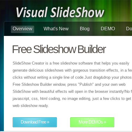
Overview
What's New
Blog
DEMO
Do
Free Slideshow Builder
SlideShow Creator is a free slideshow software that helps you easily
generate delicious slideshows with gorgeous transition effects, in a f
clicks without writing a single line of code.Just drag&drop your photos
Free Slideshow Builder window, press "Publish" and your own web
SlideShow with beautiful effects will open in the browser instantly!No f
javascript, css, html coding, no image editing, just a few clicks to get
web slideshow ready.
Download Free »
More DEMOs »