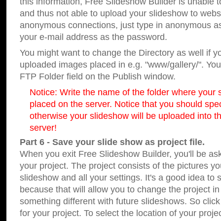
this information, Free Slideshow Builder is unable t
and thus not able to upload your slideshow to websit
anonymous connections, just type in anonymous a
your e-mail address as the password.
You might want to change the Directory as well if 
uploaded images placed in e.g. "www/gallery/". You 
FTP Folder field on the Publish window.
Notice: Write the name of the folder where your s
placed on the server. Notice that you should speci
otherwise your slideshow will be uploaded into th
server!
Part 6 - Save your slide show as project file.
When you exit Free Slideshow Builder, you'll be as
your project. The project consists of the pictures y
slideshow and all your settings. It's a good idea to 
because that will allow you to change the project i
something different with future slideshows. So clic
for your project. To select the location of your proje