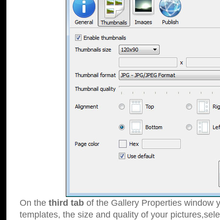
On the
third tab
of the Gallery Properties window y
templates, the size and quality of your pictures,sele