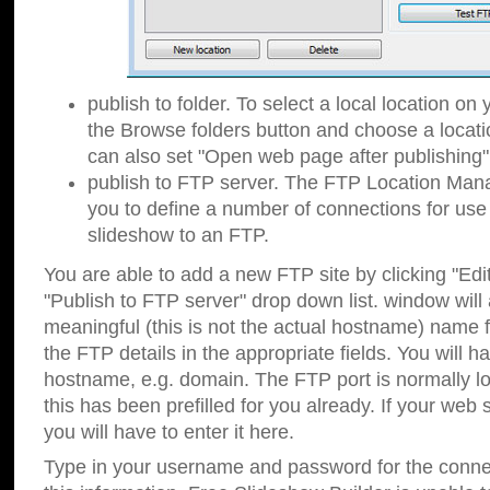
publish to folder. To select a local location on y
the Browse folders button and choose a locati
can also set "Open web page after publishing"
publish to FTP server. The FTP Location Ma
you to define a number of connections for us
slideshow to an FTP.
You are able to add a new FTP site by clicking "Edit"
"Publish to FTP server" drop down list.
window will
meaningful (this is not the actual hostname) name for
the FTP details in the appropriate fields. You will h
hostname, e.g. domain. The FTP port is normally lo
this has been prefilled for you already. If your web 
you will have to enter it here.
Type in your username and password for the connecti