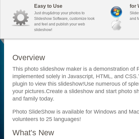
Easy to Use
for
Just drug&drop your photos to
Slide
Slideshow Software, customize look
and M
and feel and publish your web
slideshow!
Overview
This photo slideshow maker is a demonstration of F
implemented solely in Javascript, HTML, and CSS.Y
plugin to view this slideshow!Use numerous of sple
your pictures.Create a slideshow and start photo sh
and family today.
Photo SlideShow is available for Windows and Mac; 
volunteers to 25 languages!
What's New