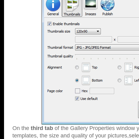
On the
third tab
of the Gallery Properties window y
templates, the size and quality of your pictures,sele