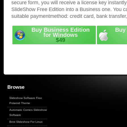
secure form, you will receive a license key instantly
SlideShow Free Edition into a Business one. You c
suitable paymentmethod: credit card, bank transfer
Buy Business Edition
Buy 
for Windows
$49
Browse
Slideshow Software Free
Polaroid Theme
Automatic Comics Slideshow
Software
Best Slideshow For Linux