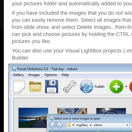
your pictures folder and automatically added to your
If you have included the images that you do not wis
you can easily remove them. Select all images tha
from slide show, and select Delete images.. from t
can pick and choose pictures by holding the CTRL w
pictures you like.
You can also use your Visual LightBox projects (.vi
Builder.