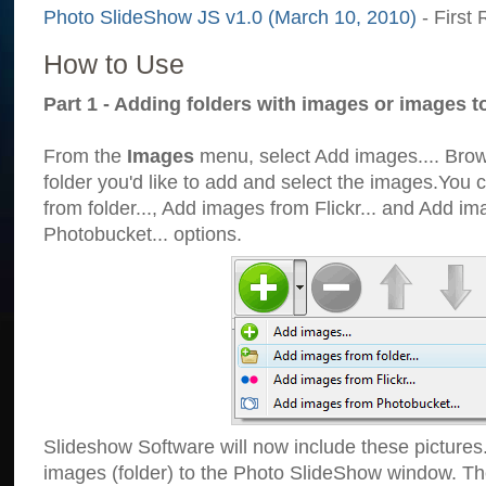
Photo SlideShow JS v1.0 (March 10, 2010)
- First 
How to Use
Part 1 - Adding folders with images or images t
From the
Images
menu, select Add images.... Brows
folder you'd like to add and select the images.You
from folder..., Add images from Flickr... and Add i
Photobucket... options.
Slideshow Software will now include these pictures
images (folder) to the Photo SlideShow window. Th