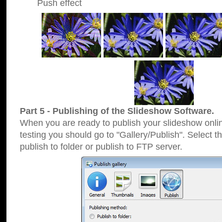
Push effect
Part 5 - Publishing of the Slideshow Software.
When you are ready to publish your slideshow online
testing you should go to "Gallery/Publish". Select 
publish to folder or publish to FTP server.