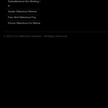
Fadeslideshow Not Working In
Ie
Simple Slideshow Refresh
Free Html Slideshow Png
Picture Slideshow For Website
© 2010 Free Slideshow Software - All Rights Reserved