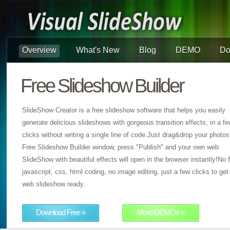
Overview
What's New
Blog
DEMO
Do
Free Slideshow Builder
SlideShow Creator is a free slideshow software that helps you easily
generate delicious slideshows with gorgeous transition effects, in a f
clicks without writing a single line of code.Just drag&drop your photos
Free Slideshow Builder window, press "Publish" and your own web
SlideShow with beautiful effects will open in the browser instantly!No f
javascript, css, html coding, no image editing, just a few clicks to get
web slideshow ready.
Download Free »
More DEMOs »