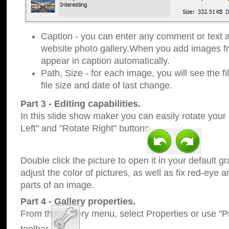
Caption - you can enter any comment or text a
website photo gallery.When you add images fro
appear in caption automatically.
Path, Size - for each image, you will see the fi
file size and date of last change.
Part 3 - Editing capabilities.
In this slide show maker you can easily rotate your
Left" and "Rotate Right" buttons.
Double click the picture to open it in your default g
adjust the color of pictures, as well as fix red-eye
parts of an image.
Part 4 - Gallery properties.
From the Gallery menu, select Properties or use "Pr