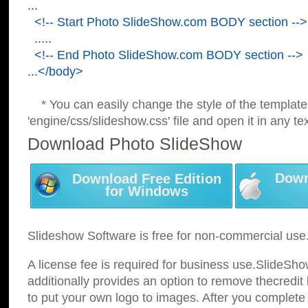
...
<!-- Start Photo SlideShow.com BODY section -->
.....
<!-- End Photo SlideShow.com BODY section -->
...</body>
* You can easily change the style of the template
'engine/css/slideshow.css' file and open it in any tex
Download Photo SlideShow
Down
Download Free Edition
for Windows
Slideshow Software is free for non-commercial use
A license fee is required for business use.SlideSh
additionally provides an option to remove thecredit 
to put your own logo to images. After you complete