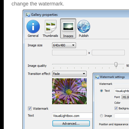
change the watermark.