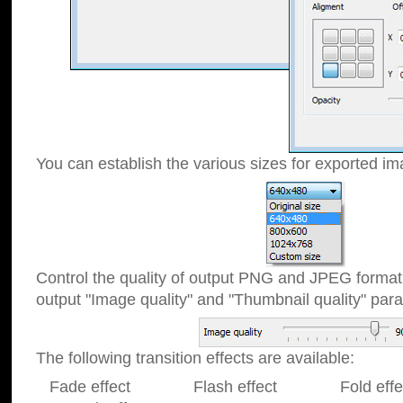
You can establish the various sizes for exported im
Control the quality of output PNG and JPEG format
output "Image quality" and "Thumbnail quality" p
The following transition effects are available:
Fade effect Flash effect Fold effect