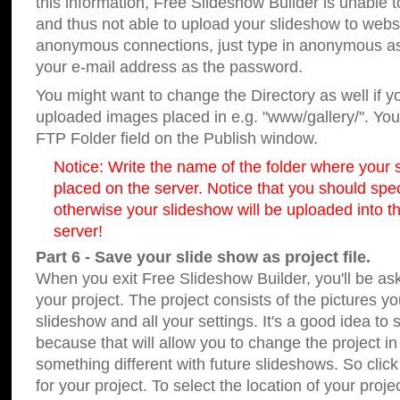
this information, Free Slideshow Builder is unable t
and thus not able to upload your slideshow to websit
anonymous connections, just type in anonymous a
your e-mail address as the password.
You might want to change the Directory as well if 
uploaded images placed in e.g. "www/gallery/". You 
FTP Folder field on the Publish window.
Notice: Write the name of the folder where your s
placed on the server. Notice that you should speci
otherwise your slideshow will be uploaded into th
server!
Part 6 - Save your slide show as project file.
When you exit Free Slideshow Builder, you'll be as
your project. The project consists of the pictures y
slideshow and all your settings. It's a good idea to 
because that will allow you to change the project i
something different with future slideshows. So clic
for your project. To select the location of your proje