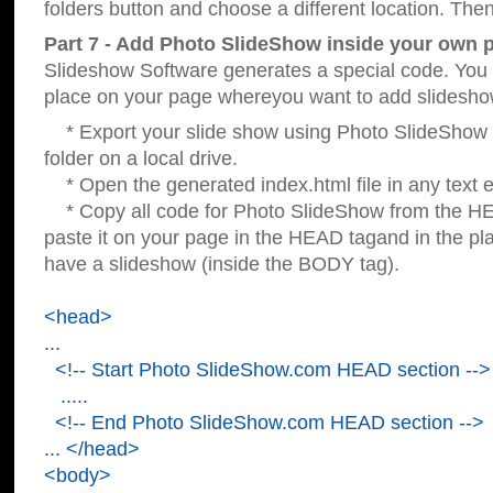
folders button and choose a different location. Then
Part 7 - Add Photo SlideShow inside your own 
Slideshow Software generates a special code. You c
place on your page whereyou want to add slidesho
* Export your slide show using Photo SlideShow s
folder on a local drive.
* Open the generated index.html file in any text ed
* Copy all code for Photo SlideShow from the 
paste it on your page in the HEAD tagand in the p
have a slideshow (inside the BODY tag).
<head>
...
<!-- Start Photo SlideShow.com HEAD section -->
.....
<!-- End Photo SlideShow.com HEAD section -->
... </head>
<body>