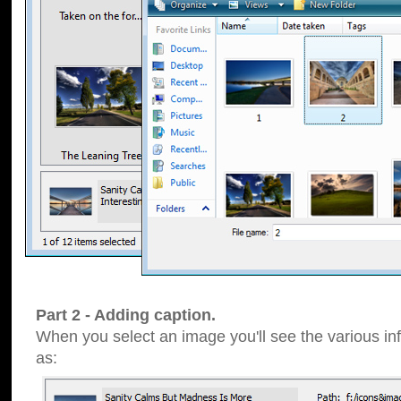
Part 2 - Adding caption.
When you select an image you'll see the various inf
as: