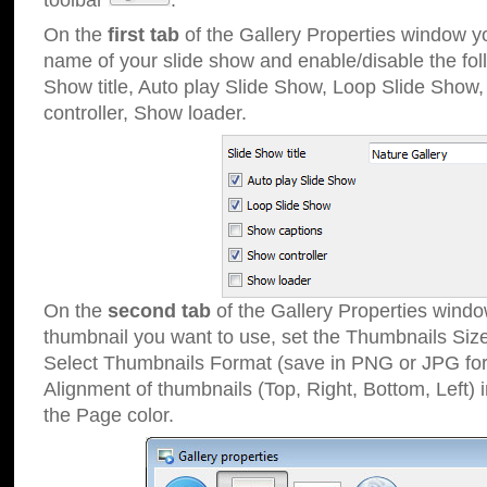
toolbar
.
On the
first tab
of the Gallery Properties window 
name of your slide show and enable/disable the fol
Show title, Auto play Slide Show, Loop Slide Show
controller, Show loader.
On the
second tab
of the Gallery Properties windo
thumbnail you want to use, set the Thumbnails Siz
Select Thumbnails Format (save in PNG or JPG for
Alignment of thumbnails (Top, Right, Bottom, Left) 
the Page color.