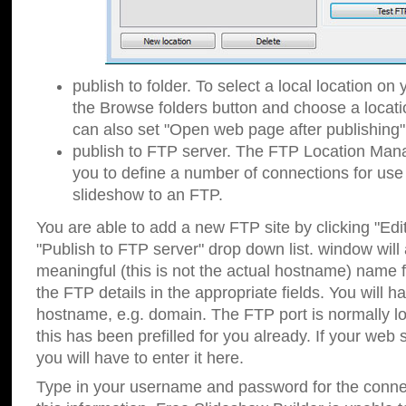
publish to folder. To select a local location on y
the Browse folders button and choose a locati
can also set "Open web page after publishing"
publish to FTP server. The FTP Location Ma
you to define a number of connections for us
slideshow to an FTP.
You are able to add a new FTP site by clicking "Edit"
"Publish to FTP server" drop down list.
window will
meaningful (this is not the actual hostname) name for
the FTP details in the appropriate fields. You will h
hostname, e.g. domain. The FTP port is normally lo
this has been prefilled for you already. If your web 
you will have to enter it here.
Type in your username and password for the connecti