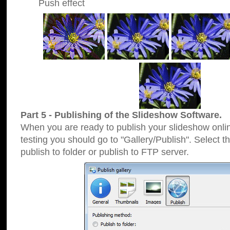
Push effect
Part 5 - Publishing of the Slideshow Software.
When you are ready to publish your slideshow online
testing you should go to "Gallery/Publish". Select 
publish to folder or publish to FTP server.