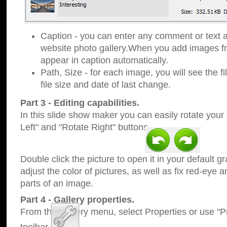
Caption - you can enter any comment or text a
website photo gallery.When you add images fro
appear in caption automatically.
Path, Size - for each image, you will see the fi
file size and date of last change.
Part 3 - Editing capabilities.
In this slide show maker you can easily rotate your
Left" and "Rotate Right" buttons.
Double click the picture to open it in your default g
adjust the color of pictures, as well as fix red-eye
parts of an image.
Part 4 - Gallery properties.
From the Gallery menu, select Properties or use "Pr