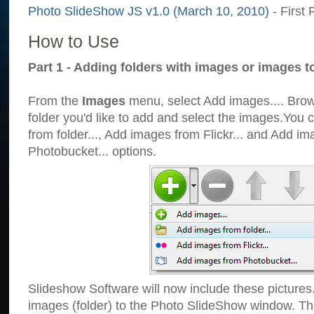
Photo SlideShow JS v1.0 (March 10, 2010)
- First 
How to Use
Part 1 - Adding folders with images or images t
From the
Images
menu, select Add images.... Brows
folder you'd like to add and select the images.You
from folder..., Add images from Flickr... and Add i
Photobucket... options.
Slideshow Software will now include these pictures
images (folder) to the Photo SlideShow window. Th