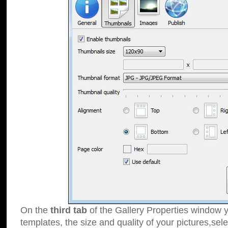
On the
third tab
of the Gallery Properties window y
templates, the size and quality of your pictures,sele