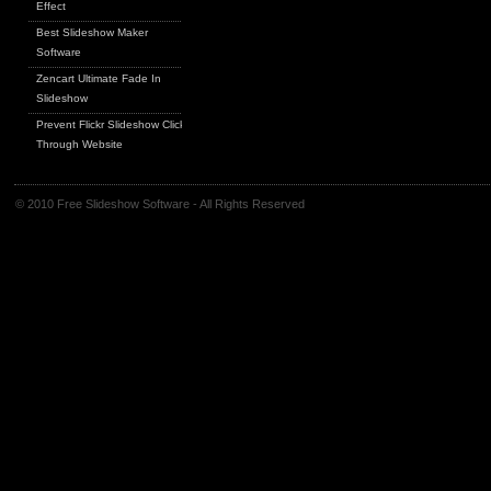
Effect
Best Slideshow Maker
Software
Zencart Ultimate Fade In
Slideshow
Prevent Flickr Slideshow Click
Through Website
© 2010 Free Slideshow Software - All Rights Reserved