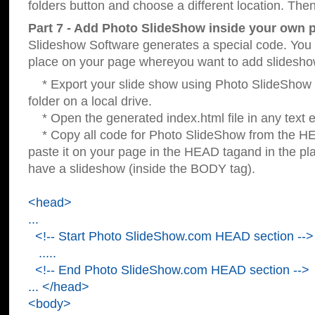
folders button and choose a different location. Then
Part 7 - Add Photo SlideShow inside your own 
Slideshow Software generates a special code. You c
place on your page whereyou want to add slidesho
* Export your slide show using Photo SlideShow s
folder on a local drive.
* Open the generated index.html file in any text ed
* Copy all code for Photo SlideShow from the 
paste it on your page in the HEAD tagand in the p
have a slideshow (inside the BODY tag).
<head>
...
<!-- Start Photo SlideShow.com HEAD section -->
.....
<!-- End Photo SlideShow.com HEAD section -->
... </head>
<body>