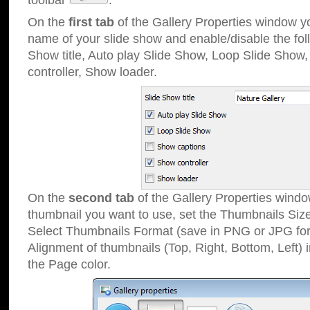
toolbar
.
On the
first tab
of the Gallery Properties window 
name of your slide show and enable/disable the fol
Show title, Auto play Slide Show, Loop Slide Show
controller, Show loader.
On the
second tab
of the Gallery Properties windo
thumbnail you want to use, set the Thumbnails Siz
Select Thumbnails Format (save in PNG or JPG for
Alignment of thumbnails (Top, Right, Bottom, Left) 
the Page color.