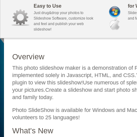
Easy to Use
for
Just drug&drop your photos to
Slide
Slideshow Software, customize look
and M
and feel and publish your web
slideshow!
Overview
This photo slideshow maker is a demonstration of F
implemented solely in Javascript, HTML, and CSS.Y
plugin to view this slideshow!Use numerous of sple
your pictures.Create a slideshow and start photo sh
and family today.
Photo SlideShow is available for Windows and Mac; 
volunteers to 25 languages!
What's New