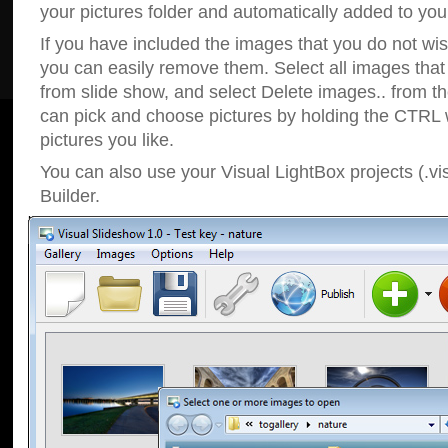
your pictures folder and automatically added to your
If you have included the images that you do not wis
you can easily remove them. Select all images tha
from slide show, and select Delete images.. from t
can pick and choose pictures by holding the CTRL w
pictures you like.
You can also use your Visual LightBox projects (.vi
Builder.