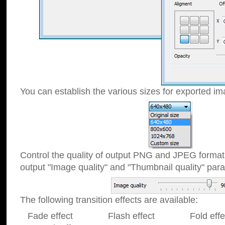
You can establish the various sizes for exported im
Control the quality of output PNG and JPEG format
output "Image quality" and "Thumbnail quality" p
The following transition effects are available:
Fade effect Flash effect Fold effect