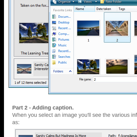
Part 2 - Adding caption.
When you select an image you'll see the various inf
as: