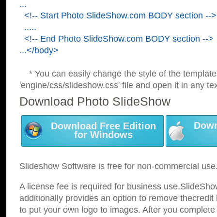
...
<!-- Start Photo SlideShow.com BODY section -->
.....
<!-- End Photo SlideShow.com BODY section -->
...</body>
* You can easily change the style of the template
'engine/css/slideshow.css' file and open it in any tex
Download Photo SlideShow
Down
Download Free Edition
for Windows
Slideshow Software is free for non-commercial use
A license fee is required for business use.SlideSh
additionally provides an option to remove thecredit 
to put your own logo to images. After you complete