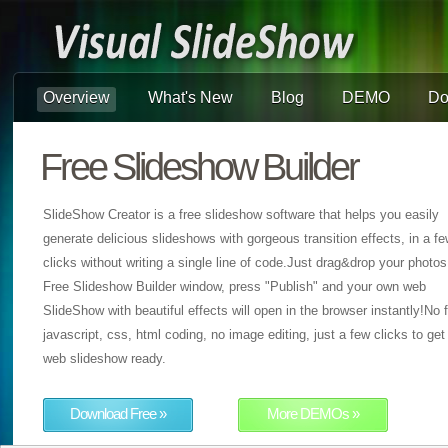
Overview
What's New
Blog
DEMO
Do
Free Slideshow Builder
SlideShow Creator is a free slideshow software that helps you easily
generate delicious slideshows with gorgeous transition effects, in a f
clicks without writing a single line of code.Just drag&drop your photos
Free Slideshow Builder window, press "Publish" and your own web
SlideShow with beautiful effects will open in the browser instantly!No f
javascript, css, html coding, no image editing, just a few clicks to get
web slideshow ready.
Download Free »
More DEMOs »