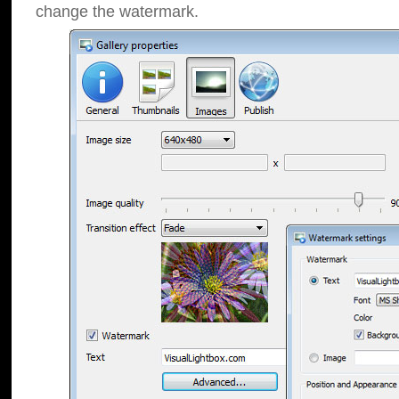
change the watermark.