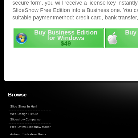
secure form, you will receive a license key instantly
SlideShow Free Edition into a Business one. You c
suitable paymentmethod: credit card, bank transfer
Buy Business Edition
Buy 
for Windows
$49
Browse
Slide Show In Html
Web Design Picture
Slideshow Comparison
Free Dhtml Slideshow Maker
Autorun Slideshow Burns