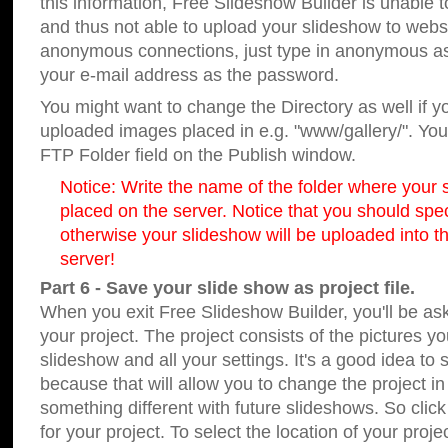
this information, Free Slideshow Builder is unable t
and thus not able to upload your slideshow to websit
anonymous connections, just type in anonymous a
your e-mail address as the password.
You might want to change the Directory as well if 
uploaded images placed in e.g. "www/gallery/". You 
FTP Folder field on the Publish window.
Notice: Write the name of the folder where your s
placed on the server. Notice that you should speci
otherwise your slideshow will be uploaded into th
server!
Part 6 - Save your slide show as project file.
When you exit Free Slideshow Builder, you'll be as
your project. The project consists of the pictures y
slideshow and all your settings. It's a good idea to 
because that will allow you to change the project i
something different with future slideshows. So clic
for your project. To select the location of your proje