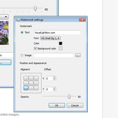
ported images.