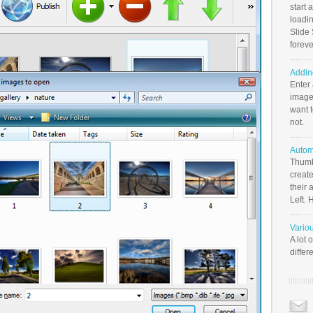
start 
loadin
Slide 
foreve
Addin
Enter
image
want t
not.
Autom
Thumb
create
their 
Left. 
Vario
A lot 
differ