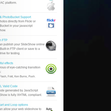
AC platform.
r & PhotoBucket Support
otos directly from Flickr or
ucket in your javascript
show.
in FTP
an publish your SlideShow online
Built-in FTP client or save to a
drive for testing.
ful effects
ous of eye-catching transition
s:
.
Flash, Fold, Ken Burns, Push
 Valid Code
ode generated by JavaScript
 Show is fully XHTML compliant.
tart and Loop options
an allow your web slideshow to