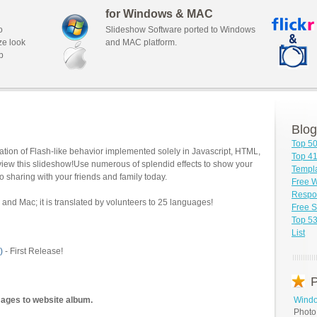
for Windows & MAC
o
Slideshow Software ported to Windows
ze look
and MAC platform.
b
Blog
Top 5
tion of Flash-like behavior implemented solely in Javascript, HTML,
Top 41
view this slideshow!Use numerous of splendid effects to show your
Templa
o sharing with your friends and family today.
Free 
Respon
and Mac; it is translated by volunteers to 25 languages!
Free S
Top 5
List
)
- First Release!
P
mages to website album.
Windo
Photo