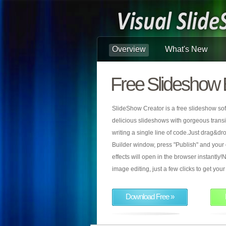
Overview
What's New
Free Slideshow 
SlideShow Creator is a free slideshow sof
delicious slideshows with gorgeous transiti
writing a single line of code.Just drag&d
Builder window, press "Publish" and your
effects will open in the browser instantly!N
image editing, just a few clicks to get yo
Download Free »