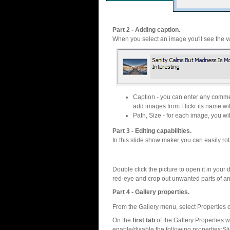
Part 2 - Adding caption.
When you select an image you'll see the va
Caption - you can enter any commen
add images from Flickr its name wil
Path, Size - for each image, you will
Part 3 - Editing capabilities.
In this slide show maker you can easily rot
Double click the picture to open it in your d
red-eye and crop out unwanted parts of a
Part 4 - Gallery properties.
From the Gallery menu, select Properties o
On the
first tab
of the Gallery Properties
enable/disable the following properties:S