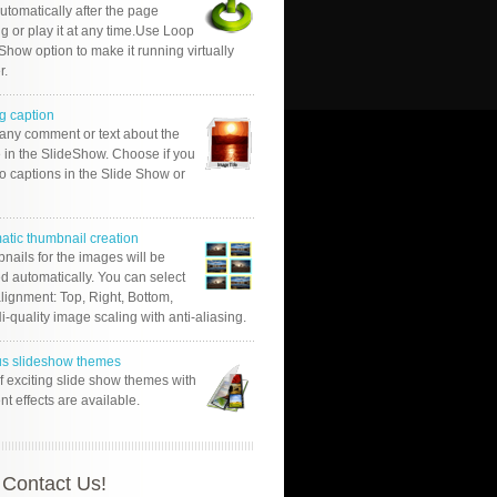
automatically after the page
g or play it at any time.Use Loop
Show option to make it running virtually
r.
g caption
 any comment or text about the
 in the SlideShow. Choose if you
o captions in the Slide Show or
atic thumbnail creation
nails for the images will be
d automatically. You can select
alignment: Top, Right, Bottom,
Hi-quality image scaling with anti-aliasing.
us slideshow themes
of exciting slide show themes with
ent effects are available.
Contact Us!