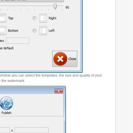
window you can select the templates, the size and quality of your
e the watermark.