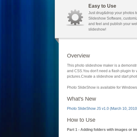
Easy to Use
Just drug&drop your photos t
Slideshow Software, customi
and feel and publish your we
slideshow!
Overview
This photo slideshow maker is a demonstra
and CSS.You don't need a flash plugin to 
pictures.Create a slideshow and start phot
Photo SlideShow is available for Windows 
What's New
Photo SlideShow JS v1.0 (March 10, 2010
How to Use
Part 1 - Adding folders with images or i