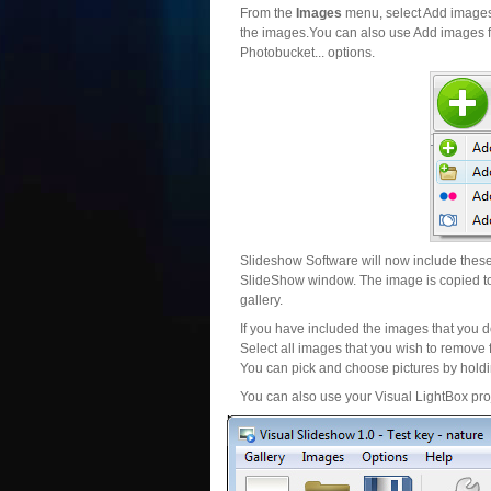
From the
Images
menu, select Add images..
the images.You can also use Add images fr
Photobucket... options.
Slideshow Software will now include these 
SlideShow window. The image is copied to 
gallery.
If you have included the images that you d
Select all images that you wish to remove 
You can pick and choose pictures by holdin
You can also use your Visual LightBox proj