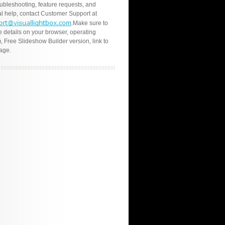
oubleshooting, feature requests, and
l help, contact Customer Support at
.Make sure to
e details on your browser, operating
, Free Slideshow Builder version, link to
age.