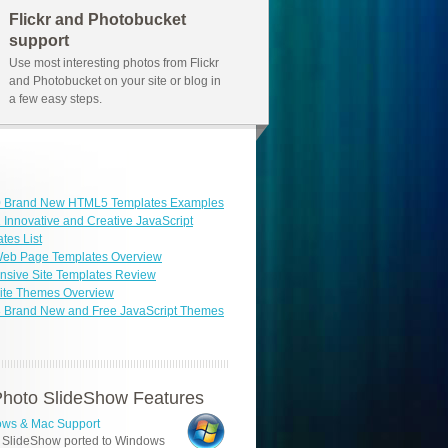
Flickr and Photobucket
support
Use most interesting photos from Flickr
and Photobucket on your site or blog in
a few easy steps.
0 Brand New HTML5 Templates Examples
 Innovative and Creative JavaScript
tes List
Web Page Templates Overview
sive Site Templates Review
ite Themes Overview
3 Brand New and Free JavaScript Themes
hoto SlideShow Features
ws & Mac Support
 SlideShow ported to Windows