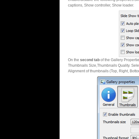
captions, Show controller, Show loader.
On the
second tab
of the Gallery Properti
Thumbnails Size,Thumbnails Quality. Sele
Alignment of thumbnails (Top, Right, Botto