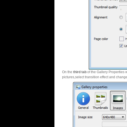
On the
third tab
of the Gallery Properties 
pictures,select transition effect and chang