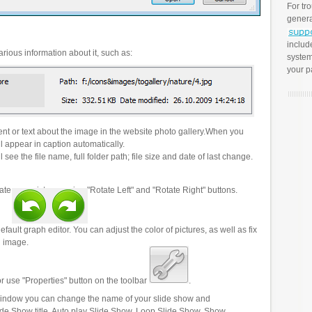
For tr
genera
includ
rious information about it, such as:
system
your p
t or text about the image in the website photo gallery.When you
l appear in caption automatically.
 see the file name, full folder path; file size and date of last change.
ate your pictures using "Rotate Left" and "Rotate Right" buttons.
efault graph editor. You can adjust the color of pictures, as well as fix
n image.
r use "Properties" button on the toolbar
.
 window you can change the name of your slide show and
lide Show title, Auto play Slide Show, Loop Slide Show, Show