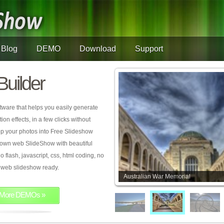
Blog
DEMO
Download
Support
Builder
tware that helps you easily generate
on effects, in a few clicks without
rop your photos into Free Slideshow
 own web SlideShow with beautiful
o flash, javascript, css, html coding, no
ur web slideshow ready.
Australian War Memorial
More DEMOs »