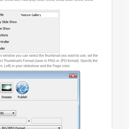
es window you can select the thumbnail you want to use, set the
ct Thumbnails Format (save in PNG or JPG format). Specify the
m, Left) in your slideshow and the Page color.