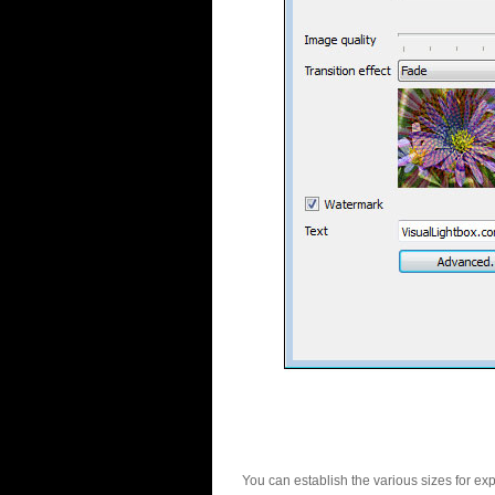
You can establish the various sizes for ex