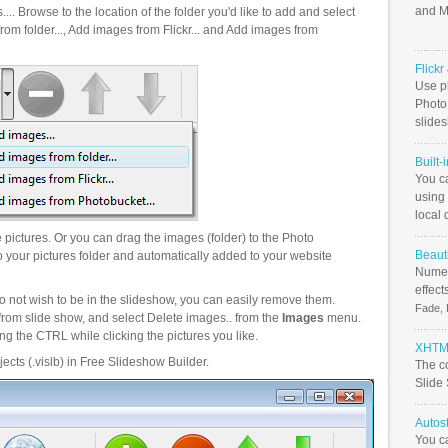
and M
.. Browse to the location of the folder you'd like to add and select
om folder..., Add images from Flickr... and Add images from
Flick
Use ph
PhotoB
slide
Built-
You c
using 
local 
pictures. Or you can drag the images (folder) to the Photo
Beauti
your pictures folder and automatically added to your website
Numer
effect
o not wish to be in the slideshow, you can easily remove them.
Fade, 
from slide show, and select Delete images.. from the
Images
menu.
g the CTRL while clicking the pictures you like.
XHTML
ects (.vislb) in Free Slideshow Builder.
The c
Slide
Autos
You c