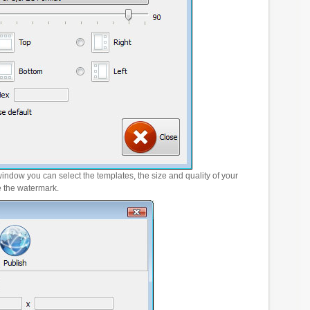
window you can select the templates, the size and quality of your
e the watermark.