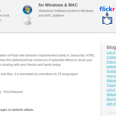
for Windows & MAC
o
Slideshow Software ported to Windows
ze look
and MAC platform.
b
Blog
List o
tion of Flash-like behavior implemented solely in Javascript, HTML,
Compar
view this slideshow!Use numerous of splendid effects to show your
Free A
o sharing with your friends and family today.
websit
AI web
and Mac; it is translated by volunteers to 25 languages!
your o
Websit
Travel
List o
)
- First Release!
Websit
Best A
with AI
mages to website album.