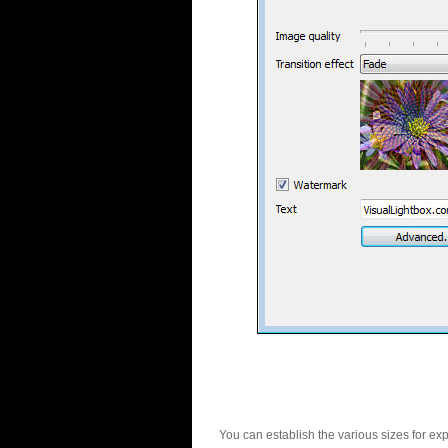
You can establish the various sizes for ex