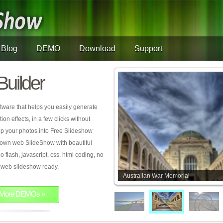
Blog
DEMO
Download
Support
Builder
tware that helps you easily generate
on effects, in a few clicks without
rop your photos into Free Slideshow
 own web SlideShow with beautiful
o flash, javascript, css, html coding, no
ur web slideshow ready.
Australian War Memorial
More DEMOs »