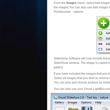
From the
Images
menu, select Add images..
the images.You can also use Add images fr
Photobucket... options.
Slideshow Software will now include these 
SlideShow window. The image is copied to 
gallery.
If you have included the images that you d
Select all images that you wish to remove 
You can pick and choose pictures by holdin
You can also use your Visual LightBox proj