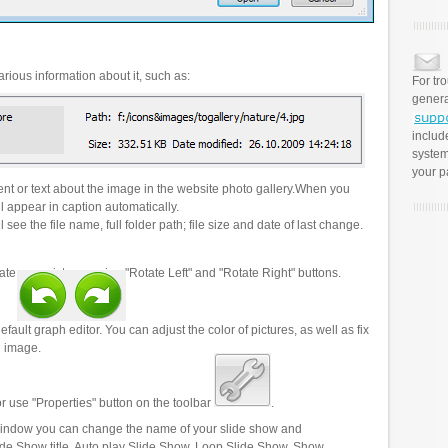
rious information about it, such as:
For tr
genera
includ
system
your p
t or text about the image in the website photo gallery.When you
l appear in caption automatically.
 see the file name, full folder path; file size and date of last change.
ate your pictures using "Rotate Left" and "Rotate Right" buttons.
efault graph editor. You can adjust the color of pictures, as well as fix
n image.
r use "Properties" button on the toolbar
.
 window you can change the name of your slide show and
lide Show title, Auto play Slide Show, Loop Slide Show, Show