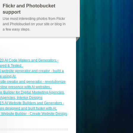
Flickr and Photobucket
support
Use most interesting photos from Flickr
and Photobucket on your site or blog in
a few easy steps.
f 20 AI Code Makers and Generators -
ed & Tested .
I website generator and creator - build a
e using AI.
site creator and generator - revolutionize
nline presence with AI websites .
e Builder for Digital Marketing Agencies,
 Agencies, Interior Designs
f 15 AI Website Builders and Generators -
es designed and built faster with AI.
I Website Builder - Create Website Design