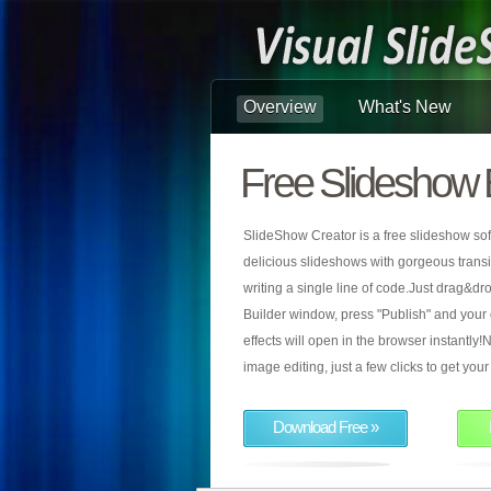
Overview
What's New
Free Slideshow 
SlideShow Creator is a free slideshow sof
delicious slideshows with gorgeous transiti
writing a single line of code.Just drag&d
Builder window, press "Publish" and your
effects will open in the browser instantly!N
image editing, just a few clicks to get yo
Download Free »