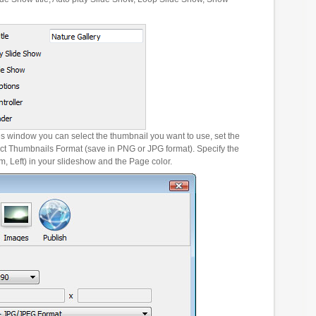
es window you can select the thumbnail you want to use, set the
ct Thumbnails Format (save in PNG or JPG format). Specify the
m, Left) in your slideshow and the Page color.