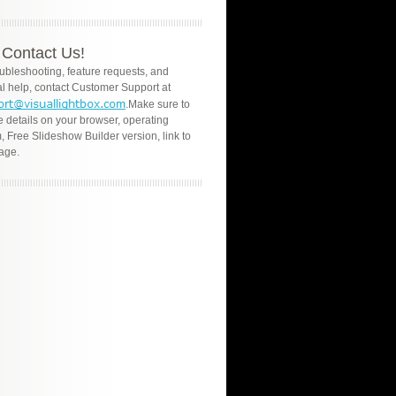
Contact Us!
oubleshooting, feature requests, and
l help, contact Customer Support at
.Make sure to
e details on your browser, operating
, Free Slideshow Builder version, link to
age.