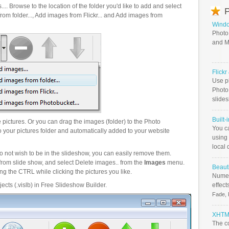
.. Browse to the location of the folder you'd like to add and select
P
om folder..., Add images from Flickr... and Add images from
Windo
Photo
and M
Flick
Use ph
PhotoB
slide
Built-
pictures. Or you can drag the images (folder) to the Photo
You c
your pictures folder and automatically added to your website
using 
local 
o not wish to be in the slideshow, you can easily remove them.
from slide show, and select Delete images.. from the
Images
menu.
Beauti
g the CTRL while clicking the pictures you like.
Numer
ects (.vislb) in Free Slideshow Builder.
effect
Fade, 
XHTML
The c