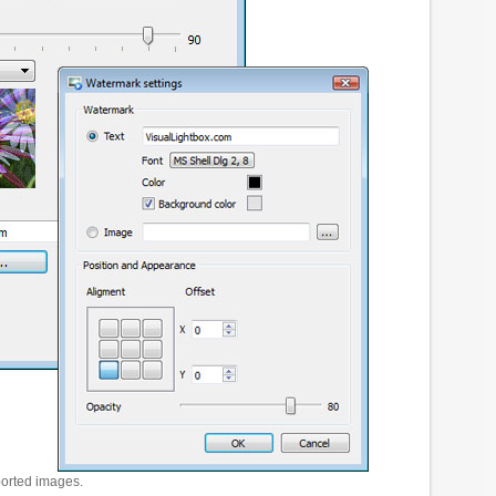
ported images.