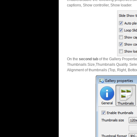
captions, Show controller, Show loader.
On the
second tab
of the Gallery Properti
Thumbnails Size,Thumbnails Quality. Sele
Alignment of thumbnails (Top, Right, Botto