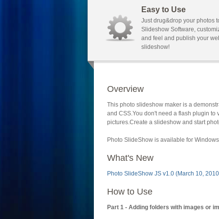
Easy to Use
Just drug&drop your photos t
Slideshow Software, customi
and feel and publish your we
slideshow!
Overview
This photo slideshow maker is a demonstra
and CSS.You don't need a flash plugin to 
pictures.Create a slideshow and start phot
Photo SlideShow is available for Windows 
What's New
Photo SlideShow JS v1.0 (March 10, 2010
How to Use
Part 1 - Adding folders with images or i