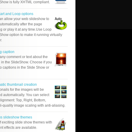
 Show is fully XHTML compliant.
tart and Loop options
an allow your web slideshow to
automatically after the page
g or play it at any time.Use Loop
Show option to make it running virtually
r.
g caption
 any comment or text about the
 in the SlideShow. Choose if you
o captions in the Slide Show or
atic thumbnail creation
nails for the images will be
d automatically. You can select
alignment: Top, Right, Bottom,
Hi-quality image scaling with anti-aliasing.
us slideshow themes
of exciting slide show themes with
ent effects are available.