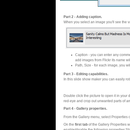
Part 2 - Adding caption.
When you select an image you'll see the va
Caption - you can enter any commen
add images from Flickr its name wil
Path, Size - for each image, you will
Part 3 - Editing capabilities.
In this slide show maker you can easily rot
Double click the picture to open it in your d
red-eye and crop out unwanted parts of a
Part 4 - Gallery properties.
From the Gallery menu, select Properties o
On the
first tab
of the Gallery Properties
enable/disable the following properties:S