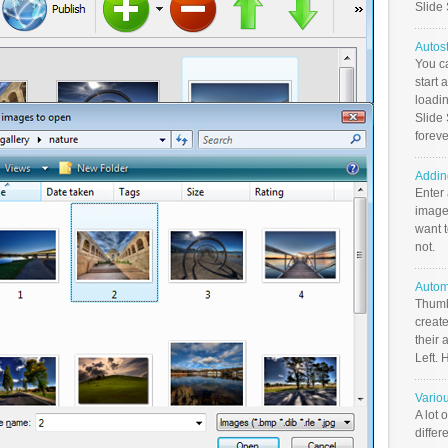
Slide
Autos
You c
start 
loadin
Slide 
foreve
Addin
Enter
image
want t
not.
Autom
Thumb
create
their 
Left. 
Vario
A lot 
differ