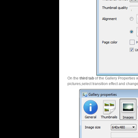
On the
third tab
of the Gallery Properties 
pictures,select transition effect and chang