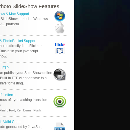
hoto SlideShow Features
ws & Mac Support
 SlideShow ported to Windows
AC platform.
r & PhotoBucket Support
otos directly from Flickr or
ucket in your javascript
show.
in FTP
an publish your SlideShow online
Built-in FTP client or save to a
drive for testing.
ful effects
ous of eye-catching transition
s:
.
Flash, Fold, Ken Burns, Push
 Valid Code
ode generated by JavaScript