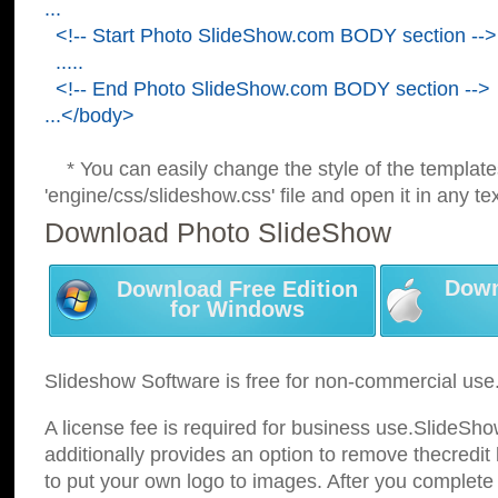
...
<!-- Start Photo SlideShow.com BODY section -->
.....
<!-- End Photo SlideShow.com BODY section -->
...</body>
* You can easily change the style of the template
'engine/css/slideshow.css' file and open it in any tex
Download Photo SlideShow
Down
Download Free Edition
for Windows
Slideshow Software is free for non-commercial use
A license fee is required for business use.SlideSh
additionally provides an option to remove thecredit 
to put your own logo to images. After you complete