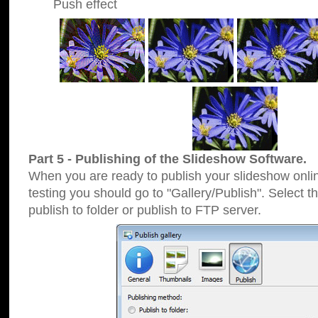
Push effect
Part 5 - Publishing of the Slideshow Software.
When you are ready to publish your slideshow online
testing you should go to "Gallery/Publish". Select 
publish to folder or publish to FTP server.