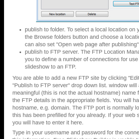
publish to folder. To select a local location on y
the Browse folders button and choose a locati
can also set "Open web page after publishing"
publish to FTP server. The FTP Location Ma
you to define a number of connections for us
slideshow to an FTP.
You are able to add a new FTP site by clicking "Edit"
"Publish to FTP server" drop down list.
window will
meaningful (this is not the actual hostname) name for
the FTP details in the appropriate fields. You will h
hostname, e.g. domain. The FTP port is normally lo
this has been prefilled for you already. If your web 
you will have to enter it here.
Type in your username and password for the connecti