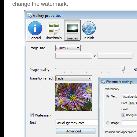
change the watermark.