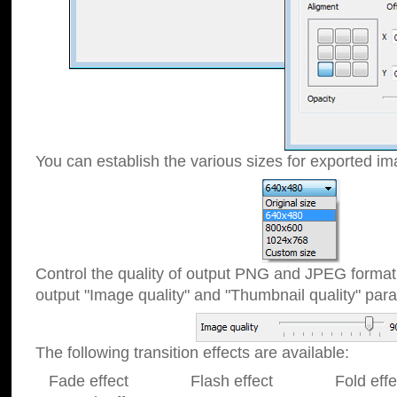
You can establish the various sizes for exported im
Control the quality of output PNG and JPEG format
output "Image quality" and "Thumbnail quality" p
The following transition effects are available:
Fade effect Flash effect Fold effect