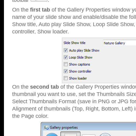
toolbar
.
On the
first tab
of the Gallery Properties window 
name of your slide show and enable/disable the fol
Show title, Auto play Slide Show, Loop Slide Show
controller, Show loader.
On the
second tab
of the Gallery Properties windo
thumbnail you want to use, set the Thumbnails Siz
Select Thumbnails Format (save in PNG or JPG for
Alignment of thumbnails (Top, Right, Bottom, Left) 
the Page color.