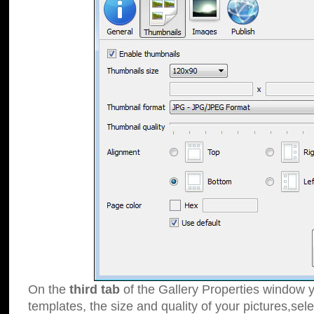
On the
third tab
of the Gallery Properties window y
templates, the size and quality of your pictures,sele