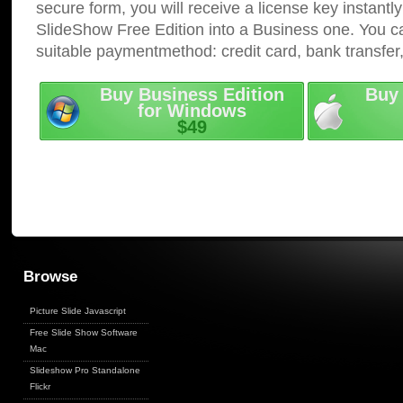
secure form, you will receive a license key instantly
SlideShow Free Edition into a Business one. You c
suitable paymentmethod: credit card, bank transfer
Buy Business Edition
Buy 
for Windows
$49
Browse
Picture Slide Javascript
Free Slide Show Software
Mac
Slideshow Pro Standalone
Flickr