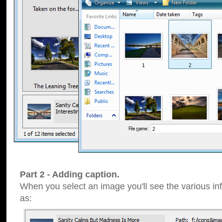
Part 2 - Adding caption.
When you select an image you'll see the various inf
as: