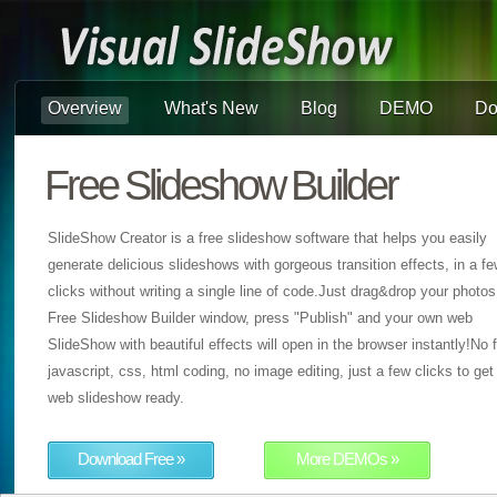
Overview
What's New
Blog
DEMO
Do
Free Slideshow Builder
SlideShow Creator is a free slideshow software that helps you easily
generate delicious slideshows with gorgeous transition effects, in a f
clicks without writing a single line of code.Just drag&drop your photos
Free Slideshow Builder window, press "Publish" and your own web
SlideShow with beautiful effects will open in the browser instantly!No f
javascript, css, html coding, no image editing, just a few clicks to get
web slideshow ready.
Download Free »
More DEMOs »