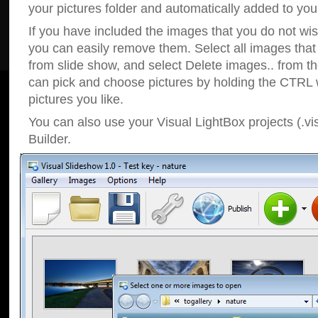
your pictures folder and automatically added to your
If you have included the images that you do not wis
you can easily remove them. Select all images tha
from slide show, and select Delete images.. from t
can pick and choose pictures by holding the CTRL w
pictures you like.
You can also use your Visual LightBox projects (.vi
Builder.