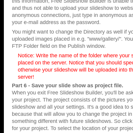
this information, Free Slideshow Builder is unable t
and thus not able to upload your slideshow to websit
anonymous connections, just type in anonymous a
your e-mail address as the password.
You might want to change the Directory as well if 
uploaded images placed in e.g. "www/gallery/". You 
FTP Folder field on the Publish window.
Notice: Write the name of the folder where your s
placed on the server. Notice that you should speci
otherwise your slideshow will be uploaded into th
server!
Part 6 - Save your slide show as project file.
When you exit Free Slideshow Builder, you'll be as
your project. The project consists of the pictures y
slideshow and all your settings. It's a good idea to 
because that will allow you to change the project i
something different with future slideshows. So clic
for your project. To select the location of your proje