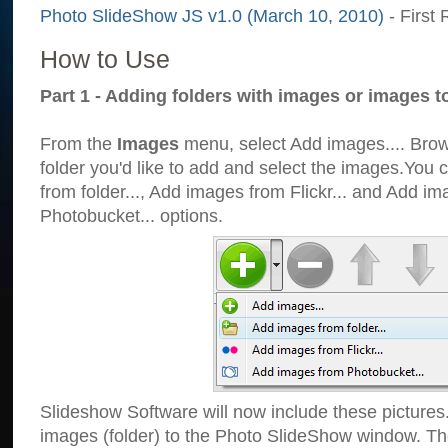
Photo SlideShow JS v1.0 (March 10, 2010)
- First 
How to Use
Part 1 - Adding folders with images or images t
From the
Images
menu, select Add images.... Brows
folder you'd like to add and select the images.You
from folder..., Add images from Flickr... and Add i
Photobucket... options.
Slideshow Software will now include these pictures
images (folder) to the Photo SlideShow window. Th