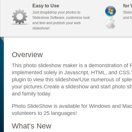
Easy to Use
for
Just drug&drop your photos to
Slide
Slideshow Software, customize look
and M
and feel and publish your web
slideshow!
Overview
This photo slideshow maker is a demonstration of F
implemented solely in Javascript, HTML, and CSS.Y
plugin to view this slideshow!Use numerous of sple
your pictures.Create a slideshow and start photo sh
and family today.
Photo SlideShow is available for Windows and Mac; 
volunteers to 25 languages!
What's New