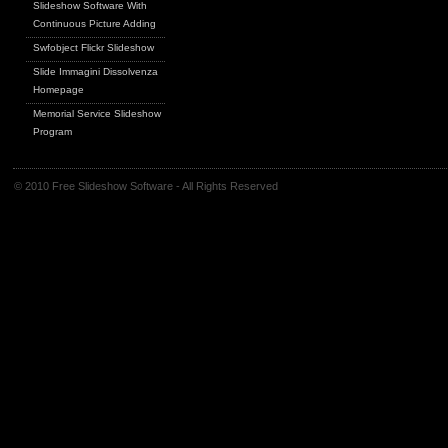
Slideshow Software With
Continuous Picture Adding
Swfobject Flickr Slideshow
Slide Immagini Dissolvenza
Homepage
Memorial Service Slideshow
Program
© 2010 Free Slideshow Software - All Rights Reserved