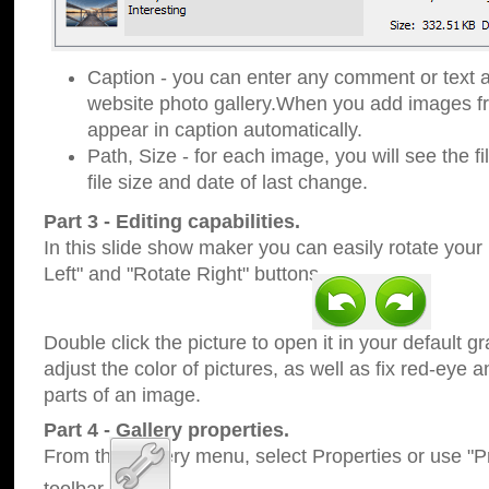
Caption - you can enter any comment or text a
website photo gallery.When you add images fro
appear in caption automatically.
Path, Size - for each image, you will see the fi
file size and date of last change.
Part 3 - Editing capabilities.
In this slide show maker you can easily rotate your
Left" and "Rotate Right" buttons.
Double click the picture to open it in your default g
adjust the color of pictures, as well as fix red-eye
parts of an image.
Part 4 - Gallery properties.
From the Gallery menu, select Properties or use "Pr