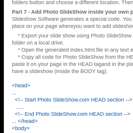
folders button and choose a different location. Then
Part 7 - Add Photo SlideShow inside your own 
Slideshow Software generates a special code. You c
place on your page whereyou want to add slidesho
* Export your slide show using Photo SlideShow s
folder on a local drive.
* Open the generated index.html file in any text ed
* Copy all code for Photo SlideShow from the 
paste it on your page in the HEAD tagand in the p
have a slideshow (inside the BODY tag).
<head>
...
<!-- Start Photo SlideShow.com HEAD section -->
.....
<!-- End Photo SlideShow.com HEAD section -->
... </head>
<body>