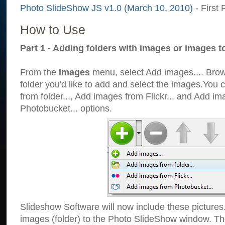
Photo SlideShow JS v1.0 (March 10, 2010)
- First 
How to Use
Part 1 - Adding folders with images or images t
From the
Images
menu, select Add images.... Brows
folder you'd like to add and select the images.You
from folder..., Add images from Flickr... and Add i
Photobucket... options.
Slideshow Software will now include these pictures
images (folder) to the Photo SlideShow window. Th