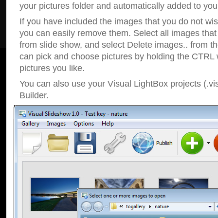
your pictures folder and automatically added to your
If you have included the images that you do not wis
you can easily remove them. Select all images tha
from slide show, and select Delete images.. from t
can pick and choose pictures by holding the CTRL w
pictures you like.
You can also use your Visual LightBox projects (.vi
Builder.