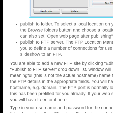
publish to folder. To select a local location on y
the Browse folders button and choose a locati
can also set "Open web page after publishing"
publish to FTP server. The FTP Location Ma
you to define a number of connections for us
slideshow to an FTP.
You are able to add a new FTP site by clicking "Edit"
"Publish to FTP server" drop down list.
window will
meaningful (this is not the actual hostname) name for
the FTP details in the appropriate fields. You will h
hostname, e.g. domain. The FTP port is normally lo
this has been prefilled for you already. If your web 
you will have to enter it here.
Type in your username and password for the connecti