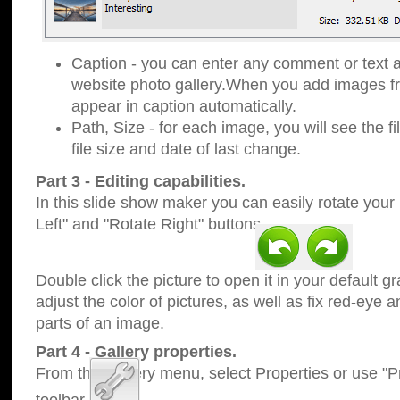
Caption - you can enter any comment or text a
website photo gallery.When you add images fro
appear in caption automatically.
Path, Size - for each image, you will see the fi
file size and date of last change.
Part 3 - Editing capabilities.
In this slide show maker you can easily rotate your
Left" and "Rotate Right" buttons.
Double click the picture to open it in your default g
adjust the color of pictures, as well as fix red-eye
parts of an image.
Part 4 - Gallery properties.
From the Gallery menu, select Properties or use "Pr