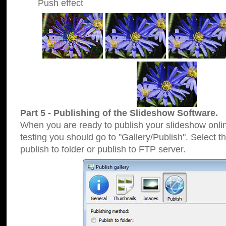
Push effect
Part 5 - Publishing of the Slideshow Software.
When you are ready to publish your slideshow online
testing you should go to "Gallery/Publish". Select 
publish to folder or publish to FTP server.