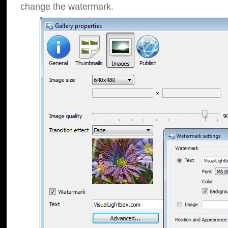
change the watermark.