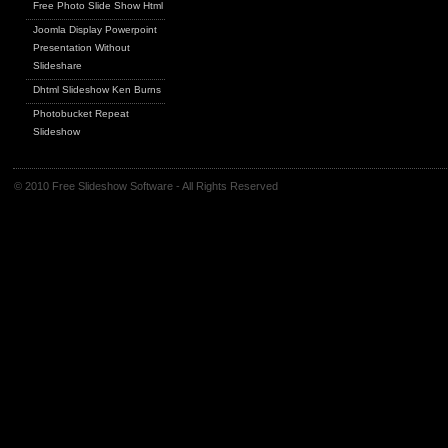
Free Photo Slide Show Html
Joomla Display Powerpoint
Presentation Without
Slideshare
Dhtml Slideshow Ken Burns
Photobucket Repeat
Slideshow
© 2010 Free Slideshow Software - All Rights Reserved