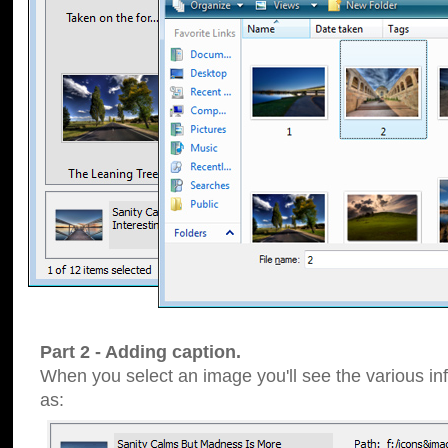
Part 2 - Adding caption.
When you select an image you'll see the various inf
as: