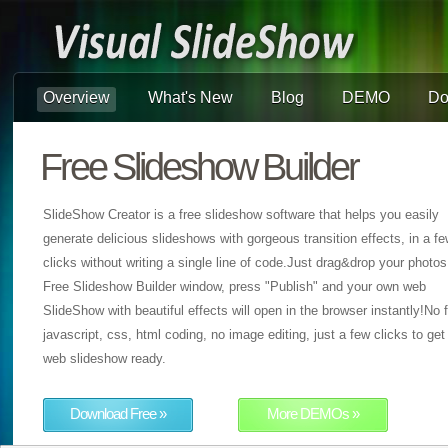
Overview
What's New
Blog
DEMO
Do
Free Slideshow Builder
SlideShow Creator is a free slideshow software that helps you easily
generate delicious slideshows with gorgeous transition effects, in a f
clicks without writing a single line of code.Just drag&drop your photos
Free Slideshow Builder window, press "Publish" and your own web
SlideShow with beautiful effects will open in the browser instantly!No f
javascript, css, html coding, no image editing, just a few clicks to get
web slideshow ready.
Download Free »
More DEMOs »