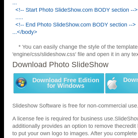
...
<!-- Start Photo SlideShow.com BODY section -->
.....
<!-- End Photo SlideShow.com BODY section -->
...</body>
* You can easily change the style of the template
'engine/css/slideshow.css' file and open it in any tex
Download Photo SlideShow
Down
Download Free Edition
for Windows
Slideshow Software is free for non-commercial use
A license fee is required for business use.SlideSh
additionally provides an option to remove thecredit 
to put your own logo to images. After you complete