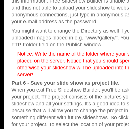
this information, Free Slideshow Builder is unable t
and thus not able to upload your slideshow to websit
anonymous connections, just type in anonymous a
your e-mail address as the password.
You might want to change the Directory as well if 
uploaded images placed in e.g. "www/gallery/". You 
FTP Folder field on the Publish window.
Notice: Write the name of the folder where your s
placed on the server. Notice that you should speci
otherwise your slideshow will be uploaded into th
server!
Part 6 - Save your slide show as project file.
When you exit Free Slideshow Builder, you'll be as
your project. The project consists of the pictures y
slideshow and all your settings. It's a good idea to 
because that will allow you to change the project i
something different with future slideshows. So clic
for your project. To select the location of your proje