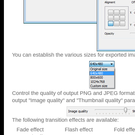
You can establish the various sizes for exported im
Control the quality of output PNG and JPEG format
output "Image quality" and "Thumbnail quality" p
The following transition effects are available:
Fade effect Flash effect Fold effect