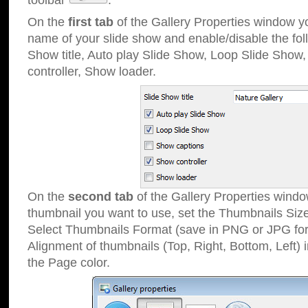
toolbar
.
On the
first tab
of the Gallery Properties window 
name of your slide show and enable/disable the fol
Show title, Auto play Slide Show, Loop Slide Show
controller, Show loader.
On the
second tab
of the Gallery Properties windo
thumbnail you want to use, set the Thumbnails Siz
Select Thumbnails Format (save in PNG or JPG for
Alignment of thumbnails (Top, Right, Bottom, Left) 
the Page color.