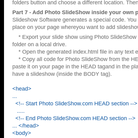
folders button and choose a different location. Then
Part 7 - Add Photo SlideShow inside your own 
Slideshow Software generates a special code. You c
place on your page whereyou want to add slidesho
* Export your slide show using Photo SlideShow s
folder on a local drive.
* Open the generated index.html file in any text ed
* Copy all code for Photo SlideShow from the 
paste it on your page in the HEAD tagand in the p
have a slideshow (inside the BODY tag).
<head>
...
<!-- Start Photo SlideShow.com HEAD section -->
.....
<!-- End Photo SlideShow.com HEAD section -->
... </head>
<body>