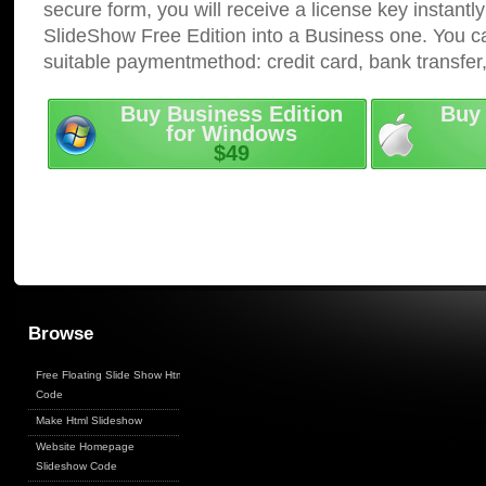
secure form, you will receive a license key instantly
SlideShow Free Edition into a Business one. You c
suitable paymentmethod: credit card, bank transfer
Buy Business Edition
Buy 
for Windows
$49
Browse
Free Floating Slide Show Html
Code
Make Html Slideshow
Website Homepage
Slideshow Code