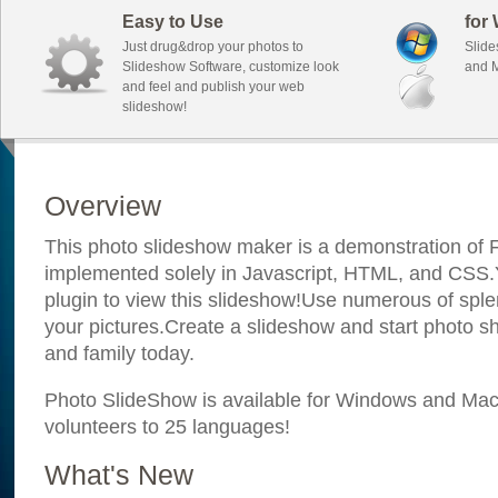
Easy to Use
for
Just drug&drop your photos to
Slide
Slideshow Software, customize look
and M
and feel and publish your web
slideshow!
Overview
This photo slideshow maker is a demonstration of F
implemented solely in Javascript, HTML, and CSS.Y
plugin to view this slideshow!Use numerous of sple
your pictures.Create a slideshow and start photo sh
and family today.
Photo SlideShow is available for Windows and Mac; 
volunteers to 25 languages!
What's New