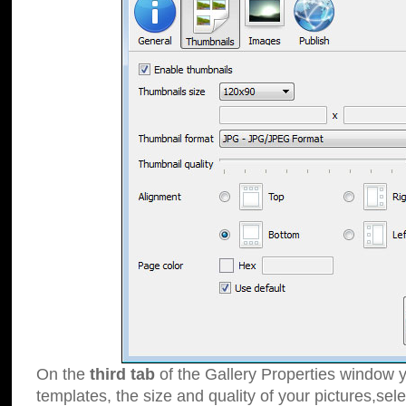
On the
third tab
of the Gallery Properties window y
templates, the size and quality of your pictures,sele