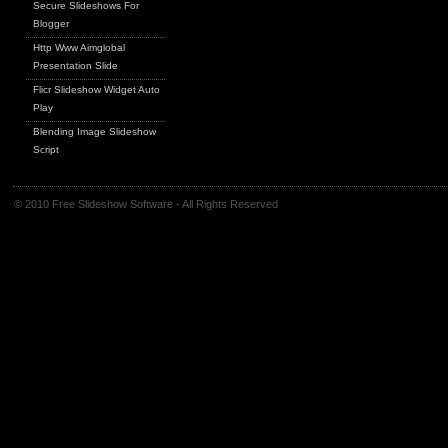
Secure Slideshows For
Blogger
Http Www Aimglobal
Presentation Slide
Flicr Slideshow Widget Auto
Play
Blending Image Slideshow
Script
© 2010 Free Slideshow Software - All Rights Reserved