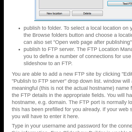
publish to folder. To select a local location on y
the Browse folders button and choose a locati
can also set "Open web page after publishing"
publish to FTP server. The FTP Location Ma
you to define a number of connections for us
slideshow to an FTP.
You are able to add a new FTP site by clicking "Edit"
"Publish to FTP server" drop down list.
window will
meaningful (this is not the actual hostname) name for
the FTP details in the appropriate fields. You will h
hostname, e.g. domain. The FTP port is normally lo
this has been prefilled for you already. If your web 
you will have to enter it here.
Type in your username and password for the connecti