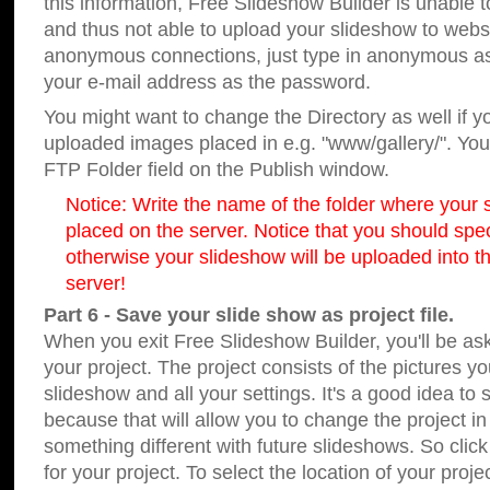
this information, Free Slideshow Builder is unable t
and thus not able to upload your slideshow to websit
anonymous connections, just type in anonymous a
your e-mail address as the password.
You might want to change the Directory as well if 
uploaded images placed in e.g. "www/gallery/". You 
FTP Folder field on the Publish window.
Notice: Write the name of the folder where your s
placed on the server. Notice that you should speci
otherwise your slideshow will be uploaded into th
server!
Part 6 - Save your slide show as project file.
When you exit Free Slideshow Builder, you'll be as
your project. The project consists of the pictures y
slideshow and all your settings. It's a good idea to 
because that will allow you to change the project i
something different with future slideshows. So clic
for your project. To select the location of your proje