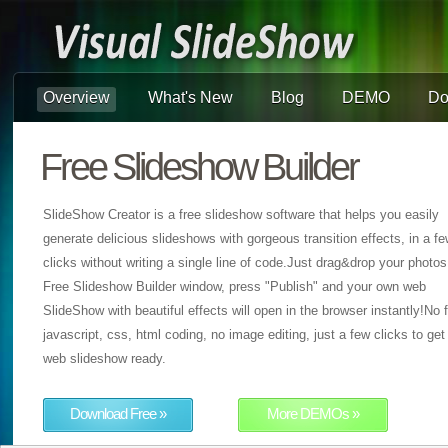
Overview
What's New
Blog
DEMO
Do
Free Slideshow Builder
SlideShow Creator is a free slideshow software that helps you easily
generate delicious slideshows with gorgeous transition effects, in a f
clicks without writing a single line of code.Just drag&drop your photos
Free Slideshow Builder window, press "Publish" and your own web
SlideShow with beautiful effects will open in the browser instantly!No f
javascript, css, html coding, no image editing, just a few clicks to get
web slideshow ready.
Download Free »
More DEMOs »