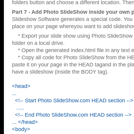
folders button and choose a different location. Then
Part 7 - Add Photo SlideShow inside your own 
Slideshow Software generates a special code. You c
place on your page whereyou want to add slidesho
* Export your slide show using Photo SlideShow s
folder on a local drive.
* Open the generated index.html file in any text ed
* Copy all code for Photo SlideShow from the 
paste it on your page in the HEAD tagand in the p
have a slideshow (inside the BODY tag).
<head>
...
<!-- Start Photo SlideShow.com HEAD section -->
.....
<!-- End Photo SlideShow.com HEAD section -->
... </head>
<body>