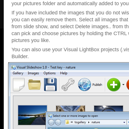
your pictures folder and automatically added to your
If you have included the images that you do not wis
you can easily remove them. Select all images tha
from slide show, and select Delete images.. from t
can pick and choose pictures by holding the CTRL w
pictures you like.
You can also use your Visual LightBox projects (.vi
Builder.