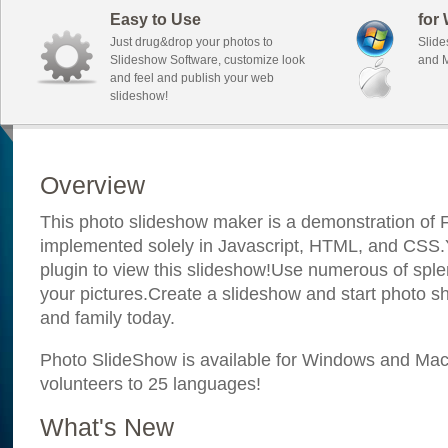
Easy to Use
for
Just drug&drop your photos to
Slide
Slideshow Software, customize look
and M
and feel and publish your web
slideshow!
Overview
This photo slideshow maker is a demonstration of F
implemented solely in Javascript, HTML, and CSS.Y
plugin to view this slideshow!Use numerous of sple
your pictures.Create a slideshow and start photo sh
and family today.
Photo SlideShow is available for Windows and Mac; 
volunteers to 25 languages!
What's New