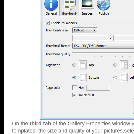
On the
third tab
of the Gallery Properties window y
templates, the size and quality of your pictures,sele