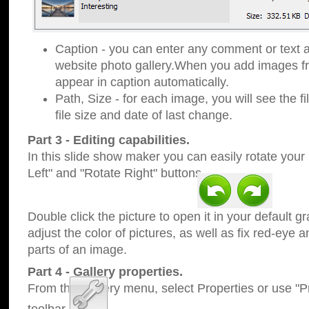
Caption - you can enter any comment or text a
website photo gallery.When you add images fro
appear in caption automatically.
Path, Size - for each image, you will see the fi
file size and date of last change.
Part 3 - Editing capabilities.
In this slide show maker you can easily rotate your
Left" and "Rotate Right" buttons.
Double click the picture to open it in your default g
adjust the color of pictures, as well as fix red-eye
parts of an image.
Part 4 - Gallery properties.
From the Gallery menu, select Properties or use "Pr