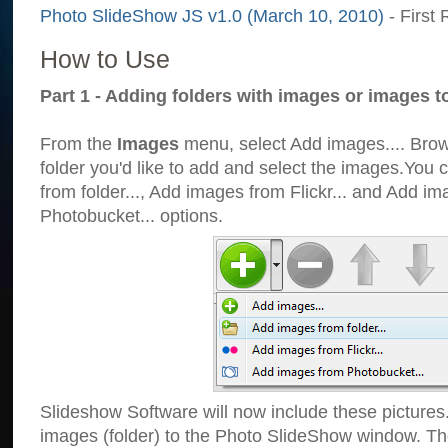
Photo SlideShow JS v1.0 (March 10, 2010)
- First 
How to Use
Part 1 - Adding folders with images or images t
From the
Images
menu, select Add images.... Brows
folder you'd like to add and select the images.You
from folder..., Add images from Flickr... and Add i
Photobucket... options.
Slideshow Software will now include these pictures
images (folder) to the Photo SlideShow window. Th