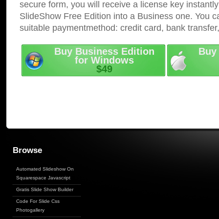
secure form, you will receive a license key instantly
SlideShow Free Edition into a Business one. You c
suitable paymentmethod: credit card, bank transfer
Buy Business Edition
Buy 
for Windows
$49
Browse
Automated Slideshow On
Squarespace Javascript
Gratis Slide Show Builder
Code For Slide Css
Photogallery