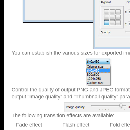
You can establish the various sizes for exported im
Control the quality of output PNG and JPEG format
output "Image quality" and "Thumbnail quality" p
The following transition effects are available:
Fade effect Flash effect Fold effect