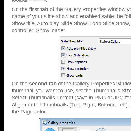
toolbar
.
On the
first tab
of the Gallery Properties window 
name of your slide show and enable/disable the fol
Show title, Auto play Slide Show, Loop Slide Show
controller, Show loader.
On the
second tab
of the Gallery Properties windo
thumbnail you want to use, set the Thumbnails Siz
Select Thumbnails Format (save in PNG or JPG for
Alignment of thumbnails (Top, Right, Bottom, Left) 
the Page color.