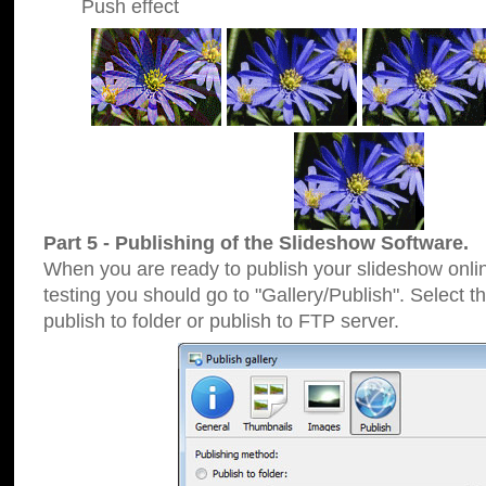
Push effect
Part 5 - Publishing of the Slideshow Software.
When you are ready to publish your slideshow online
testing you should go to "Gallery/Publish". Select 
publish to folder or publish to FTP server.