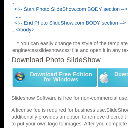
...
<!-- Start Photo SlideShow.com BODY section -->
.....
<!-- End Photo SlideShow.com BODY section -->
...</body>
* You can easily change the style of the template
'engine/css/slideshow.css' file and open it in any tex
Download Photo SlideShow
Down
Download Free Edition
for Windows
Slideshow Software is free for non-commercial use
A license fee is required for business use.SlideSh
additionally provides an option to remove thecredit 
to put your own logo to images. After you complete