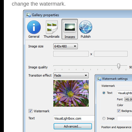
change the watermark.