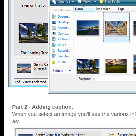
Part 2 - Adding caption.
When you select an image you'll see the various inf
as: