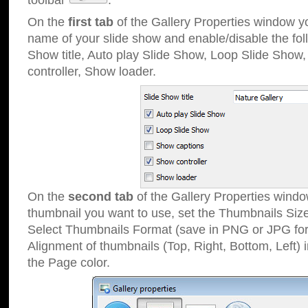
toolbar
.
On the
first tab
of the Gallery Properties window 
name of your slide show and enable/disable the fol
Show title, Auto play Slide Show, Loop Slide Show
controller, Show loader.
On the
second tab
of the Gallery Properties windo
thumbnail you want to use, set the Thumbnails Siz
Select Thumbnails Format (save in PNG or JPG for
Alignment of thumbnails (Top, Right, Bottom, Left) 
the Page color.