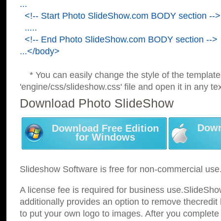
...
<!-- Start Photo SlideShow.com BODY section -->
.....
<!-- End Photo SlideShow.com BODY section -->
...</body>
* You can easily change the style of the template
'engine/css/slideshow.css' file and open it in any tex
Download Photo SlideShow
Down
Download Free Edition
for Windows
Slideshow Software is free for non-commercial use
A license fee is required for business use.SlideSh
additionally provides an option to remove thecredit 
to put your own logo to images. After you complete