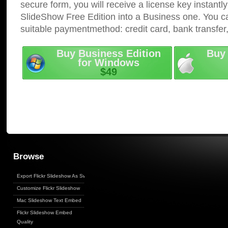
secure form, you will receive a license key instantly
SlideShow Free Edition into a Business one. You c
suitable paymentmethod: credit card, bank transfer
Buy Business Edition
Buy 
for Windows
$49
Browse
Export Flickr Slideshow As Swf
Customize Flickr Slideshow
Mac Slideshow Text Embed
Flickr Slideshow Embed
Quality