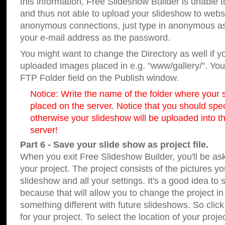
this information, Free Slideshow Builder is unable t
and thus not able to upload your slideshow to websit
anonymous connections, just type in anonymous a
your e-mail address as the password.
You might want to change the Directory as well if 
uploaded images placed in e.g. "www/gallery/". You 
FTP Folder field on the Publish window.
Notice: Write the name of the folder where your s
placed on the server. Notice that you should speci
otherwise your slideshow will be uploaded into th
server!
Part 6 - Save your slide show as project file.
When you exit Free Slideshow Builder, you'll be as
your project. The project consists of the pictures y
slideshow and all your settings. It's a good idea to 
because that will allow you to change the project i
something different with future slideshows. So clic
for your project. To select the location of your proje