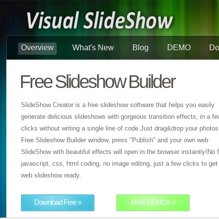
Overview
What's New
Blog
DEMO
Do
Free Slideshow Builder
SlideShow Creator is a free slideshow software that helps you easily
generate delicious slideshows with gorgeous transition effects, in a f
clicks without writing a single line of code.Just drag&drop your photos
Free Slideshow Builder window, press "Publish" and your own web
SlideShow with beautiful effects will open in the browser instantly!No f
javascript, css, html coding, no image editing, just a few clicks to get
web slideshow ready.
Download Free »
More DEMOs »