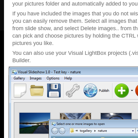
your pictures folder and automatically added to your
If you have included the images that you do not wis
you can easily remove them. Select all images tha
from slide show, and select Delete images.. from t
can pick and choose pictures by holding the CTRL w
pictures you like.
You can also use your Visual LightBox projects (.vi
Builder.