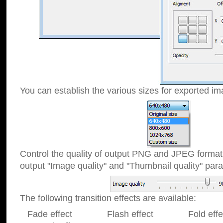
You can establish the various sizes for exported im
Control the quality of output PNG and JPEG format
output "Image quality" and "Thumbnail quality" p
The following transition effects are available:
Fade effect Flash effect Fold effect