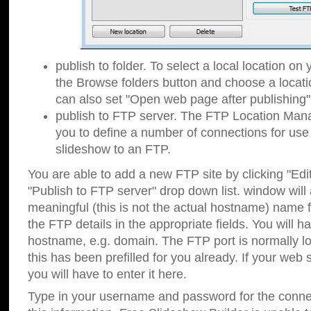
publish to folder. To select a local location on y
the Browse folders button and choose a locati
can also set "Open web page after publishing"
publish to FTP server. The FTP Location Ma
you to define a number of connections for us
slideshow to an FTP.
You are able to add a new FTP site by clicking "Edit"
"Publish to FTP server" drop down list.
window will
meaningful (this is not the actual hostname) name for
the FTP details in the appropriate fields. You will h
hostname, e.g. domain. The FTP port is normally lo
this has been prefilled for you already. If your web 
you will have to enter it here.
Type in your username and password for the connecti