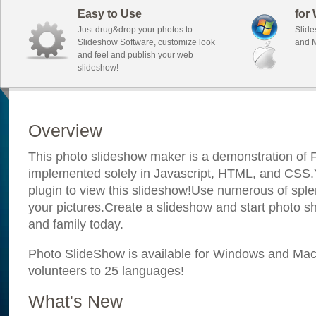
Easy to Use
for
Just drug&drop your photos to
Slide
Slideshow Software, customize look
and M
and feel and publish your web
slideshow!
Overview
This photo slideshow maker is a demonstration of F
implemented solely in Javascript, HTML, and CSS.Y
plugin to view this slideshow!Use numerous of sple
your pictures.Create a slideshow and start photo sh
and family today.
Photo SlideShow is available for Windows and Mac; 
volunteers to 25 languages!
What's New