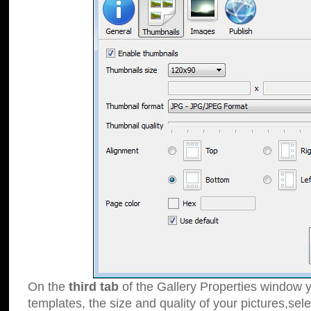
On the
third tab
of the Gallery Properties window y
templates, the size and quality of your pictures,sele