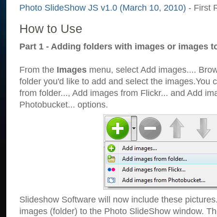
Photo SlideShow JS v1.0 (March 10, 2010)
- First 
How to Use
Part 1 - Adding folders with images or images t
From the
Images
menu, select Add images.... Brows
folder you'd like to add and select the images.You
from folder..., Add images from Flickr... and Add i
Photobucket... options.
Slideshow Software will now include these pictures
images (folder) to the Photo SlideShow window. Th