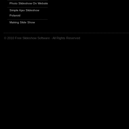
Photo Slideshow On Website
Simple Ajax Slideshow
Polaroid
Making Slide Show
© 2010 Free Slideshow Software - All Rights Reserved