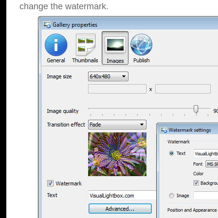
change the watermark.