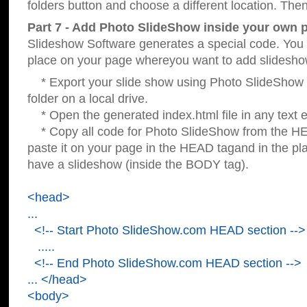
folders button and choose a different location. Then
Part 7 - Add Photo SlideShow inside your own 
Slideshow Software generates a special code. You c
place on your page whereyou want to add slidesho
* Export your slide show using Photo SlideShow s
folder on a local drive.
* Open the generated index.html file in any text ed
* Copy all code for Photo SlideShow from the 
paste it on your page in the HEAD tagand in the p
have a slideshow (inside the BODY tag).
<head>
...
<!-- Start Photo SlideShow.com HEAD section -->
.....
<!-- End Photo SlideShow.com HEAD section -->
... </head>
<body>