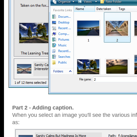
Part 2 - Adding caption.
When you select an image you'll see the various inf
as: