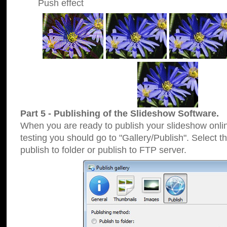
Push effect
Part 5 - Publishing of the Slideshow Software.
When you are ready to publish your slideshow online
testing you should go to "Gallery/Publish". Select 
publish to folder or publish to FTP server.