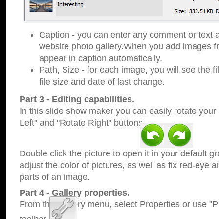
Caption - you can enter any comment or text a
website photo gallery.When you add images fro
appear in caption automatically.
Path, Size - for each image, you will see the fi
file size and date of last change.
Part 3 - Editing capabilities.
In this slide show maker you can easily rotate your
Left" and "Rotate Right" buttons.
Double click the picture to open it in your default g
adjust the color of pictures, as well as fix red-eye
parts of an image.
Part 4 - Gallery properties.
From the Gallery menu, select Properties or use "Pr