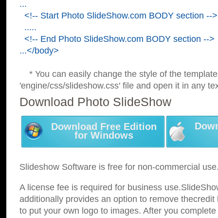
...
<!-- Start Photo SlideShow.com BODY section -->
.....
<!-- End Photo SlideShow.com BODY section -->
...</body>
* You can easily change the style of the template
'engine/css/slideshow.css' file and open it in any tex
Download Photo SlideShow
Down
Download Free Edition
for Windows
Slideshow Software is free for non-commercial use
A license fee is required for business use.SlideSh
additionally provides an option to remove thecredit 
to put your own logo to images. After you complete