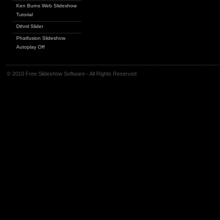
Ken Burns Web Slideshow
Tutorial
Dthml Slider
Phatfusion Slideshow
Autoplay Off
© 2010 Free Slideshow Software - All Rights Reserved