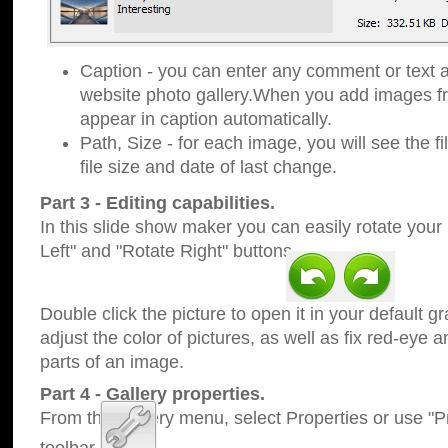
Caption - you can enter any comment or text a
website photo gallery.When you add images fro
appear in caption automatically.
Path, Size - for each image, you will see the fi
file size and date of last change.
Part 3 - Editing capabilities.
In this slide show maker you can easily rotate your
Left" and "Rotate Right" buttons.
Double click the picture to open it in your default g
adjust the color of pictures, as well as fix red-eye
parts of an image.
Part 4 - Gallery properties.
From the Gallery menu, select Properties or use "Pr