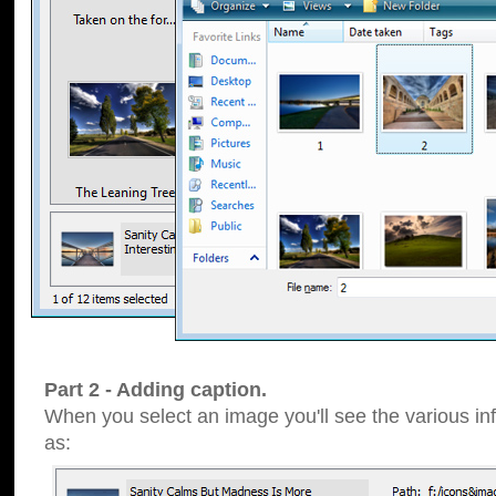
Part 2 - Adding caption.
When you select an image you'll see the various inf
as: