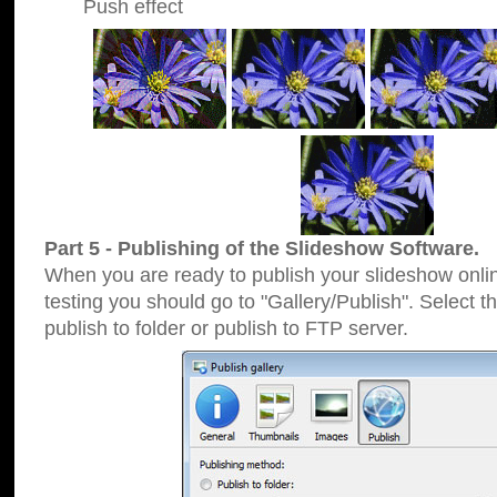
Push effect
Part 5 - Publishing of the Slideshow Software.
When you are ready to publish your slideshow online
testing you should go to "Gallery/Publish". Select 
publish to folder or publish to FTP server.