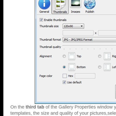
On the
third tab
of the Gallery Properties window y
templates, the size and quality of your pictures,sele