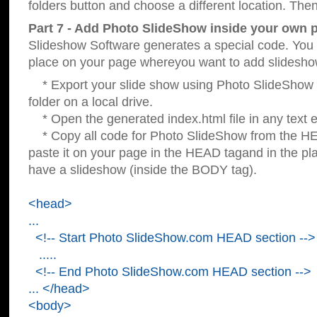
folders button and choose a different location. Then
Part 7 - Add Photo SlideShow inside your own 
Slideshow Software generates a special code. You c
place on your page whereyou want to add slidesho
* Export your slide show using Photo SlideShow s
folder on a local drive.
* Open the generated index.html file in any text ed
* Copy all code for Photo SlideShow from the 
paste it on your page in the HEAD tagand in the p
have a slideshow (inside the BODY tag).
<head>
...
<!-- Start Photo SlideShow.com HEAD section -->
.....
<!-- End Photo SlideShow.com HEAD section -->
... </head>
<body>