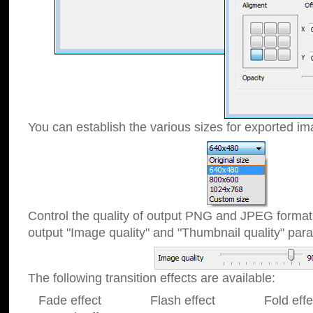
You can establish the various sizes for exported im
Control the quality of output PNG and JPEG format
output "Image quality" and "Thumbnail quality" p
The following transition effects are available:
Fade effect Flash effect Fold effect