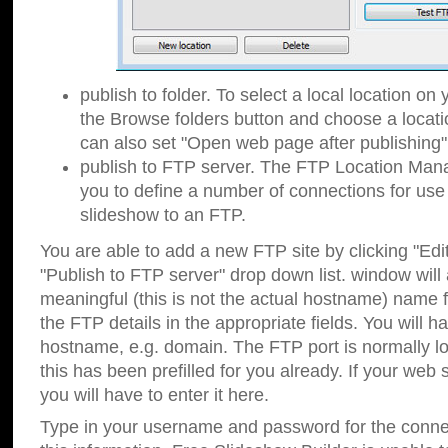
publish to folder. To select a local location on y
the Browse folders button and choose a locati
can also set "Open web page after publishing"
publish to FTP server. The FTP Location Ma
you to define a number of connections for us
slideshow to an FTP.
You are able to add a new FTP site by clicking "Edit"
"Publish to FTP server" drop down list.
window will
meaningful (this is not the actual hostname) name for
the FTP details in the appropriate fields. You will h
hostname, e.g. domain. The FTP port is normally lo
this has been prefilled for you already. If your web 
you will have to enter it here.
Type in your username and password for the connecti