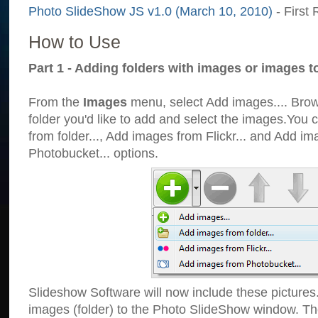
Photo SlideShow JS v1.0 (March 10, 2010)
- First 
How to Use
Part 1 - Adding folders with images or images t
From the
Images
menu, select Add images.... Brows
folder you'd like to add and select the images.You
from folder..., Add images from Flickr... and Add i
Photobucket... options.
Slideshow Software will now include these pictures
images (folder) to the Photo SlideShow window. Th