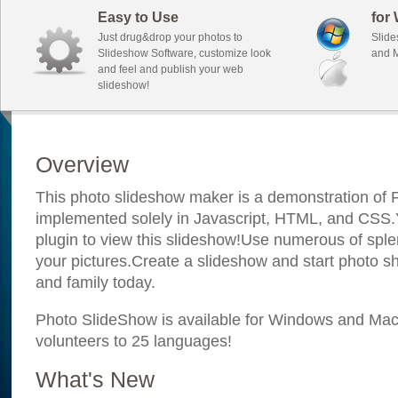
Easy to Use
for
Just drug&drop your photos to
Slide
Slideshow Software, customize look
and M
and feel and publish your web
slideshow!
Overview
This photo slideshow maker is a demonstration of F
implemented solely in Javascript, HTML, and CSS.Y
plugin to view this slideshow!Use numerous of sple
your pictures.Create a slideshow and start photo sh
and family today.
Photo SlideShow is available for Windows and Mac; 
volunteers to 25 languages!
What's New