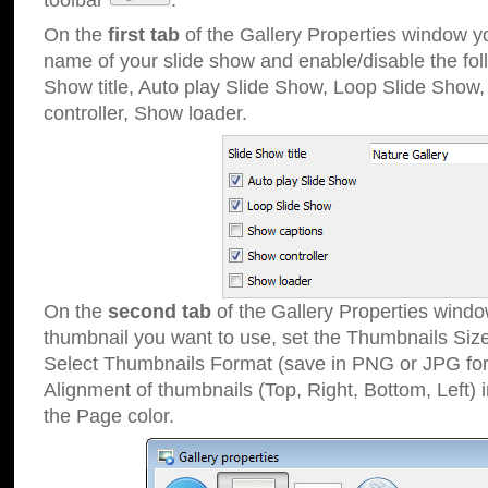
toolbar
.
On the
first tab
of the Gallery Properties window 
name of your slide show and enable/disable the fol
Show title, Auto play Slide Show, Loop Slide Show
controller, Show loader.
On the
second tab
of the Gallery Properties windo
thumbnail you want to use, set the Thumbnails Siz
Select Thumbnails Format (save in PNG or JPG for
Alignment of thumbnails (Top, Right, Bottom, Left) 
the Page color.