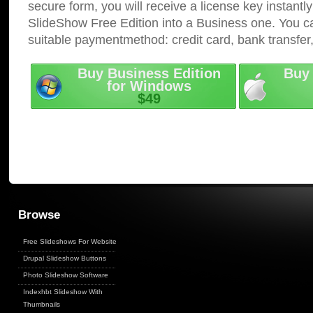
secure form, you will receive a license key instantly
SlideShow Free Edition into a Business one. You c
suitable paymentmethod: credit card, bank transfer
Buy Business Edition
Buy 
for Windows
$49
Browse
Free Slideshows For Websites
Drupal Slideshow Buttons
Photo Slideshow Software
Indexhbt Slideshow With
Thumbnails