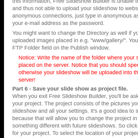
this information, Free Slideshow Builder is unable t
and thus not able to upload your slideshow to websit
anonymous connections, just type in anonymous a
your e-mail address as the password.
You might want to change the Directory as well if 
uploaded images placed in e.g. "www/gallery/". You 
FTP Folder field on the Publish window.
Notice: Write the name of the folder where your s
placed on the server. Notice that you should speci
otherwise your slideshow will be uploaded into th
server!
Part 6 - Save your slide show as project file.
When you exit Free Slideshow Builder, you'll be as
your project. The project consists of the pictures y
slideshow and all your settings. It's a good idea to 
because that will allow you to change the project i
something different with future slideshows. So clic
for your project. To select the location of your proje