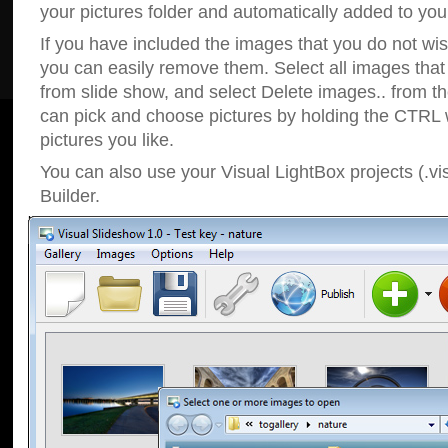
your pictures folder and automatically added to your
If you have included the images that you do not wis
you can easily remove them. Select all images tha
from slide show, and select Delete images.. from t
can pick and choose pictures by holding the CTRL w
pictures you like.
You can also use your Visual LightBox projects (.vi
Builder.