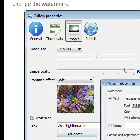
change the watermark.