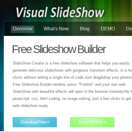
Overview
What's New
Blog
DEMO
Do
Free Slideshow Builder
SlideShow Creator is a free slideshow software that helps you easily
generate delicious slideshows with gorgeous transition effects, in a f
clicks without writing a single line of code.Just drag&drop your photos
Free Slideshow Builder window, press "Publish" and your own web
SlideShow with beautiful effects will open in the browser instantly!No f
javascript, css, html coding, no image editing, just a few clicks to get
web slideshow ready.
Download Free »
More DEMOs »