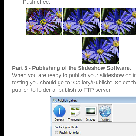
Push effect
Part 5 - Publishing of the Slideshow Software.
When you are ready to publish your slideshow online
testing you should go to "Gallery/Publish". Select 
publish to folder or publish to FTP server.