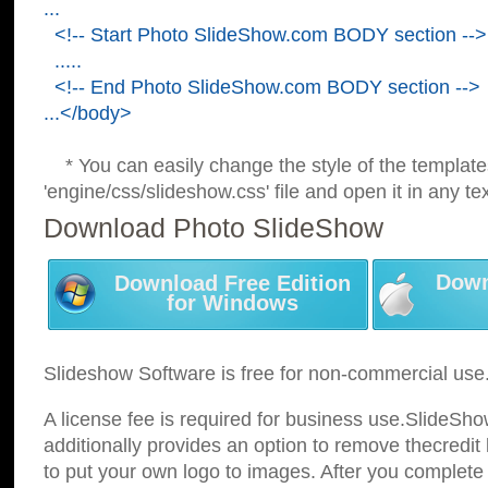
...
<!-- Start Photo SlideShow.com BODY section -->
.....
<!-- End Photo SlideShow.com BODY section -->
...</body>
* You can easily change the style of the template
'engine/css/slideshow.css' file and open it in any tex
Download Photo SlideShow
Down
Download Free Edition
for Windows
Slideshow Software is free for non-commercial use
A license fee is required for business use.SlideSh
additionally provides an option to remove thecredit 
to put your own logo to images. After you complete