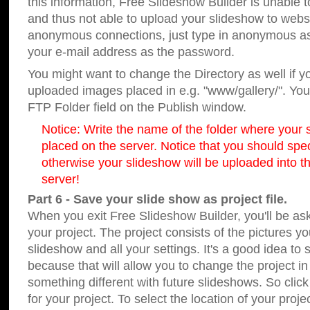
this information, Free Slideshow Builder is unable t
and thus not able to upload your slideshow to websit
anonymous connections, just type in anonymous a
your e-mail address as the password.
You might want to change the Directory as well if 
uploaded images placed in e.g. "www/gallery/". You 
FTP Folder field on the Publish window.
Notice: Write the name of the folder where your s
placed on the server. Notice that you should speci
otherwise your slideshow will be uploaded into th
server!
Part 6 - Save your slide show as project file.
When you exit Free Slideshow Builder, you'll be as
your project. The project consists of the pictures y
slideshow and all your settings. It's a good idea to 
because that will allow you to change the project i
something different with future slideshows. So clic
for your project. To select the location of your proje