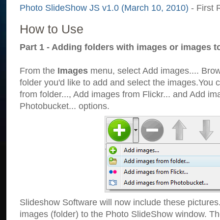
Photo SlideShow JS v1.0 (March 10, 2010)
- First 
How to Use
Part 1 - Adding folders with images or images t
From the
Images
menu, select Add images.... Brows
folder you'd like to add and select the images.You
from folder..., Add images from Flickr... and Add i
Photobucket... options.
Slideshow Software will now include these pictures
images (folder) to the Photo SlideShow window. Th