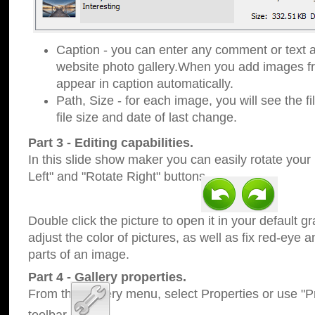
Caption - you can enter any comment or text a
website photo gallery.When you add images fro
appear in caption automatically.
Path, Size - for each image, you will see the fi
file size and date of last change.
Part 3 - Editing capabilities.
In this slide show maker you can easily rotate your
Left" and "Rotate Right" buttons.
Double click the picture to open it in your default g
adjust the color of pictures, as well as fix red-eye
parts of an image.
Part 4 - Gallery properties.
From the Gallery menu, select Properties or use "Pr