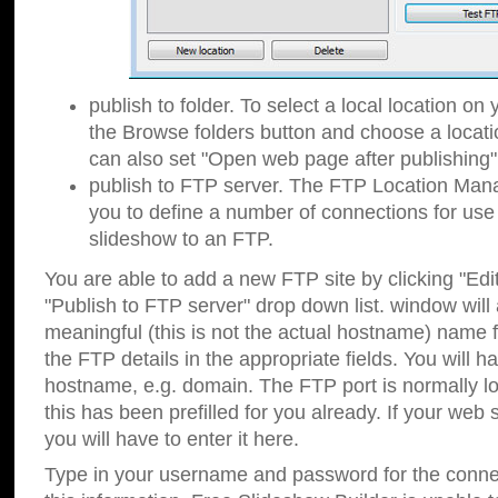
publish to folder. To select a local location on y
the Browse folders button and choose a locati
can also set "Open web page after publishing"
publish to FTP server. The FTP Location Ma
you to define a number of connections for us
slideshow to an FTP.
You are able to add a new FTP site by clicking "Edit"
"Publish to FTP server" drop down list.
window will
meaningful (this is not the actual hostname) name for
the FTP details in the appropriate fields. You will h
hostname, e.g. domain. The FTP port is normally lo
this has been prefilled for you already. If your web 
you will have to enter it here.
Type in your username and password for the connecti