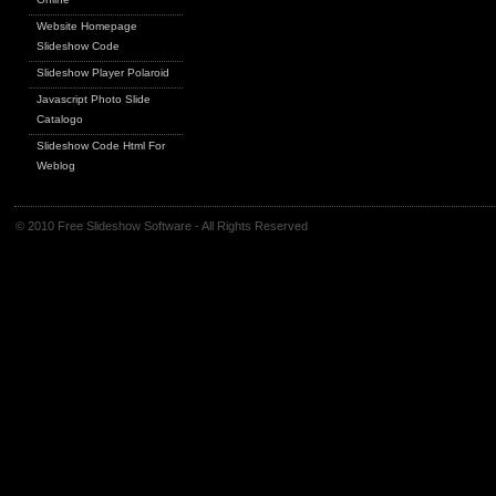
Website Homepage
Slideshow Code
Slideshow Player Polaroid
Javascript Photo Slide
Catalogo
Slideshow Code Html For
Weblog
© 2010 Free Slideshow Software - All Rights Reserved