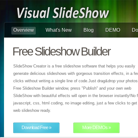
Overview
What's New
Blog
DEMO
Do
Free Slideshow Builder
SlideShow Creator is a free slideshow software that helps you easily
generate delicious slideshows with gorgeous transition effects, in a f
clicks without writing a single line of code.Just drag&drop your photos
Free Slideshow Builder window, press "Publish" and your own web
SlideShow with beautiful effects will open in the browser instantly!No f
javascript, css, html coding, no image editing, just a few clicks to get
web slideshow ready.
Download Free »
More DEMOs »