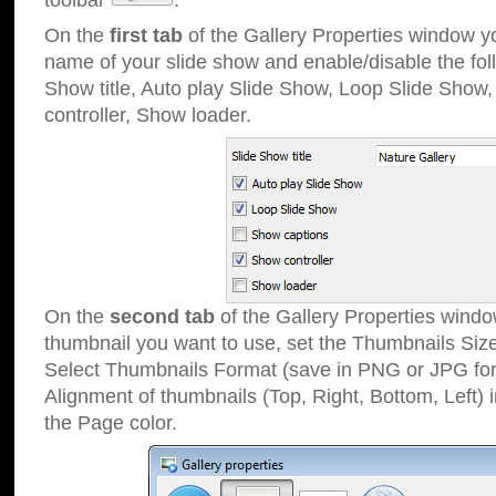
toolbar
.
On the
first tab
of the Gallery Properties window 
name of your slide show and enable/disable the fol
Show title, Auto play Slide Show, Loop Slide Show
controller, Show loader.
On the
second tab
of the Gallery Properties windo
thumbnail you want to use, set the Thumbnails Siz
Select Thumbnails Format (save in PNG or JPG for
Alignment of thumbnails (Top, Right, Bottom, Left) 
the Page color.