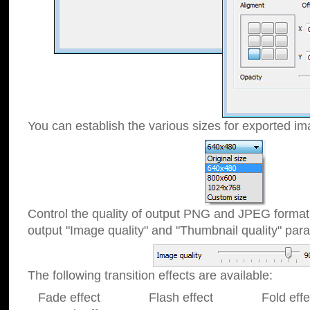
You can establish the various sizes for exported im
Control the quality of output PNG and JPEG format
output "Image quality" and "Thumbnail quality" p
The following transition effects are available:
Fade effect Flash effect Fold effect