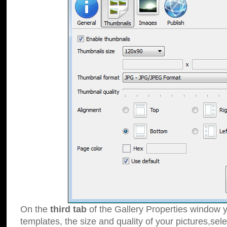
On the
third tab
of the Gallery Properties window y
templates, the size and quality of your pictures,sele