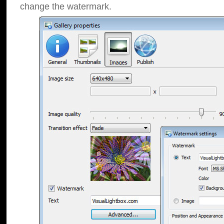
change the watermark.