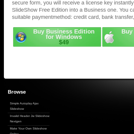
secure form, you will receive a license key instantly
SlideShow Free Edition into a Business one. You c
suitable paymentmethod: credit card, bank transfer
Buy Business Edition
Buy 
for Windows
$49
Browse
Simple Autoplay Ajax
Slideshow
Invalid Header Jw Slideshow
Nextgen
Make Your Own Slideshow
Online