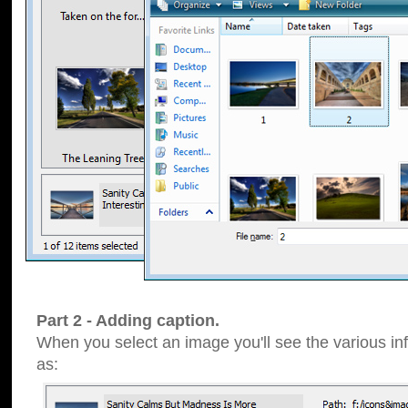
Part 2 - Adding caption.
When you select an image you'll see the various inf
as: