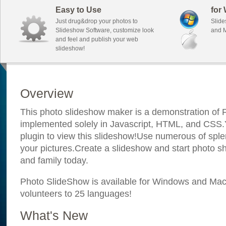
Easy to Use
for
Just drug&drop your photos to
Slide
Slideshow Software, customize look
and M
and feel and publish your web
slideshow!
Overview
This photo slideshow maker is a demonstration of F
implemented solely in Javascript, HTML, and CSS.Y
plugin to view this slideshow!Use numerous of sple
your pictures.Create a slideshow and start photo sh
and family today.
Photo SlideShow is available for Windows and Mac; 
volunteers to 25 languages!
What's New