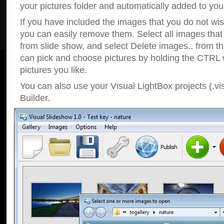
your pictures folder and automatically added to your
If you have included the images that you do not wis
you can easily remove them. Select all images tha
from slide show, and select Delete images.. from t
can pick and choose pictures by holding the CTRL w
pictures you like.
You can also use your Visual LightBox projects (.vi
Builder.