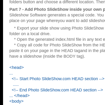
folders button and choose a different location. Then
Part 7 - Add Photo SlideShow inside your own 
Slideshow Software generates a special code. You c
place on your page whereyou want to add slidesho
* Export your slide show using Photo SlideShow s
folder on a local drive.
* Open the generated index.html file in any text ed
* Copy all code for Photo SlideShow from the 
paste it on your page in the HEAD tagand in the p
have a slideshow (inside the BODY tag).
<head>
...
<!-- Start Photo SlideShow.com HEAD section -->
.....
<!-- End Photo SlideShow.com HEAD section -->
... </head>
<body>