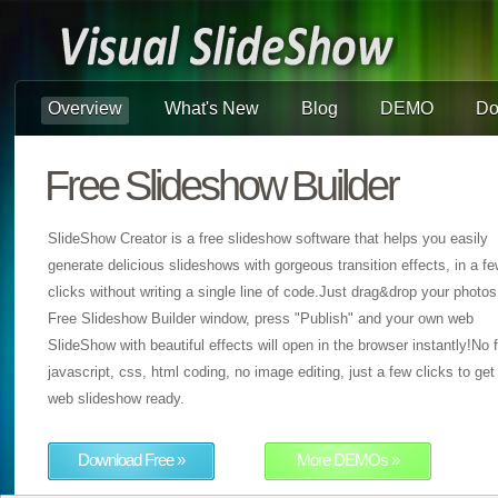
Overview
What's New
Blog
DEMO
Do
Free Slideshow Builder
SlideShow Creator is a free slideshow software that helps you easily
generate delicious slideshows with gorgeous transition effects, in a f
clicks without writing a single line of code.Just drag&drop your photos
Free Slideshow Builder window, press "Publish" and your own web
SlideShow with beautiful effects will open in the browser instantly!No f
javascript, css, html coding, no image editing, just a few clicks to get
web slideshow ready.
Download Free »
More DEMOs »