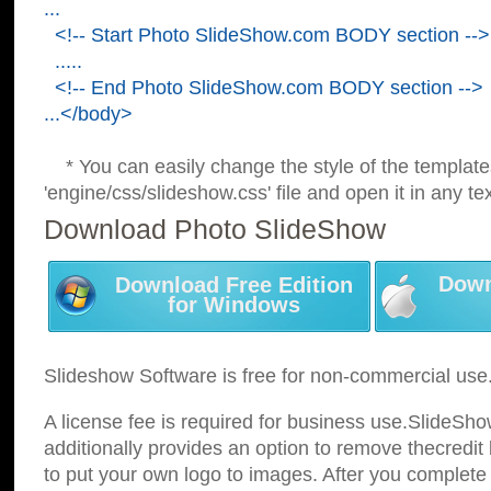
...
<!-- Start Photo SlideShow.com BODY section -->
.....
<!-- End Photo SlideShow.com BODY section -->
...</body>
* You can easily change the style of the template
'engine/css/slideshow.css' file and open it in any tex
Download Photo SlideShow
Down
Download Free Edition
for Windows
Slideshow Software is free for non-commercial use
A license fee is required for business use.SlideSh
additionally provides an option to remove thecredit 
to put your own logo to images. After you complete