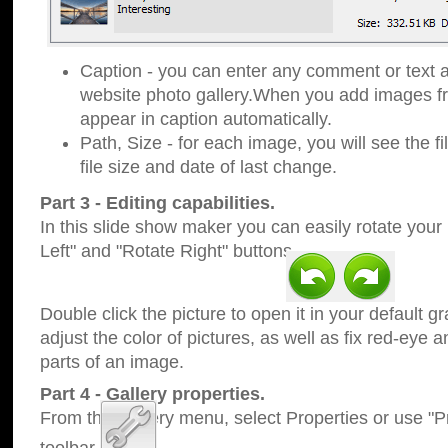
Caption - you can enter any comment or text a
website photo gallery.When you add images fro
appear in caption automatically.
Path, Size - for each image, you will see the fi
file size and date of last change.
Part 3 - Editing capabilities.
In this slide show maker you can easily rotate your
Left" and "Rotate Right" buttons.
Double click the picture to open it in your default g
adjust the color of pictures, as well as fix red-eye
parts of an image.
Part 4 - Gallery properties.
From the Gallery menu, select Properties or use "Pr