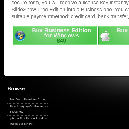
secure form, you will receive a license key instantly
SlideShow Free Edition into a Business one. You c
suitable paymentmethod: credit card, bank transfer
Buy Business Edition
Buy 
for Windows
$49
Browse
Free Web Slideshow Creator
Flickr Autoplay On Embedded
Slideshow
Iphone Sdk Button Random
Image Slideshow