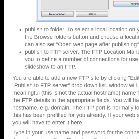
publish to folder. To select a local location on y
the Browse folders button and choose a locati
can also set "Open web page after publishing"
publish to FTP server. The FTP Location Ma
you to define a number of connections for us
slideshow to an FTP.
You are able to add a new FTP site by clicking "Edit"
"Publish to FTP server" drop down list.
window will
meaningful (this is not the actual hostname) name for
the FTP details in the appropriate fields. You will h
hostname, e.g. domain. The FTP port is normally lo
this has been prefilled for you already. If your web 
you will have to enter it here.
Type in your username and password for the connecti