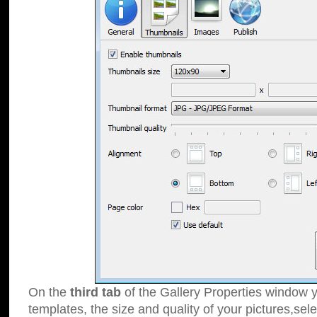
On the
third tab
of the Gallery Properties window y
templates, the size and quality of your pictures,sele