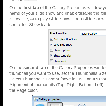
toolbar
.
On the
first tab
of the Gallery Properties window 
name of your slide show and enable/disable the fol
Show title, Auto play Slide Show, Loop Slide Show
controller, Show loader.
On the
second tab
of the Gallery Properties windo
thumbnail you want to use, set the Thumbnails Siz
Select Thumbnails Format (save in PNG or JPG for
Alignment of thumbnails (Top, Right, Bottom, Left) 
the Page color.