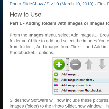
Photo SlideShow JS v1.0 (March 10, 2010)
- First 
How to Use
Part 1 - Adding folders with images or images t
From the
Images
menu, select Add images.... Brows
folder you'd like to add and select the images.You
from folder..., Add images from Flickr... and Add i
Photobucket... options.
Slideshow Software will now include these pictures
images (folder) to the Photo SlideShow window. Th