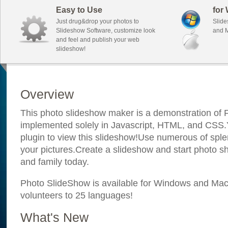
Easy to Use
for
Just drug&drop your photos to
Slide
Slideshow Software, customize look
and M
and feel and publish your web
slideshow!
Overview
This photo slideshow maker is a demonstration of F
implemented solely in Javascript, HTML, and CSS.Y
plugin to view this slideshow!Use numerous of sple
your pictures.Create a slideshow and start photo sh
and family today.
Photo SlideShow is available for Windows and Mac; 
volunteers to 25 languages!
What's New