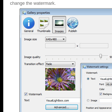
change the watermark.