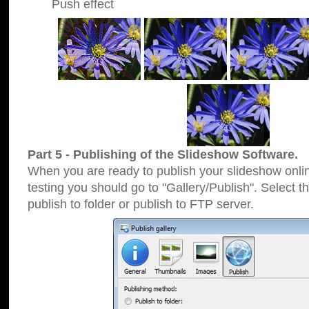
Push effect
Part 5 - Publishing of the Slideshow Software.
When you are ready to publish your slideshow online
testing you should go to "Gallery/Publish". Select 
publish to folder or publish to FTP server.