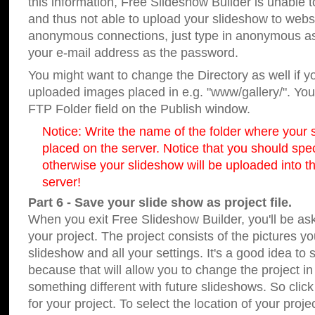
this information, Free Slideshow Builder is unable t
and thus not able to upload your slideshow to websit
anonymous connections, just type in anonymous a
your e-mail address as the password.
You might want to change the Directory as well if 
uploaded images placed in e.g. "www/gallery/". You 
FTP Folder field on the Publish window.
Notice: Write the name of the folder where your s
placed on the server. Notice that you should speci
otherwise your slideshow will be uploaded into th
server!
Part 6 - Save your slide show as project file.
When you exit Free Slideshow Builder, you'll be as
your project. The project consists of the pictures y
slideshow and all your settings. It's a good idea to 
because that will allow you to change the project i
something different with future slideshows. So clic
for your project. To select the location of your proje