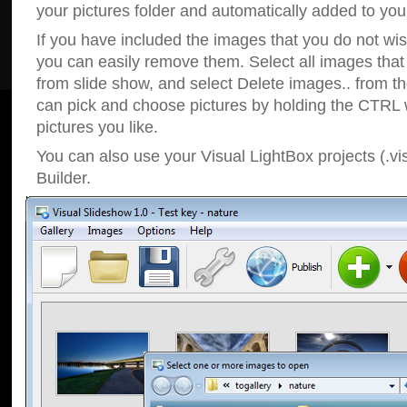
your pictures folder and automatically added to your
If you have included the images that you do not wis
you can easily remove them. Select all images tha
from slide show, and select Delete images.. from t
can pick and choose pictures by holding the CTRL w
pictures you like.
You can also use your Visual LightBox projects (.vi
Builder.