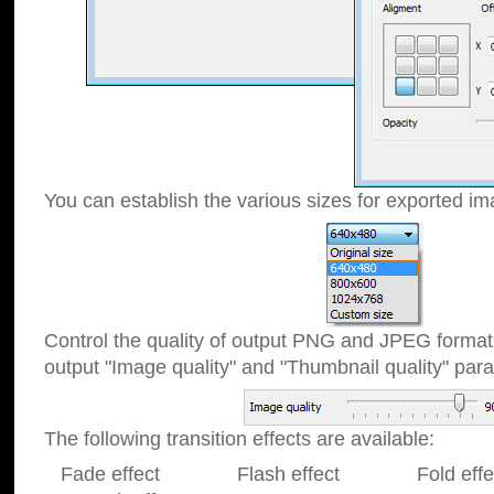
You can establish the various sizes for exported im
Control the quality of output PNG and JPEG format
output "Image quality" and "Thumbnail quality" p
The following transition effects are available:
Fade effect Flash effect Fold effect