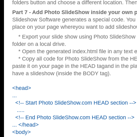
folders button and choose a different location. Then
Part 7 - Add Photo SlideShow inside your own 
Slideshow Software generates a special code. You c
place on your page whereyou want to add slidesho
* Export your slide show using Photo SlideShow s
folder on a local drive.
* Open the generated index.html file in any text ed
* Copy all code for Photo SlideShow from the 
paste it on your page in the HEAD tagand in the p
have a slideshow (inside the BODY tag).
<head>
...
<!-- Start Photo SlideShow.com HEAD section -->
.....
<!-- End Photo SlideShow.com HEAD section -->
... </head>
<body>