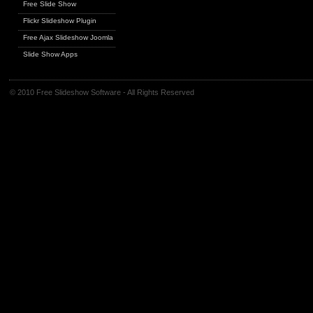
Free Slide Show
Flickr Slideshow Plugin
Free Ajax Slideshow Joomla
Slide Show Apps
© 2010 Free Slideshow Software - All Rights Reserved