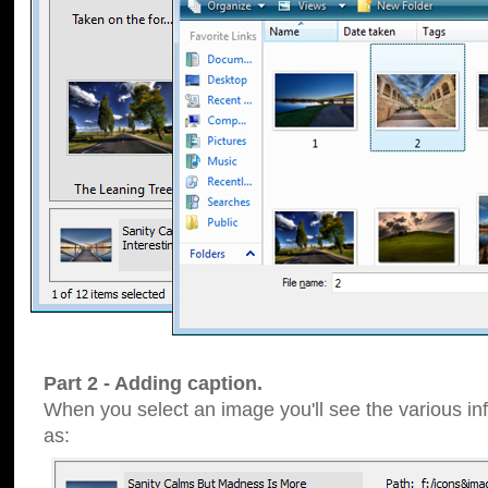
Part 2 - Adding caption.
When you select an image you'll see the various inf
as: