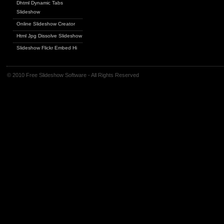
Dhtml Dynamic Tabs
Slideshow
Online Slideshow Creator
Html Jpg Dissolve Slideshow
Slideshow Flickr Embed Hi
© 2010 Free Slideshow Software - All Rights Reserved