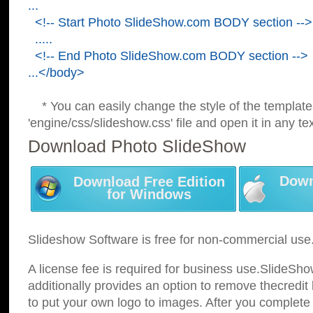
...
<!-- Start Photo SlideShow.com BODY section -->
.....
<!-- End Photo SlideShow.com BODY section -->
...</body>
* You can easily change the style of the template
'engine/css/slideshow.css' file and open it in any tex
Download Photo SlideShow
Down
Download Free Edition
for Windows
Slideshow Software is free for non-commercial use
A license fee is required for business use.SlideSh
additionally provides an option to remove thecredit 
to put your own logo to images. After you complete