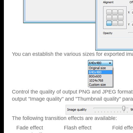
You can establish the various sizes for exported im
Control the quality of output PNG and JPEG format
output "Image quality" and "Thumbnail quality" p
The following transition effects are available:
Fade effect Flash effect Fold effect