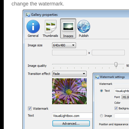
change the watermark.