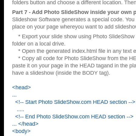
folders button and choose a different location. Then
Part 7 - Add Photo SlideShow inside your own 
Slideshow Software generates a special code. You c
place on your page whereyou want to add slidesho
* Export your slide show using Photo SlideShow s
folder on a local drive.
* Open the generated index.html file in any text ed
* Copy all code for Photo SlideShow from the 
paste it on your page in the HEAD tagand in the p
have a slideshow (inside the BODY tag).
<head>
...
<!-- Start Photo SlideShow.com HEAD section -->
.....
<!-- End Photo SlideShow.com HEAD section -->
... </head>
<body>