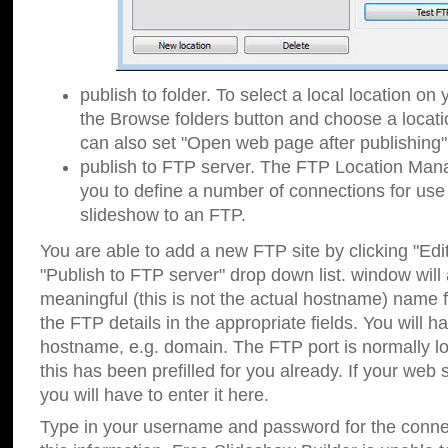
publish to folder. To select a local location on y
the Browse folders button and choose a locati
can also set "Open web page after publishing"
publish to FTP server. The FTP Location Ma
you to define a number of connections for us
slideshow to an FTP.
You are able to add a new FTP site by clicking "Edit"
"Publish to FTP server" drop down list.
window will
meaningful (this is not the actual hostname) name for
the FTP details in the appropriate fields. You will h
hostname, e.g. domain. The FTP port is normally lo
this has been prefilled for you already. If your web 
you will have to enter it here.
Type in your username and password for the connecti