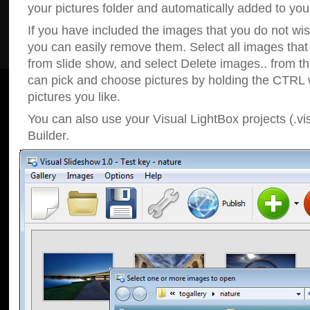
your pictures folder and automatically added to your
If you have included the images that you do not wis
you can easily remove them. Select all images tha
from slide show, and select Delete images.. from t
can pick and choose pictures by holding the CTRL w
pictures you like.
You can also use your Visual LightBox projects (.vi
Builder.