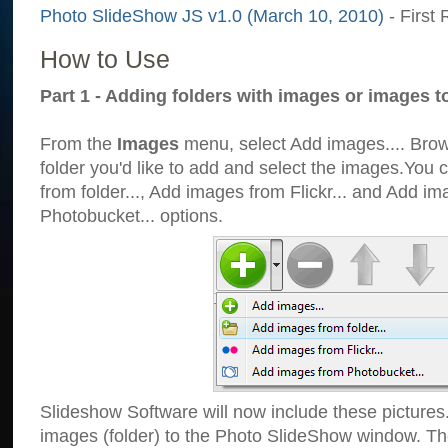
Photo SlideShow JS v1.0 (March 10, 2010)
- First 
How to Use
Part 1 - Adding folders with images or images t
From the
Images
menu, select Add images.... Brows
folder you'd like to add and select the images.You
from folder..., Add images from Flickr... and Add i
Photobucket... options.
Slideshow Software will now include these pictures
images (folder) to the Photo SlideShow window. Th