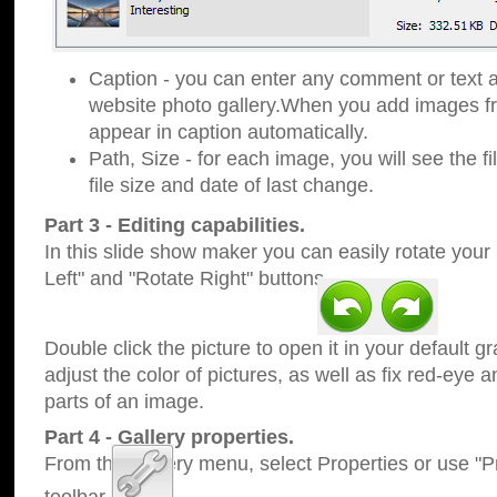
Caption - you can enter any comment or text a
website photo gallery.When you add images fro
appear in caption automatically.
Path, Size - for each image, you will see the fi
file size and date of last change.
Part 3 - Editing capabilities.
In this slide show maker you can easily rotate your
Left" and "Rotate Right" buttons.
Double click the picture to open it in your default g
adjust the color of pictures, as well as fix red-eye
parts of an image.
Part 4 - Gallery properties.
From the Gallery menu, select Properties or use "Pr