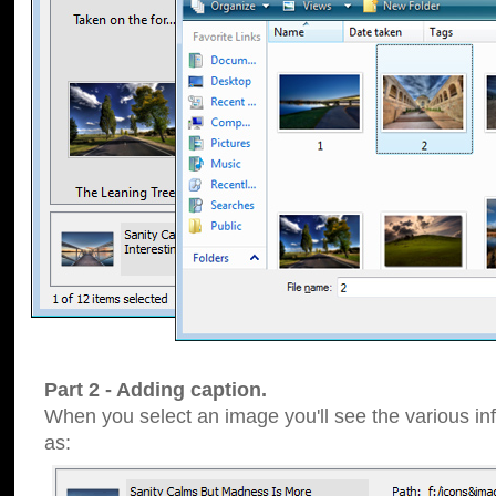
Part 2 - Adding caption.
When you select an image you'll see the various inf
as: