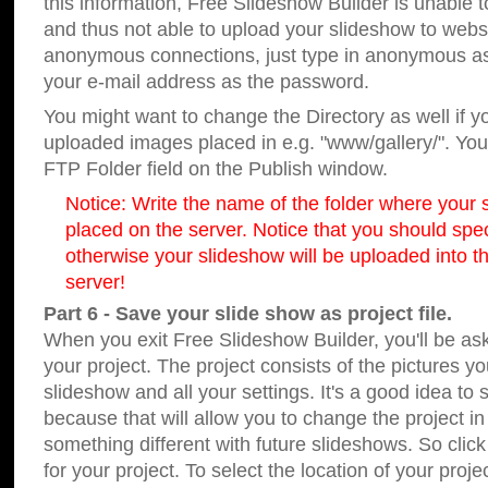
this information, Free Slideshow Builder is unable t
and thus not able to upload your slideshow to websit
anonymous connections, just type in anonymous a
your e-mail address as the password.
You might want to change the Directory as well if 
uploaded images placed in e.g. "www/gallery/". You 
FTP Folder field on the Publish window.
Notice: Write the name of the folder where your s
placed on the server. Notice that you should speci
otherwise your slideshow will be uploaded into th
server!
Part 6 - Save your slide show as project file.
When you exit Free Slideshow Builder, you'll be as
your project. The project consists of the pictures y
slideshow and all your settings. It's a good idea to 
because that will allow you to change the project i
something different with future slideshows. So clic
for your project. To select the location of your proje