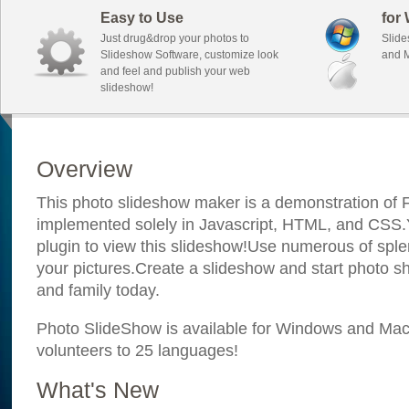
Easy to Use
for
Just drug&drop your photos to
Slide
Slideshow Software, customize look
and M
and feel and publish your web
slideshow!
Overview
This photo slideshow maker is a demonstration of F
implemented solely in Javascript, HTML, and CSS.Y
plugin to view this slideshow!Use numerous of sple
your pictures.Create a slideshow and start photo sh
and family today.
Photo SlideShow is available for Windows and Mac; 
volunteers to 25 languages!
What's New