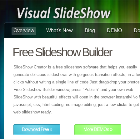
Overview
What's New
Blog
DEMO
Do
Free Slideshow Builder
SlideShow Creator is a free slideshow software that helps you easily
generate delicious slideshows with gorgeous transition effects, in a f
clicks without writing a single line of code.Just drag&drop your photos
Free Slideshow Builder window, press "Publish" and your own web
SlideShow with beautiful effects will open in the browser instantly!No f
javascript, css, html coding, no image editing, just a few clicks to get
web slideshow ready.
Download Free »
More DEMOs »