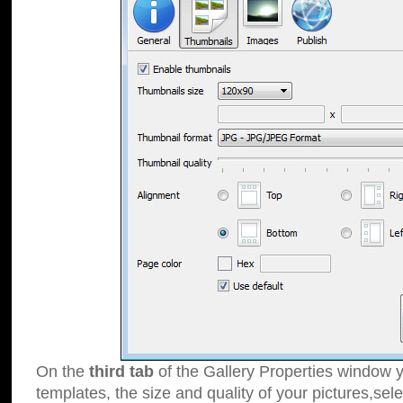
On the
third tab
of the Gallery Properties window y
templates, the size and quality of your pictures,sele