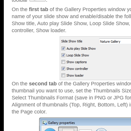
toolbar
.
On the
first tab
of the Gallery Properties window 
name of your slide show and enable/disable the fol
Show title, Auto play Slide Show, Loop Slide Show
controller, Show loader.
On the
second tab
of the Gallery Properties windo
thumbnail you want to use, set the Thumbnails Siz
Select Thumbnails Format (save in PNG or JPG for
Alignment of thumbnails (Top, Right, Bottom, Left) 
the Page color.