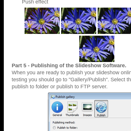
Push effect
Part 5 - Publishing of the Slideshow Software.
When you are ready to publish your slideshow online
testing you should go to "Gallery/Publish". Select 
publish to folder or publish to FTP server.