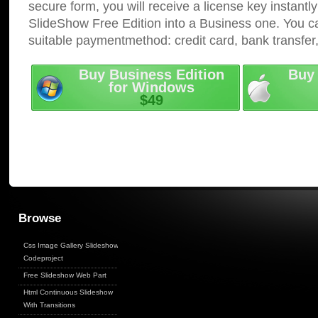
secure form, you will receive a license key instantly
SlideShow Free Edition into a Business one. You c
suitable paymentmethod: credit card, bank transfer
Buy Business Edition
Buy 
for Windows
$49
Browse
Css Image Gallery Slideshow
Codeproject
Free Slideshow Web Part
Html Continuous Slideshow
With Transitions