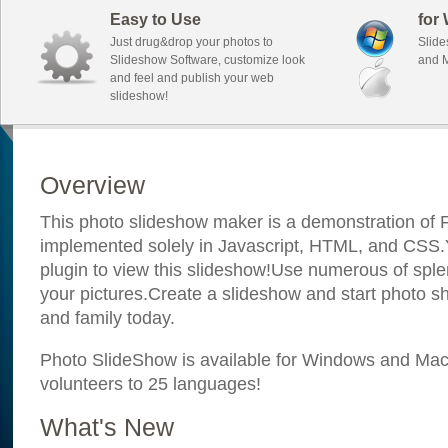
Easy to Use
for
Just drug&drop your photos to
Slide
Slideshow Software, customize look
and M
and feel and publish your web
slideshow!
Overview
This photo slideshow maker is a demonstration of F
implemented solely in Javascript, HTML, and CSS.Y
plugin to view this slideshow!Use numerous of sple
your pictures.Create a slideshow and start photo sh
and family today.
Photo SlideShow is available for Windows and Mac; 
volunteers to 25 languages!
What's New