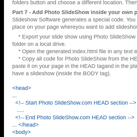
folders button and choose a different location. Then
Part 7 - Add Photo SlideShow inside your own 
Slideshow Software generates a special code. You c
place on your page whereyou want to add slidesho
* Export your slide show using Photo SlideShow s
folder on a local drive.
* Open the generated index.html file in any text ed
* Copy all code for Photo SlideShow from the 
paste it on your page in the HEAD tagand in the p
have a slideshow (inside the BODY tag).
<head>
...
<!-- Start Photo SlideShow.com HEAD section -->
.....
<!-- End Photo SlideShow.com HEAD section -->
... </head>
<body>