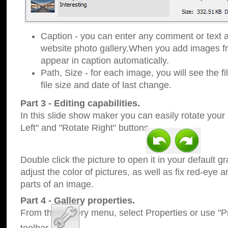
Caption - you can enter any comment or text a
website photo gallery.When you add images fro
appear in caption automatically.
Path, Size - for each image, you will see the fi
file size and date of last change.
Part 3 - Editing capabilities.
In this slide show maker you can easily rotate your
Left" and "Rotate Right" buttons.
Double click the picture to open it in your default g
adjust the color of pictures, as well as fix red-eye
parts of an image.
Part 4 - Gallery properties.
From the Gallery menu, select Properties or use "Pr