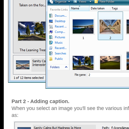
Part 2 - Adding caption.
When you select an image you'll see the various inf
as: