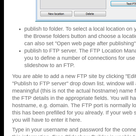
publish to folder. To select a local location on y
the Browse folders button and choose a locati
can also set "Open web page after publishing"
publish to FTP server. The FTP Location Ma
you to define a number of connections for us
slideshow to an FTP.
You are able to add a new FTP site by clicking "Edit"
"Publish to FTP server" drop down list.
window will
meaningful (this is not the actual hostname) name for
the FTP details in the appropriate fields. You will h
hostname, e.g. domain. The FTP port is normally lo
this has been prefilled for you already. If your web 
you will have to enter it here.
Type in your username and password for the connecti