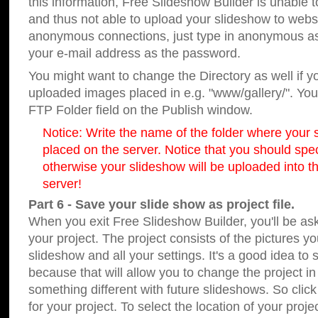
this information, Free Slideshow Builder is unable t
and thus not able to upload your slideshow to websit
anonymous connections, just type in anonymous a
your e-mail address as the password.
You might want to change the Directory as well if 
uploaded images placed in e.g. "www/gallery/". You 
FTP Folder field on the Publish window.
Notice: Write the name of the folder where your s
placed on the server. Notice that you should speci
otherwise your slideshow will be uploaded into th
server!
Part 6 - Save your slide show as project file.
When you exit Free Slideshow Builder, you'll be as
your project. The project consists of the pictures y
slideshow and all your settings. It's a good idea to 
because that will allow you to change the project i
something different with future slideshows. So clic
for your project. To select the location of your proje