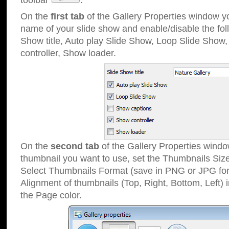
toolbar
.
On the
first tab
of the Gallery Properties window 
name of your slide show and enable/disable the fol
Show title, Auto play Slide Show, Loop Slide Show
controller, Show loader.
On the
second tab
of the Gallery Properties windo
thumbnail you want to use, set the Thumbnails Siz
Select Thumbnails Format (save in PNG or JPG for
Alignment of thumbnails (Top, Right, Bottom, Left) 
the Page color.