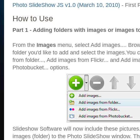
Photo SlideShow JS v1.0 (March 10, 2010)
- First 
How to Use
Part 1 - Adding folders with images or images t
From the
Images
menu, select Add images.... Brows
folder you'd like to add and select the images.You
from folder..., Add images from Flickr... and Add i
Photobucket... options.
Slideshow Software will now include these pictures
images (folder) to the Photo SlideShow window. Th