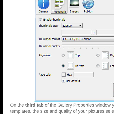
On the
third tab
of the Gallery Properties window y
templates, the size and quality of your pictures,sele