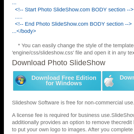
...
<!-- Start Photo SlideShow.com BODY section -->
.....
<!-- End Photo SlideShow.com BODY section -->
...</body>
* You can easily change the style of the template
'engine/css/slideshow.css' file and open it in any tex
Download Photo SlideShow
Down
Download Free Edition
for Windows
Slideshow Software is free for non-commercial use
A license fee is required for business use.SlideSh
additionally provides an option to remove thecredit 
to put your own logo to images. After you complete