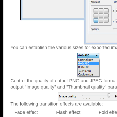
You can establish the various sizes for exported im
Control the quality of output PNG and JPEG format
output "Image quality" and "Thumbnail quality" p
The following transition effects are available:
Fade effect Flash effect Fold effect