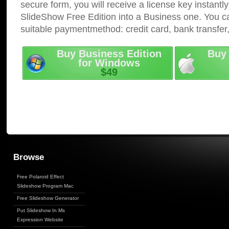
secure form, you will receive a license key instantly
SlideShow Free Edition into a Business one. You c
suitable paymentmethod: credit card, bank transfer
Buy Business Edition
Buy 
for Windows
$49
Browse
Free Polaroid Effect
Slideshow Program Mac
Free Slideshow Generator
Put Slideshow In Ms
Expression Website