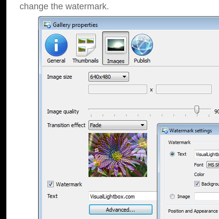
change the watermark.