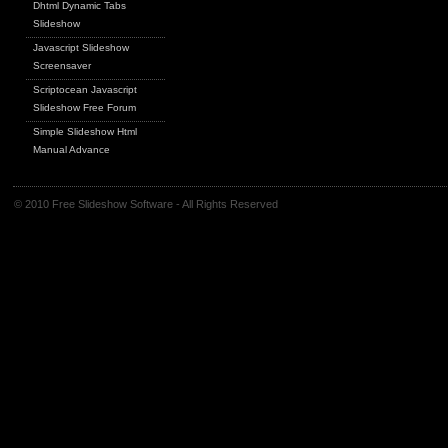
Dhtml Dynamic Tabs
Slideshow
Javascript Slideshow
Screensaver
Scriptocean Javascript
Slideshow Free Forum
Simple Slideshow Html
Manual Advance
© 2010 Free Slideshow Software - All Rights Reserved