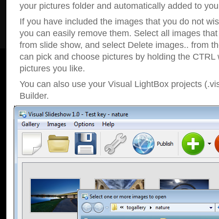
your pictures folder and automatically added to your
If you have included the images that you do not wis
you can easily remove them. Select all images tha
from slide show, and select Delete images.. from t
can pick and choose pictures by holding the CTRL w
pictures you like.
You can also use your Visual LightBox projects (.vi
Builder.