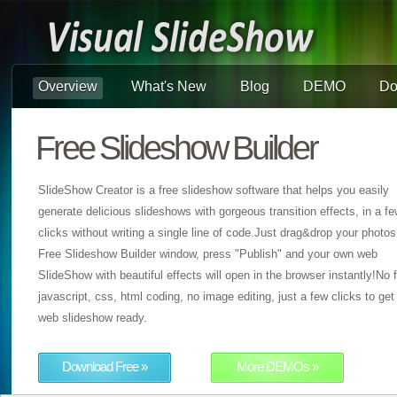
Overview
What's New
Blog
DEMO
Do
Free Slideshow Builder
SlideShow Creator is a free slideshow software that helps you easily
generate delicious slideshows with gorgeous transition effects, in a f
clicks without writing a single line of code.Just drag&drop your photos
Free Slideshow Builder window, press "Publish" and your own web
SlideShow with beautiful effects will open in the browser instantly!No f
javascript, css, html coding, no image editing, just a few clicks to get
web slideshow ready.
Download Free »
More DEMOs »