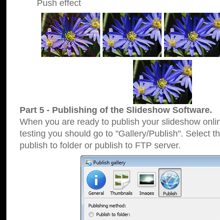
Push effect
Part 5 - Publishing of the Slideshow Software.
When you are ready to publish your slideshow online
testing you should go to "Gallery/Publish". Select 
publish to folder or publish to FTP server.