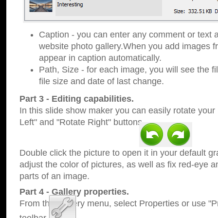
Caption - you can enter any comment or text a
website photo gallery.When you add images fro
appear in caption automatically.
Path, Size - for each image, you will see the fi
file size and date of last change.
Part 3 - Editing capabilities.
In this slide show maker you can easily rotate your
Left" and "Rotate Right" buttons.
Double click the picture to open it in your default g
adjust the color of pictures, as well as fix red-eye
parts of an image.
Part 4 - Gallery properties.
From the Gallery menu, select Properties or use "Pr