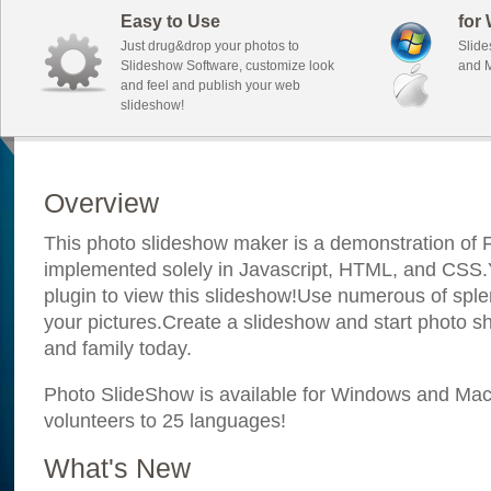
Easy to Use
for
Just drug&drop your photos to
Slide
Slideshow Software, customize look
and M
and feel and publish your web
slideshow!
Overview
This photo slideshow maker is a demonstration of F
implemented solely in Javascript, HTML, and CSS.Y
plugin to view this slideshow!Use numerous of sple
your pictures.Create a slideshow and start photo sh
and family today.
Photo SlideShow is available for Windows and Mac; 
volunteers to 25 languages!
What's New