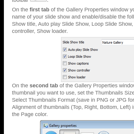
toolbar
.
On the
first tab
of the Gallery Properties window 
name of your slide show and enable/disable the fol
Show title, Auto play Slide Show, Loop Slide Show
controller, Show loader.
On the
second tab
of the Gallery Properties windo
thumbnail you want to use, set the Thumbnails Siz
Select Thumbnails Format (save in PNG or JPG for
Alignment of thumbnails (Top, Right, Bottom, Left) 
the Page color.