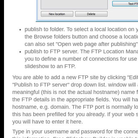
publish to folder. To select a local location on y
the Browse folders button and choose a locati
can also set "Open web page after publishing"
publish to FTP server. The FTP Location Ma
you to define a number of connections for us
slideshow to an FTP.
You are able to add a new FTP site by clicking "Edit"
"Publish to FTP server" drop down list.
window will
meaningful (this is not the actual hostname) name for
the FTP details in the appropriate fields. You will h
hostname, e.g. domain. The FTP port is normally lo
this has been prefilled for you already. If your web 
you will have to enter it here.
Type in your username and password for the connecti