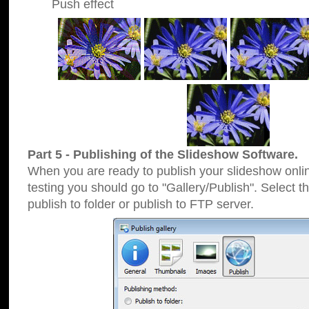
Push effect
Part 5 - Publishing of the Slideshow Software.
When you are ready to publish your slideshow online
testing you should go to "Gallery/Publish". Select 
publish to folder or publish to FTP server.