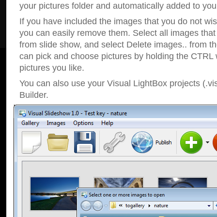
your pictures folder and automatically added to your
If you have included the images that you do not wis
you can easily remove them. Select all images tha
from slide show, and select Delete images.. from t
can pick and choose pictures by holding the CTRL w
pictures you like.
You can also use your Visual LightBox projects (.vi
Builder.