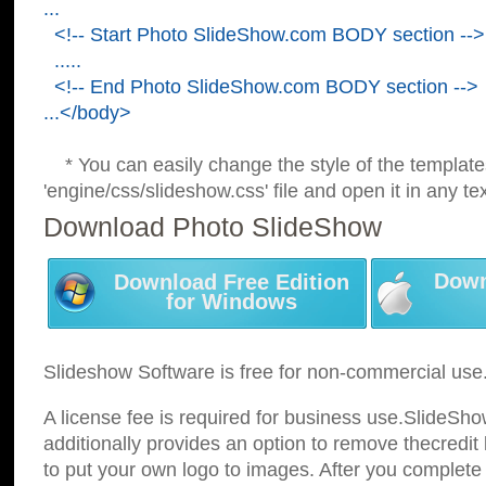
...
<!-- Start Photo SlideShow.com BODY section -->
.....
<!-- End Photo SlideShow.com BODY section -->
...</body>
* You can easily change the style of the template
'engine/css/slideshow.css' file and open it in any tex
Download Photo SlideShow
Down
Download Free Edition
for Windows
Slideshow Software is free for non-commercial use
A license fee is required for business use.SlideSh
additionally provides an option to remove thecredit 
to put your own logo to images. After you complete