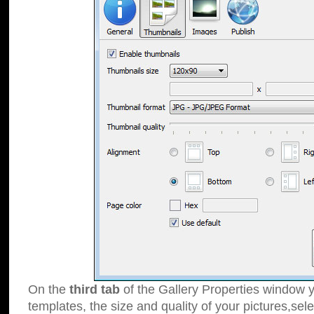
On the
third tab
of the Gallery Properties window y
templates, the size and quality of your pictures,sele