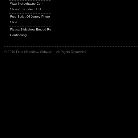
Www Nchsoftware Com
Slideshow Index Html
Free Script Of Jquery Photo
Slide
Picasa Slideshow Embed Run
Continously
© 2010 Free Slideshow Software - All Rights Reserved