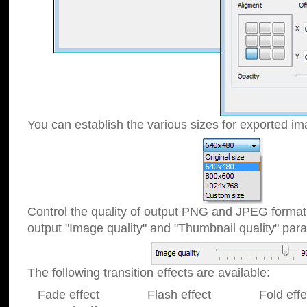
You can establish the various sizes for exported im
Control the quality of output PNG and JPEG format
output "Image quality" and "Thumbnail quality" p
The following transition effects are available:
Fade effect Flash effect Fold effect