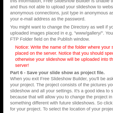
this information, Free Slideshow Builder is unable t
and thus not able to upload your slideshow to websit
anonymous connections, just type in anonymous a
your e-mail address as the password.
You might want to change the Directory as well if 
uploaded images placed in e.g. "www/gallery/". You 
FTP Folder field on the Publish window.
Notice: Write the name of the folder where your s
placed on the server. Notice that you should speci
otherwise your slideshow will be uploaded into th
server!
Part 6 - Save your slide show as project file.
When you exit Free Slideshow Builder, you'll be as
your project. The project consists of the pictures y
slideshow and all your settings. It's a good idea to 
because that will allow you to change the project i
something different with future slideshows. So clic
for your project. To select the location of your proje