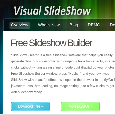
Overview
What's New
Blog
DEMO
Do
Free Slideshow Builder
SlideShow Creator is a free slideshow software that helps you easily
generate delicious slideshows with gorgeous transition effects, in a f
clicks without writing a single line of code.Just drag&drop your photos
Free Slideshow Builder window, press "Publish" and your own web
SlideShow with beautiful effects will open in the browser instantly!No f
javascript, css, html coding, no image editing, just a few clicks to get
web slideshow ready.
Download Free »
More DEMOs »