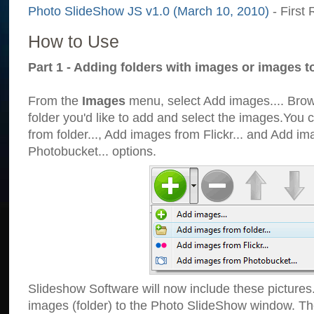
Photo SlideShow JS v1.0 (March 10, 2010)
- First 
How to Use
Part 1 - Adding folders with images or images t
From the
Images
menu, select Add images.... Brows
folder you'd like to add and select the images.You
from folder..., Add images from Flickr... and Add i
Photobucket... options.
Slideshow Software will now include these pictures
images (folder) to the Photo SlideShow window. Th