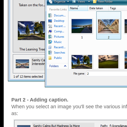
Part 2 - Adding caption.
When you select an image you'll see the various inf
as: