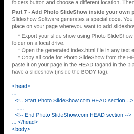
folders button and choose a different location. Then
Part 7 - Add Photo SlideShow inside your own 
Slideshow Software generates a special code. You c
place on your page whereyou want to add slidesho
* Export your slide show using Photo SlideShow s
folder on a local drive.
* Open the generated index.html file in any text ed
* Copy all code for Photo SlideShow from the 
paste it on your page in the HEAD tagand in the p
have a slideshow (inside the BODY tag).
<head>
...
<!-- Start Photo SlideShow.com HEAD section -->
.....
<!-- End Photo SlideShow.com HEAD section -->
... </head>
<body>