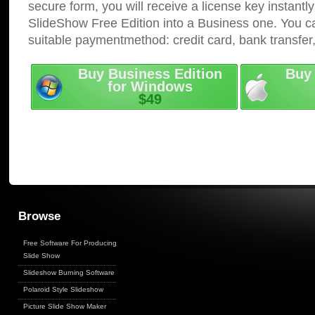
secure form, you will receive a license key instantly
SlideShow Free Edition into a Business one. You c
suitable paymentmethod: credit card, bank transfer
Buy Business Edition
Buy 
for Windows
$49
Browse
Free Software For Producing
Slide Show
Slideshow Burning Software
Polaroid Style Slideshow
Picture Slide Show Maker