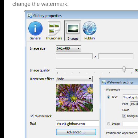
change the watermark.