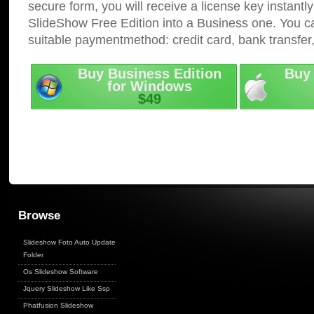
secure form, you will receive a license key instantly
SlideShow Free Edition into a Business one. You c
suitable paymentmethod: credit card, bank transfer
Buy Business Edition
Buy 
for Windows
$49
Browse
Slideshow Foto Auto Update
Folder
Os Slideshow Software
Jquery Slideshow Like Ssp
Phatfusion Slideshow