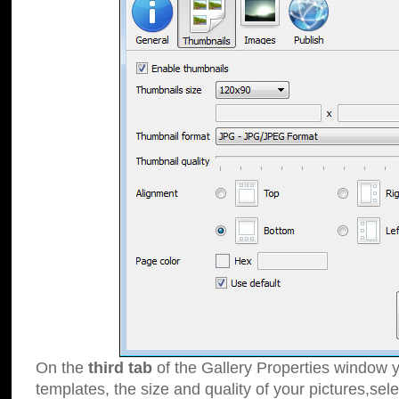
On the
third tab
of the Gallery Properties window y
templates, the size and quality of your pictures,sele