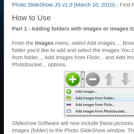
Photo SlideShow JS v1.0 (March 10, 2010)
- First 
How to Use
Part 1 - Adding folders with images or images t
From the
Images
menu, select Add images.... Brows
folder you'd like to add and select the images.You
from folder..., Add images from Flickr... and Add i
Photobucket... options.
Slideshow Software will now include these pictures
images (folder) to the Photo SlideShow window. Th