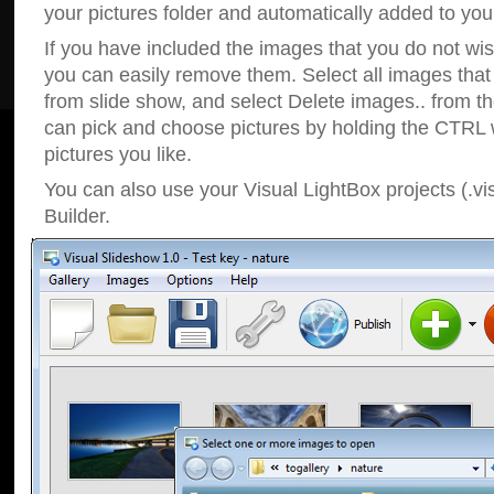
your pictures folder and automatically added to your
If you have included the images that you do not wis
you can easily remove them. Select all images tha
from slide show, and select Delete images.. from t
can pick and choose pictures by holding the CTRL w
pictures you like.
You can also use your Visual LightBox projects (.vi
Builder.