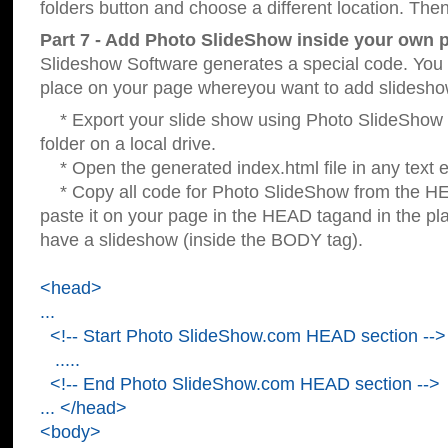
folders button and choose a different location. Then
Part 7 - Add Photo SlideShow inside your own 
Slideshow Software generates a special code. You c
place on your page whereyou want to add slidesho
* Export your slide show using Photo SlideShow s
folder on a local drive.
* Open the generated index.html file in any text ed
* Copy all code for Photo SlideShow from the 
paste it on your page in the HEAD tagand in the p
have a slideshow (inside the BODY tag).
<head>
...
<!-- Start Photo SlideShow.com HEAD section -->
.....
<!-- End Photo SlideShow.com HEAD section -->
... </head>
<body>