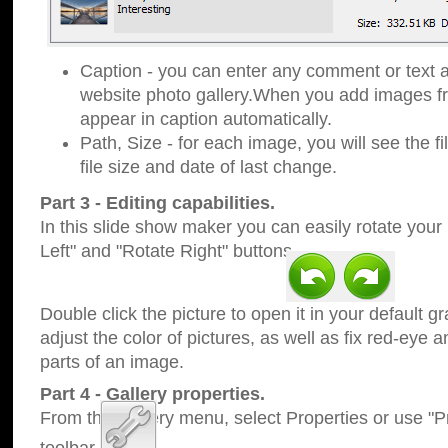
Caption - you can enter any comment or text a
website photo gallery.When you add images fro
appear in caption automatically.
Path, Size - for each image, you will see the fi
file size and date of last change.
Part 3 - Editing capabilities.
In this slide show maker you can easily rotate your
Left" and "Rotate Right" buttons.
Double click the picture to open it in your default g
adjust the color of pictures, as well as fix red-eye
parts of an image.
Part 4 - Gallery properties.
From the Gallery menu, select Properties or use "Pr