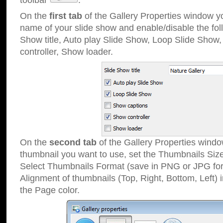
toolbar
.
On the
first tab
of the Gallery Properties window 
name of your slide show and enable/disable the fol
Show title, Auto play Slide Show, Loop Slide Show
controller, Show loader.
On the
second tab
of the Gallery Properties windo
thumbnail you want to use, set the Thumbnails Siz
Select Thumbnails Format (save in PNG or JPG for
Alignment of thumbnails (Top, Right, Bottom, Left) 
the Page color.