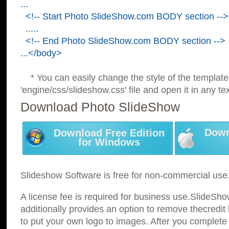
...
<!-- Start Photo SlideShow.com BODY section -->
.....
<!-- End Photo SlideShow.com BODY section -->
...</body>
* You can easily change the style of the template
'engine/css/slideshow.css' file and open it in any tex
Download Photo SlideShow
Down
Download Free Edition
for Windows
Slideshow Software is free for non-commercial use
A license fee is required for business use.SlideSh
additionally provides an option to remove thecredit 
to put your own logo to images. After you complete