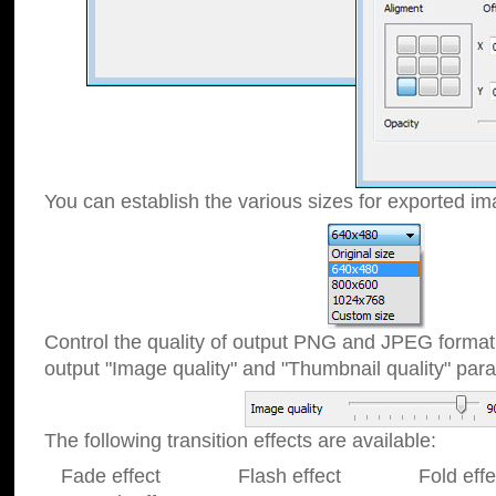
You can establish the various sizes for exported im
Control the quality of output PNG and JPEG format
output "Image quality" and "Thumbnail quality" p
The following transition effects are available:
Fade effect Flash effect Fold effect