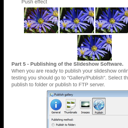
Push effect
Part 5 - Publishing of the Slideshow Software.
When you are ready to publish your slideshow online
testing you should go to "Gallery/Publish". Select 
publish to folder or publish to FTP server.