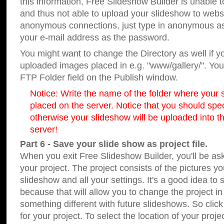
this information, Free Slideshow Builder is unable t
and thus not able to upload your slideshow to websit
anonymous connections, just type in anonymous a
your e-mail address as the password.
You might want to change the Directory as well if 
uploaded images placed in e.g. "www/gallery/". You 
FTP Folder field on the Publish window.
Notice: Write the name of the folder where your s
placed on the server. Notice that you should speci
otherwise your slideshow will be uploaded into th
server!
Part 6 - Save your slide show as project file.
When you exit Free Slideshow Builder, you'll be as
your project. The project consists of the pictures y
slideshow and all your settings. It's a good idea to 
because that will allow you to change the project i
something different with future slideshows. So clic
for your project. To select the location of your proje