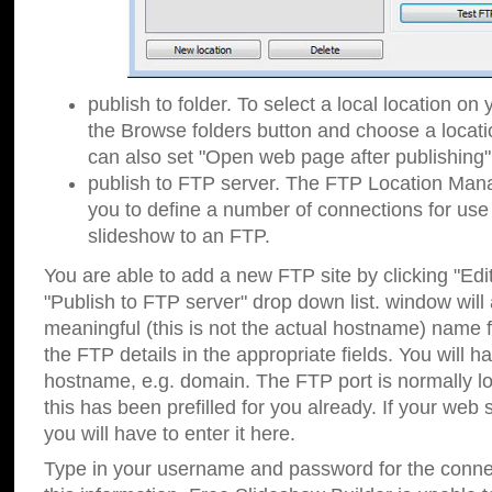
publish to folder. To select a local location on y
the Browse folders button and choose a locati
can also set "Open web page after publishing"
publish to FTP server. The FTP Location Ma
you to define a number of connections for us
slideshow to an FTP.
You are able to add a new FTP site by clicking "Edit"
"Publish to FTP server" drop down list.
window will
meaningful (this is not the actual hostname) name for
the FTP details in the appropriate fields. You will h
hostname, e.g. domain. The FTP port is normally lo
this has been prefilled for you already. If your web 
you will have to enter it here.
Type in your username and password for the connecti