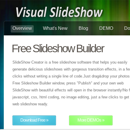
Overview
What's New
Blog
DEMO
Do
Free Slideshow Builder
SlideShow Creator is a free slideshow software that helps you easily
generate delicious slideshows with gorgeous transition effects, in a f
clicks without writing a single line of code.Just drag&drop your photos
Free Slideshow Builder window, press "Publish" and your own web
SlideShow with beautiful effects will open in the browser instantly!No f
javascript, css, html coding, no image editing, just a few clicks to get
web slideshow ready.
Download Free »
More DEMOs »