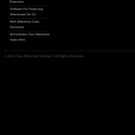
Extension
Software For Producing
Slideshows On Cd
Html Slideshow Code
Generator
Nchsoftware Com Slideshow
Index Html
© 2010 Free Slideshow Software - All Rights Reserved