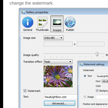
change the watermark.