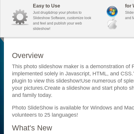
Easy to Use
for
Just drug&drop your photos to
Slide
Slideshow Software, customize look
and M
and feel and publish your web
slideshow!
Overview
This photo slideshow maker is a demonstration of F
implemented solely in Javascript, HTML, and CSS.Y
plugin to view this slideshow!Use numerous of sple
your pictures.Create a slideshow and start photo sh
and family today.
Photo SlideShow is available for Windows and Mac; 
volunteers to 25 languages!
What's New