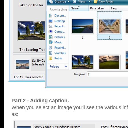
Part 2 - Adding caption.
When you select an image you'll see the various inf
as: