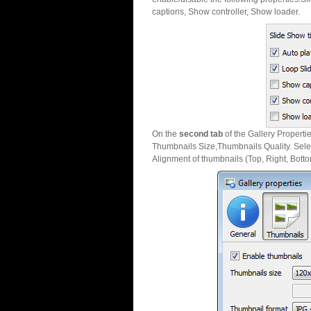
captions, Show controller, Show loader.
On the
second tab
of the Gallery Properti
Thumbnails Size,Thumbnails Quality. Sele
Alignment of thumbnails (Top, Right, Botto