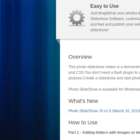
Easy to Use
Just drug&drop your photos t
Slideshow Software, customi
and feel and publish your we
slideshow!
Overview
This photo slideshow maker is a demonstra
and CSS.You don't need a flash plugin to 
pictures.Create a slideshow and start phot
Photo SlideShow is available for Windows 
What's New
Photo SlideShow JS v1.0 (March 10, 2010
How to Use
Part 1 - Adding folders with images or i