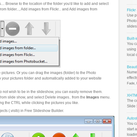
.. Browse to the location of the folder you'd like to add and select
om folder..., Add images from Flickr... and Add images from
Flick
Use ph
PhotoB
slide
Built-
You c
using 
local 
Beauti
Numer
pictures. Or you can drag the images (folder) to the Photo
effect
your pictures folder and automatically added to your website
Fade, 
o not wish to be in the slideshow, you can easily remove them.
XHTML
from slide show, and select Delete images.. from the
Images
menu.
The c
g the CTRL while clicking the pictures you like.
Slide
ects (.vislb) in Free Slideshow Builder.
Autos
You c
start 
loadin