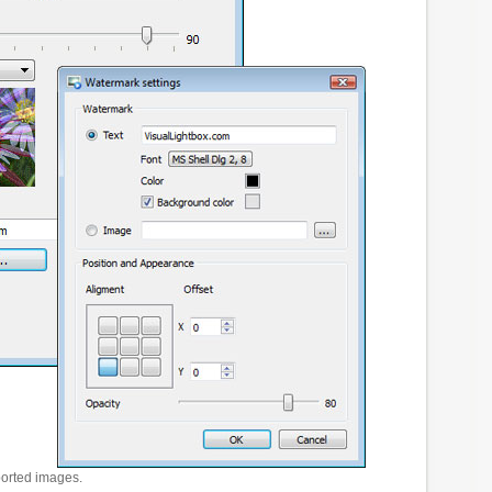
ported images.