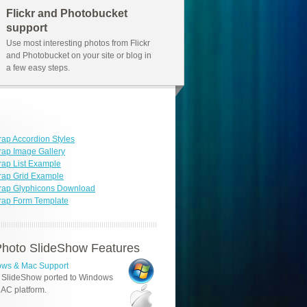
Flickr and Photobucket
support
Use most interesting photos from Flickr
and Photobucket on your site or blog in
a few easy steps.
rap Accordion Styles
rap Image Gallery
rap List Example
rap Grid Example
trap Glyphicons Download
rap Form Template
hoto SlideShow Features
ws & Mac Support
 SlideShow ported to Windows
AC platform.