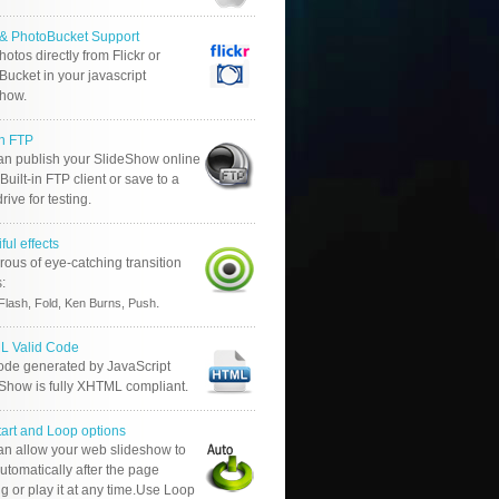
r & PhotoBucket Support
otos directly from Flickr or
ucket in your javascript
show.
in FTP
an publish your SlideShow online
Built-in FTP client or save to a
drive for testing.
ful effects
ous of eye-catching transition
s:
.
Flash, Fold, Ken Burns, Push
 Valid Code
ode generated by JavaScript
 Show is fully XHTML compliant.
tart and Loop options
an allow your web slideshow to
automatically after the page
g or play it at any time.Use Loop