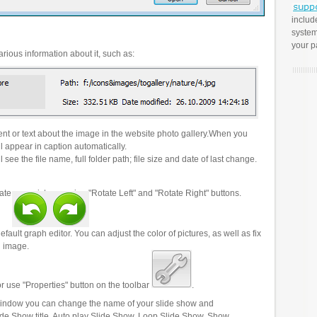
includ
system
your p
rious information about it, such as:
t or text about the image in the website photo gallery.When you
l appear in caption automatically.
 see the file name, full folder path; file size and date of last change.
ate your pictures using "Rotate Left" and "Rotate Right" buttons.
efault graph editor. You can adjust the color of pictures, as well as fix
n image.
r use "Properties" button on the toolbar
.
 window you can change the name of your slide show and
lide Show title, Auto play Slide Show, Loop Slide Show, Show