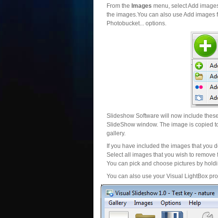
From the
Images
menu, select Add images..
the images.You can also use Add images fr
Photobucket... options.
Slideshow Software will now include these 
SlideShow window. The image is copied to 
gallery.
If you have included the images that you d
Select all images that you wish to remove 
You can pick and choose pictures by holdin
You can also use your Visual LightBox proj