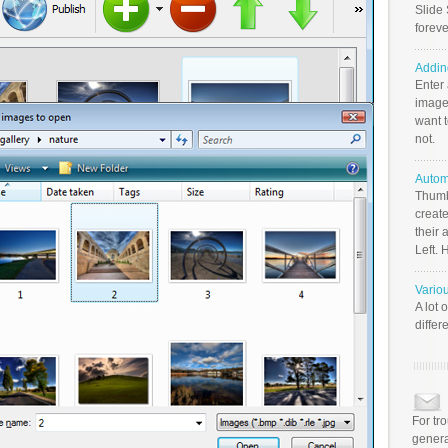
Slide 
foreve
Addin
Enter
image
want t
not.
Autom
Thumb
create
their 
Left. 
Vario
A lot 
differ
For tr
genera