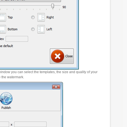
window you can select the templates, the size and quality of your
e the watermark.