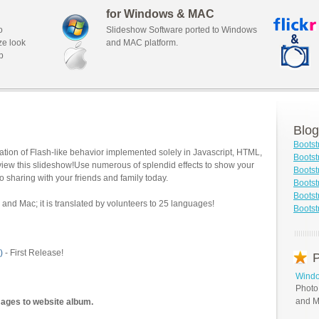
for Windows & MAC
o
Slideshow Software ported to Windows
ze look
and MAC platform.
b
Blog
Bootst
tion of Flash-like behavior implemented solely in Javascript, HTML,
Bootst
view this slideshow!Use numerous of splendid effects to show your
Bootst
o sharing with your friends and family today.
Bootst
Boots
and Mac; it is translated by volunteers to 25 languages!
Bootst
)
- First Release!
P
Windo
Photo
and M
mages to website album.