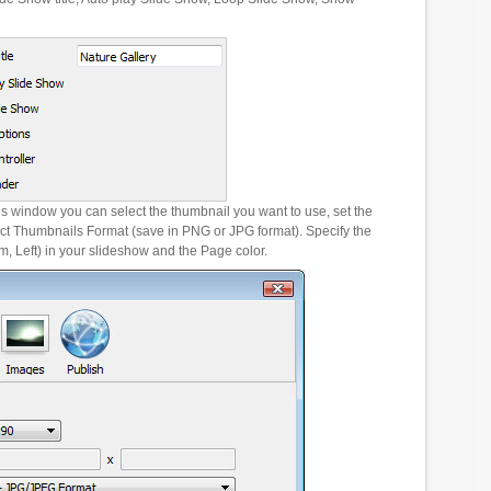
es window you can select the thumbnail you want to use, set the
ct Thumbnails Format (save in PNG or JPG format). Specify the
m, Left) in your slideshow and the Page color.