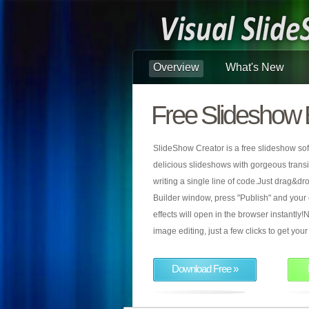
Overview
What's New
Free Slideshow 
SlideShow Creator is a free slideshow sof
delicious slideshows with gorgeous transiti
writing a single line of code.Just drag&d
Builder window, press "Publish" and your
effects will open in the browser instantly!N
image editing, just a few clicks to get yo
Download Free »