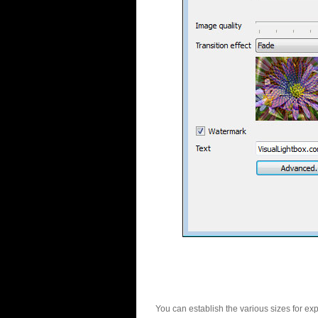
You can establish the various sizes for ex