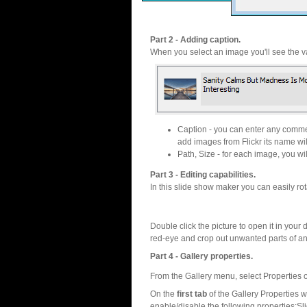
Part 2 - Adding caption.
When you select an image you'll see the va
Caption - you can enter any commen
add images from Flickr its name wil
Path, Size - for each image, you will
Part 3 - Editing capabilities.
In this slide show maker you can easily rot
Double click the picture to open it in your d
red-eye and crop out unwanted parts of a
Part 4 - Gallery properties.
From the Gallery menu, select Properties o
On the
first tab
of the Gallery Properties
enable/disable the following properties:S