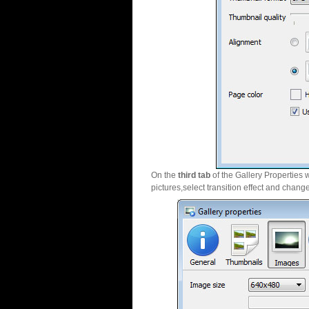
On the
third tab
of the Gallery Properties 
pictures,select transition effect and chang