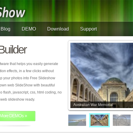
Blog
DEMO
Download
Support
Builder
tware that helps you easily generate
on effects, in a few clicks without
rop your photos into Free Slideshow
 own web SlideShow with beautiful
o flash, javascript, css, html coding, no
ur web slideshow ready.
Australian War Memorial
More DEMOs »