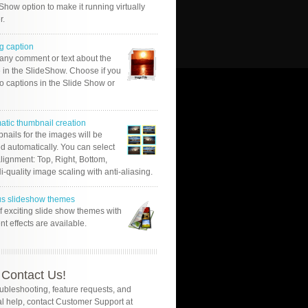
Show option to make it running virtually
r.
g caption
 any comment or text about the
 in the SlideShow. Choose if you
o captions in the Slide Show or
atic thumbnail creation
nails for the images will be
d automatically. You can select
alignment: Top, Right, Bottom,
Hi-quality image scaling with anti-aliasing.
us slideshow themes
of exciting slide show themes with
ent effects are available.
Contact Us!
oubleshooting, feature requests, and
l help, contact Customer Support at