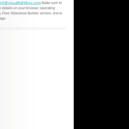
.Make sure to
e details on your browser, operating
, Free Slideshow Builder version, link to
age.