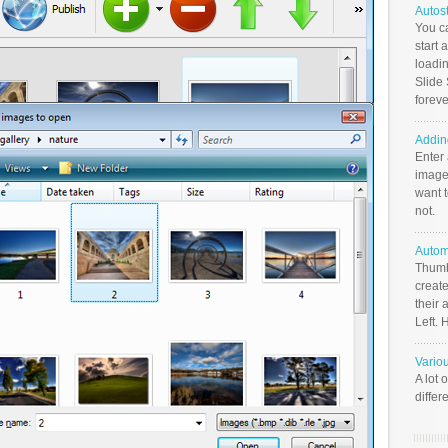
Autos
You c
start 
loadin
Slide 
foreve
Addin
Enter
image
want t
not.
Autom
Thumb
create
their 
Left. 
Vario
A lot 
differ