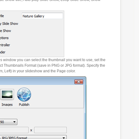
es window you can select the thumbnail you want to use, set the
ct Thumbnails Format (save in PNG or JPG format). Specify the
m, Left) in your slideshow and the Page color.