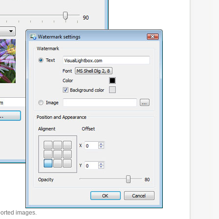
ported images.