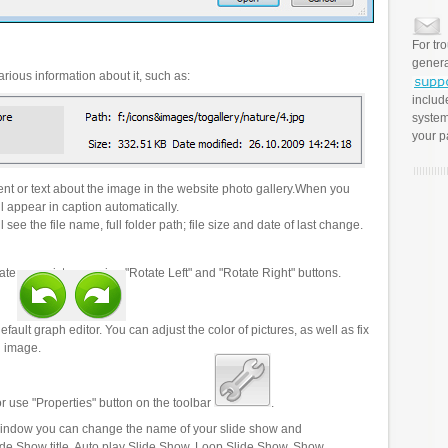
For tr
genera
rious information about it, such as:
includ
system
your p
t or text about the image in the website photo gallery.When you
l appear in caption automatically.
 see the file name, full folder path; file size and date of last change.
ate your pictures using "Rotate Left" and "Rotate Right" buttons.
efault graph editor. You can adjust the color of pictures, as well as fix
n image.
r use "Properties" button on the toolbar
.
 window you can change the name of your slide show and
lide Show title, Auto play Slide Show, Loop Slide Show, Show