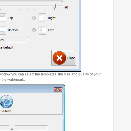
window you can select the templates, the size and quality of your
e the watermark.