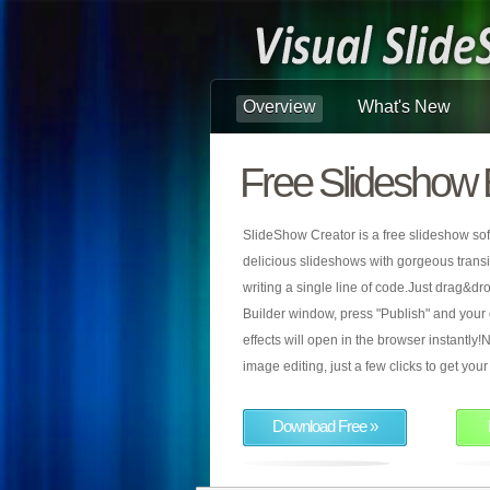
Overview
What's New
Free Slideshow 
SlideShow Creator is a free slideshow sof
delicious slideshows with gorgeous transiti
writing a single line of code.Just drag&d
Builder window, press "Publish" and your
effects will open in the browser instantly!N
image editing, just a few clicks to get yo
Download Free »