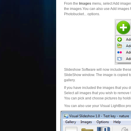
From the
Images
menu, select Add images..
the images.You can also use Add images fr
Photobucket... options.
Slideshow Software will now include these 
SlideShow window. The image is copied to 
gallery.
If you have included the images that you d
Select all images that you wish to remove 
You can pick and choose pictures by holdin
You can also use your Visual LightBox proj