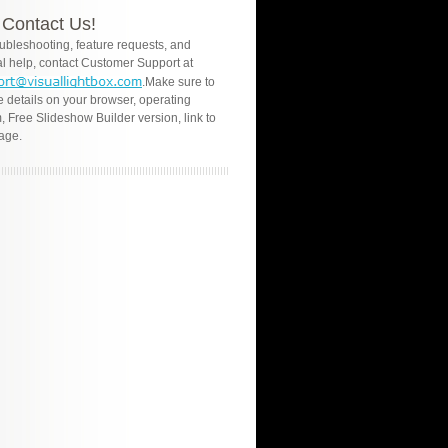
Contact Us!
oubleshooting, feature requests, and
l help, contact Customer Support at
.Make sure to
e details on your browser, operating
, Free Slideshow Builder version, link to
age.