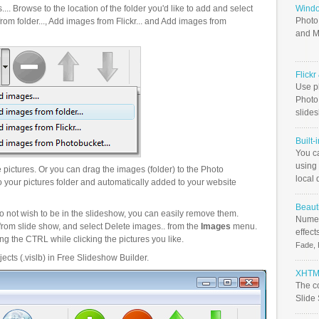
.. Browse to the location of the folder you'd like to add and select
Windo
Photo
om folder..., Add images from Flickr... and Add images from
and M
Flick
Use ph
PhotoB
slide
Built-
You c
using 
pictures. Or you can drag the images (folder) to the Photo
local 
your pictures folder and automatically added to your website
Beauti
o not wish to be in the slideshow, you can easily remove them.
Numer
from slide show, and select Delete images.. from the
Images
menu.
effect
g the CTRL while clicking the pictures you like.
Fade, 
ects (.vislb) in Free Slideshow Builder.
XHTML
The c
Slide