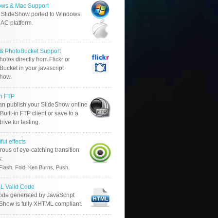
ws & Mac Support
 SlideShow ported to Windows
AC platform.
r & PhotoBucket Support
otos directly from Flickr or
ucket in your javascript
show.
in FTP
an publish your SlideShow online
Built-in FTP client or save to a
drive for testing.
ful effects
ous of eye-catching transition
s:
.
Flash, Fold, Ken Burns, Push
 Valid Code
ode generated by JavaScript
 Show is fully XHTML compliant.