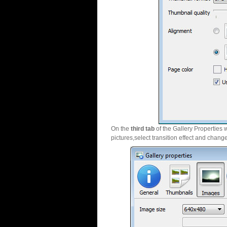
On the
third tab
of the Gallery Properties 
pictures,select transition effect and chang