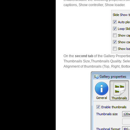
captions, Show controller, Show loader.
On the
second tab
of the Gallery Properti
Thumbnails Size,Thumbnails Quality. Sele
Alignment of thumbnails (Top, Right, Botto