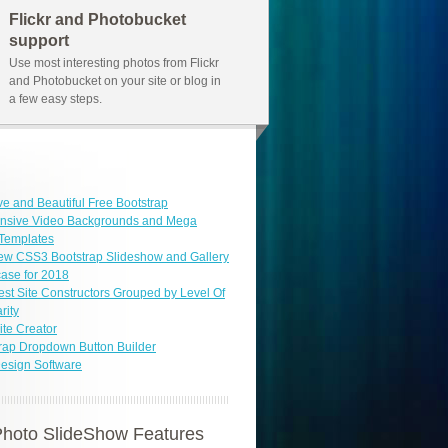
Flickr and Photobucket
support
Use most interesting photos from Flickr
and Photobucket on your site or blog in
a few easy steps.
ve and Beautiful Free Bootstrap
nsive Video Backgrounds and Mega
Templates
ew CSS3 Bootstrap Slideshow and Gallery
ase for 2018
est Site Constructors Grouped by Level Of
rity
ite Creator
rap Dropdown Button Builder
esign Software
hoto SlideShow Features