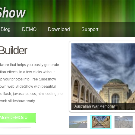
Blog
DEMO
Download
Support
Builder
tware that helps you easily generate
on effects, in a few clicks without
rop your photos into Free Slideshow
 own web SlideShow with beautiful
o flash, javascript, css, html coding, no
ur web slideshow ready.
Australian War Memorial
More DEMOs »