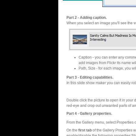
Part 2 - Adding caption.
When you select an image you'll see the va
Caption - you can enter any commen
add images from Flickr its name wil
Path, Size - for each image, you will
Part 3 - Editing capabilities.
In this slide show maker you can easily rot
Double click the picture to open it in your d
red-eye and crop out unwanted parts of a
Part 4 - Gallery properties.
From the Gallery menu, select Properties o
On the
first tab
of the Gallery Properties
enable/disable the following properties:S