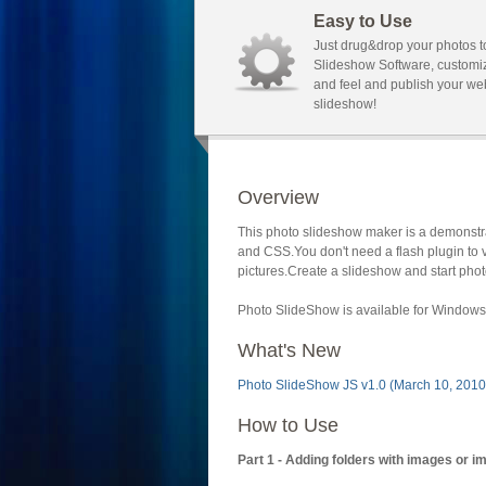
Easy to Use
Just drug&drop your photos t
Slideshow Software, customi
and feel and publish your we
slideshow!
Overview
This photo slideshow maker is a demonstra
and CSS.You don't need a flash plugin to 
pictures.Create a slideshow and start phot
Photo SlideShow is available for Windows 
What's New
Photo SlideShow JS v1.0 (March 10, 2010
How to Use
Part 1 - Adding folders with images or i