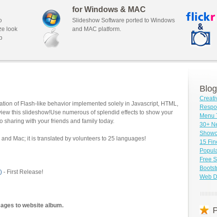
for Windows & MAC
o
Slideshow Software ported to Windows
ze look
and MAC platform.
b
Blog
Creati
tion of Flash-like behavior implemented solely in Javascript, HTML,
Respo
view this slideshow!Use numerous of splendid effects to show your
Menu 
o sharing with your friends and family today.
30+ N
Showc
and Mac; it is translated by volunteers to 25 languages!
15 Fin
Popula
Free S
Bootst
)
- First Release!
Web D
mages to website album.
P