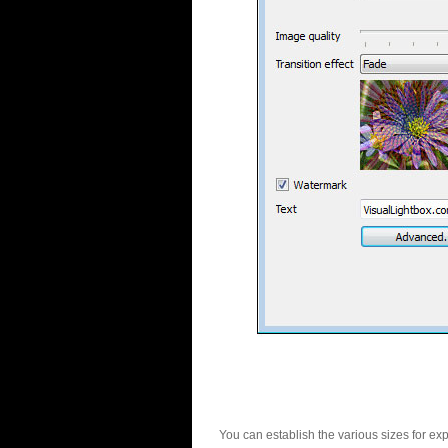
You can establish the various sizes for ex