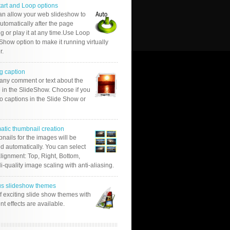
tart and Loop options
an allow your web slideshow to
automatically after the page
g or play it at any time.Use Loop
Show option to make it running virtually
r.
g caption
 any comment or text about the
 in the SlideShow. Choose if you
o captions in the Slide Show or
atic thumbnail creation
nails for the images will be
d automatically. You can select
alignment: Top, Right, Bottom,
Hi-quality image scaling with anti-aliasing.
us slideshow themes
of exciting slide show themes with
ent effects are available.