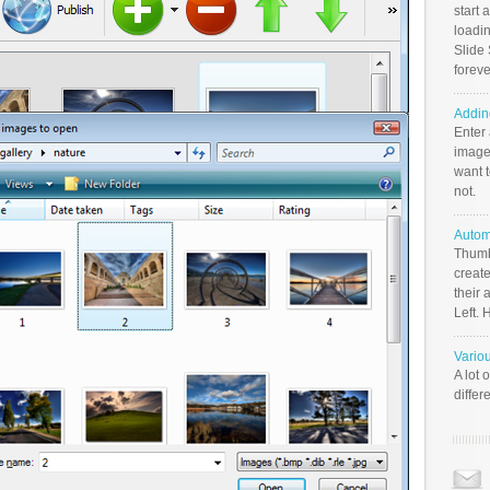
start 
loadin
Slide 
foreve
Addin
Enter
image
want t
not.
Autom
Thumb
create
their 
Left. 
Vario
A lot 
differ