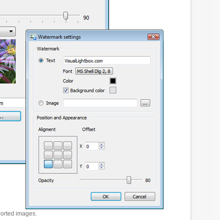
ported images.