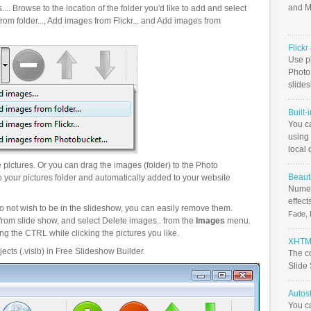
and M
.. Browse to the location of the folder you'd like to add and select
om folder..., Add images from Flickr... and Add images from
Flick
Use ph
PhotoB
slide
Built-
You c
using 
local 
pictures. Or you can drag the images (folder) to the Photo
Beauti
your pictures folder and automatically added to your website
Numer
effect
o not wish to be in the slideshow, you can easily remove them.
Fade, 
from slide show, and select Delete images.. from the
Images
menu.
g the CTRL while clicking the pictures you like.
XHTML
ects (.vislb) in Free Slideshow Builder.
The c
Slide
Autos
You c