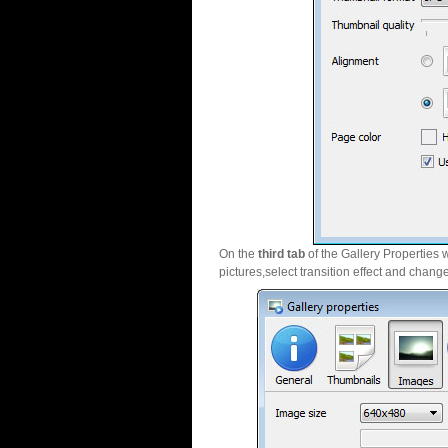
On the
third tab
of the Gallery Properties 
pictures,select transition effect and chang