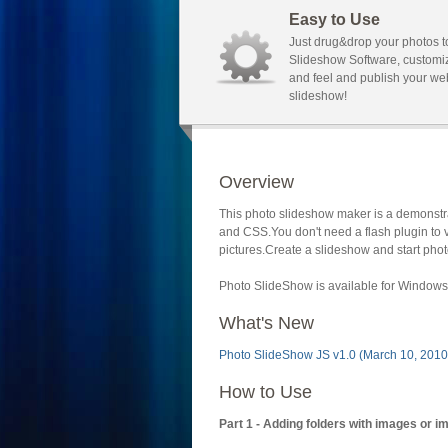
Easy to Use
Just drug&drop your photos t
Slideshow Software, customi
and feel and publish your we
slideshow!
Overview
This photo slideshow maker is a demonstra
and CSS.You don't need a flash plugin to 
pictures.Create a slideshow and start phot
Photo SlideShow is available for Windows 
What's New
Photo SlideShow JS v1.0 (March 10, 2010
How to Use
Part 1 - Adding folders with images or i