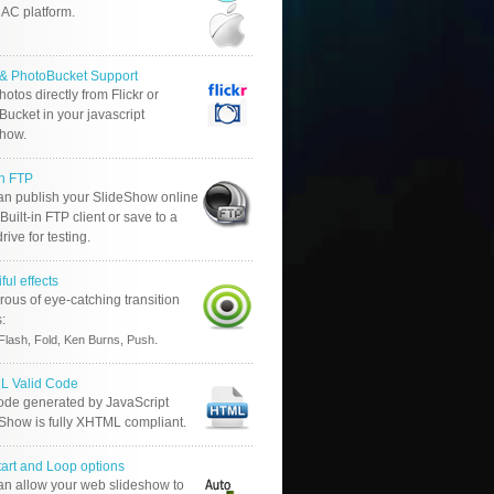
AC platform.
r & PhotoBucket Support
otos directly from Flickr or
ucket in your javascript
show.
in FTP
an publish your SlideShow online
Built-in FTP client or save to a
drive for testing.
ful effects
ous of eye-catching transition
s:
.
Flash, Fold, Ken Burns, Push
 Valid Code
ode generated by JavaScript
 Show is fully XHTML compliant.
tart and Loop options
an allow your web slideshow to