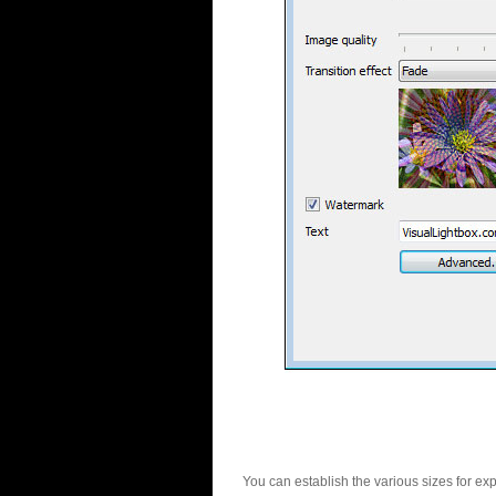
You can establish the various sizes for ex