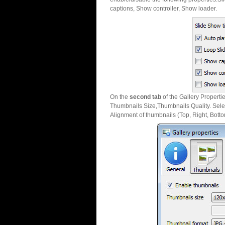
captions, Show controller, Show loader.
On the
second tab
of the Gallery Properti
Thumbnails Size,Thumbnails Quality. Sele
Alignment of thumbnails (Top, Right, Botto