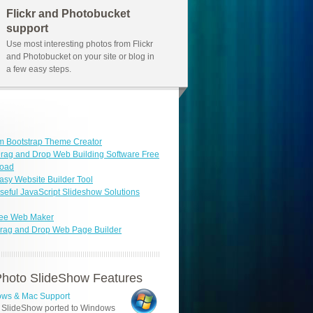
Flickr and Photobucket
support
Use most interesting photos from Flickr
and Photobucket on your site or blog in
a few easy steps.
m Bootstrap Theme Creator
rag and Drop Web Building Software Free
oad
asy Website Builder Tool
seful JavaScript Slideshow Solutions
ree Web Maker
rag and Drop Web Page Builder
hoto SlideShow Features
ws & Mac Support
 SlideShow ported to Windows