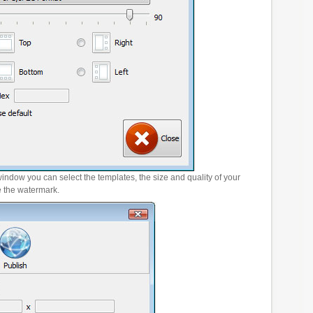
window you can select the templates, the size and quality of your
e the watermark.