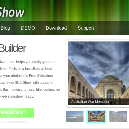
Blog
DEMO
Download
Support
Builder
tware that helps you easily generate
on effects, in a few clicks without
rop your photos into Free Slideshow
 own web SlideShow with beautiful
o flash, javascript, css, html coding, no
ur web slideshow ready.
Australian War Memorial
More DEMOs »