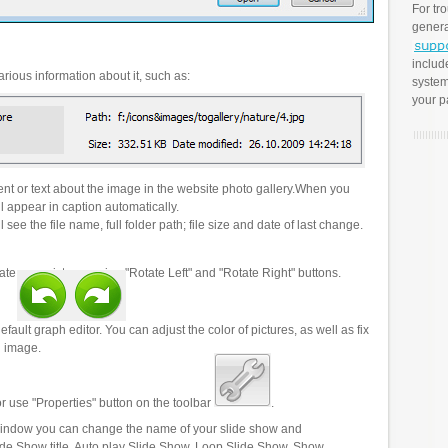
For tr
genera
includ
rious information about it, such as:
system
your p
t or text about the image in the website photo gallery.When you
l appear in caption automatically.
 see the file name, full folder path; file size and date of last change.
ate your pictures using "Rotate Left" and "Rotate Right" buttons.
efault graph editor. You can adjust the color of pictures, as well as fix
n image.
r use "Properties" button on the toolbar
.
 window you can change the name of your slide show and
lide Show title, Auto play Slide Show, Loop Slide Show, Show