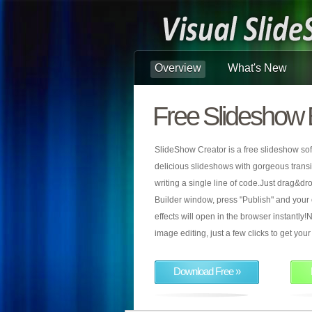
Overview
What's New
Free Slideshow 
SlideShow Creator is a free slideshow sof
delicious slideshows with gorgeous transiti
writing a single line of code.Just drag&d
Builder window, press "Publish" and your
effects will open in the browser instantly!N
image editing, just a few clicks to get yo
Download Free »