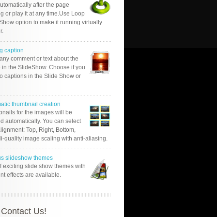
automatically after the page
g or play it at any time.Use Loop
Show option to make it running virtually
r.
g caption
 any comment or text about the
 in the SlideShow. Choose if you
o captions in the Slide Show or
atic thumbnail creation
nails for the images will be
d automatically. You can select
alignment: Top, Right, Bottom,
Hi-quality image scaling with anti-aliasing.
us slideshow themes
of exciting slide show themes with
ent effects are available.
Contact Us!