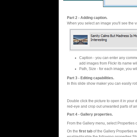
Part 2 - Adding caption.
When you select an image you'll see the va
Caption - you can enter any commen
add images from Flickr its name wil
Path, Size - for each image, you will
Part 3 - Editing capabilities.
In this slide show maker you can easily rot
Double click the picture to open it in your d
red-eye and crop out unwanted parts of a
Part 4 - Gallery properties.
From the Gallery menu, select Properties o
On the
first tab
of the Gallery Properties
enable/disable the following properties:S