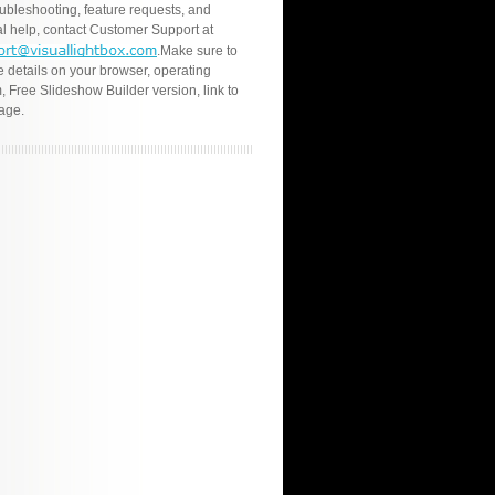
oubleshooting, feature requests, and
l help, contact Customer Support at
.Make sure to
e details on your browser, operating
, Free Slideshow Builder version, link to
age.