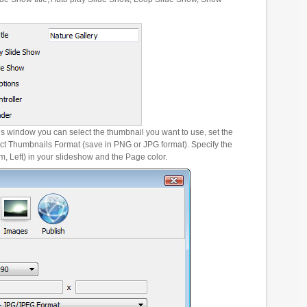
es window you can select the thumbnail you want to use, set the
ct Thumbnails Format (save in PNG or JPG format). Specify the
m, Left) in your slideshow and the Page color.