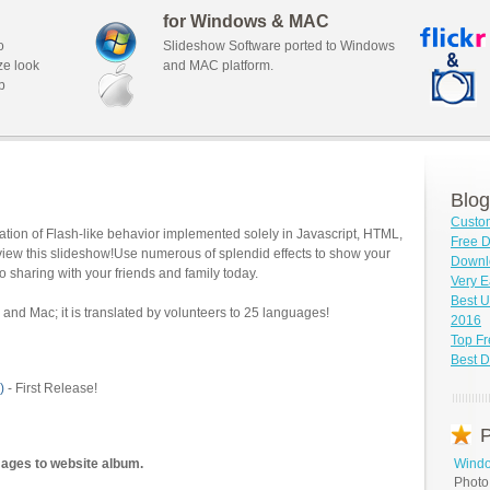
for Windows & MAC
o
Slideshow Software ported to Windows
ze look
and MAC platform.
b
Blog
Custo
tion of Flash-like behavior implemented solely in Javascript, HTML,
Free D
view this slideshow!Use numerous of splendid effects to show your
Downl
o sharing with your friends and family today.
Very E
Best U
and Mac; it is translated by volunteers to 25 languages!
2016
Top F
Best D
)
- First Release!
P
mages to website album.
Windo
Photo