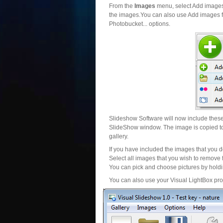
From the
Images
menu, select Add images..
the images.You can also use Add images fr
Photobucket... options.
Slideshow Software will now include these 
SlideShow window. The image is copied to 
gallery.
If you have included the images that you d
Select all images that you wish to remove 
You can pick and choose pictures by holdin
You can also use your Visual LightBox proj