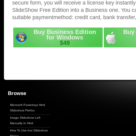
secure form, you will receive a license key instantly
SlideShow Free Edition into a Business one. You c
suitable paymentmethod: credit card, bank transfer
Buy Business Edition
Buy 
for Windows
$49
Browse
Microsoft Powertoys Html
Slideshow Firefox
Image Slideshow Left
Manually In Html
How To Use Avs Slideshow
Maker