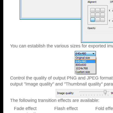
You can establish the various sizes for exported im
Control the quality of output PNG and JPEG format
output "Image quality" and "Thumbnail quality" p
The following transition effects are available:
Fade effect Flash effect Fold effect