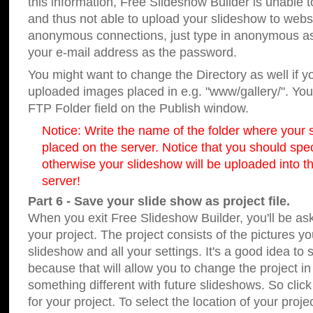
this information, Free Slideshow Builder is unable t
and thus not able to upload your slideshow to websit
anonymous connections, just type in anonymous a
your e-mail address as the password.
You might want to change the Directory as well if 
uploaded images placed in e.g. "www/gallery/". You 
FTP Folder field on the Publish window.
Notice: Write the name of the folder where your s
placed on the server. Notice that you should speci
otherwise your slideshow will be uploaded into th
server!
Part 6 - Save your slide show as project file.
When you exit Free Slideshow Builder, you'll be as
your project. The project consists of the pictures y
slideshow and all your settings. It's a good idea to 
because that will allow you to change the project i
something different with future slideshows. So clic
for your project. To select the location of your proje