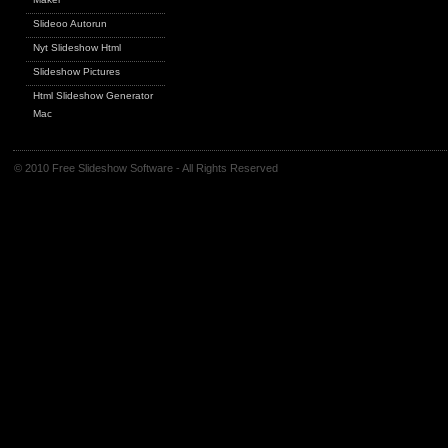
Slideoo Autorun
Nyt Slideshow Html
Slideshow Pictures
Html Slideshow Generator
Mac
© 2010 Free Slideshow Software - All Rights Reserved