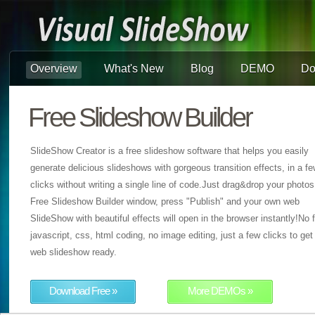
Overview
What's New
Blog
DEMO
Do
Free Slideshow Builder
SlideShow Creator is a free slideshow software that helps you easily
generate delicious slideshows with gorgeous transition effects, in a f
clicks without writing a single line of code.Just drag&drop your photos
Free Slideshow Builder window, press "Publish" and your own web
SlideShow with beautiful effects will open in the browser instantly!No f
javascript, css, html coding, no image editing, just a few clicks to get
web slideshow ready.
Download Free »
More DEMOs »