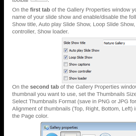
toolbar
.
On the
first tab
of the Gallery Properties window 
name of your slide show and enable/disable the fol
Show title, Auto play Slide Show, Loop Slide Show
controller, Show loader.
On the
second tab
of the Gallery Properties windo
thumbnail you want to use, set the Thumbnails Siz
Select Thumbnails Format (save in PNG or JPG for
Alignment of thumbnails (Top, Right, Bottom, Left) 
the Page color.