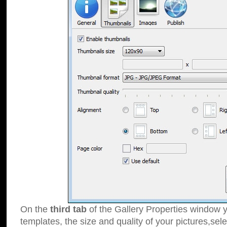
On the
third tab
of the Gallery Properties window y
templates, the size and quality of your pictures,sele