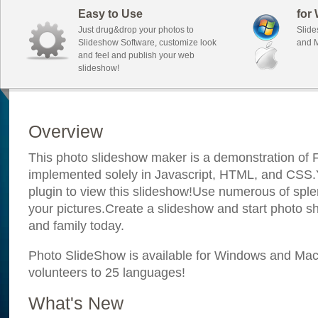
Easy to Use
for
Just drug&drop your photos to
Slide
Slideshow Software, customize look
and M
and feel and publish your web
slideshow!
Overview
This photo slideshow maker is a demonstration of F
implemented solely in Javascript, HTML, and CSS.Y
plugin to view this slideshow!Use numerous of sple
your pictures.Create a slideshow and start photo sh
and family today.
Photo SlideShow is available for Windows and Mac; 
volunteers to 25 languages!
What's New