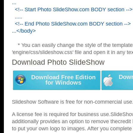
...
<!-- Start Photo SlideShow.com BODY section -->
.....
<!-- End Photo SlideShow.com BODY section -->
...</body>
* You can easily change the style of the template
'engine/css/slideshow.css' file and open it in any tex
Download Photo SlideShow
Down
Download Free Edition
for Windows
Slideshow Software is free for non-commercial use
A license fee is required for business use.SlideSh
additionally provides an option to remove thecredit 
to put your own logo to images. After you complete