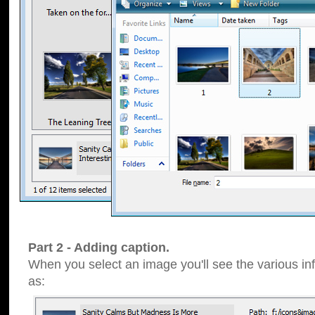
Part 2 - Adding caption.
When you select an image you'll see the various inf
as: