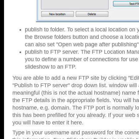
publish to folder. To select a local location on y
the Browse folders button and choose a locati
can also set "Open web page after publishing"
publish to FTP server. The FTP Location Ma
you to define a number of connections for us
slideshow to an FTP.
You are able to add a new FTP site by clicking "Edit"
"Publish to FTP server" drop down list.
window will
meaningful (this is not the actual hostname) name for
the FTP details in the appropriate fields. You will h
hostname, e.g. domain. The FTP port is normally lo
this has been prefilled for you already. If your web 
you will have to enter it here.
Type in your username and password for the connecti