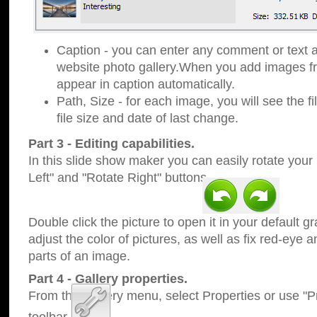
Caption - you can enter any comment or text a
website photo gallery.When you add images fro
appear in caption automatically.
Path, Size - for each image, you will see the fi
file size and date of last change.
Part 3 - Editing capabilities.
In this slide show maker you can easily rotate your
Left" and "Rotate Right" buttons.
Double click the picture to open it in your default g
adjust the color of pictures, as well as fix red-eye
parts of an image.
Part 4 - Gallery properties.
From the Gallery menu, select Properties or use "Pr