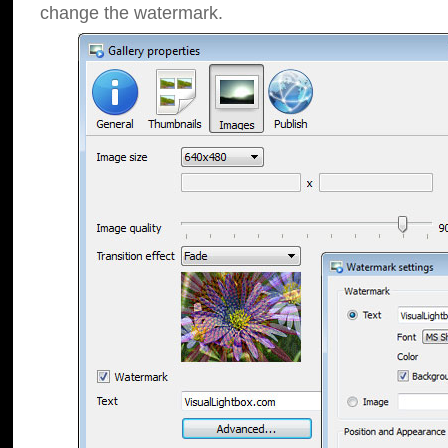
change the watermark.