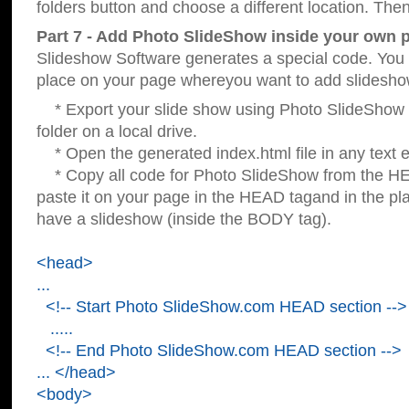
folders button and choose a different location. Then
Part 7 - Add Photo SlideShow inside your own 
Slideshow Software generates a special code. You c
place on your page whereyou want to add slidesho
* Export your slide show using Photo SlideShow s
folder on a local drive.
* Open the generated index.html file in any text ed
* Copy all code for Photo SlideShow from the 
paste it on your page in the HEAD tagand in the p
have a slideshow (inside the BODY tag).
<head>
...
<!-- Start Photo SlideShow.com HEAD section -->
.....
<!-- End Photo SlideShow.com HEAD section -->
... </head>
<body>