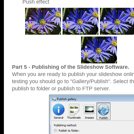
Push effect
Part 5 - Publishing of the Slideshow Software.
When you are ready to publish your slideshow online
testing you should go to "Gallery/Publish". Select 
publish to folder or publish to FTP server.