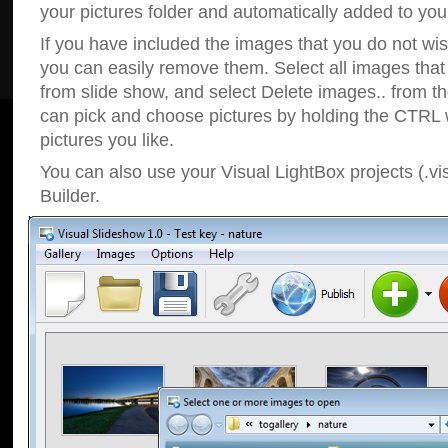
your pictures folder and automatically added to your
If you have included the images that you do not wis
you can easily remove them. Select all images tha
from slide show, and select Delete images.. from t
can pick and choose pictures by holding the CTRL w
pictures you like.
You can also use your Visual LightBox projects (.vi
Builder.