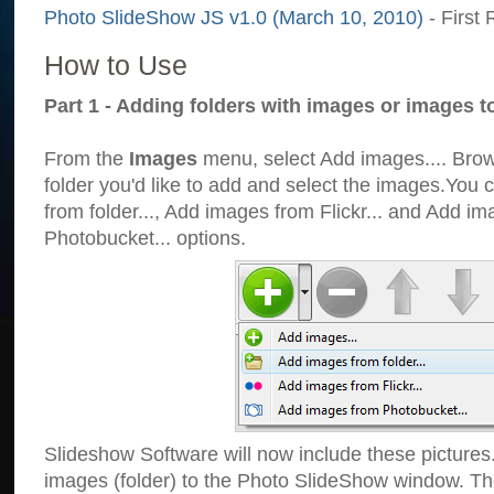
Photo SlideShow JS v1.0 (March 10, 2010)
- First 
How to Use
Part 1 - Adding folders with images or images t
From the
Images
menu, select Add images.... Brows
folder you'd like to add and select the images.You
from folder..., Add images from Flickr... and Add i
Photobucket... options.
Slideshow Software will now include these pictures
images (folder) to the Photo SlideShow window. Th