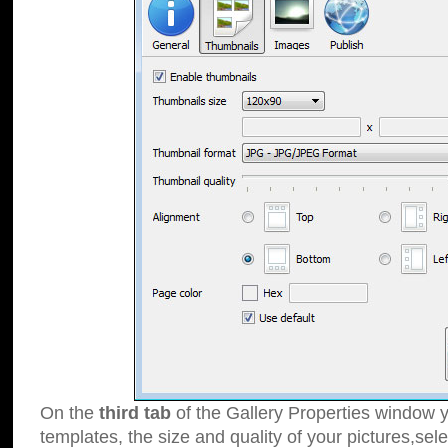
On the
third tab
of the Gallery Properties window y
templates, the size and quality of your pictures,sele