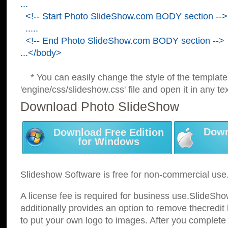
...
<!-- Start Photo SlideShow.com BODY section -->
.....
<!-- End Photo SlideShow.com BODY section -->
...</body>
* You can easily change the style of the template
'engine/css/slideshow.css' file and open it in any tex
Download Photo SlideShow
Down
Download Free Edition
for Windows
Slideshow Software is free for non-commercial use
A license fee is required for business use.SlideSh
additionally provides an option to remove thecredit 
to put your own logo to images. After you complete