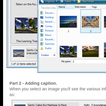
Part 2 - Adding caption.
When you select an image you'll see the various inf
as: