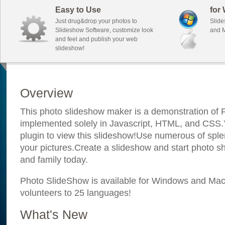
Easy to Use
for
Just drug&drop your photos to
Slide
Slideshow Software, customize look
and M
and feel and publish your web
slideshow!
Overview
This photo slideshow maker is a demonstration of F
implemented solely in Javascript, HTML, and CSS.Y
plugin to view this slideshow!Use numerous of sple
your pictures.Create a slideshow and start photo sh
and family today.
Photo SlideShow is available for Windows and Mac; 
volunteers to 25 languages!
What's New