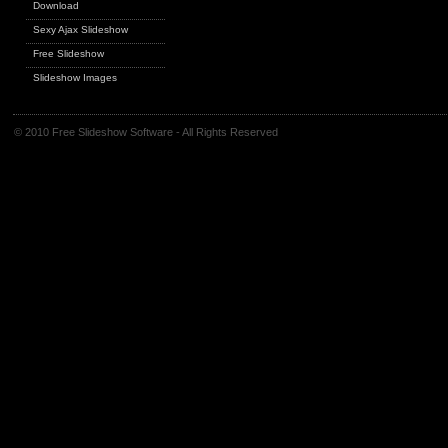
Download
Sexy Ajax Slideshow
Free Slideshow
Slideshow Images
© 2010 Free Slideshow Software - All Rights Reserved