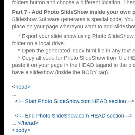
folders button and choose a different location. Then
Part 7 - Add Photo SlideShow inside your own 
Slideshow Software generates a special code. You c
place on your page whereyou want to add slidesho
* Export your slide show using Photo SlideShow s
folder on a local drive.
* Open the generated index.html file in any text ed
* Copy all code for Photo SlideShow from the 
paste it on your page in the HEAD tagand in the p
have a slideshow (inside the BODY tag).
<head>
...
<!-- Start Photo SlideShow.com HEAD section -->
.....
<!-- End Photo SlideShow.com HEAD section -->
... </head>
<body>