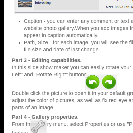
Caption - you can enter any comment or text a
website photo gallery.When you add images fro
appear in caption automatically.
Path, Size - for each image, you will see the fi
file size and date of last change.
Part 3 - Editing capabilities.
In this slide show maker you can easily rotate your
Left" and "Rotate Right" buttons.
Double click the picture to open it in your default g
adjust the color of pictures, as well as fix red-eye
parts of an image.
Part 4 - Gallery properties.
From the Gallery menu, select Properties or use "Pr