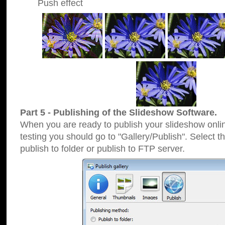
Push effect
Part 5 - Publishing of the Slideshow Software.
When you are ready to publish your slideshow online
testing you should go to "Gallery/Publish". Select 
publish to folder or publish to FTP server.