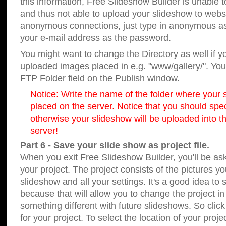
this information, Free Slideshow Builder is unable t
and thus not able to upload your slideshow to websit
anonymous connections, just type in anonymous a
your e-mail address as the password.
You might want to change the Directory as well if 
uploaded images placed in e.g. "www/gallery/". You 
FTP Folder field on the Publish window.
Notice: Write the name of the folder where your s
placed on the server. Notice that you should speci
otherwise your slideshow will be uploaded into th
server!
Part 6 - Save your slide show as project file.
When you exit Free Slideshow Builder, you'll be as
your project. The project consists of the pictures y
slideshow and all your settings. It's a good idea to 
because that will allow you to change the project i
something different with future slideshows. So clic
for your project. To select the location of your proje