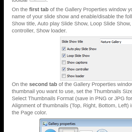
toolbar
.
On the
first tab
of the Gallery Properties window 
name of your slide show and enable/disable the fol
Show title, Auto play Slide Show, Loop Slide Show
controller, Show loader.
On the
second tab
of the Gallery Properties windo
thumbnail you want to use, set the Thumbnails Siz
Select Thumbnails Format (save in PNG or JPG for
Alignment of thumbnails (Top, Right, Bottom, Left) 
the Page color.