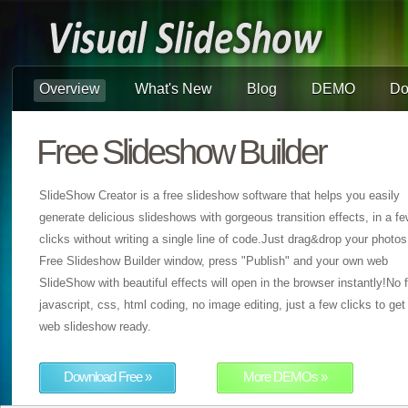
Overview
What's New
Blog
DEMO
Do
Free Slideshow Builder
SlideShow Creator is a free slideshow software that helps you easily
generate delicious slideshows with gorgeous transition effects, in a f
clicks without writing a single line of code.Just drag&drop your photos
Free Slideshow Builder window, press "Publish" and your own web
SlideShow with beautiful effects will open in the browser instantly!No f
javascript, css, html coding, no image editing, just a few clicks to get
web slideshow ready.
Download Free »
More DEMOs »