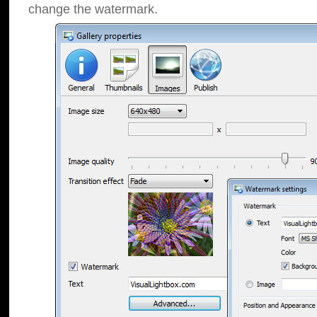
change the watermark.