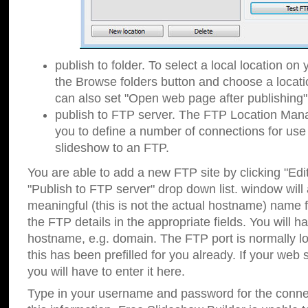
publish to folder. To select a local location on y
the Browse folders button and choose a locati
can also set "Open web page after publishing"
publish to FTP server. The FTP Location Ma
you to define a number of connections for us
slideshow to an FTP.
You are able to add a new FTP site by clicking "Edit"
"Publish to FTP server" drop down list.
window will
meaningful (this is not the actual hostname) name for
the FTP details in the appropriate fields. You will h
hostname, e.g. domain. The FTP port is normally lo
this has been prefilled for you already. If your web 
you will have to enter it here.
Type in your username and password for the connecti