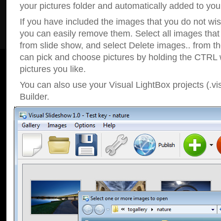
your pictures folder and automatically added to your
If you have included the images that you do not wis
you can easily remove them. Select all images tha
from slide show, and select Delete images.. from t
can pick and choose pictures by holding the CTRL w
pictures you like.
You can also use your Visual LightBox projects (.vi
Builder.