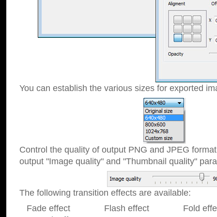
You can establish the various sizes for exported im
Control the quality of output PNG and JPEG format
output "Image quality" and "Thumbnail quality" p
The following transition effects are available:
Fade effect Flash effect Fold effect