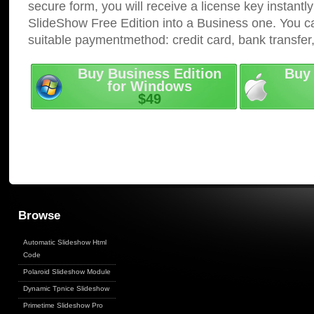
secure form, you will receive a license key instantly
SlideShow Free Edition into a Business one. You c
suitable paymentmethod: credit card, bank transfer
Buy Business Edition
Buy 
for Windows
$49
Browse
Automatic Slideshow Html
Code
Polaroid Slideshow Module
Dynamic Tpnice Slideshow
Primetime Slideshow Pro