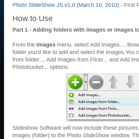
Photo SlideShow JS v1.0 (March 10, 2010)
- First 
How to Use
Part 1 - Adding folders with images or images t
From the
Images
menu, select Add images.... Brows
folder you'd like to add and select the images.You
from folder..., Add images from Flickr... and Add i
Photobucket... options.
Slideshow Software will now include these pictures
images (folder) to the Photo SlideShow window. Th