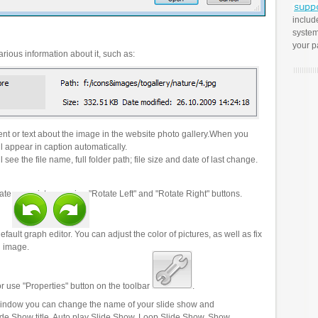
includ
system
your p
rious information about it, such as:
t or text about the image in the website photo gallery.When you
l appear in caption automatically.
 see the file name, full folder path; file size and date of last change.
ate your pictures using "Rotate Left" and "Rotate Right" buttons.
efault graph editor. You can adjust the color of pictures, as well as fix
n image.
r use "Properties" button on the toolbar
.
 window you can change the name of your slide show and
lide Show title, Auto play Slide Show, Loop Slide Show, Show