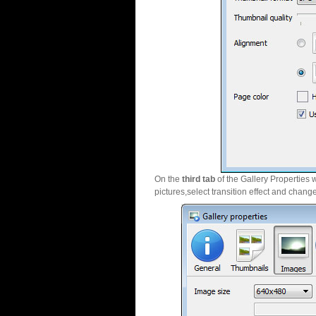
On the
third tab
of the Gallery Properties 
pictures,select transition effect and chang