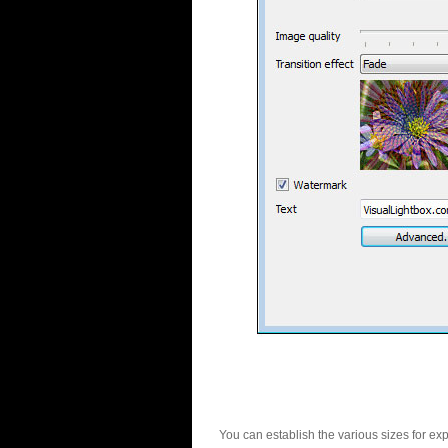
You can establish the various sizes for ex