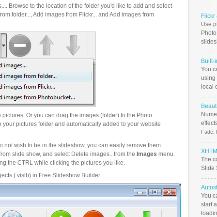
.. Browse to the location of the folder you'd like to add and select
om folder..., Add images from Flickr... and Add images from
Flick
Use ph
PhotoB
slide
Built-
You c
using 
local 
Beauti
Numer
pictures. Or you can drag the images (folder) to the Photo
effect
your pictures folder and automatically added to your website
Fade, 
o not wish to be in the slideshow, you can easily remove them.
XHTML
from slide show, and select Delete images.. from the
Images
menu.
The c
g the CTRL while clicking the pictures you like.
Slide
ects (.vislb) in Free Slideshow Builder.
Autos
You c
start 
loadin