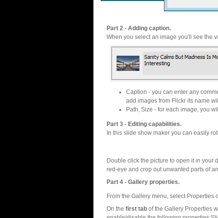
Part 2 - Adding caption.
When you select an image you'll see the va
Caption - you can enter any commen
add images from Flickr its name wil
Path, Size - for each image, you will
Part 3 - Editing capabilities.
In this slide show maker you can easily rot
Double click the picture to open it in your d
red-eye and crop out unwanted parts of a
Part 4 - Gallery properties.
From the Gallery menu, select Properties o
On the
first tab
of the Gallery Properties
enable/disable the following properties:S