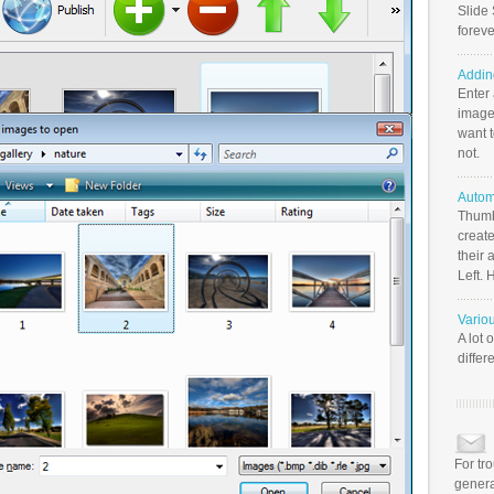
Slide 
foreve
Addin
Enter
image
want t
not.
Autom
Thumb
create
their 
Left. 
Vario
A lot 
differ
For tr
genera