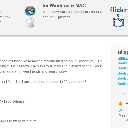
for Windows & MAC
o
Slideshow Software ported to Windows
ze look
and MAC platform.
b
Blog
Bootst
tion of Flash-like behavior implemented solely in Javascript, HTML,
Bootst
view this slideshow!Use numerous of splendid effects to show your
Bootst
o sharing with your friends and family today.
Bootst
Bootst
and Mac; it is translated by volunteers to 25 languages!
Bootst
)
- First Release!
P
Windo
Photo
and M
mages to website album.