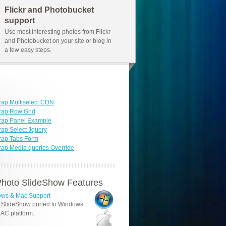
Flickr and Photobucket
support
Use most interesting photos from Flickr
and Photobucket on your site or blog in
a few easy steps.
rap Multiselect CDN
rap Row Grid
rap Panel Example
rap Select Jquery
rap Tabs Form
rap Media queries Override
hoto SlideShow Features
ws & Mac Support
 SlideShow ported to Windows
AC platform.