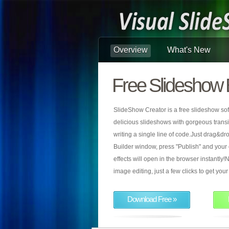
Overview
What's New
Free Slideshow 
SlideShow Creator is a free slideshow sof
delicious slideshows with gorgeous transiti
writing a single line of code.Just drag&d
Builder window, press "Publish" and your
effects will open in the browser instantly!N
image editing, just a few clicks to get yo
Download Free »