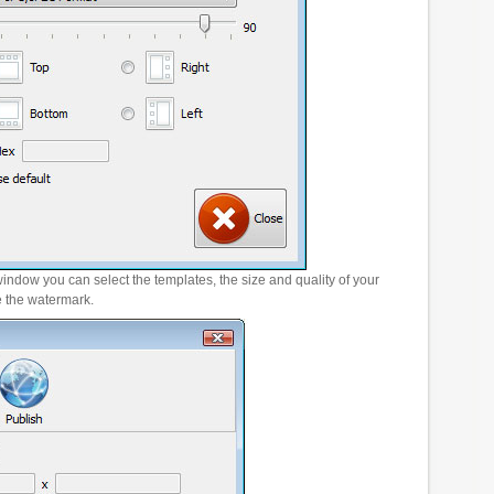
window you can select the templates, the size and quality of your
e the watermark.