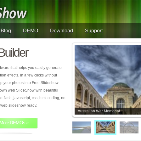
Blog
DEMO
Download
Support
Builder
tware that helps you easily generate
on effects, in a few clicks without
rop your photos into Free Slideshow
 own web SlideShow with beautiful
o flash, javascript, css, html coding, no
ur web slideshow ready.
Australian War Memorial
More DEMOs »