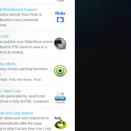
r & PhotoBucket Support
otos directly from Flickr or
ucket in your javascript
show.
in FTP
an publish your SlideShow online
Built-in FTP client or save to a
drive for testing.
ful effects
ous of eye-catching transition
s:
.
Flash, Fold, Ken Burns, Push
 Valid Code
ode generated by JavaScript
 Show is fully XHTML compliant.
tart and Loop options
an allow your web slideshow to
automatically after the page
g or play it at any time.Use Loop