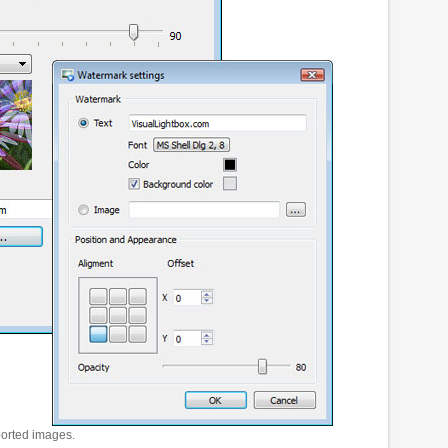
ported images.