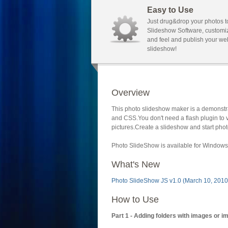
Easy to Use
Just drug&drop your photos t
Slideshow Software, customi
and feel and publish your we
slideshow!
Overview
This photo slideshow maker is a demonstra
and CSS.You don't need a flash plugin to 
pictures.Create a slideshow and start phot
Photo SlideShow is available for Windows 
What's New
Photo SlideShow JS v1.0 (March 10, 2010
How to Use
Part 1 - Adding folders with images or i