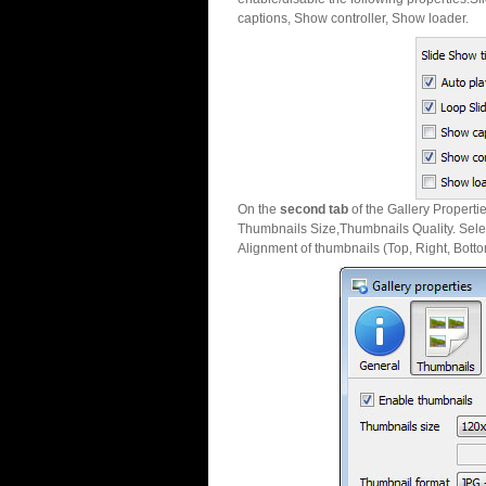
captions, Show controller, Show loader.
On the
second tab
of the Gallery Properti
Thumbnails Size,Thumbnails Quality. Sele
Alignment of thumbnails (Top, Right, Botto