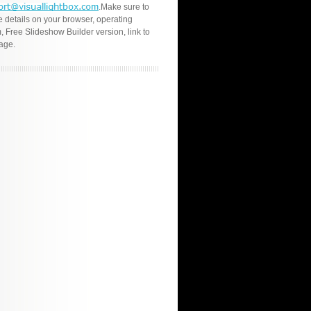
.Make sure to
e details on your browser, operating
, Free Slideshow Builder version, link to
age.