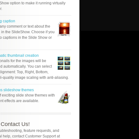
Show option to make it running virtually
r.
g caption
 any comment or text about the
 in the SlideShow. Choose if you
o captions in the Slide Show or
atic thumbnail creation
nails for the images will be
d automatically. You can select
alignment: Top, Right, Bottom,
Hi-quality image scaling with anti-aliasing.
us slideshow themes
of exciting slide show themes with
ent effects are available.
Contact Us!
oubleshooting, feature requests, and
l help, contact Customer Support at