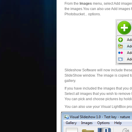
From the
Images
menu, select Add images..
the images.You can also use Add images fr
Photobucket... options.
Slideshow Software will now include these 
SlideShow window. The image is copied to 
gallery.
If you have included the images that you d
Select all images that you wish to remove 
You can pick and choose pictures by holdin
You can also use your Visual LightBox proj