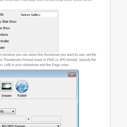
es window you can select the thumbnail you want to use, set the
ct Thumbnails Format (save in PNG or JPG format). Specify the
m, Left) in your slideshow and the Page color.