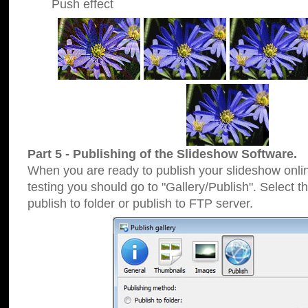
Push effect
Part 5 - Publishing of the Slideshow Software.
When you are ready to publish your slideshow online
testing you should go to "Gallery/Publish". Select 
publish to folder or publish to FTP server.