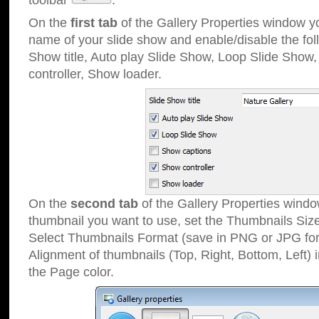
toolbar
.
On the
first tab
of the Gallery Properties window 
name of your slide show and enable/disable the fol
Show title, Auto play Slide Show, Loop Slide Show
controller, Show loader.
On the
second tab
of the Gallery Properties windo
thumbnail you want to use, set the Thumbnails Siz
Select Thumbnails Format (save in PNG or JPG for
Alignment of thumbnails (Top, Right, Bottom, Left) 
the Page color.