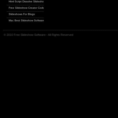
Html Script Dissolve Slideshow
Free Slideshow Creator Code
Slideshows For Blogs
Mac Best Slideshow Software
© 2010 Free Slideshow Software - All Rights Reserved