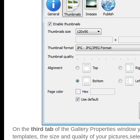
On the
third tab
of the Gallery Properties window y
templates, the size and quality of your pictures,sele