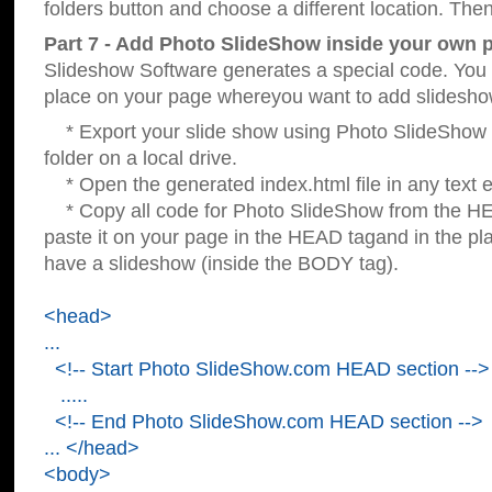
folders button and choose a different location. Then
Part 7 - Add Photo SlideShow inside your own 
Slideshow Software generates a special code. You c
place on your page whereyou want to add slidesho
* Export your slide show using Photo SlideShow s
folder on a local drive.
* Open the generated index.html file in any text ed
* Copy all code for Photo SlideShow from the 
paste it on your page in the HEAD tagand in the p
have a slideshow (inside the BODY tag).
<head>
...
<!-- Start Photo SlideShow.com HEAD section -->
.....
<!-- End Photo SlideShow.com HEAD section -->
... </head>
<body>