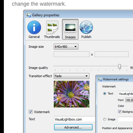
change the watermark.