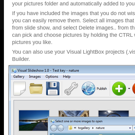
your pictures folder and automatically added to your
If you have included the images that you do not wis
you can easily remove them. Select all images tha
from slide show, and select Delete images.. from t
can pick and choose pictures by holding the CTRL w
pictures you like.
You can also use your Visual LightBox projects (.vi
Builder.