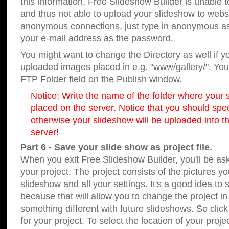
this information, Free Slideshow Builder is unable t
and thus not able to upload your slideshow to websit
anonymous connections, just type in anonymous a
your e-mail address as the password.
You might want to change the Directory as well if 
uploaded images placed in e.g. "www/gallery/". You 
FTP Folder field on the Publish window.
Notice: Write the name of the folder where your s
placed on the server. Notice that you should speci
otherwise your slideshow will be uploaded into th
server!
Part 6 - Save your slide show as project file.
When you exit Free Slideshow Builder, you'll be as
your project. The project consists of the pictures y
slideshow and all your settings. It's a good idea to 
because that will allow you to change the project i
something different with future slideshows. So clic
for your project. To select the location of your proje