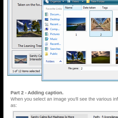
Part 2 - Adding caption.
When you select an image you'll see the various inf
as: