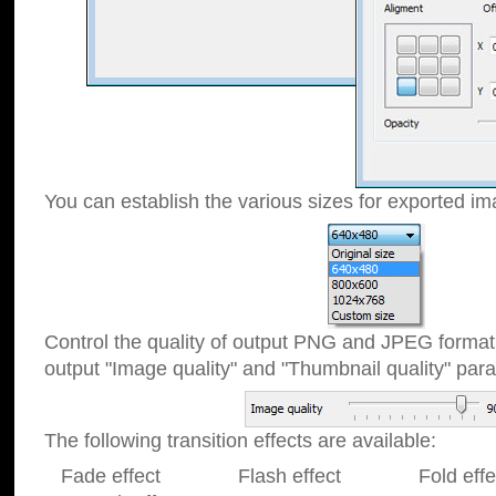
You can establish the various sizes for exported im
Control the quality of output PNG and JPEG format
output "Image quality" and "Thumbnail quality" p
The following transition effects are available:
Fade effect Flash effect Fold effect