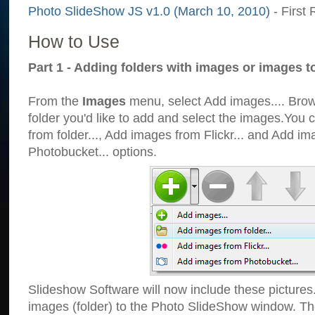
Photo SlideShow JS v1.0 (March 10, 2010)
- First 
How to Use
Part 1 - Adding folders with images or images t
From the
Images
menu, select Add images.... Brows
folder you'd like to add and select the images.You
from folder..., Add images from Flickr... and Add i
Photobucket... options.
Slideshow Software will now include these pictures
images (folder) to the Photo SlideShow window. Th