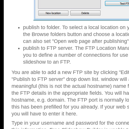
publish to folder. To select a local location on y
the Browse folders button and choose a locati
can also set "Open web page after publishing"
publish to FTP server. The FTP Location Ma
you to define a number of connections for us
slideshow to an FTP.
You are able to add a new FTP site by clicking "Edit"
"Publish to FTP server" drop down list.
window will
meaningful (this is not the actual hostname) name for
the FTP details in the appropriate fields. You will h
hostname, e.g. domain. The FTP port is normally lo
this has been prefilled for you already. If your web 
you will have to enter it here.
Type in your username and password for the connecti