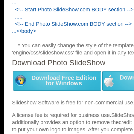
...
<!-- Start Photo SlideShow.com BODY section -->
.....
<!-- End Photo SlideShow.com BODY section -->
...</body>
* You can easily change the style of the template
'engine/css/slideshow.css' file and open it in any tex
Download Photo SlideShow
Down
Download Free Edition
for Windows
Slideshow Software is free for non-commercial use
A license fee is required for business use.SlideSh
additionally provides an option to remove thecredit 
to put your own logo to images. After you complete