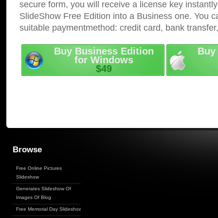
secure form, you will receive a license key instantly
SlideShow Free Edition into a Business one. You c
suitable paymentmethod: credit card, bank transfer
Buy Business Edition
Buy 
for Windows
$49
Browse
Free Online Pictures
Slideshow
Generates Slideshow Of
Images Of Blog
Free Memorial Day Slideshow