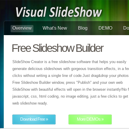
Overview
What's New
Blog
DEMO
Do
Free Slideshow Builder
SlideShow Creator is a free slideshow software that helps you easily
generate delicious slideshows with gorgeous transition effects, in a f
clicks without writing a single line of code.Just drag&drop your photos
Free Slideshow Builder window, press "Publish" and your own web
SlideShow with beautiful effects will open in the browser instantly!No f
javascript, css, html coding, no image editing, just a few clicks to get
web slideshow ready.
Download Free »
More DEMOs »