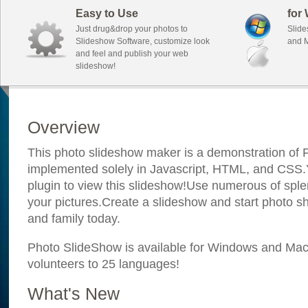
Easy to Use
for
Just drug&drop your photos to
Slide
Slideshow Software, customize look
and M
and feel and publish your web
slideshow!
Overview
This photo slideshow maker is a demonstration of F
implemented solely in Javascript, HTML, and CSS.Y
plugin to view this slideshow!Use numerous of sple
your pictures.Create a slideshow and start photo sh
and family today.
Photo SlideShow is available for Windows and Mac; 
volunteers to 25 languages!
What's New