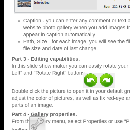
Caption - you can enter any comment or text a
website photo gallery.When you add images fro
appear in caption automatically.
Path, Size - for each image, you will see the fi
file size and date of last change.
Part 3 - Editing capabilities.
In this slide show maker you can easily rotate your
Left" and "Rotate Right" buttons.
Double click the picture to open it in your default g
adjust the color of pictures, as well as fix red-eye
parts of an image.
Part 4 - Gallery properties.
From the Gallery menu, select Properties or use "Pr