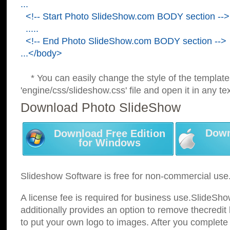
...
<!-- Start Photo SlideShow.com BODY section -->
.....
<!-- End Photo SlideShow.com BODY section -->
...</body>
* You can easily change the style of the template
'engine/css/slideshow.css' file and open it in any tex
Download Photo SlideShow
Down
Download Free Edition
for Windows
Slideshow Software is free for non-commercial use
A license fee is required for business use.SlideSh
additionally provides an option to remove thecredit 
to put your own logo to images. After you complete