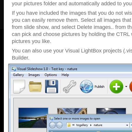
your pictures folder and automatically added to your
If you have included the images that you do not wis
you can easily remove them. Select all images tha
from slide show, and select Delete images.. from t
can pick and choose pictures by holding the CTRL w
pictures you like.
You can also use your Visual LightBox projects (.vi
Builder.