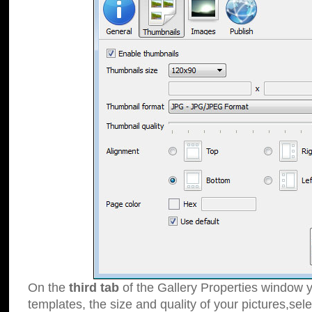
On the
third tab
of the Gallery Properties window y
templates, the size and quality of your pictures,sele