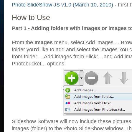
Photo SlideShow JS v1.0 (March 10, 2010)
- First 
How to Use
Part 1 - Adding folders with images or images t
From the
Images
menu, select Add images.... Brows
folder you'd like to add and select the images.You
from folder..., Add images from Flickr... and Add i
Photobucket... options.
Slideshow Software will now include these pictures
images (folder) to the Photo SlideShow window. Th