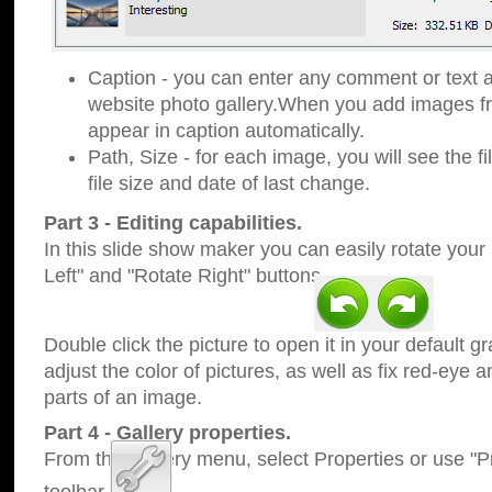
Caption - you can enter any comment or text a
website photo gallery.When you add images fro
appear in caption automatically.
Path, Size - for each image, you will see the fi
file size and date of last change.
Part 3 - Editing capabilities.
In this slide show maker you can easily rotate your
Left" and "Rotate Right" buttons.
Double click the picture to open it in your default g
adjust the color of pictures, as well as fix red-eye
parts of an image.
Part 4 - Gallery properties.
From the Gallery menu, select Properties or use "Pr