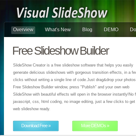
Overview
What's New
Blog
DEMO
Do
Free Slideshow Builder
SlideShow Creator is a free slideshow software that helps you easily
generate delicious slideshows with gorgeous transition effects, in a f
clicks without writing a single line of code.Just drag&drop your photos
Free Slideshow Builder window, press "Publish" and your own web
SlideShow with beautiful effects will open in the browser instantly!No f
javascript, css, html coding, no image editing, just a few clicks to get
web slideshow ready.
Download Free »
More DEMOs »