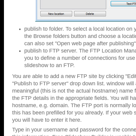
publish to folder. To select a local location on y
the Browse folders button and choose a locati
can also set "Open web page after publishing"
publish to FTP server. The FTP Location Ma
you to define a number of connections for us
slideshow to an FTP.
You are able to add a new FTP site by clicking "Edit"
"Publish to FTP server" drop down list.
window will
meaningful (this is not the actual hostname) name for
the FTP details in the appropriate fields. You will h
hostname, e.g. domain. The FTP port is normally lo
this has been prefilled for you already. If your web 
you will have to enter it here.
Type in your username and password for the connecti