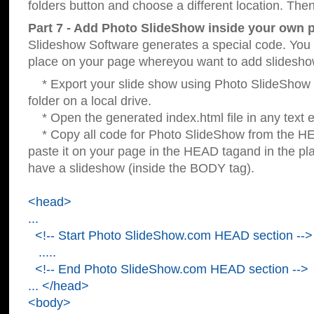
folders button and choose a different location. Then
Part 7 - Add Photo SlideShow inside your own 
Slideshow Software generates a special code. You c
place on your page whereyou want to add slidesho
* Export your slide show using Photo SlideShow s
folder on a local drive.
* Open the generated index.html file in any text ed
* Copy all code for Photo SlideShow from the 
paste it on your page in the HEAD tagand in the p
have a slideshow (inside the BODY tag).
<head>
...
<!-- Start Photo SlideShow.com HEAD section -->
.....
<!-- End Photo SlideShow.com HEAD section -->
... </head>
<body>