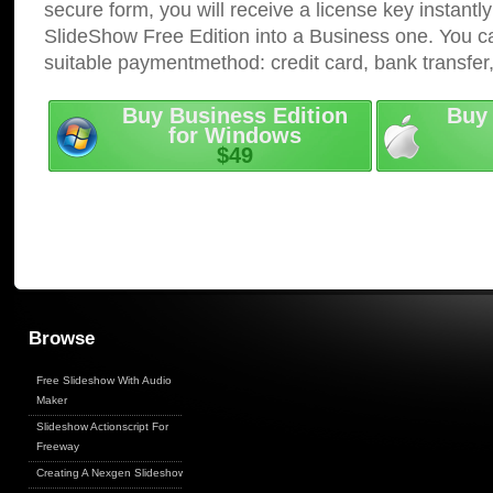
secure form, you will receive a license key instantly
SlideShow Free Edition into a Business one. You c
suitable paymentmethod: credit card, bank transfer
Buy Business Edition
Buy 
for Windows
$49
Browse
Free Slideshow With Audio
Maker
Slideshow Actionscript For
Freeway
Creating A Nexgen Slideshow