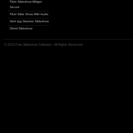
Flickr Slideshow Widget
Secure
Flickr Slide Show With Audio
Html Jpg Dissolve Slideshow
Dhtml Slideshow
© 2010 Free Slideshow Software - All Rights Reserved