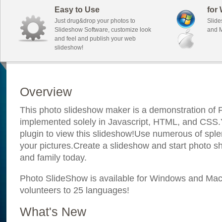
Easy to Use
for
Just drug&drop your photos to
Slide
Slideshow Software, customize look
and M
and feel and publish your web
slideshow!
Overview
This photo slideshow maker is a demonstration of F
implemented solely in Javascript, HTML, and CSS.Y
plugin to view this slideshow!Use numerous of sple
your pictures.Create a slideshow and start photo sh
and family today.
Photo SlideShow is available for Windows and Mac; 
volunteers to 25 languages!
What's New