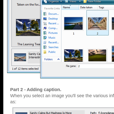
Part 2 - Adding caption.
When you select an image you'll see the various inf
as: