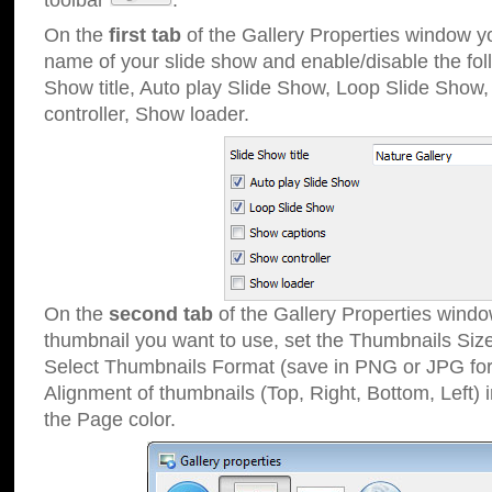
toolbar
.
On the
first tab
of the Gallery Properties window 
name of your slide show and enable/disable the fol
Show title, Auto play Slide Show, Loop Slide Show
controller, Show loader.
On the
second tab
of the Gallery Properties windo
thumbnail you want to use, set the Thumbnails Siz
Select Thumbnails Format (save in PNG or JPG for
Alignment of thumbnails (Top, Right, Bottom, Left) 
the Page color.