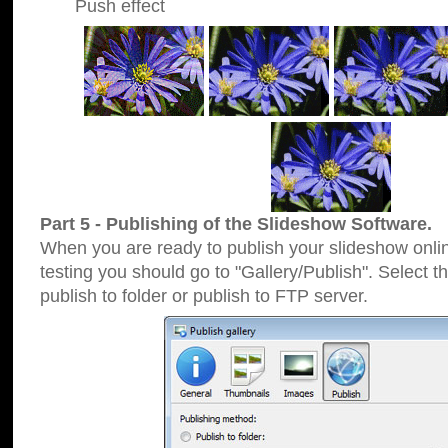
Push effect
Part 5 - Publishing of the Slideshow Software.
When you are ready to publish your slideshow online
testing you should go to "Gallery/Publish". Select 
publish to folder or publish to FTP server.