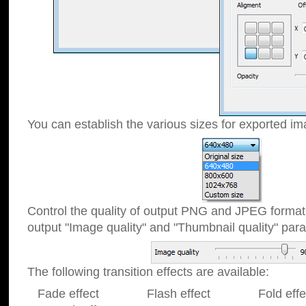
You can establish the various sizes for exported im
Control the quality of output PNG and JPEG format
output "Image quality" and "Thumbnail quality" p
The following transition effects are available:
Fade effect Flash effect Fold effect