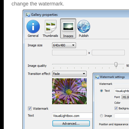
change the watermark.