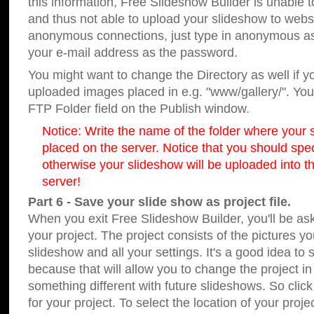
this information, Free Slideshow Builder is unable t
and thus not able to upload your slideshow to websit
anonymous connections, just type in anonymous a
your e-mail address as the password.
You might want to change the Directory as well if 
uploaded images placed in e.g. "www/gallery/". You 
FTP Folder field on the Publish window.
Notice: Write the name of the folder where your s
placed on the server. Notice that you should speci
otherwise your slideshow will be uploaded into th
server!
Part 6 - Save your slide show as project file.
When you exit Free Slideshow Builder, you'll be as
your project. The project consists of the pictures y
slideshow and all your settings. It's a good idea to 
because that will allow you to change the project i
something different with future slideshows. So clic
for your project. To select the location of your proje