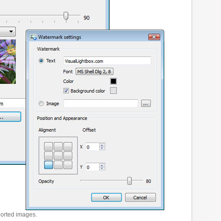
ported images.