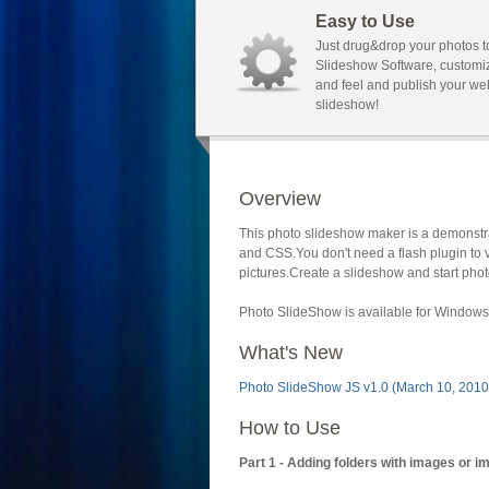
Easy to Use
Just drug&drop your photos t
Slideshow Software, customi
and feel and publish your we
slideshow!
Overview
This photo slideshow maker is a demonstra
and CSS.You don't need a flash plugin to 
pictures.Create a slideshow and start phot
Photo SlideShow is available for Windows 
What's New
Photo SlideShow JS v1.0 (March 10, 2010
How to Use
Part 1 - Adding folders with images or i