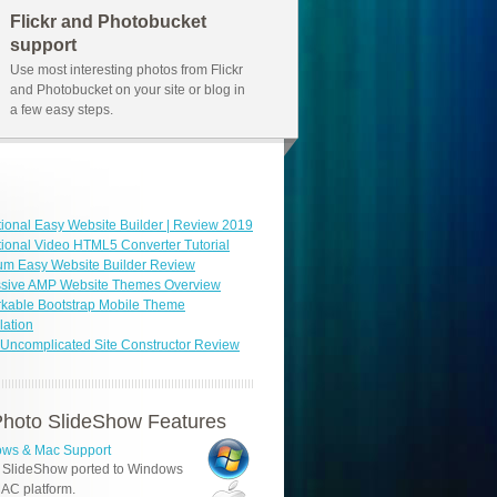
Flickr and Photobucket
support
Use most interesting photos from Flickr
and Photobucket on your site or blog in
a few easy steps.
ional Easy Website Builder | Review 2019
ional Video HTML5 Converter Tutorial
um Easy Website Builder Review
ssive AMP Website Themes Overview
kable Bootstrap Mobile Theme
ation
Uncomplicated Site Constructor Review
hoto SlideShow Features
ws & Mac Support
 SlideShow ported to Windows
AC platform.