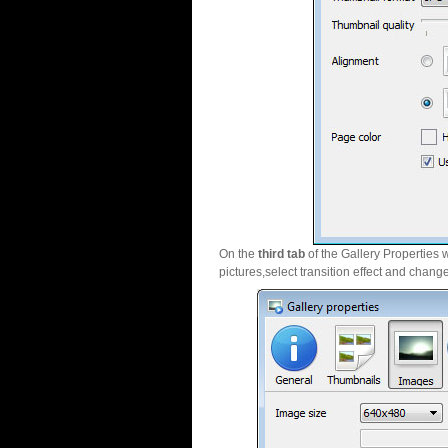
On the
third tab
of the Gallery Properties 
pictures,select transition effect and chang