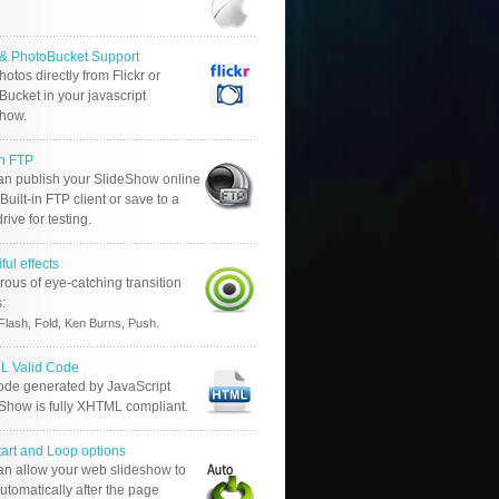
r & PhotoBucket Support
otos directly from Flickr or
ucket in your javascript
show.
in FTP
an publish your SlideShow online
Built-in FTP client or save to a
drive for testing.
ful effects
ous of eye-catching transition
s:
.
Flash, Fold, Ken Burns, Push
 Valid Code
ode generated by JavaScript
 Show is fully XHTML compliant.
tart and Loop options
an allow your web slideshow to
automatically after the page