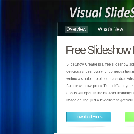
Overview
What's New
Free Slideshow 
SlideShow Creator is a free slideshow sof
delicious slideshows with gorgeous transiti
writing a single line of code.Just drag&d
Builder window, press "Publish" and your
effects will open in the browser instantly!N
image editing, just a few clicks to get yo
Download Free »