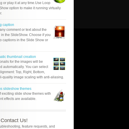
g or play it at any time.Use Loop
Show option to make it running virtually
r.
g caption
 any comment or text about the
 in the SlideShow. Choose if you
o captions in the Slide Show or
atic thumbnail creation
nails for the images will be
d automatically. You can select
alignment: Top, Right, Bottom,
Hi-quality image scaling with anti-aliasing.
us slideshow themes
of exciting slide show themes with
ent effects are available.
Contact Us!
oubleshooting, feature requests, and