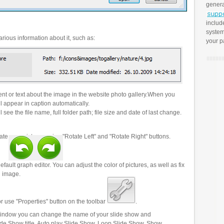
genera
includ
system
rious information about it, such as:
your p
t or text about the image in the website photo gallery.When you
l appear in caption automatically.
 see the file name, full folder path; file size and date of last change.
ate your pictures using "Rotate Left" and "Rotate Right" buttons.
efault graph editor. You can adjust the color of pictures, as well as fix
n image.
r use "Properties" button on the toolbar
.
 window you can change the name of your slide show and
lide Show title, Auto play Slide Show, Loop Slide Show, Show