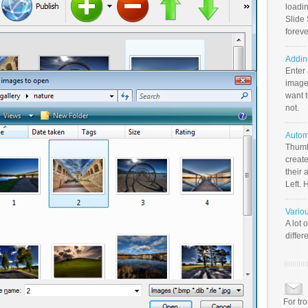
loadin
Slide 
foreve
Addin
Enter
image
want t
not.
Autom
Thumb
create
their 
Left. 
Vario
A lot 
differ
For tr