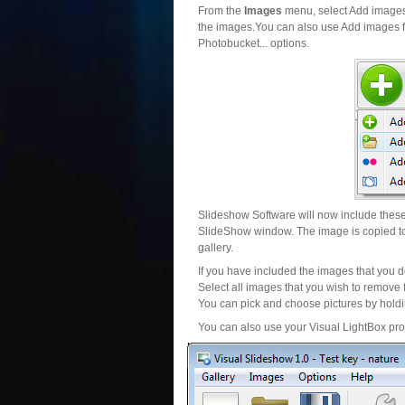
From the
Images
menu, select Add images..
the images.You can also use Add images fr
Photobucket... options.
Slideshow Software will now include these 
SlideShow window. The image is copied to 
gallery.
If you have included the images that you d
Select all images that you wish to remove 
You can pick and choose pictures by holdin
You can also use your Visual LightBox proj