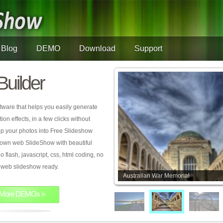
Blog
DEMO
Download
Support
Builder
tware that helps you easily generate
on effects, in a few clicks without
rop your photos into Free Slideshow
 own web SlideShow with beautiful
o flash, javascript, css, html coding, no
ur web slideshow ready.
Australian War Memorial
More DEMOs »