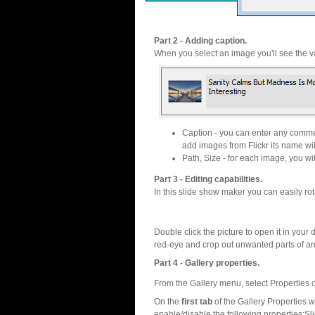
Part 2 - Adding caption.
When you select an image you'll see the va
Caption - you can enter any commen
add images from Flickr its name wil
Path, Size - for each image, you will
Part 3 - Editing capabilities.
In this slide show maker you can easily rot
Double click the picture to open it in your d
red-eye and crop out unwanted parts of a
Part 4 - Gallery properties.
From the Gallery menu, select Properties o
On the
first tab
of the Gallery Properties
enable/disable the following properties:S