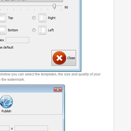
window you can select the templates, the size and quality of your
e the watermark.