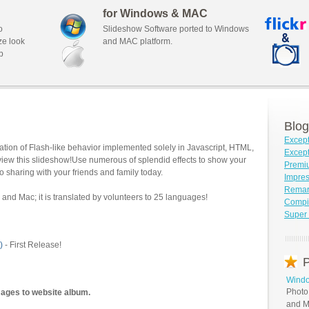
for Windows & MAC
o
Slideshow Software ported to Windows
ze look
and MAC platform.
b
Blog
Except
tion of Flash-like behavior implemented solely in Javascript, HTML,
Except
view this slideshow!Use numerous of splendid effects to show your
Premi
o sharing with your friends and family today.
Impre
Remar
and Mac; it is translated by volunteers to 25 languages!
Compil
Super 
)
- First Release!
P
Windo
Photo
mages to website album.
and M