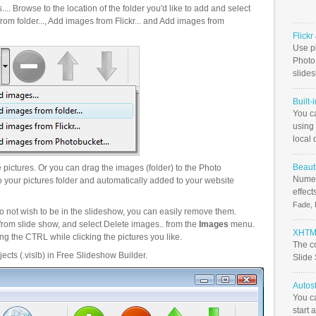
.. Browse to the location of the folder you'd like to add and select
om folder..., Add images from Flickr... and Add images from
Flick
Use ph
PhotoB
slide
Built-
You c
using 
local 
Beauti
pictures. Or you can drag the images (folder) to the Photo
Numer
your pictures folder and automatically added to your website
effect
Fade, 
o not wish to be in the slideshow, you can easily remove them.
from slide show, and select Delete images.. from the
Images
menu.
XHTML
g the CTRL while clicking the pictures you like.
The c
ects (.vislb) in Free Slideshow Builder.
Slide
Autos
You c
start 