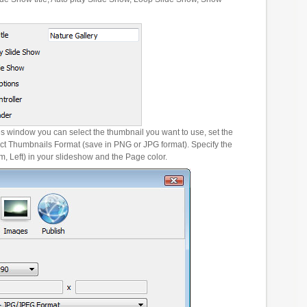
es window you can select the thumbnail you want to use, set the
ct Thumbnails Format (save in PNG or JPG format). Specify the
m, Left) in your slideshow and the Page color.