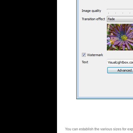
You can establish the various sizes for ex