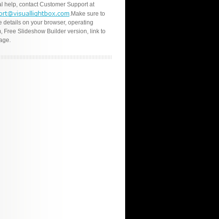
l help, contact Customer Support at
.Make sure to
e details on your browser, operating
, Free Slideshow Builder version, link to
age.