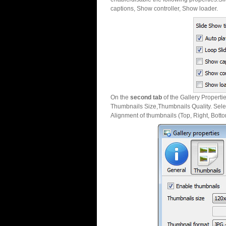
captions, Show controller, Show loader.
On the
second tab
of the Gallery Properti
Thumbnails Size,Thumbnails Quality. Sele
Alignment of thumbnails (Top, Right, Botto