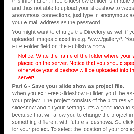
this information, Free Slideshow Builder is unable t
and thus not able to upload your slideshow to websit
anonymous connections, just type in anonymous a
your e-mail address as the password.
You might want to change the Directory as well if 
uploaded images placed in e.g. "www/gallery/". You 
FTP Folder field on the Publish window.
Notice: Write the name of the folder where your s
placed on the server. Notice that you should speci
otherwise your slideshow will be uploaded into th
server!
Part 6 - Save your slide show as project file.
When you exit Free Slideshow Builder, you'll be as
your project. The project consists of the pictures y
slideshow and all your settings. It's a good idea to 
because that will allow you to change the project i
something different with future slideshows. So clic
for your project. To select the location of your proje