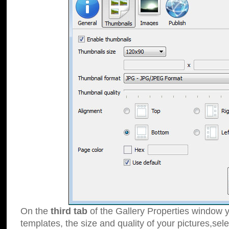
On the
third tab
of the Gallery Properties window y
templates, the size and quality of your pictures,sele