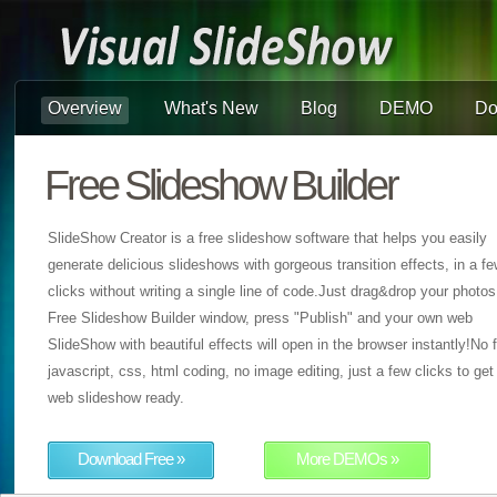
Overview
What's New
Blog
DEMO
Do
Free Slideshow Builder
SlideShow Creator is a free slideshow software that helps you easily
generate delicious slideshows with gorgeous transition effects, in a f
clicks without writing a single line of code.Just drag&drop your photos
Free Slideshow Builder window, press "Publish" and your own web
SlideShow with beautiful effects will open in the browser instantly!No f
javascript, css, html coding, no image editing, just a few clicks to get
web slideshow ready.
Download Free »
More DEMOs »