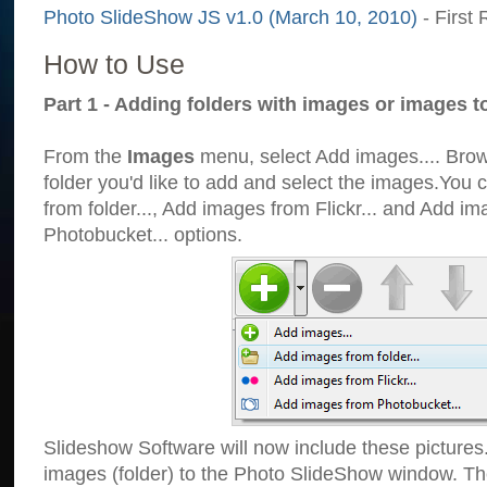
Photo SlideShow JS v1.0 (March 10, 2010)
- First 
How to Use
Part 1 - Adding folders with images or images t
From the
Images
menu, select Add images.... Brows
folder you'd like to add and select the images.You
from folder..., Add images from Flickr... and Add i
Photobucket... options.
Slideshow Software will now include these pictures
images (folder) to the Photo SlideShow window. Th