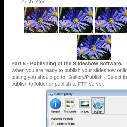
Push effect
Part 5 - Publishing of the Slideshow Software.
When you are ready to publish your slideshow online
testing you should go to "Gallery/Publish". Select 
publish to folder or publish to FTP server.