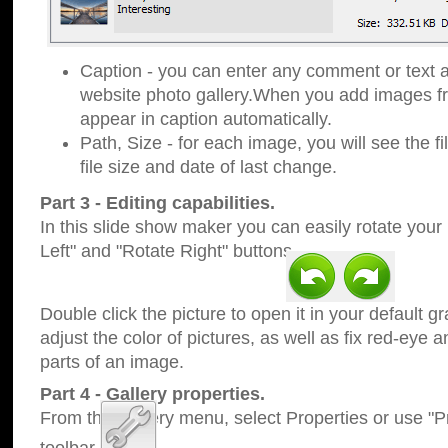
Caption - you can enter any comment or text a
website photo gallery.When you add images fro
appear in caption automatically.
Path, Size - for each image, you will see the fi
file size and date of last change.
Part 3 - Editing capabilities.
In this slide show maker you can easily rotate your
Left" and "Rotate Right" buttons.
Double click the picture to open it in your default g
adjust the color of pictures, as well as fix red-eye
parts of an image.
Part 4 - Gallery properties.
From the Gallery menu, select Properties or use "Pr