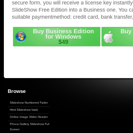
secure form, you will receive a license key instantly
SlideShow Free Edition into a Business one. You c
suitable paymentmethod: credit card, bank transfer
Buy Business Edition
Buy 
for Windows
$49
Browse
Slideshow Numbered Fader
Html Slideshow Iweb
Online Image Slider Header
Phoca Gallery Slideshow Full
Screen