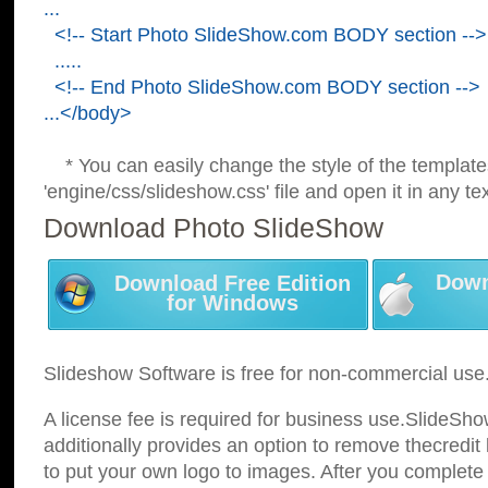
...
<!-- Start Photo SlideShow.com BODY section -->
.....
<!-- End Photo SlideShow.com BODY section -->
...</body>
* You can easily change the style of the template
'engine/css/slideshow.css' file and open it in any tex
Download Photo SlideShow
Down
Download Free Edition
for Windows
Slideshow Software is free for non-commercial use
A license fee is required for business use.SlideSh
additionally provides an option to remove thecredit 
to put your own logo to images. After you complete