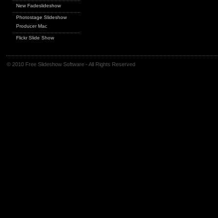
New Fadeslideshow
Photostage Slideshow
Producer Mac
Flickr Slide Show
© 2010 Free Slideshow Software - All Rights Reserved