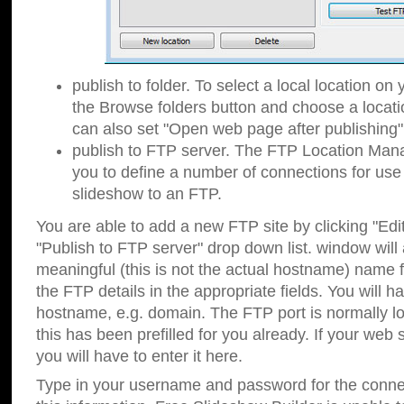
publish to folder. To select a local location on y
the Browse folders button and choose a locati
can also set "Open web page after publishing"
publish to FTP server. The FTP Location Ma
you to define a number of connections for us
slideshow to an FTP.
You are able to add a new FTP site by clicking "Edit"
"Publish to FTP server" drop down list.
window will
meaningful (this is not the actual hostname) name for
the FTP details in the appropriate fields. You will h
hostname, e.g. domain. The FTP port is normally lo
this has been prefilled for you already. If your web 
you will have to enter it here.
Type in your username and password for the connecti