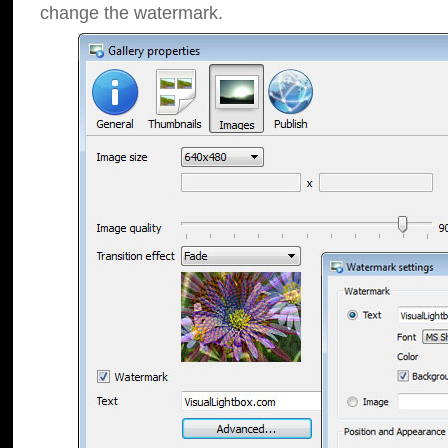
change the watermark.