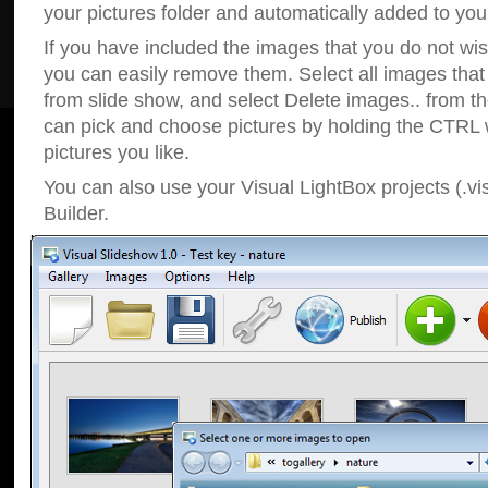
your pictures folder and automatically added to your
If you have included the images that you do not wis
you can easily remove them. Select all images tha
from slide show, and select Delete images.. from t
can pick and choose pictures by holding the CTRL w
pictures you like.
You can also use your Visual LightBox projects (.vi
Builder.