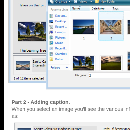
Part 2 - Adding caption.
When you select an image you'll see the various inf
as: