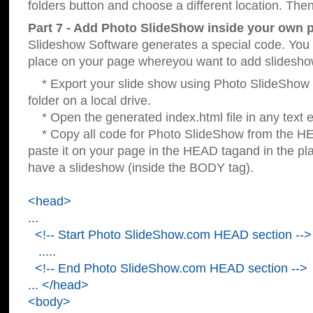
folders button and choose a different location. Then
Part 7 - Add Photo SlideShow inside your own 
Slideshow Software generates a special code. You c
place on your page whereyou want to add slidesho
* Export your slide show using Photo SlideShow s
folder on a local drive.
* Open the generated index.html file in any text ed
* Copy all code for Photo SlideShow from the 
paste it on your page in the HEAD tagand in the p
have a slideshow (inside the BODY tag).
<head>
...
<!-- Start Photo SlideShow.com HEAD section -->
.....
<!-- End Photo SlideShow.com HEAD section -->
... </head>
<body>