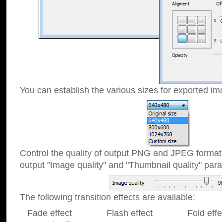
You can establish the various sizes for exported im
Control the quality of output PNG and JPEG format
output "Image quality" and "Thumbnail quality" p
The following transition effects are available:
Fade effect Flash effect Fold effect