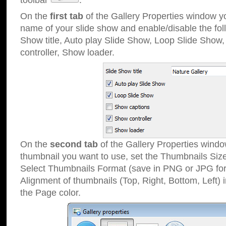
toolbar
.
On the
first tab
of the Gallery Properties window 
name of your slide show and enable/disable the fol
Show title, Auto play Slide Show, Loop Slide Show
controller, Show loader.
On the
second tab
of the Gallery Properties windo
thumbnail you want to use, set the Thumbnails Siz
Select Thumbnails Format (save in PNG or JPG for
Alignment of thumbnails (Top, Right, Bottom, Left) 
the Page color.