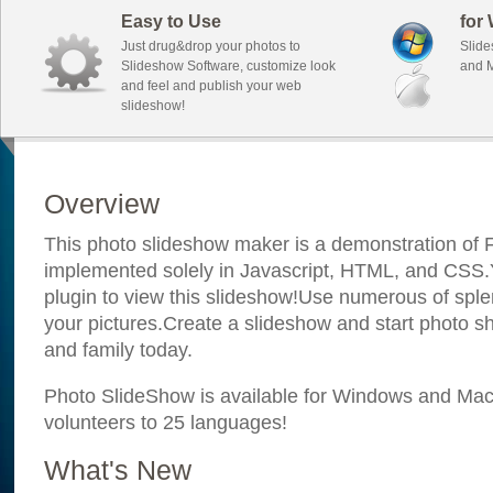
Easy to Use
for
Just drug&drop your photos to
Slide
Slideshow Software, customize look
and M
and feel and publish your web
slideshow!
Overview
This photo slideshow maker is a demonstration of F
implemented solely in Javascript, HTML, and CSS.Y
plugin to view this slideshow!Use numerous of sple
your pictures.Create a slideshow and start photo sh
and family today.
Photo SlideShow is available for Windows and Mac; 
volunteers to 25 languages!
What's New