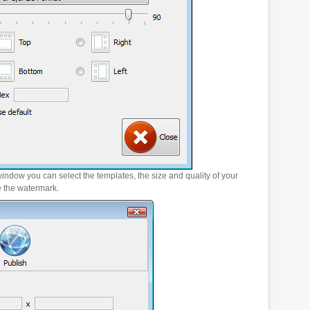
window you can select the templates, the size and quality of your
e the watermark.