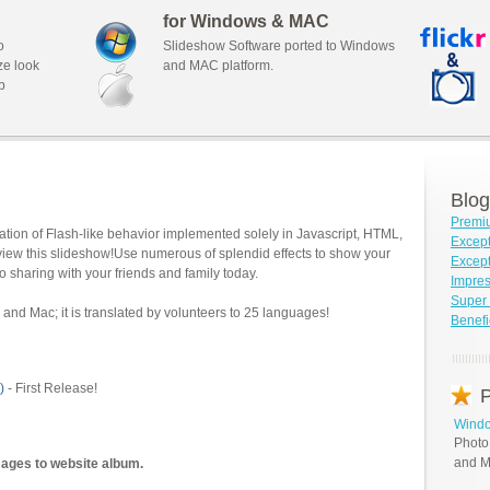
for Windows & MAC
o
Slideshow Software ported to Windows
ze look
and MAC platform.
b
Blog
Premi
tion of Flash-like behavior implemented solely in Javascript, HTML,
Except
view this slideshow!Use numerous of splendid effects to show your
Except
o sharing with your friends and family today.
Impre
Super 
and Mac; it is translated by volunteers to 25 languages!
Benefi
)
- First Release!
P
Windo
Photo
and M
mages to website album.