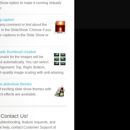
Show option to make it running virtually
r.
g caption
 any comment or text about the
 in the SlideShow. Choose if you
o captions in the Slide Show or
atic thumbnail creation
nails for the images will be
d automatically. You can select
alignment: Top, Right, Bottom,
Hi-quality image scaling with anti-aliasing.
us slideshow themes
of exciting slide show themes with
ent effects are available.
Contact Us!
oubleshooting, feature requests, and
l help, contact Customer Support at