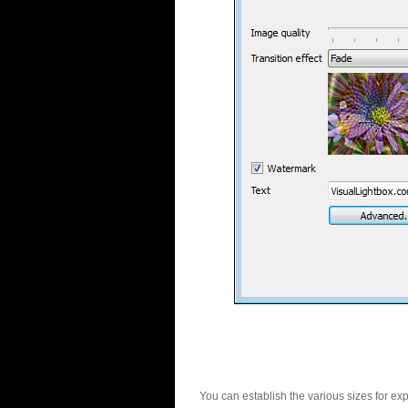
You can establish the various sizes for ex