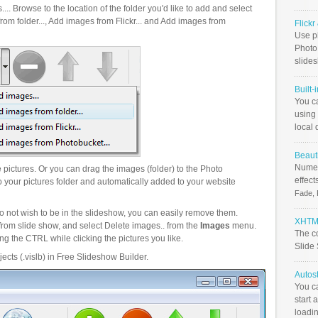
.. Browse to the location of the folder you'd like to add and select
om folder..., Add images from Flickr... and Add images from
Flick
Use ph
PhotoB
slide
Built-
You c
using 
local 
Beauti
Numer
pictures. Or you can drag the images (folder) to the Photo
effect
your pictures folder and automatically added to your website
Fade, 
o not wish to be in the slideshow, you can easily remove them.
XHTML
from slide show, and select Delete images.. from the
Images
menu.
The c
g the CTRL while clicking the pictures you like.
Slide
ects (.vislb) in Free Slideshow Builder.
Autos
You c
start 
loadin