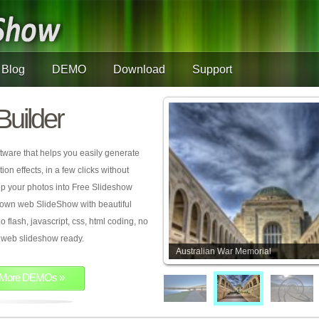
Blog
DEMO
Download
Support
Builder
tware that helps you easily generate
on effects, in a few clicks without
rop your photos into Free Slideshow
 own web SlideShow with beautiful
o flash, javascript, css, html coding, no
ur web slideshow ready.
Australian War Memorial
More DEMOs »