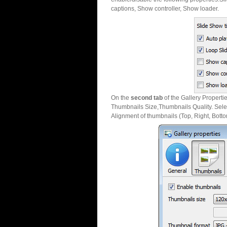
captions, Show controller, Show loader.
On the
second tab
of the Gallery Properti
Thumbnails Size,Thumbnails Quality. Sele
Alignment of thumbnails (Top, Right, Botto