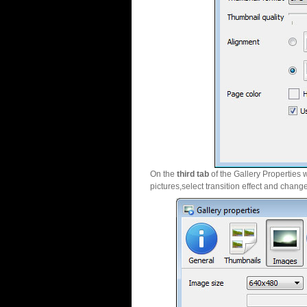
On the
third tab
of the Gallery Properties 
pictures,select transition effect and chang