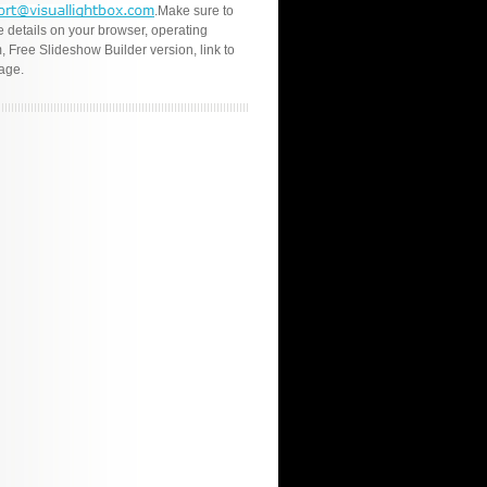
.Make sure to
e details on your browser, operating
, Free Slideshow Builder version, link to
age.