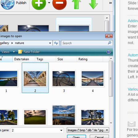
Slide 
foreve
Addin
Enter
image
want t
not.
Autom
Thumb
create
their 
Left. 
Vario
A lot 
differ
For tr
genera