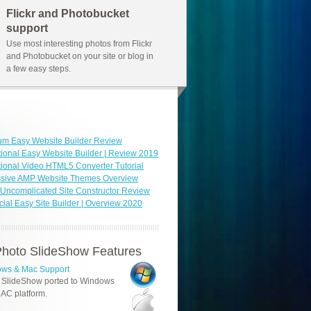
Flickr and Photobucket
support
Use most interesting photos from Flickr
and Photobucket on your site or blog in
a few easy steps.
um Easy Website Builder Review
ional Easy Website Builder | Review 2019
ional Video HTML5 Converter Tutorial
ssive AMP Website Themes Overview
Uncomplicated Site Constructor Review
cial Easy Site Builder | Overview 2020
hoto SlideShow Features
ws & Mac Support
 SlideShow ported to Windows
AC platform.