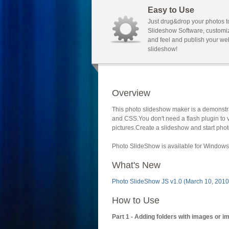
Easy to Use
Just drug&drop your photos t
Slideshow Software, customi
and feel and publish your we
slideshow!
Overview
This photo slideshow maker is a demonstra
and CSS.You don't need a flash plugin to 
pictures.Create a slideshow and start phot
Photo SlideShow is available for Windows 
What's New
Photo SlideShow JS v1.0 (March 10, 2010
How to Use
Part 1 - Adding folders with images or i