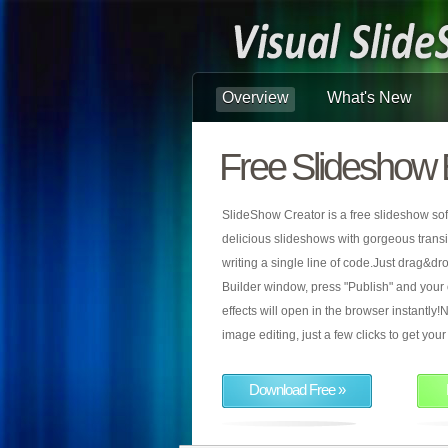
Overview
What's New
Free Slideshow 
SlideShow Creator is a free slideshow sof
delicious slideshows with gorgeous transiti
writing a single line of code.Just drag&d
Builder window, press "Publish" and your
effects will open in the browser instantly!N
image editing, just a few clicks to get yo
Download Free »