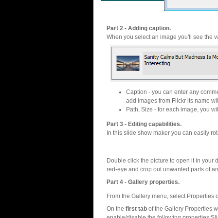
Part 2 - Adding caption.
When you select an image you'll see the va
Caption - you can enter any commen
add images from Flickr its name wil
Path, Size - for each image, you will
Part 3 - Editing capabilities.
In this slide show maker you can easily rot
Double click the picture to open it in your d
red-eye and crop out unwanted parts of a
Part 4 - Gallery properties.
From the Gallery menu, select Properties o
On the
first tab
of the Gallery Properties
enable/disable the following properties:S