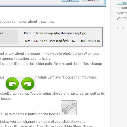
includ
system
your p
rious information about it, such as:
t or text about the image in the website photo gallery.When you
l appear in caption automatically.
 see the file name, full folder path; file size and date of last change.
ate your pictures using "Rotate Left" and "Rotate Right" buttons.
efault graph editor. You can adjust the color of pictures, as well as fix
n image.
r use "Properties" button on the toolbar
.
 window you can change the name of your slide show and
lide Show title, Auto play Slide Show, Loop Slide Show, Show