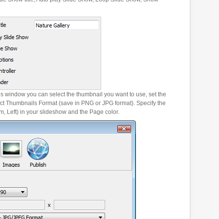
es window you can select the thumbnail you want to use, set the
ct Thumbnails Format (save in PNG or JPG format). Specify the
m, Left) in your slideshow and the Page color.