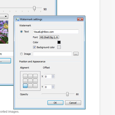
ported images.