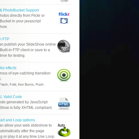
r & PhotoBucket Support
otos directly from Flickr or
ucket in your javascript
show.
in FTP
an publish your SlideShow online
Built-in FTP client or save to a
drive for testing.
ful effects
ous of eye-catching transition
s:
.
Flash, Fold, Ken Burns, Push
 Valid Code
ode generated by JavaScript
 Show is fully XHTML compliant.
tart and Loop options
an allow your web slideshow to
automatically after the page
g or play it at any time.Use Loop