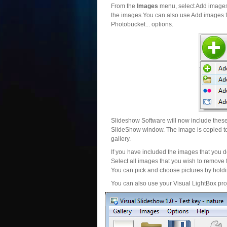
From the
Images
menu, select Add images..
the images.You can also use Add images fr
Photobucket... options.
Slideshow Software will now include these 
SlideShow window. The image is copied to 
gallery.
If you have included the images that you d
Select all images that you wish to remove 
You can pick and choose pictures by holdin
You can also use your Visual LightBox proj