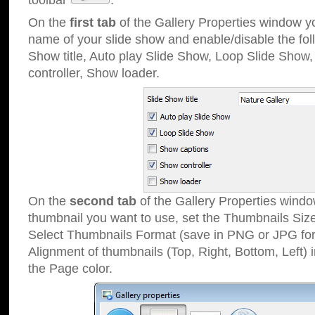
toolbar
.
On the
first tab
of the Gallery Properties window 
name of your slide show and enable/disable the fol
Show title, Auto play Slide Show, Loop Slide Show
controller, Show loader.
On the
second tab
of the Gallery Properties windo
thumbnail you want to use, set the Thumbnails Siz
Select Thumbnails Format (save in PNG or JPG for
Alignment of thumbnails (Top, Right, Bottom, Left) 
the Page color.