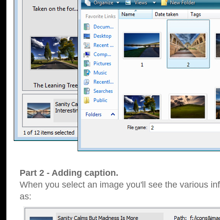
Part 2 - Adding caption.
When you select an image you'll see the various inf
as: