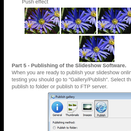
Push effect
Part 5 - Publishing of the Slideshow Software.
When you are ready to publish your slideshow online
testing you should go to "Gallery/Publish". Select 
publish to folder or publish to FTP server.