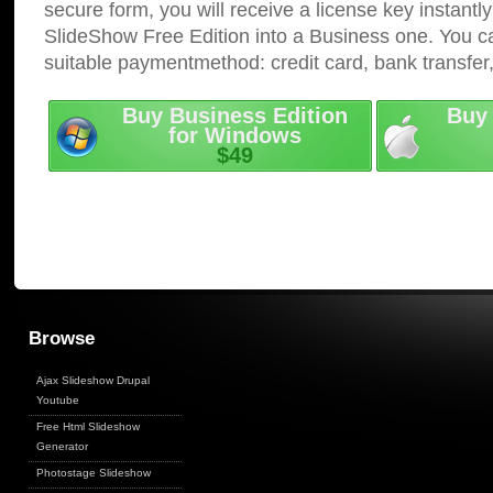
secure form, you will receive a license key instantly
SlideShow Free Edition into a Business one. You c
suitable paymentmethod: credit card, bank transfer
Buy Business Edition
Buy 
for Windows
$49
Browse
Ajax Slideshow Drupal
Youtube
Free Html Slideshow
Generator
Photostage Slideshow