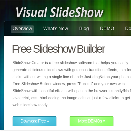
Overview
What's New
Blog
DEMO
Do
Free Slideshow Builder
SlideShow Creator is a free slideshow software that helps you easily
generate delicious slideshows with gorgeous transition effects, in a f
clicks without writing a single line of code.Just drag&drop your photos
Free Slideshow Builder window, press "Publish" and your own web
SlideShow with beautiful effects will open in the browser instantly!No f
javascript, css, html coding, no image editing, just a few clicks to get
web slideshow ready.
Download Free »
More DEMOs »