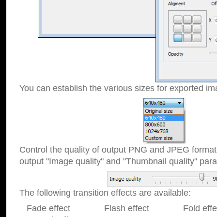
You can establish the various sizes for exported im
Control the quality of output PNG and JPEG format
output "Image quality" and "Thumbnail quality" p
The following transition effects are available:
Fade effect Flash effect Fold effect