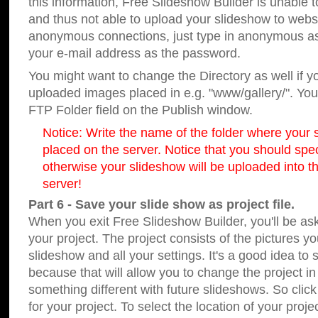
this information, Free Slideshow Builder is unable t
and thus not able to upload your slideshow to websit
anonymous connections, just type in anonymous a
your e-mail address as the password.
You might want to change the Directory as well if 
uploaded images placed in e.g. "www/gallery/". You 
FTP Folder field on the Publish window.
Notice: Write the name of the folder where your s
placed on the server. Notice that you should speci
otherwise your slideshow will be uploaded into th
server!
Part 6 - Save your slide show as project file.
When you exit Free Slideshow Builder, you'll be as
your project. The project consists of the pictures y
slideshow and all your settings. It's a good idea to 
because that will allow you to change the project i
something different with future slideshows. So clic
for your project. To select the location of your proje