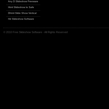
Any D Slideshow Freeware
Html Slideshow Ie Safe
Dhtml Slide Show Vertical
Hd Slideshow Software
© 2010 Free Slideshow Software - All Rights Reserved