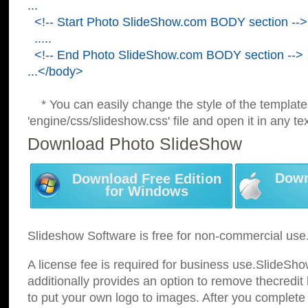
...
<!-- Start Photo SlideShow.com BODY section -->
.....
<!-- End Photo SlideShow.com BODY section -->
...</body>
* You can easily change the style of the template
'engine/css/slideshow.css' file and open it in any tex
Download Photo SlideShow
Down
Download Free Edition
for Windows
Slideshow Software is free for non-commercial use
A license fee is required for business use.SlideSh
additionally provides an option to remove thecredit 
to put your own logo to images. After you complete