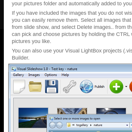
your pictures folder and automatically added to your
If you have included the images that you do not wis
you can easily remove them. Select all images tha
from slide show, and select Delete images.. from t
can pick and choose pictures by holding the CTRL w
pictures you like.
You can also use your Visual LightBox projects (.vi
Builder.