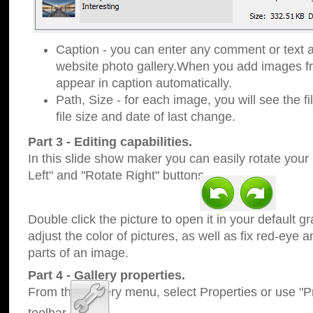
Caption - you can enter any comment or text a
website photo gallery.When you add images fro
appear in caption automatically.
Path, Size - for each image, you will see the fi
file size and date of last change.
Part 3 - Editing capabilities.
In this slide show maker you can easily rotate your
Left" and "Rotate Right" buttons.
Double click the picture to open it in your default g
adjust the color of pictures, as well as fix red-eye
parts of an image.
Part 4 - Gallery properties.
From the Gallery menu, select Properties or use "Pr