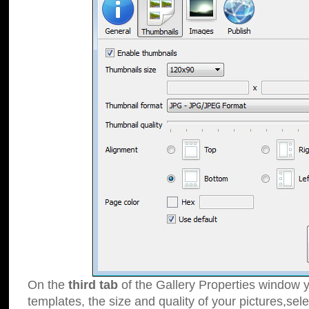
On the
third tab
of the Gallery Properties window y
templates, the size and quality of your pictures,sele