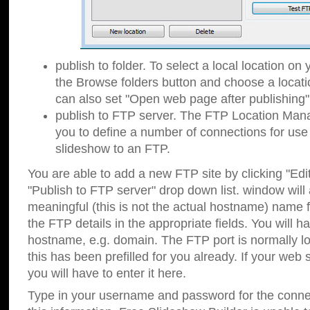
publish to folder. To select a local location on y
the Browse folders button and choose a locati
can also set "Open web page after publishing"
publish to FTP server. The FTP Location Ma
you to define a number of connections for us
slideshow to an FTP.
You are able to add a new FTP site by clicking "Edit"
"Publish to FTP server" drop down list.
window will
meaningful (this is not the actual hostname) name for
the FTP details in the appropriate fields. You will h
hostname, e.g. domain. The FTP port is normally lo
this has been prefilled for you already. If your web 
you will have to enter it here.
Type in your username and password for the connecti