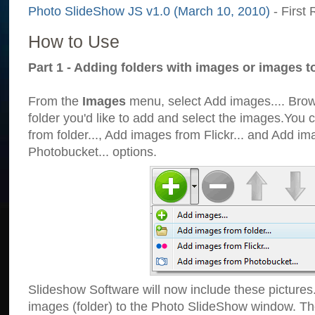
Photo SlideShow JS v1.0 (March 10, 2010)
- First 
How to Use
Part 1 - Adding folders with images or images t
From the
Images
menu, select Add images.... Brows
folder you'd like to add and select the images.You
from folder..., Add images from Flickr... and Add i
Photobucket... options.
Slideshow Software will now include these pictures
images (folder) to the Photo SlideShow window. Th