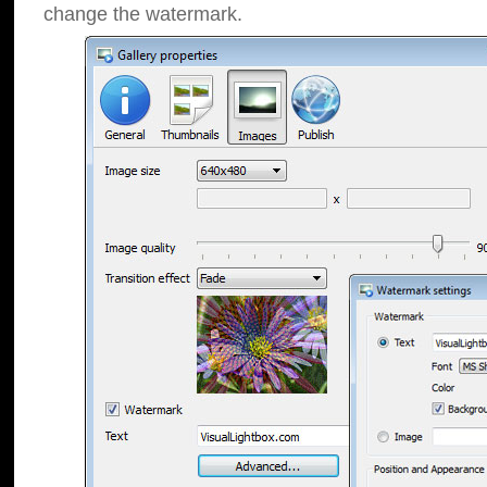
change the watermark.