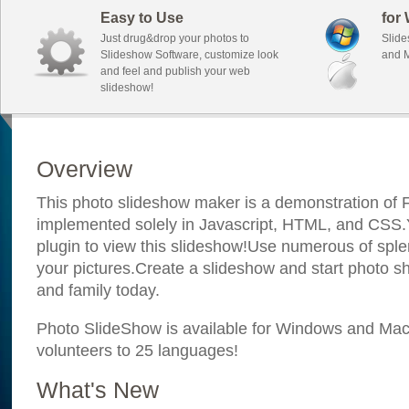
Easy to Use
for
Just drug&drop your photos to
Slide
Slideshow Software, customize look
and M
and feel and publish your web
slideshow!
Overview
This photo slideshow maker is a demonstration of F
implemented solely in Javascript, HTML, and CSS.Y
plugin to view this slideshow!Use numerous of sple
your pictures.Create a slideshow and start photo sh
and family today.
Photo SlideShow is available for Windows and Mac; 
volunteers to 25 languages!
What's New