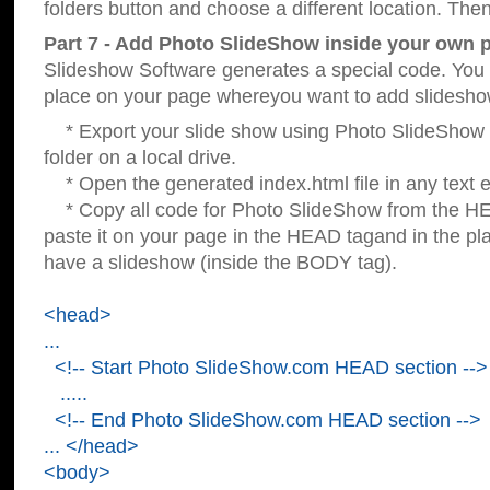
folders button and choose a different location. Then
Part 7 - Add Photo SlideShow inside your own 
Slideshow Software generates a special code. You c
place on your page whereyou want to add slidesho
* Export your slide show using Photo SlideShow s
folder on a local drive.
* Open the generated index.html file in any text ed
* Copy all code for Photo SlideShow from the 
paste it on your page in the HEAD tagand in the p
have a slideshow (inside the BODY tag).
<head>
...
<!-- Start Photo SlideShow.com HEAD section -->
.....
<!-- End Photo SlideShow.com HEAD section -->
... </head>
<body>