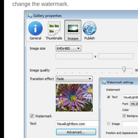
change the watermark.