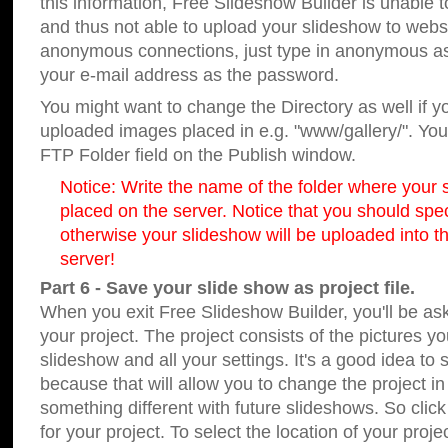
this information, Free Slideshow Builder is unable t
and thus not able to upload your slideshow to websit
anonymous connections, just type in anonymous a
your e-mail address as the password.
You might want to change the Directory as well if 
uploaded images placed in e.g. "www/gallery/". You 
FTP Folder field on the Publish window.
Notice: Write the name of the folder where your s
placed on the server. Notice that you should speci
otherwise your slideshow will be uploaded into th
server!
Part 6 - Save your slide show as project file.
When you exit Free Slideshow Builder, you'll be as
your project. The project consists of the pictures y
slideshow and all your settings. It's a good idea to 
because that will allow you to change the project i
something different with future slideshows. So clic
for your project. To select the location of your proje