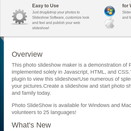
Easy to Use
for
Just drug&drop your photos to
Slide
Slideshow Software, customize look
and M
and feel and publish your web
slideshow!
Overview
This photo slideshow maker is a demonstration of F
implemented solely in Javascript, HTML, and CSS.Y
plugin to view this slideshow!Use numerous of sple
your pictures.Create a slideshow and start photo sh
and family today.
Photo SlideShow is available for Windows and Mac; 
volunteers to 25 languages!
What's New