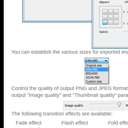
You can establish the various sizes for exported im
Control the quality of output PNG and JPEG format
output "Image quality" and "Thumbnail quality" p
The following transition effects are available:
Fade effect Flash effect Fold effect