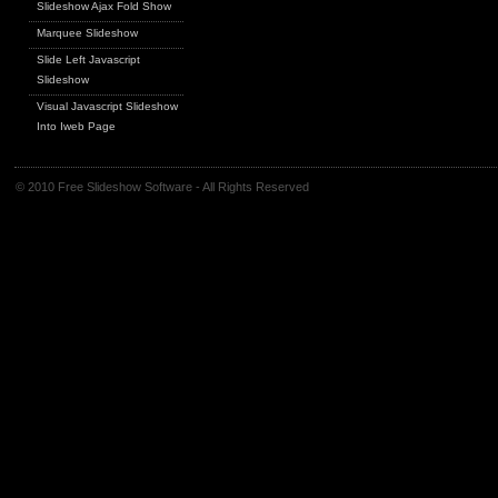
Slideshow Ajax Fold Show
Marquee Slideshow
Slide Left Javascript
Slideshow
Visual Javascript Slideshow
Into Iweb Page
© 2010 Free Slideshow Software - All Rights Reserved