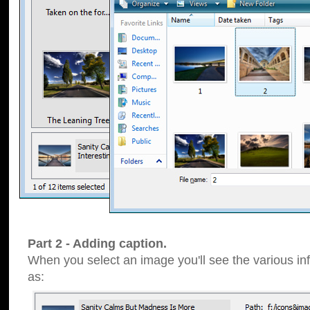
Part 2 - Adding caption.
When you select an image you'll see the various inf
as: