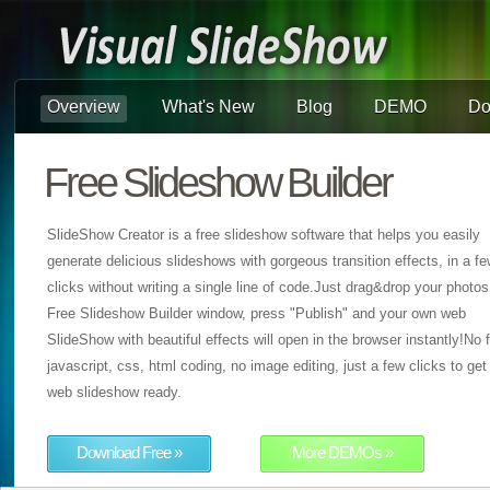
Overview
What's New
Blog
DEMO
Do
Free Slideshow Builder
SlideShow Creator is a free slideshow software that helps you easily
generate delicious slideshows with gorgeous transition effects, in a f
clicks without writing a single line of code.Just drag&drop your photos
Free Slideshow Builder window, press "Publish" and your own web
SlideShow with beautiful effects will open in the browser instantly!No f
javascript, css, html coding, no image editing, just a few clicks to get
web slideshow ready.
Download Free »
More DEMOs »