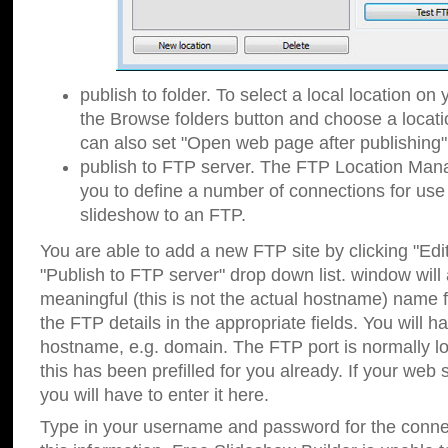
publish to folder. To select a local location on y
the Browse folders button and choose a locati
can also set "Open web page after publishing"
publish to FTP server. The FTP Location Ma
you to define a number of connections for us
slideshow to an FTP.
You are able to add a new FTP site by clicking "Edit"
"Publish to FTP server" drop down list.
window will
meaningful (this is not the actual hostname) name for
the FTP details in the appropriate fields. You will h
hostname, e.g. domain. The FTP port is normally lo
this has been prefilled for you already. If your web 
you will have to enter it here.
Type in your username and password for the connecti