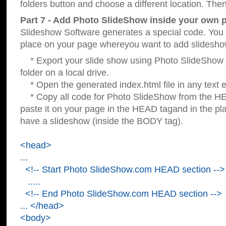
folders button and choose a different location. Then
Part 7 - Add Photo SlideShow inside your own 
Slideshow Software generates a special code. You c
place on your page whereyou want to add slidesho
* Export your slide show using Photo SlideShow s
folder on a local drive.
* Open the generated index.html file in any text ed
* Copy all code for Photo SlideShow from the 
paste it on your page in the HEAD tagand in the p
have a slideshow (inside the BODY tag).
<head>
...
<!-- Start Photo SlideShow.com HEAD section -->
.....
<!-- End Photo SlideShow.com HEAD section -->
... </head>
<body>