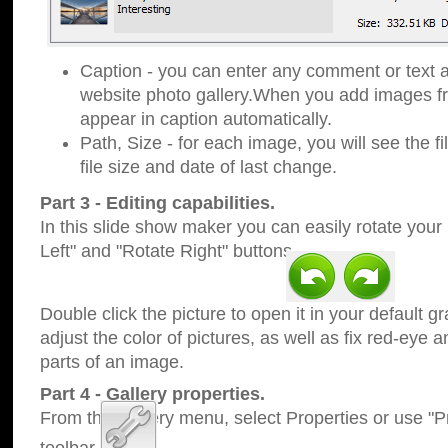
Caption - you can enter any comment or text a
website photo gallery.When you add images fro
appear in caption automatically.
Path, Size - for each image, you will see the fi
file size and date of last change.
Part 3 - Editing capabilities.
In this slide show maker you can easily rotate your
Left" and "Rotate Right" buttons.
Double click the picture to open it in your default g
adjust the color of pictures, as well as fix red-eye
parts of an image.
Part 4 - Gallery properties.
From the Gallery menu, select Properties or use "Pr