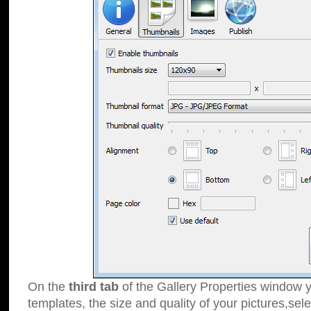
On the
third tab
of the Gallery Properties window y
templates, the size and quality of your pictures,sele