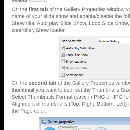
toolbar
.
On the
first tab
of the Gallery Properties window 
name of your slide show and enable/disable the fol
Show title, Auto play Slide Show, Loop Slide Show
controller, Show loader.
On the
second tab
of the Gallery Properties windo
thumbnail you want to use, set the Thumbnails Siz
Select Thumbnails Format (save in PNG or JPG for
Alignment of thumbnails (Top, Right, Bottom, Left) 
the Page color.