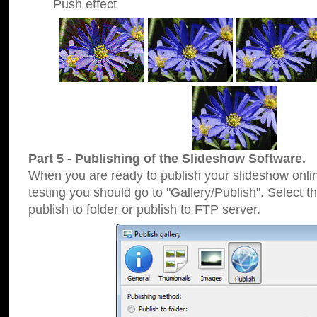
Push effect
Part 5 - Publishing of the Slideshow Software.
When you are ready to publish your slideshow online
testing you should go to "Gallery/Publish". Select 
publish to folder or publish to FTP server.