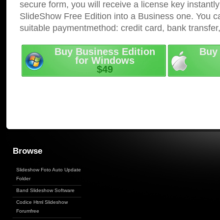
secure form, you will receive a license key instantly
SlideShow Free Edition into a Business one. You c
suitable paymentmethod: credit card, bank transfer
Buy Business Edition
Buy 
for Windows
$49
Browse
Slideshow Foto Auto Update
Folder
Band Slideshow Software
Codice Html Slideshow
Forumfree