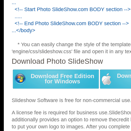
...
<!-- Start Photo SlideShow.com BODY section -->
.....
<!-- End Photo SlideShow.com BODY section -->
...</body>
* You can easily change the style of the template
'engine/css/slideshow.css' file and open it in any tex
Download Photo SlideShow
Down
Download Free Edition
for Windows
Slideshow Software is free for non-commercial use
A license fee is required for business use.SlideSh
additionally provides an option to remove thecredit 
to put your own logo to images. After you complete