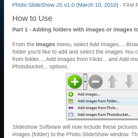
Photo SlideShow JS v1.0 (March 10, 2010)
- First 
How to Use
Part 1 - Adding folders with images or images t
From the
Images
menu, select Add images.... Brows
folder you'd like to add and select the images.You
from folder..., Add images from Flickr... and Add i
Photobucket... options.
Slideshow Software will now include these pictures
images (folder) to the Photo SlideShow window. Th