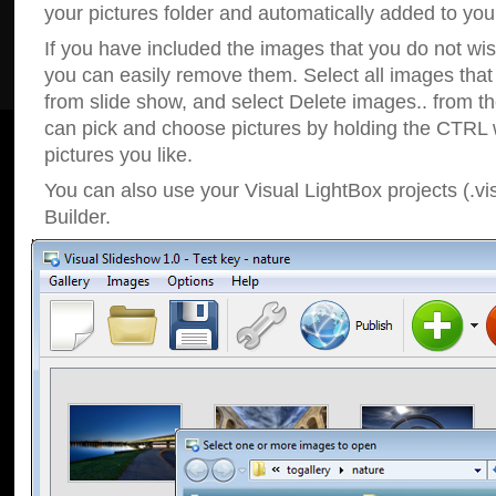
your pictures folder and automatically added to your
If you have included the images that you do not wis
you can easily remove them. Select all images tha
from slide show, and select Delete images.. from t
can pick and choose pictures by holding the CTRL w
pictures you like.
You can also use your Visual LightBox projects (.vi
Builder.