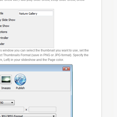
es window you can select the thumbnail you want to use, set the
ct Thumbnails Format (save in PNG or JPG format). Specify the
m, Left) in your slideshow and the Page color.