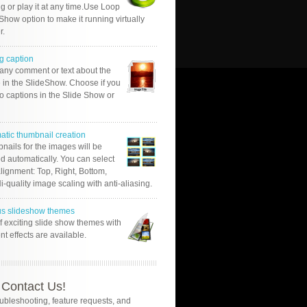
g or play it at any time.Use Loop
Show option to make it running virtually
r.
g caption
 any comment or text about the
 in the SlideShow. Choose if you
o captions in the Slide Show or
atic thumbnail creation
nails for the images will be
d automatically. You can select
alignment: Top, Right, Bottom,
Hi-quality image scaling with anti-aliasing.
us slideshow themes
of exciting slide show themes with
ent effects are available.
Contact Us!
oubleshooting, feature requests, and