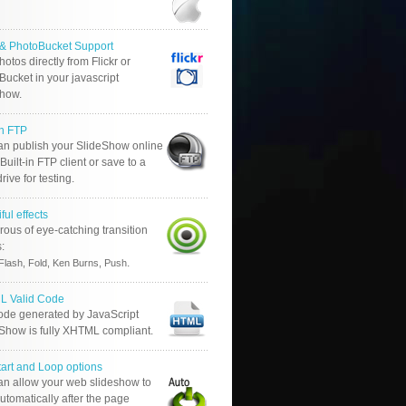
r & PhotoBucket Support
otos directly from Flickr or
ucket in your javascript
show.
in FTP
an publish your SlideShow online
Built-in FTP client or save to a
drive for testing.
ful effects
ous of eye-catching transition
s:
.
Flash, Fold, Ken Burns, Push
 Valid Code
ode generated by JavaScript
 Show is fully XHTML compliant.
tart and Loop options
an allow your web slideshow to
automatically after the page