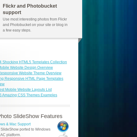
Flickr and Photobucket
support
Use most interesting photos from Flickr
and Photobucket on your site or blog in
a few easy steps.
4 Shocking HTML5 Templates Collection
obile Website Design Overview
 Responsive Website Theme Overview
ng Responsive HTML Page Templates
iew
est Mobile Website Layouts List
46 Amazing CSS Themes Examples
hoto SlideShow Features
ws & Mac Support
 SlideShow ported to Windows
AC platform.