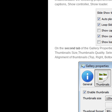
captions, Show controller, Show loader.
On the
second tab
of the Gallery Properti
Thumbnails Size,Thumbnails Quality. Sele
Alignment of thumbnails (Top, Right, Botto