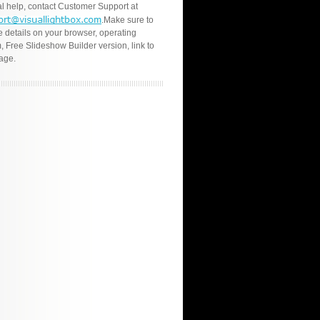
l help, contact Customer Support at
.Make sure to
e details on your browser, operating
, Free Slideshow Builder version, link to
age.