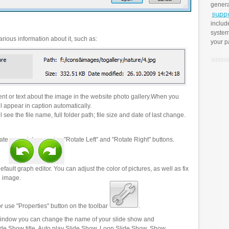
genera
includ
system
rious information about it, such as:
your p
t or text about the image in the website photo gallery.When you
l appear in caption automatically.
 see the file name, full folder path; file size and date of last change.
ate your pictures using "Rotate Left" and "Rotate Right" buttons.
efault graph editor. You can adjust the color of pictures, as well as fix
n image.
r use "Properties" button on the toolbar
.
 window you can change the name of your slide show and
lide Show title, Auto play Slide Show, Loop Slide Show, Show