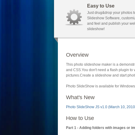
Easy to Use
Just drug&drop your photos t
Slideshow Software, customi
and feel and publish your we
slideshow!
Overview
This photo slideshow maker is a demonstra
and CSS.You don't need a flash plugin to 
pictures.Create a slideshow and start phot
Photo SlideShow is available for Windows 
What's New
Photo SlideShow JS v1.0 (March 10, 2010
How to Use
Part 1 - Adding folders with images or i