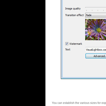
You can establish the various sizes for ex