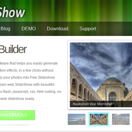
Blog
DEMO
Download
Support
Builder
tware that helps you easily generate
on effects, in a few clicks without
rop your photos into Free Slideshow
 own web SlideShow with beautiful
o flash, javascript, css, html coding, no
ur web slideshow ready.
Australian War Memorial
More DEMOs »