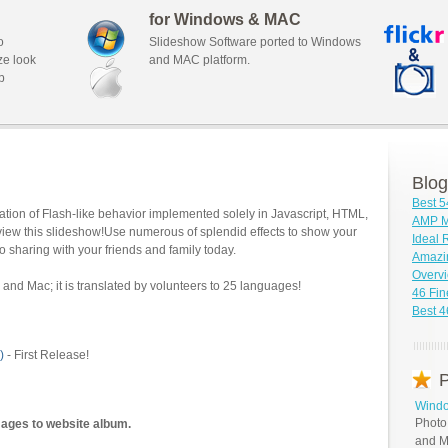
for Windows & MAC
o
Slideshow Software ported to Windows
ze look
and MAC platform.
b
Blog
Best 5
tion of Flash-like behavior implemented solely in Javascript, HTML,
AMP M
view this slideshow!Use numerous of splendid effects to show your
Ideal
o sharing with your friends and family today.
Amazi
Overv
and Mac; it is translated by volunteers to 25 languages!
46 Fin
Best 
)
- First Release!
P
Windo
Photo
mages to website album.
and M