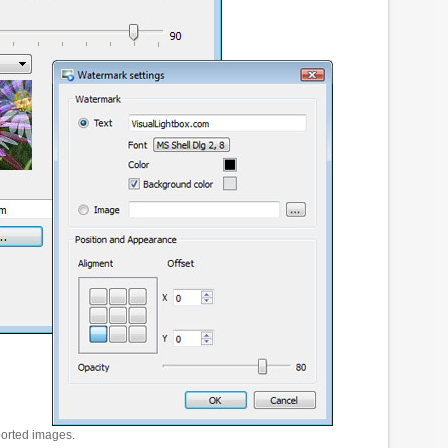
ported images.