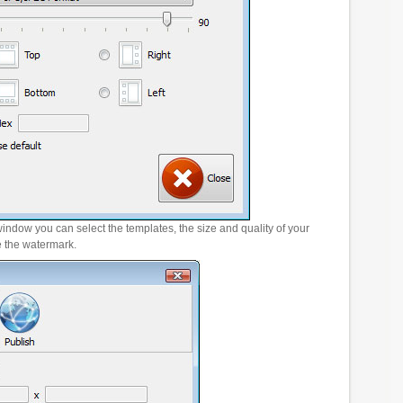
window you can select the templates, the size and quality of your
e the watermark.