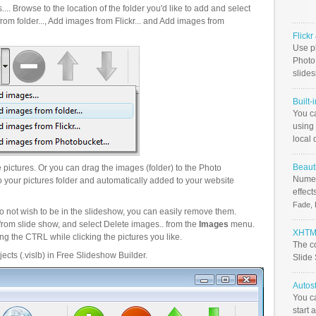
.. Browse to the location of the folder you'd like to add and select
om folder..., Add images from Flickr... and Add images from
Flick
Use ph
PhotoB
slide
Built-
You c
using 
local 
Beauti
pictures. Or you can drag the images (folder) to the Photo
Numer
your pictures folder and automatically added to your website
effect
Fade, 
o not wish to be in the slideshow, you can easily remove them.
from slide show, and select Delete images.. from the
Images
menu.
XHTML
g the CTRL while clicking the pictures you like.
The c
ects (.vislb) in Free Slideshow Builder.
Slide
Autos
You c
start 