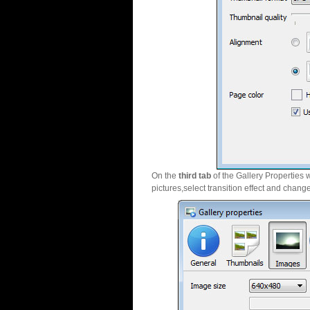
On the
third tab
of the Gallery Properties 
pictures,select transition effect and chang