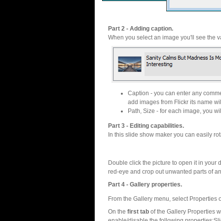
Part 2 - Adding caption.
When you select an image you'll see the va
Caption - you can enter any commen
add images from Flickr its name wil
Path, Size - for each image, you will
Part 3 - Editing capabilities.
In this slide show maker you can easily rot
Double click the picture to open it in your d
red-eye and crop out unwanted parts of a
Part 4 - Gallery properties.
From the Gallery menu, select Properties o
On the
first tab
of the Gallery Properties
enable/disable the following properties:S