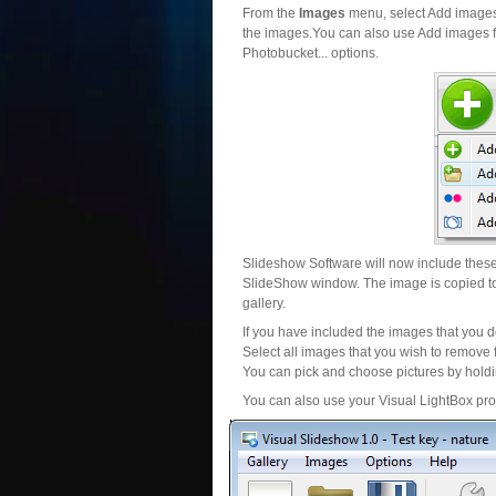
From the
Images
menu, select Add images..
the images.You can also use Add images fr
Photobucket... options.
Slideshow Software will now include these 
SlideShow window. The image is copied to 
gallery.
If you have included the images that you d
Select all images that you wish to remove 
You can pick and choose pictures by holdin
You can also use your Visual LightBox proj