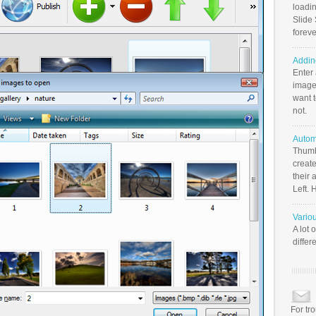
loadin
Slide 
foreve
Addin
Enter
image
want t
not.
Autom
Thumb
create
their 
Left. 
Vario
A lot 
differ
For tr