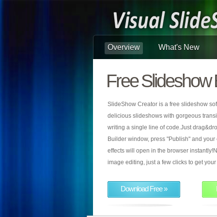
Overview
What's New
Free Slideshow 
SlideShow Creator is a free slideshow sof
delicious slideshows with gorgeous transiti
writing a single line of code.Just drag&d
Builder window, press "Publish" and your
effects will open in the browser instantly!N
image editing, just a few clicks to get yo
Download Free »